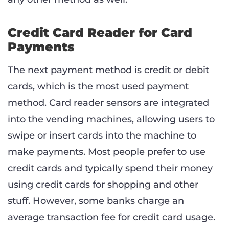
Credit Card Reader for Card
Payments
The next payment method is credit or debit
cards, which is the most used payment
method. Card reader sensors are integrated
into the vending machines, allowing users to
swipe or insert cards into the machine to
make payments. Most people prefer to use
credit cards and typically spend their money
using credit cards for shopping and other
stuff. However, some banks charge an
average transaction fee for credit card usage.