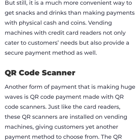
But still, it is a much more convenient way to
get snacks and drinks than making payments
with physical cash and coins. Vending
machines with credit card readers not only
cater to customers’ needs but also provide a
secure payment method as well.
QR Code Scanner
Another form of payment that is making huge
waves is QR code payment made with QR
code scanners. Just like the card readers,
these QR scanners are installed on vending
machines, giving customers yet another
payment method to choose from. The QR