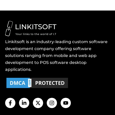
Linkitsoft is an industry-leading custom software
development company offering software
solutions ranging from mobile and web app
development to POS software desktop
applications.