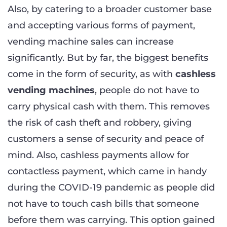
Also, by catering to a broader customer base
and accepting various forms of payment,
vending machine sales can increase
significantly. But by far, the biggest benefits
come in the form of security, as with
cashless
vending machines
, people do not have to
carry physical cash with them. This removes
the risk of cash theft and robbery, giving
customers a sense of security and peace of
mind. Also, cashless payments allow for
contactless payment, which came in handy
during the COVID-19 pandemic as people did
not have to touch cash bills that someone
before them was carrying. This option gained