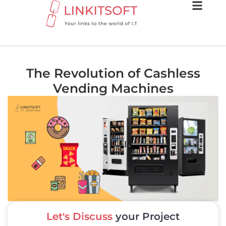
The Revolution of Cashless
Vending Machines
Let's Discuss
your Project