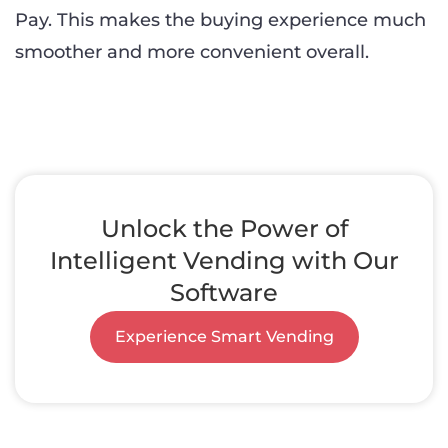
Pay. This makes the buying experience much
smoother and more convenient overall.
Unlock the Power of
Intelligent Vending with Our
Software
Experience Smart Vending