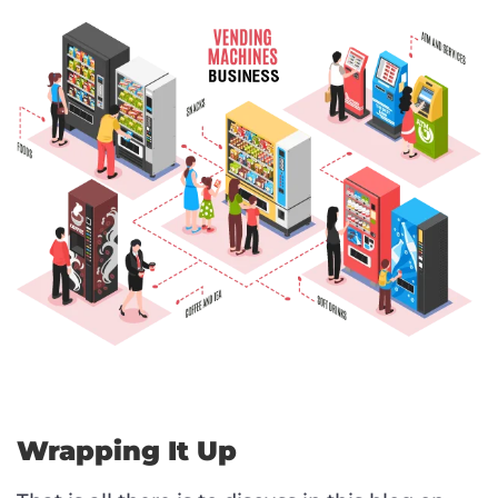
Wrapping It Up