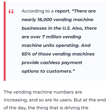
According to a
report
,
“There are
nearly 18,000 vending machine
businesses in the U.S
.
Also, there
are over 7 million vending
machine units operating. And
65% of those vending machines
provide cashless payment
options to customers.”
The vending machine numbers are
increasing, and so are its users. But at the end
of the day, the thing that is driving the