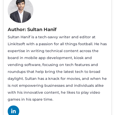
Sultan Hanif
Sultan Hanif is a tech-savvy writer and editor at
Linkitsoft with a passion for all things football. He has
expertise in writing technical content across the
board in mobile app development, kiosk and
vending software, focusing on tech features and
roundups that help bring the latest tech to broad
daylight. Sultan has a knack for movies, and when he
is not empowering businesses and individuals alike
with his innovative content, he likes to play video
games in his spare time.