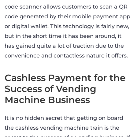
code scanner allows customers to scan a QR
code generated by their mobile payment app
or digital wallet. This technology is fairly new,
but in the short time it has been around, it
has gained quite a lot of traction due to the
convenience and contactless nature it offers.
Cashless Payment for the
Success of Vending
Machine Business
It is no hidden secret that getting on board
the cashless vending machine train is the