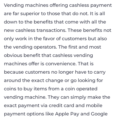
Vending machines offering cashless payment
are far superior to those that do not. It is all
down to the benefits that come with all the
new cashless transactions. These benefits not
only work in the favor of customers but also
the vending operators. The first and most
obvious benefit that cashless vending
machines offer is convenience. That is
because customers no longer have to carry
around the exact change or go looking for
coins to buy items from a coin operated
vending machine. They can simply make the
exact payment via credit card and mobile
payment options like Apple Pay and Google