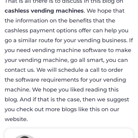
That is all there is to discuss in this blog on
cashless vending machines
. We hope that
the information on the benefits that the
cashless payment options offer can help you
go a similar route for your vending business. If
you need vending machine software to make
your vending machine, go all smart, you can
contact us. We will schedule a call to order
the software requirements for your vending
machine. We hope you liked reading this
blog. And if that is the case, then we suggest
you check out more blogs like this on our
website.