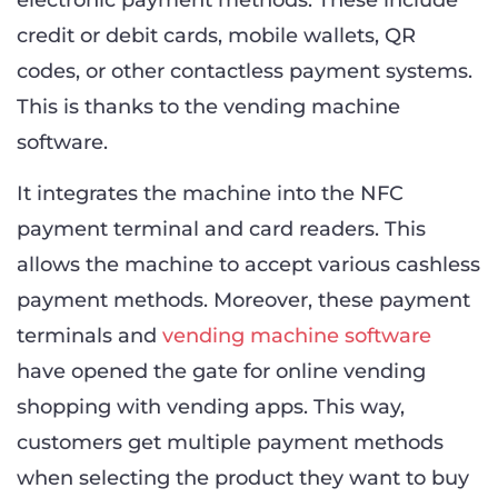
credit or debit cards, mobile wallets, QR
codes, or other contactless payment systems.
This is thanks to the vending machine
software.
It integrates the machine into the NFC
payment terminal and card readers. This
allows the machine to accept various cashless
payment methods. Moreover, these payment
terminals and
vending machine software
have opened the gate for online vending
shopping with vending apps. This way,
customers get multiple payment methods
when selecting the product they want to buy