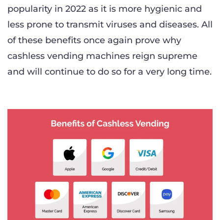
popularity in 2022 as it is more hygienic and
less prone to transmit viruses and diseases. All
of these benefits once again prove why
cashless vending machines reign supreme
and will continue to do so for a very long time.