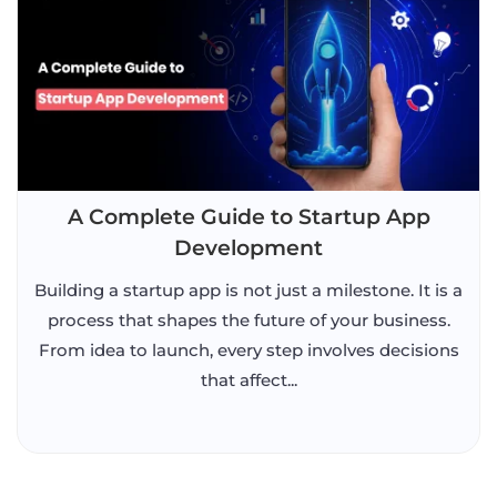
A Complete Guide to Startup App
Development
Building a startup app is not just a milestone. It is a
process that shapes the future of your business.
From idea to launch, every step involves decisions
that affect...