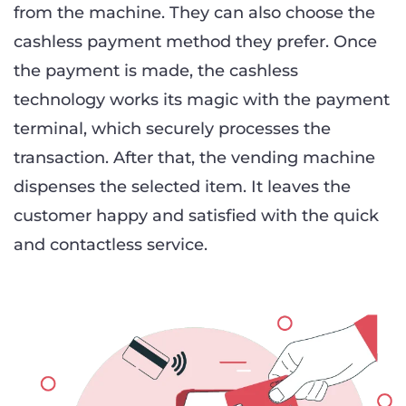
from the machine. They can also choose the
cashless payment method they prefer. Once
the payment is made, the cashless
technology works its magic with the payment
terminal, which securely processes the
transaction. After that, the vending machine
dispenses the selected item. It leaves the
customer happy and satisfied with the quick
and contactless service.