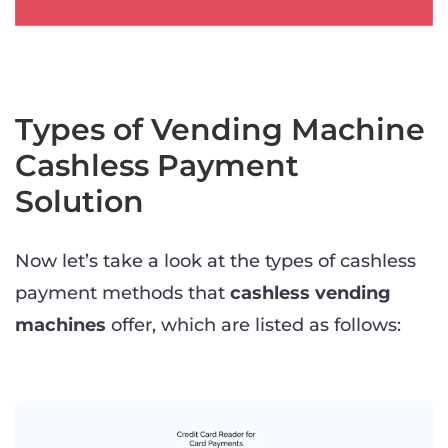
Types of Vending Machine
Cashless Payment
Solution
Now let’s take a look at the types of cashless
payment methods that
cashless vending
machines
offer, which are listed as follows: