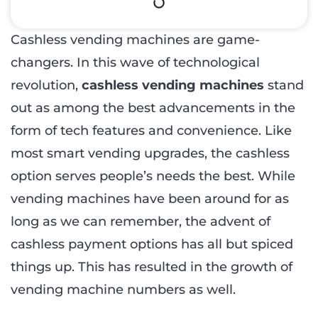
Cashless vending machines are game-
changers. In this wave of technological
revolution,
cashless vending machines
stand
out as among the best advancements in the
form of tech features and convenience. Like
most smart vending upgrades, the cashless
option serves people’s needs the best. While
vending machines have been around for as
long as we can remember, the advent of
cashless payment options has all but spiced
things up. This has resulted in the growth of
vending machine numbers as well.