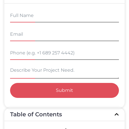
Submit
Table of Contents