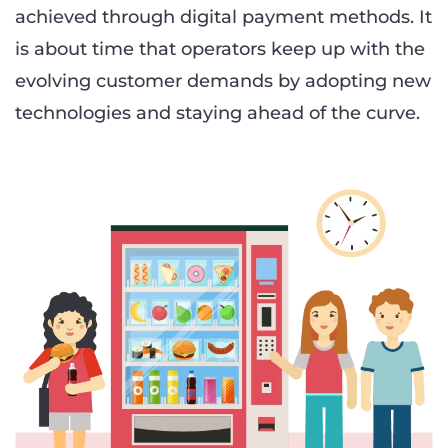
achieved through digital payment methods. It
is about time that operators keep up with the
evolving customer demands by adopting new
technologies and staying ahead of the curve.