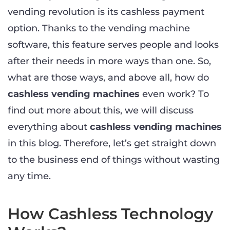
vending revolution is its cashless payment
option. Thanks to the vending machine
software, this feature serves people and looks
after their needs in more ways than one. So,
what are those ways, and above all, how do
cashless vending machines
even work? To
find out more about this, we will discuss
everything about
cashless vending machines
in this blog. Therefore, let’s get straight down
to the business end of things without wasting
any time.
How Cashless Technology