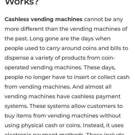
Works?
Cashless vending machines
cannot be any
more different than the vending machines of
the past. Long gone are the days when
people used to carry around coins and bills to
dispense a variety of products from coin-
operated vending machines. These days,
people no longer have to insert or collect cash
from vending machines. And almost all
vending machines have cashless payment
systems. These systems allow customers to
buy items from vending machines without
using physical cash or coins. Instead, it uses
electronic payment methods. These include