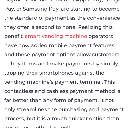
Pay, or Samsung Pay, are starting to become
the standard of payment as the convenience
they offer is second to none. Realizing this
benefit,
smart vending machine
operators
have now added mobile payment features
and these payment options allow customers
to buy items and make payments by simply
tapping their smartphones against the
vending machine’s payment terminal. This
contactless and cashless payment method is
far better than any form of payment. It not
only streamlines the purchasing and payment
process, but it is a much quicker option than
any other method as well.