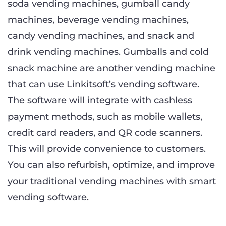
soda vending machines, gumball candy
machines, beverage vending machines,
candy vending machines, and snack and
drink vending machines. Gumballs and cold
snack machine are another vending machine
that can use Linkitsoft’s vending software.
The software will integrate with cashless
payment methods, such as mobile wallets,
credit card readers, and QR code scanners.
This will provide convenience to customers.
You can also refurbish, optimize, and improve
your traditional vending machines with smart
vending software.