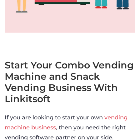
Start Your Combo Vending
Machine and Snack
Vending Business With
Linkitsoft
If you are looking to start your own
vending
machine business
, then you need the right
vending software partner on your side.