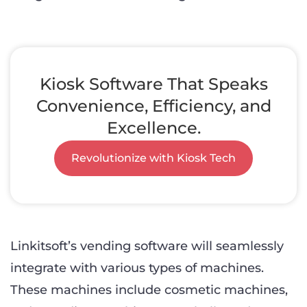
Kiosk Software That Speaks
Convenience, Efficiency, and
Excellence.
Revolutionize with Kiosk Tech
Linkitsoft’s vending software will seamlessly
integrate with various types of machines.
These machines include cosmetic machines,