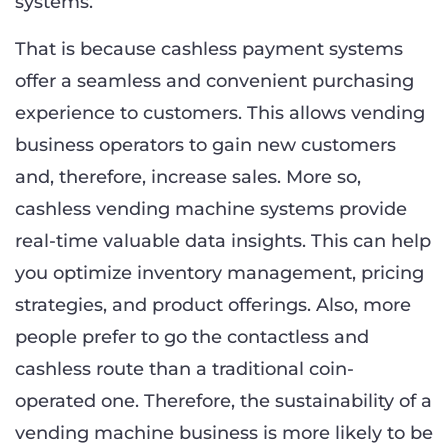
systems.
That is because cashless payment systems
offer a seamless and convenient purchasing
experience to customers. This allows vending
business operators to gain new customers
and, therefore, increase sales. More so,
cashless vending machine systems provide
real-time valuable data insights. This can help
you optimize inventory management, pricing
strategies, and product offerings. Also, more
people prefer to go the contactless and
cashless route than a traditional coin-
operated one. Therefore, the sustainability of a
vending machine business is more likely to be