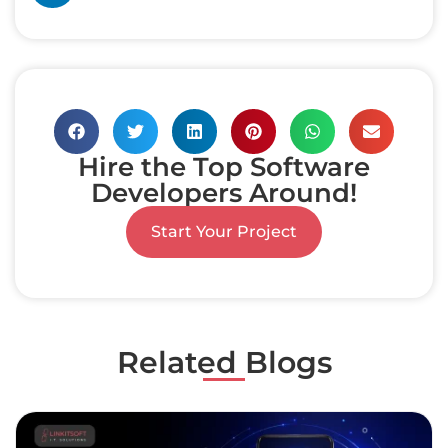
Hire the Top Software
Developers Around!
Start Your Project
Related Blogs