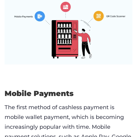
Mobile Payments
The first method of cashless payment is
mobile wallet payment, which is becoming
increasingly popular with time. Mobile
payment solutions, such as Apple Pay, Google