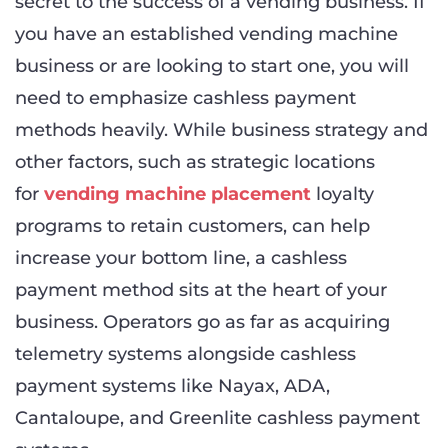
secret to the success of a vending business. If
you have an established vending machine
business or are looking to start one, you will
need to emphasize cashless payment
methods heavily. While business strategy and
other factors, such as strategic locations
for
vending machine placement
loyalty
programs to retain customers, can help
increase your bottom line, a cashless
payment method sits at the heart of your
business. Operators go as far as acquiring
telemetry systems alongside cashless
payment systems like Nayax, ADA,
Cantaloupe, and Greenlite cashless payment