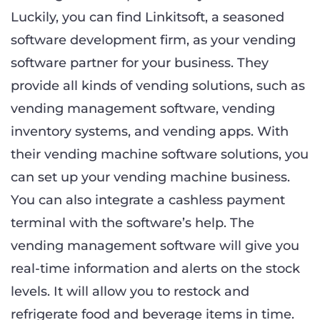
Luckily, you can find Linkitsoft, a seasoned
software development firm, as your vending
software partner for your business. They
provide all kinds of vending solutions, such as
vending management software, vending
inventory systems, and vending apps. With
their vending machine software solutions, you
can set up your vending machine business.
You can also integrate a cashless payment
terminal with the software’s help. The
vending management software will give you
real-time information and alerts on the stock
levels. It will allow you to restock and
refrigerate food and beverage items in time.