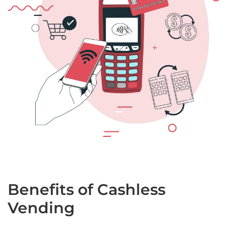
Benefits of Cashless
Vending