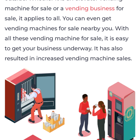
machine for sale or a
vending business
for
sale, it applies to all. You can even get
vending machines for sale nearby you. With
all these vending machine for sale, it is easy
to get your business underway. It has also
resulted in increased vending machine sales.