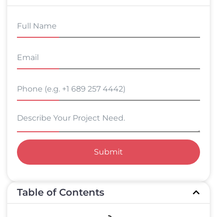
Submit
Table of Contents