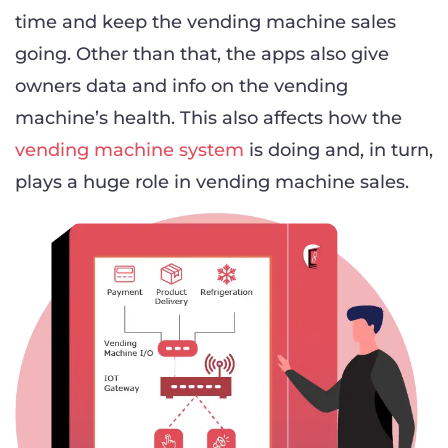
time and keep the vending machine sales
going. Other than that, the apps also give
owners data and info on the vending
machine’s health. This also affects how the
vending machine system
is doing and, in turn,
plays a huge role in vending machine sales.