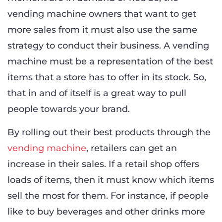
vending machine owners that want to get
more sales from it must also use the same
strategy to conduct their business. A vending
machine must be a representation of the best
items that a store has to offer in its stock. So,
that in and of itself is a great way to pull
people towards your brand.
By rolling out their best products through the
vending machine
, retailers can get an
increase in their sales. If a retail shop offers
loads of items, then it must know which items
sell the most for them. For instance, if people
like to buy beverages and other drinks more