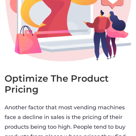
Optimize The Product
Pricing
Another factor that most vending machines
face a decline in sales is the pricing of their
products being too high. People tend to buy