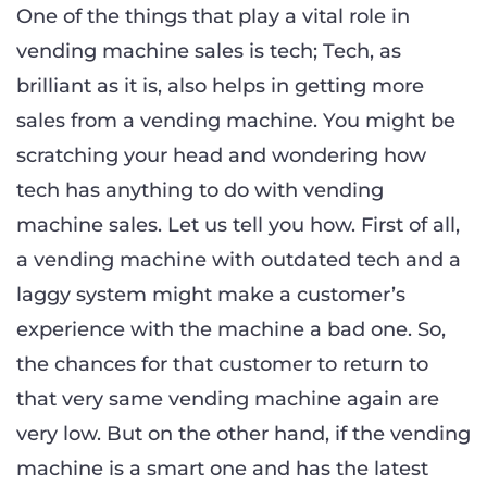
One of the things that play a vital role in
vending machine sales is tech; Tech, as
brilliant as it is, also helps in getting more
sales from a vending machine. You might be
scratching your head and wondering how
tech has anything to do with vending
machine sales. Let us tell you how. First of all,
a vending machine with outdated tech and a
laggy system might make a customer’s
experience with the machine a bad one. So,
the chances for that customer to return to
that very same vending machine again are
very low. But on the other hand, if the vending
machine is a smart one and has the latest