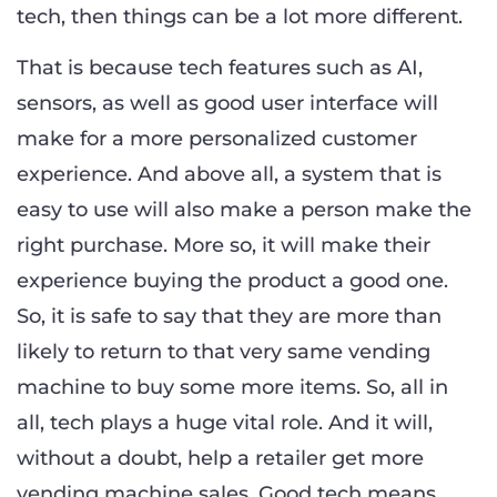
tech, then things can be a lot more different.
That is because tech features such as AI,
sensors, as well as good user interface will
make for a more personalized customer
experience. And above all, a system that is
easy to use will also make a person make the
right purchase. More so, it will make their
experience buying the product a good one.
So, it is safe to say that they are more than
likely to return to that very same vending
machine to buy some more items. So, all in
all, tech plays a huge vital role. And it will,
without a doubt, help a retailer get more
vending machine sales. Good tech means