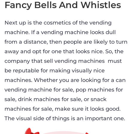
Fancy Bells And Whistles
Next up is the cosmetics of the vending
machine. If a vending machine looks dull
from a distance, then people are likely to turn
away and opt for one that looks nice. So, the
company that sell vending machines must
be reputable for making visually nice
machines. Whether you are looking for a can
vending machine for sale, pop machines for
sale, drink machines for sale, or snack
machines for sale, make sure it looks good.
The visual side of things is an important one.