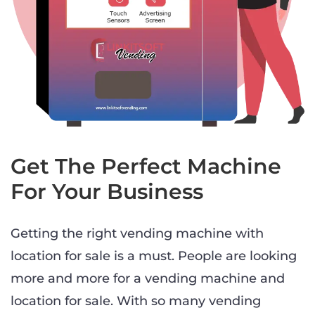
Get The Perfect Machine
For Your Business
Getting the right vending machine with
location for sale is a must. People are looking
more and more for a vending machine and
location for sale. With so many vending