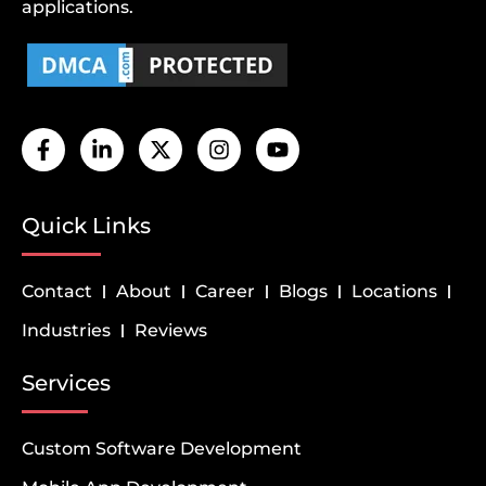
applications.
Quick Links
Contact
About
Career
Blogs
Locations
Industries
Reviews
Services
Custom Software Development