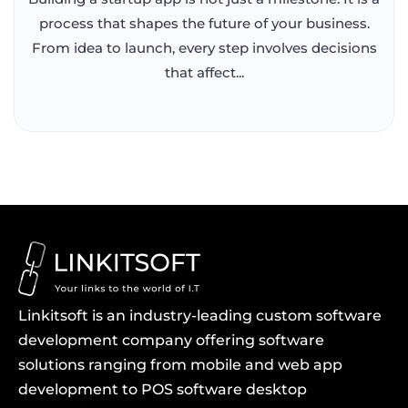
process that shapes the future of your business.
From idea to launch, every step involves decisions
that affect...
Linkitsoft is an industry-leading custom software
development company offering software
solutions ranging from mobile and web app
development to POS software desktop