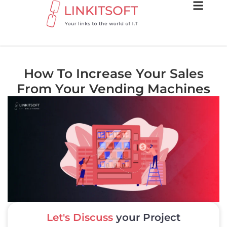
How To Increase Your Sales
From Your Vending Machines
Let's Discuss
your Project