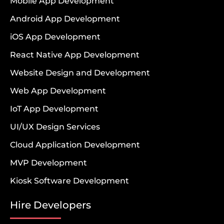
Mobile App Development
Android App Development
iOS App Development
React Native App Development
Website Design and Development
Web App Development
IoT App Development
UI/UX Design Services
Cloud Application Development
MVP Development
Kiosk Software Development
Hire Developers