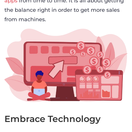
apps
from time to time. It is all about getting
the balance right in order to get more sales
from machines.
Embrace Technology