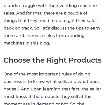
brands struggle with their vending machine
sales. And for that, there are a couple of
things that they need to do to get their sales
back on track. So, let’s discuss the tips to earn
more and increase sales from vending
machines in this blog.
Choose the Right Products
One of the most important rules of doing
business is to know what sells and what does
not sell. And upon learning that fact, the seller
must know if the products they sell at the
moment are in demand or not. So, the