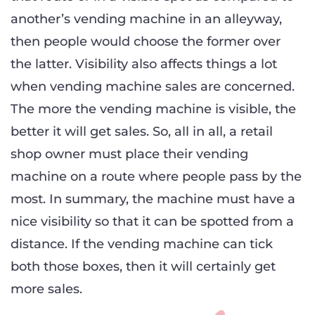
another’s vending machine in an alleyway,
then people would choose the former over
the latter. Visibility also affects things a lot
when vending machine sales are concerned.
The more the vending machine is visible, the
better it will get sales. So, all in all, a retail
shop owner must place their vending
machine on a route where people pass by the
most. In summary, the machine must have a
nice visibility so that it can be spotted from a
distance. If the vending machine can tick
both those boxes, then it will certainly get
more sales.