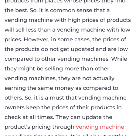
products from places whose prices they find
the best. So, it is common sense that a
vending machine with high prices of products
will sell less than a vending machine with low
prices. However, in some cases, the prices of
the products do not get updated and are low
compared to other vending machines. While
they might be selling more than other
vending machines, they are not actually
earning the same money as compared to
others. So, it is a must that vending machine
owners keep the prices of their products in
check at all times. They can update the
product’s pricing through
vending machine