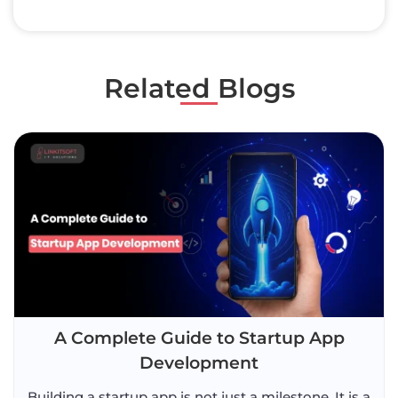
Related Blogs
A Complete Guide to Startup App
Development
Building a startup app is not just a milestone. It is a