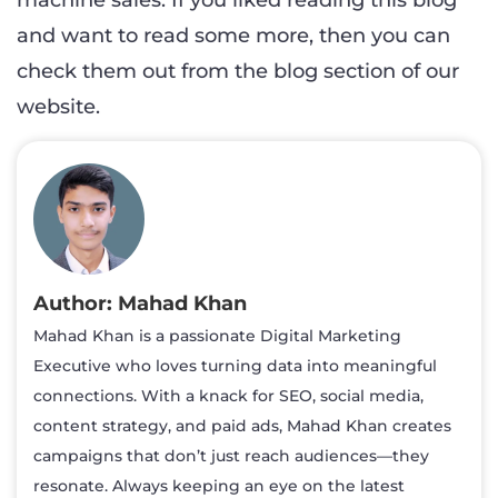
machine sales. If you liked reading this blog
and want to read some more, then you can
check them out from the blog section of our
website.
Mahad Khan
Mahad Khan is a passionate Digital Marketing
Executive who loves turning data into meaningful
connections. With a knack for SEO, social media,
content strategy, and paid ads, Mahad Khan creates
campaigns that don’t just reach audiences—they
resonate. Always keeping an eye on the latest