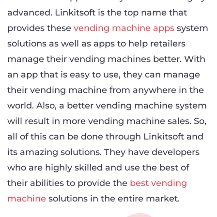
advanced. Linkitsoft is the top name that
provides these
vending machine apps
system
solutions as well as apps to help retailers
manage their vending machines better. With
an app that is easy to use, they can manage
their vending machine from anywhere in the
world. Also, a better vending machine system
will result in more vending machine sales. So,
all of this can be done through Linkitsoft and
its amazing solutions. They have developers
who are highly skilled and use the best of
their abilities to provide the
best vending
machine
solutions in the entire market.