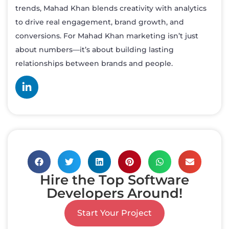
trends, Mahad Khan blends creativity with analytics
to drive real engagement, brand growth, and
conversions. For Mahad Khan marketing isn’t just
about numbers—it’s about building lasting
relationships between brands and people.
Hire the Top Software
Developers Around!
Start Your Project