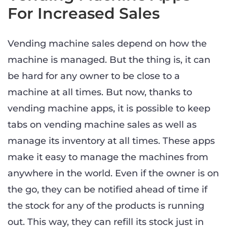
For Increased Sales
Vending machine sales depend on how the
machine is managed. But the thing is, it can
be hard for any owner to be close to a
machine at all times. But now, thanks to
vending machine apps, it is possible to keep
tabs on vending machine sales as well as
manage its inventory at all times. These apps
make it easy to manage the machines from
anywhere in the world. Even if the owner is on
the go, they can be notified ahead of time if
the stock for any of the products is running
out. This way, they can refill its stock just in