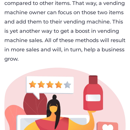
compared to other items. That way, a vending
machine owner can focus on those two items
and add them to their vending machine. This
is yet another way to get a boost in vending
machine sales. All of these methods will result
in more sales and will, in turn, help a business
grow.