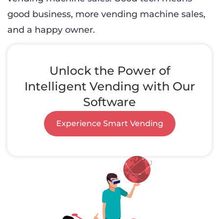
good business, more vending machine sales,
and a happy owner.
Unlock the Power of
Intelligent Vending with Our
Software
Experience Smart Vending