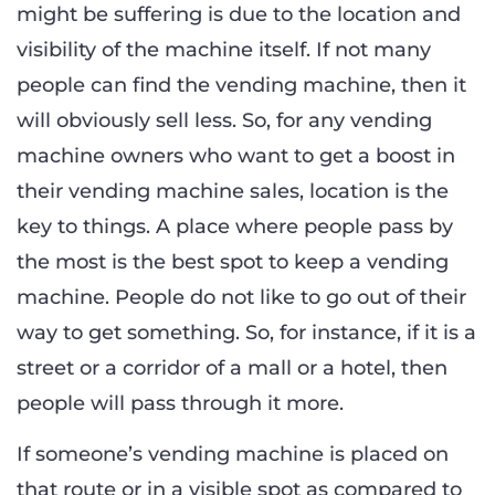
might be suffering is due to the location and
visibility of the machine itself. If not many
people can find the vending machine, then it
will obviously sell less. So, for any vending
machine owners who want to get a boost in
their vending machine sales, location is the
key to things. A place where people pass by
the most is the best spot to keep a vending
machine. People do not like to go out of their
way to get something. So, for instance, if it is a
street or a corridor of a mall or a hotel, then
people will pass through it more.
If someone’s vending machine is placed on
that route or in a visible spot as compared to