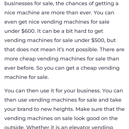
businesses for sale, the chances of getting a
nice machine are more than ever. You can
even get nice vending machines for sale
under $600. It can be a bit hard to get
vending machines for sale under $500, but
that does not mean it’s not possible. There are
more cheap vending machines for sale than
ever before. So you can get a cheap vending
machine for sale.
You can then use it for your business. You can
then use vending machines for sale and take
your brand to new heights. Make sure that the
vending machines on sale look good on the
outside. Whether it is an elevator vending