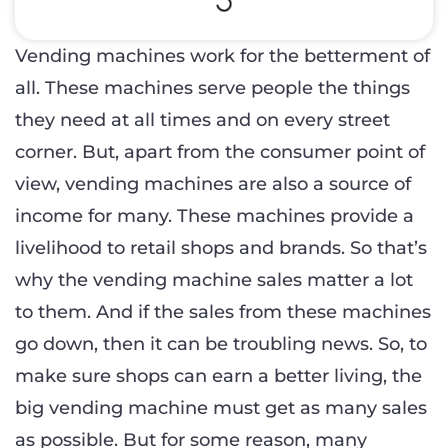
Vending machines work for the betterment of
all. These machines serve people the things
they need at all times and on every street
corner. But, apart from the consumer point of
view, vending machines are also a source of
income for many. These machines provide a
livelihood to retail shops and brands. So that’s
why the vending machine sales matter a lot
to them. And if the sales from these machines
go down, then it can be troubling news. So, to
make sure shops can earn a better living, the
big vending machine must get as many sales
as possible. But for some reason, many