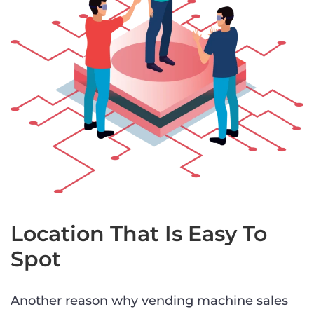
Location That Is Easy To
Spot
Another reason why vending machine sales