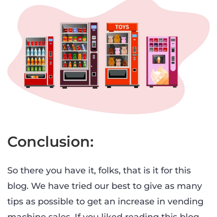
Conclusion:
So there you have it, folks, that is it for this
blog. We have tried our best to give as many
tips as possible to get an increase in vending