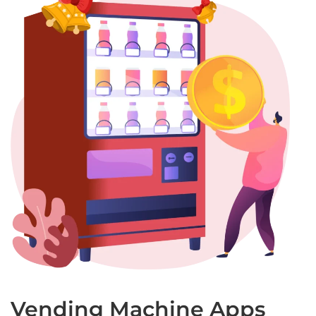
Vending Machine Apps