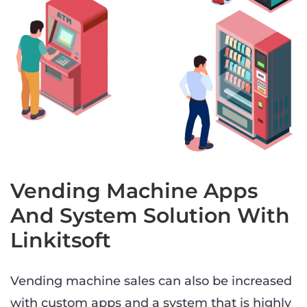
Vending Machine Apps
And System Solution With
Linkitsoft
Vending machine sales can also be increased
with custom apps and a system that is highly