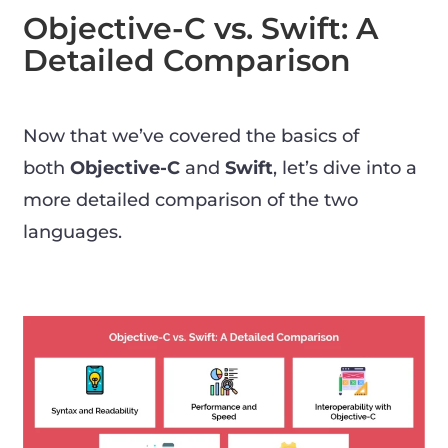
Objective-C vs. Swift: A
Detailed Comparison
Now that we’ve covered the basics of
both
Objective-C
and
Swift
, let’s dive into a
more detailed comparison of the two
languages.