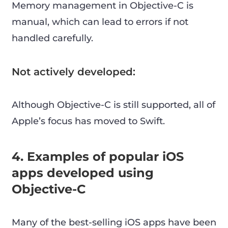
Memory management in Objective-C is
manual, which can lead to errors if not
handled carefully.
Not actively developed:
Although Objective-C is still supported, all of
Apple’s focus has moved to Swift.
4. Examples of popular iOS
apps developed using
Objective-C
Many of the best-selling iOS apps have been