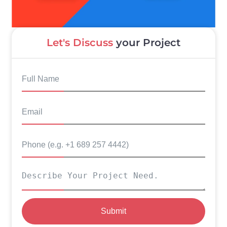
Let's Discuss
your Project
Submit