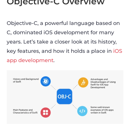
Objective-C Overview
Objective-C, a powerful language based on
C, dominated iOS development for many
years. Let’s take a closer look at its history,
key features, and how it holds a place in
iOS
app development
.