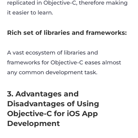
replicated in Objective-C, therefore making
it easier to learn.
Rich set of libraries and frameworks:
A vast ecosystem of libraries and
frameworks for Objective-C eases almost
any common development task.
3. Advantages and
Disadvantages of Using
Objective-C for iOS App
Development