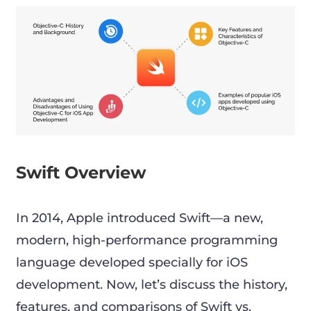
Swift Overview
In 2014, Apple introduced Swift—a new,
modern, high-performance programming
language developed specially for iOS
development. Now, let’s discuss the history,
features, and comparisons of Swift vs.