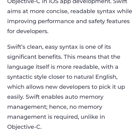
Objective-C in iOS app development. Swift
aims at more concise, readable syntax while
improving performance and safety features
for developers.
Swift’s clean, easy syntax is one of its
significant benefits. This means that the
language itself is more readable, with a
syntactic style closer to natural English,
which allows new developers to pick it up
easily. Swift enables auto memory
management; hence, no memory
management is required, unlike in
Objective-C.