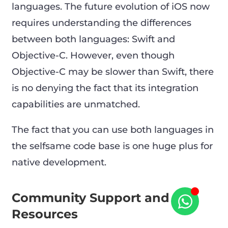
languages. The future evolution of iOS now
requires understanding the differences
between both languages: Swift and
Objective-C. However, even though
Objective-C may be slower than Swift, there
is no denying the fact that its integration
capabilities are unmatched.
The fact that you can use both languages in
the selfsame code base is one huge plus for
native development.
Community Support and
Resources