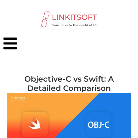
Objective-C vs Swift: A
Detailed Comparison