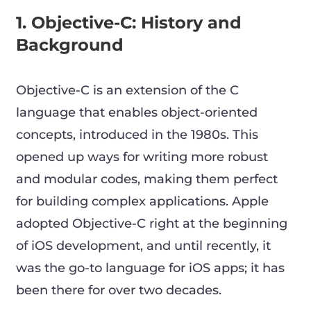
1. Objective-C: History and
Background
Objective-C is an extension of the C
language that enables object-oriented
concepts, introduced in the 1980s. This
opened up ways for writing more robust
and modular codes, making them perfect
for building complex applications. Apple
adopted Objective-C right at the beginning
of iOS development, and until recently, it
was the go-to language for iOS apps; it has
been there for over two decades.