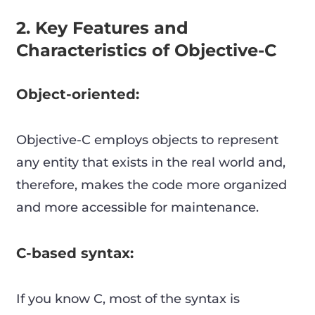
2. Key Features and
Characteristics of Objective-C
Object-oriented:
Objective-C employs objects to represent
any entity that exists in the real world and,
therefore, makes the code more organized
and more accessible for maintenance.
C-based syntax:
If you know C, most of the syntax is