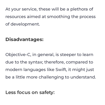
At your service, these will be a plethora of
resources aimed at smoothing the process
of development.
Disadvantages:
Objective-C, in general, is steeper to learn
due to the syntax; therefore, compared to
modern languages like Swift, it might just
be a little more challenging to understand.
Less focus on safety: