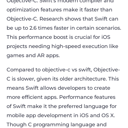
Objective-C. Swift’s modern compiler and
optimization features make it faster than
Objective-C. Research shows that Swift can
be up to 2.6 times faster in certain scenarios.
This performance boost is crucial for iOS
projects needing high-speed execution like
games and AR apps.
Compared to objective-c vs swift, Objective-
C is slower, given its older architecture. This
means Swift allows developers to create
more efficient apps. Performance features
of Swift make it the preferred language for
mobile app development in iOS and OS X.
Though C programming language and