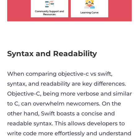
Syntax and Readability
When comparing objective-c vs swift,
syntax, and readability are key differences.
Objective-C, being more verbose and similar
to C, can overwhelm newcomers. On the
other hand, Swift boasts a concise and
readable syntax. This allows developers to
write code more effortlessly and understand