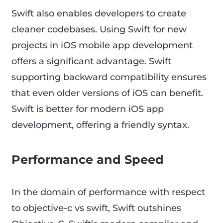
Swift also enables developers to create
cleaner codebases. Using Swift for new
projects in iOS mobile app development
offers a significant advantage. Swift
supporting backward compatibility ensures
that even older versions of iOS can benefit.
Swift is better for modern iOS app
development, offering a friendly syntax.
Performance and Speed
In the domain of performance with respect
to objective-c vs swift, Swift outshines