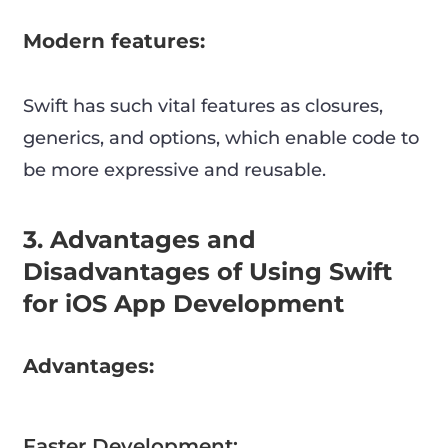
Modern features:
Swift has such vital features as closures,
generics, and options, which enable code to
be more expressive and reusable.
3. Advantages and
Disadvantages of Using Swift
for iOS App Development
Advantages:
Faster Development: