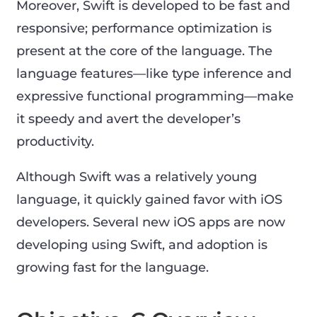
Moreover, Swift is developed to be fast and
responsive; performance optimization is
present at the core of the language. The
language features—like type inference and
expressive functional programming—make
it speedy and avert the developer’s
productivity.
Although Swift was a relatively young
language, it quickly gained favor with iOS
developers. Several new iOS apps are now
developing using Swift, and adoption is
growing fast for the language.