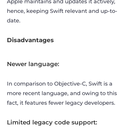
Apple maintains and updates it actively,
hence, keeping Swift relevant and up-to-
date.
Disadvantages
Newer language:
In comparison to Objective-C, Swift is a
more recent language, and owing to this
fact, it features fewer legacy developers.
Limited legacy code support: