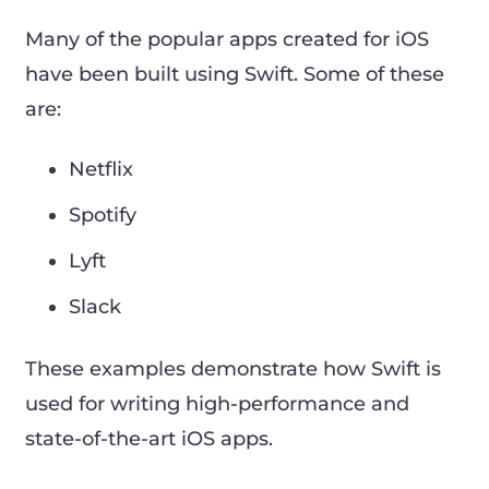
Many of the popular apps created for iOS
have been built using Swift. Some of these
are:
Netflix
Spotify
Lyft
Slack
These examples demonstrate how Swift is
used for writing high-performance and
state-of-the-art iOS apps.