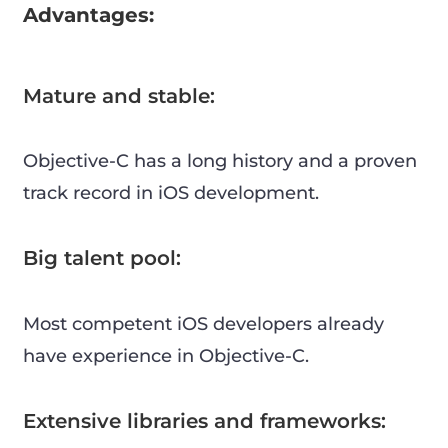
Advantages:
Mature and stable:
Objective-C has a long history and a proven
track record in iOS development.
Big talent pool:
Most competent iOS developers already
have experience in Objective-C.
Extensive libraries and frameworks: