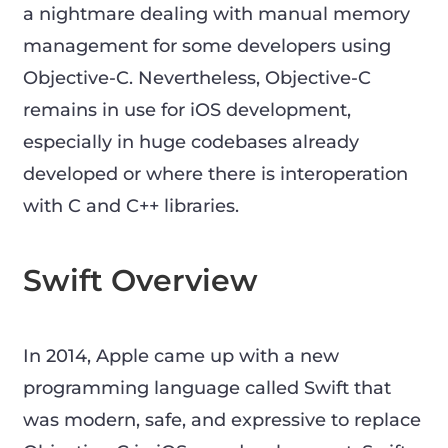
a nightmare dealing with manual memory
management for some developers using
Objective-C. Nevertheless, Objective-C
remains in use for iOS development,
especially in huge codebases already
developed or where there is interoperation
with C and C++ libraries.
Swift Overview
In 2014, Apple came up with a new
programming language called Swift that
was modern, safe, and expressive to replace