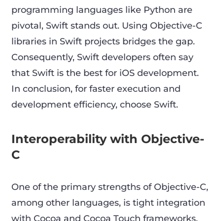
programming languages like Python are
pivotal, Swift stands out. Using Objective-C
libraries in Swift projects bridges the gap.
Consequently, Swift developers often say
that Swift is the best for iOS development.
In conclusion, for faster execution and
development efficiency, choose Swift.
Interoperability with Objective-
C
One of the primary strengths of Objective-C,
among other languages, is tight integration
with Cocoa and Cocoa Touch frameworks.