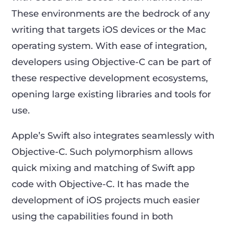
These environments are the bedrock of any
writing that targets iOS devices or the Mac
operating system. With ease of integration,
developers using Objective-C can be part of
these respective development ecosystems,
opening large existing libraries and tools for
use.
Apple’s Swift also integrates seamlessly with
Objective-C. Such polymorphism allows
quick mixing and matching of Swift app
code with Objective-C. It has made the
development of iOS projects much easier
using the capabilities found in both