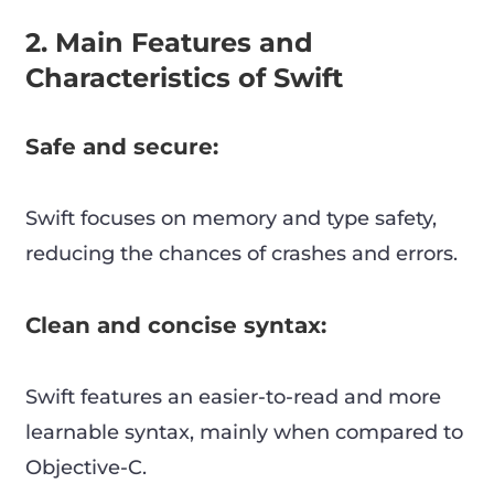
2. Main Features and
Characteristics of Swift
Safe and secure:
Swift focuses on memory and type safety,
reducing the chances of crashes and errors.
Clean and concise syntax:
Swift features an easier-to-read and more
learnable syntax, mainly when compared to
Objective-C.