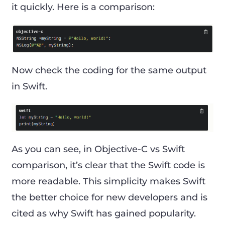
it quickly. Here is a comparison:
Now check the coding for the same output
in Swift.
As you can see, in Objective-C vs Swift
comparison, it’s clear that the Swift code is
more readable. This simplicity makes Swift
the better choice for new developers and is
cited as why Swift has gained popularity.