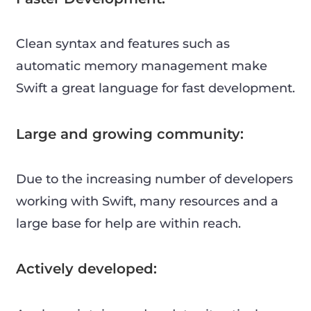
Clean syntax and features such as
automatic memory management make
Swift a great language for fast development.
Large and growing community:
Due to the increasing number of developers
working with Swift, many resources and a
large base for help are within reach.
Actively developed: