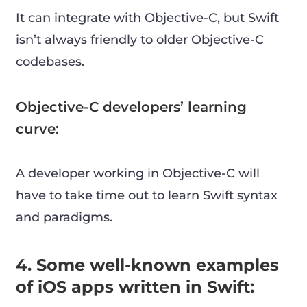
It can integrate with Objective-C, but Swift
isn’t always friendly to older Objective-C
codebases.
Objective-C developers’ learning
curve:
A developer working in Objective-C will
have to take time out to learn Swift syntax
and paradigms.
4. Some well-known examples
of iOS apps written in Swift: