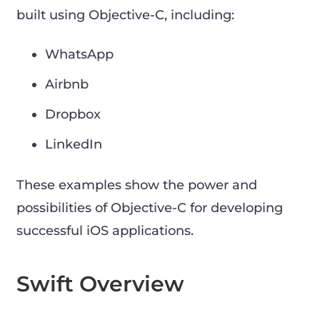
built using Objective-C, including:
WhatsApp
Airbnb
Dropbox
LinkedIn
These examples show the power and
possibilities of Objective-C for developing
successful iOS applications.
Swift Overview