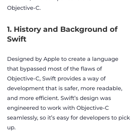
Objective-C.
1. History and Background of
Swift
Designed by Apple to create a language
that bypassed most of the flaws of
Objective-C, Swift provides a way of
development that is safer, more readable,
and more efficient. Swift’s design was
engineered to work with Objective-C
seamlessly, so it’s easy for developers to pick
up.