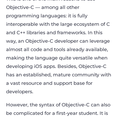
Objective-C — among all other
programming languages: it is fully
interoperable with the large ecosystem of C
and C++ libraries and frameworks. In this
way, an Objective-C developer can leverage
almost all code and tools already available,
making the language quite versatile when
developing iOS apps. Besides, Objective-C
has an established, mature community with
a vast resource and support base for
developers.
However, the syntax of Objective-C can also
be complicated for a first-year student. It is