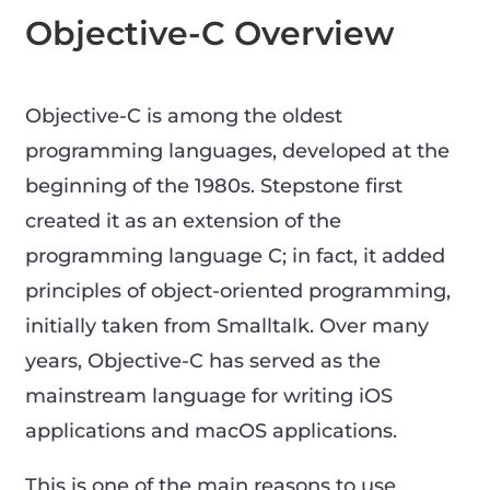
Objective-C Overview
Objective-C is among the oldest
programming languages, developed at the
beginning of the 1980s. Stepstone first
created it as an extension of the
programming language C; in fact, it added
principles of object-oriented programming,
initially taken from Smalltalk. Over many
years, Objective-C has served as the
mainstream language for writing iOS
applications and macOS applications.
This is one of the main reasons to use