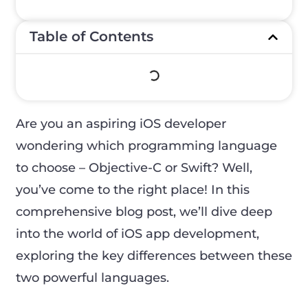
Table of Contents
Are you an aspiring iOS developer
wondering which programming language
to choose – Objective-C or Swift? Well,
you’ve come to the right place! In this
comprehensive blog post, we’ll dive deep
into the world of iOS app development,
exploring the key differences between these
two powerful languages.