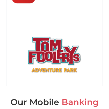
Our Mobile
Banking