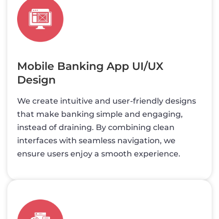
Mobile Banking App UI/UX
Design
We create intuitive and user-friendly designs
that make banking simple and engaging,
instead of draining. By combining clean
interfaces with seamless navigation, we
ensure users enjoy a smooth experience.