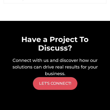
Have a Project To
Discuss?
Connect with us and discover how our
solutions can drive real results for your
business.
LET'S CONNECT!