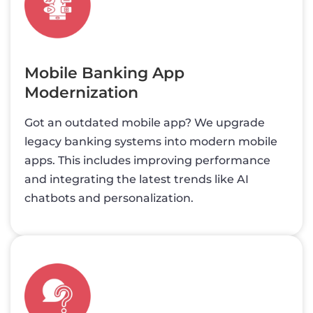
Mobile Banking App
Modernization
Got an outdated mobile app? We upgrade
legacy banking systems into modern mobile
apps. This includes improving performance
and integrating the latest trends like AI
chatbots and personalization.