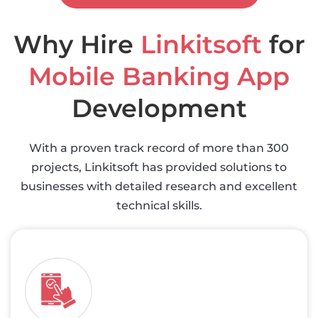
Why Hire
Linkitsoft
for
Mobile Banking App
Development
With a proven track record of more than 300
projects, Linkitsoft has provided solutions to
businesses with detailed research and excellent
technical skills.