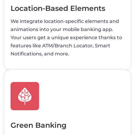
Location-Based Elements
We integrate location-specific elements and
animations into your mobile banking app.
Your users get a unique experience thanks to
features like ATM/Branch Locator, Smart
Notifications, and more.
Green Banking