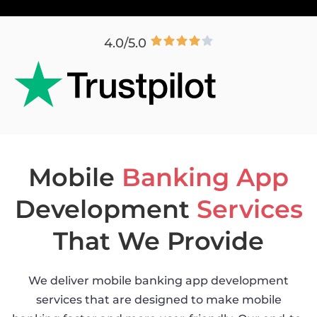
4.0/5.0
Mobile
Banking App
Development
Services
That We Provide
We deliver mobile banking app development
services that are designed to make mobile