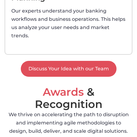
Our experts understand your banking
workflows and business operations. This helps
us analyze your user needs and market
trends.
Discuss Your Idea with our Team
Awards
&
Recognition
We thrive on accelerating the path to disruption
and implementing agile methodologies to
design, build, deliver, and scale digital solutions.