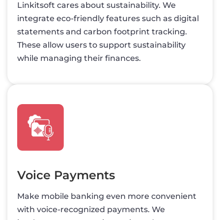
Linkitsoft cares about sustainability. We
integrate eco-friendly features such as digital
statements and carbon footprint tracking.
These allow users to support sustainability
while managing their finances.
Voice Payments
Make mobile banking even more convenient
with voice-recognized payments. We