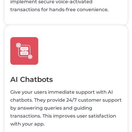
implement secure voice-activated
transactions for hands-free convenience.
AI Chatbots
Give your users immediate support with AI
chatbots. They provide 24/7 customer support
by answering queries and guiding
transactions. This improves user satisfaction
with your app.