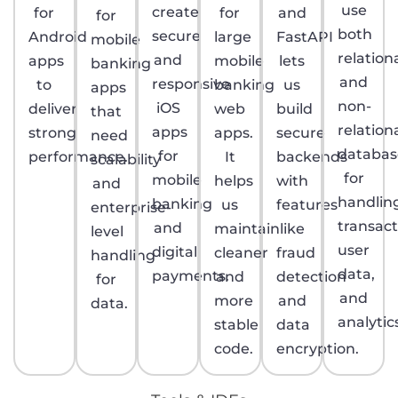
use
create
for
for
and
for
both
secure
Android
large
FastAPI
mobile
relation
and
apps
mobile
lets
banking
and
responsive
to
banking
us
apps
non-
iOS
deliver
web
build
that
relation
apps
strong
apps.
secure
need
databas
for
performance.
It
backends
scalability
for
mobile
helps
with
and
handlin
banking
us
features
enterprise-
transact
and
maintain
like
level
user
digital
cleaner
fraud
handling
data,
payments.
and
detection
for
and
more
and
data.
analytic
stable
data
code.
encryption.