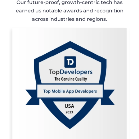
Our future-proof, growth-centric tech has
earned us notable awards and recognition
across industries and regions.