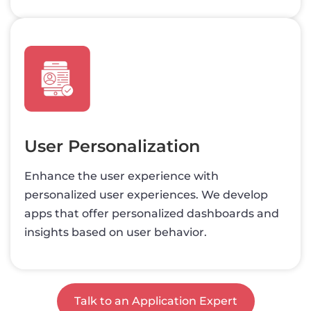
User Personalization
Enhance the user experience with
personalized user experiences. We develop
apps that offer personalized dashboards and
insights based on user behavior.
Talk to an Application Expert