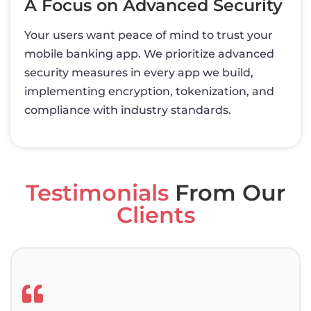
A Focus on Advanced Security
Your users want peace of mind to trust your
mobile banking app. We prioritize advanced
security measures in every app we build,
implementing encryption, tokenization, and
compliance with industry standards.
Testimonials
From Our
Clients