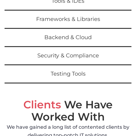
Tools & IDEs
Frameworks & Libraries
Backend & Cloud
Security & Compliance
Testing Tools
Clients
We Have
Worked With
We have gained a long list of contented clients by
delivering top-notch IT solutions.