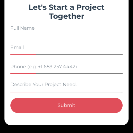
Let's Start a Project
Together
Submit