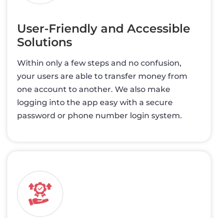
User-Friendly and Accessible
Solutions
Within only a few steps and no confusion,
your users are able to transfer money from
one account to another. We also make
logging into the app easy with a secure
password or phone number login system.