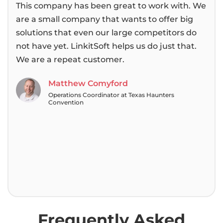
This company has been great to work with. We
We 
are a small company that wants to offer big
bee
solutions that even our large competitors do
then
not have yet. LinkitSoft helps us do just that.
alwa
We are a repeat customer.
pas
tea
Matthew Comyford
Operations Coordinator at Texas Haunters
Convention
Frequently Asked