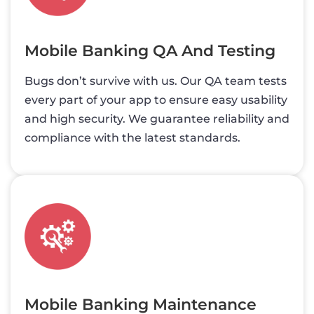
Mobile Banking QA And Testing
Bugs don’t survive with us. Our QA team tests
every part of your app to ensure easy usability
and high security. We guarantee reliability and
compliance with the latest standards.
Mobile Banking Maintenance