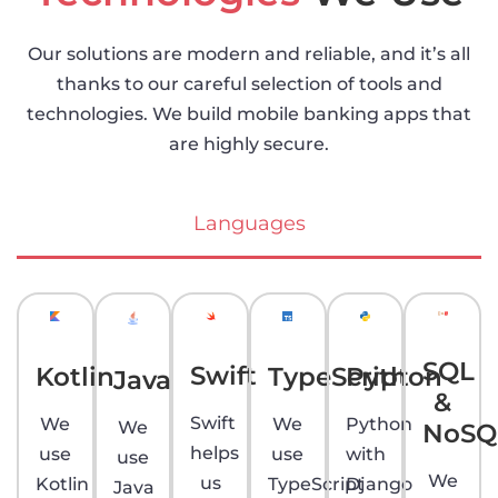
Our solutions are modern and reliable, and it’s all
thanks to our careful selection of tools and
technologies. We build mobile banking apps that
are highly secure.
Languages
SQL
Swift
Kotlin
TypeScript
Python
Java
&
Swift
We
We
Python
We
NoSQ
helps
use
use
with
use
We
us
Kotlin
TypeScript
Django
Java