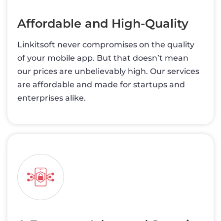
Affordable and High-Quality
Linkitsoft never compromises on the quality
of your mobile app. But that doesn’t mean
our prices are unbelievably high. Our services
are affordable and made for startups and
enterprises alike.