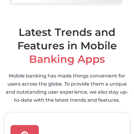
Latest Trends and
Features in Mobile
Banking Apps
Mobile banking has made things convenient for
users across the globe. To provide them a unique
and outstanding user experience, we also stay up-
to-date with the latest trends and features.