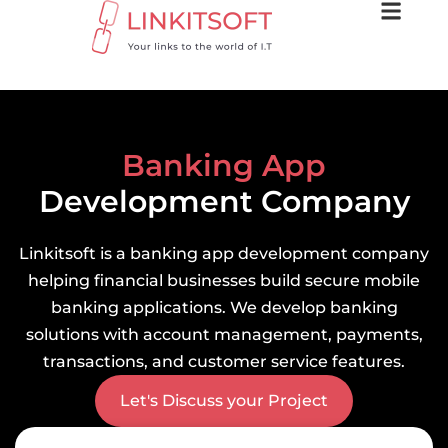
Banking App
Development Company
Linkitsoft is a banking app development company
helping financial businesses build secure mobile
banking applications. We develop banking
solutions with account management, payments,
transactions, and customer service features.
Let's Discuss your Project