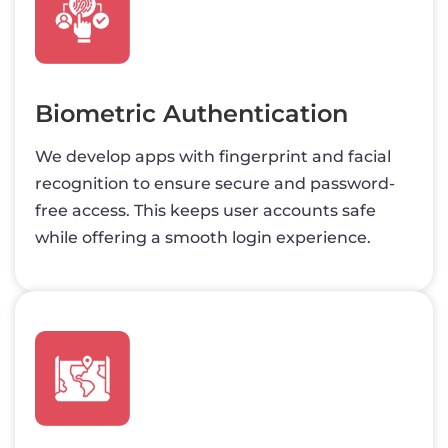
Biometric Authentication
We develop apps with fingerprint and facial
recognition to ensure secure and password-
free access. This keeps user accounts safe
while offering a smooth login experience.