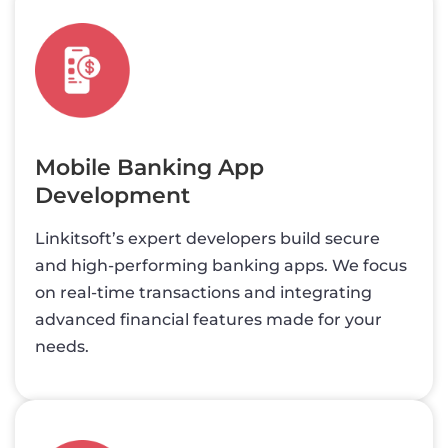
Mobile Banking App
Development
Linkitsoft’s expert developers build secure
and high-performing banking apps. We focus
on real-time transactions and integrating
advanced financial features made for your
needs.