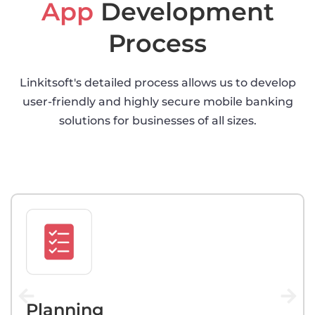
App
Development
Process
Linkitsoft's detailed process allows us to develop
user-friendly and highly secure mobile banking
solutions for businesses of all sizes.
Planning