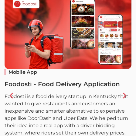
Mobile App
Foodosti - Food Delivery Application
F
Foodosti is a food delivery startup in Kentucky that
F
wanted to give restaurants and customers an
w
inexpensive and smarter alternative to expensive
l
apps like DoorDash and Uber Eats. We helped turn
L
their idea into a real app with a driver bidding
c
system, where riders set their own delivery prices.
a