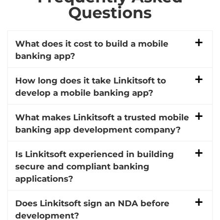
Questions
What does it cost to build a mobile
banking app?
How long does it take Linkitsoft to
develop a mobile banking app?
What makes Linkitsoft a trusted mobile
banking app development company?
Is Linkitsoft experienced in building
secure and compliant banking
applications?
Does Linkitsoft sign an NDA before
development?