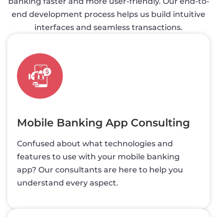
banking faster and more user-friendly. Our end-to-
end development process helps us build intuitive
interfaces and seamless transactions.
Mobile Banking App Consulting
Confused about what technologies and
features to use with your mobile banking
app? Our consultants are here to help you
understand every aspect.