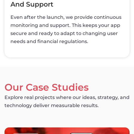
And Support
Even after the launch, we provide continuous
monitoring and support. This keeps your app
secure and ready to adapt to changing user
needs and financial regulations.
Our Case Studies
Explore real projects where our ideas, strategy, and
technology deliver measurable results.