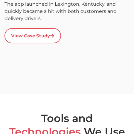
The app launched in Lexington, Kentucky, and
d
quickly became a hit with both customers and
it
delivery drivers.
r
s
a
View Case Study
u
c
a
Tools and
Technologies
We Use