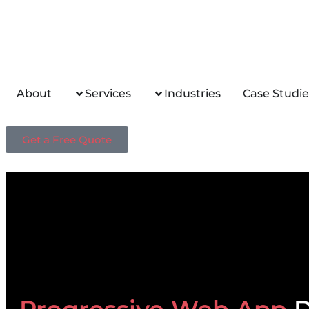
About
Services
Industries
Case Studie
Get a Free Quote