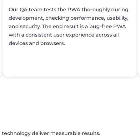
Our QA team tests the PWA thoroughly during
development, checking performance, usability,
and security. The end result is a bug-free PWA
with a consistent user experience across all
devices and browsers.
d technology deliver measurable results.