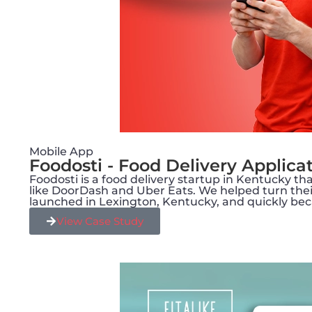
Mobile App
Foodosti - Food Delivery Applica
Foodosti is a food delivery startup in Kentucky 
like DoorDash and Uber Eats. We helped turn their 
launched in Lexington, Kentucky, and quickly bec
View Case Study