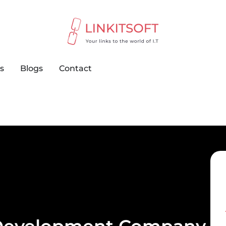
s
Blogs
Contact