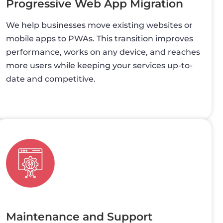
Progressive Web App Migration
We help businesses move existing websites or
mobile apps to PWAs. This transition improves
performance, works on any device, and reaches
more users while keeping your services up-to-
date and competitive.
Maintenance and Support