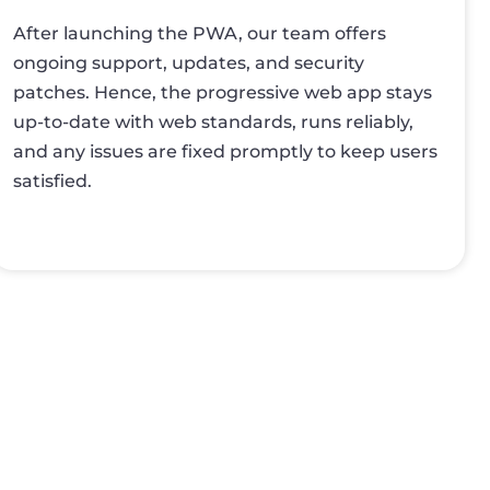
After launching the PWA, our team offers
ongoing support, updates, and security
patches. Hence, the progressive web app stays
up-to-date with web standards, runs reliably,
and any issues are fixed promptly to keep users
satisfied.