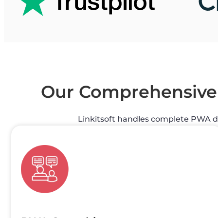
Our Comprehensiv
Linkitsoft handles complete PWA 