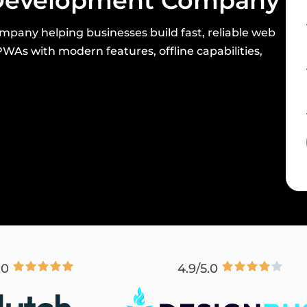
evelopment Company
mpany helping businesses build fast, reliable web
WAs with modern features, offline capabilities,
.0
4.9/5.0