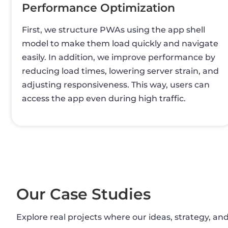
Performance Optimization
First, we structure PWAs using the app shell
model to make them load quickly and navigate
easily. In addition, we improve performance by
reducing load times, lowering server strain, and
adjusting responsiveness. This way, users can
access the app even during high traffic.
Our Case Studies
Explore real projects where our ideas, strategy, an