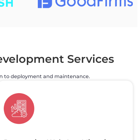
velopment Services
gn to deployment and maintenance.