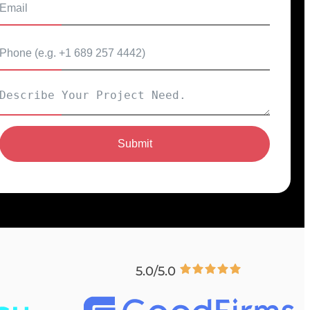
Submit
5.0/5.0