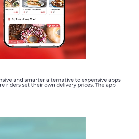
nsive and smarter alternative to expensive apps
e riders set their own delivery prices. The app