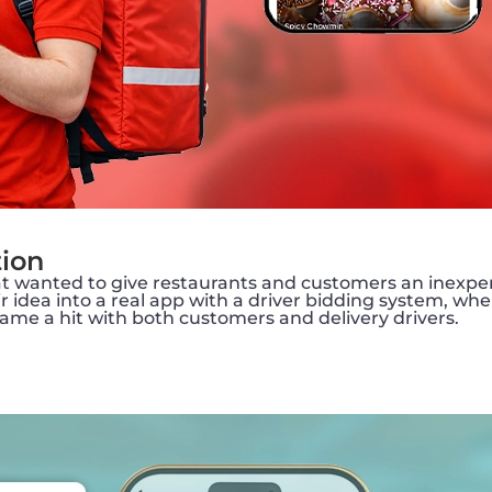
tion
that wanted to give restaurants and customers an inexpe
idea into a real app with a driver bidding system, wher
ame a hit with both customers and delivery drivers.