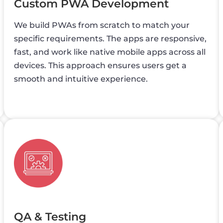
Custom PWA Development
We build PWAs from scratch to match your
specific requirements. The apps are responsive,
fast, and work like native mobile apps across all
devices. This approach ensures users get a
smooth and intuitive experience.
QA & Testing