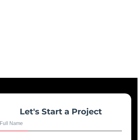
Let's Start a Project