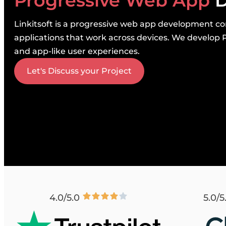
Progressive Web App
D
Linkitsoft is a progressive web app development co
applications that work across devices. We develop P
and app-like user experiences.
Let's Discuss your Project
4.0/5.0
5.0/5