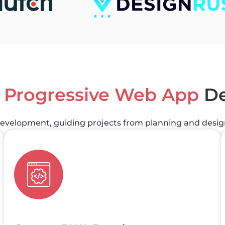
e
Progressive Web App
De
development, guiding projects from planning and desi