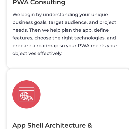
PWA Consulting
We begin by understanding your unique
business goals, target audience, and project
needs. Then we help plan the app, define
features, choose the right technologies, and
prepare a roadmap so your PWA meets your
objectives effectively.
App Shell Architecture &