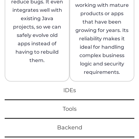
reduce bugs. It even
working with mature
integrates well with
products or apps
existing Java
that have been
projects, so we can
growing for years. Its
safely evolve old
reliability makes it
apps instead of
ideal for handling
having to rebuild
complex business
them.
logic and security
requirements.
IDEs
Tools
Backend