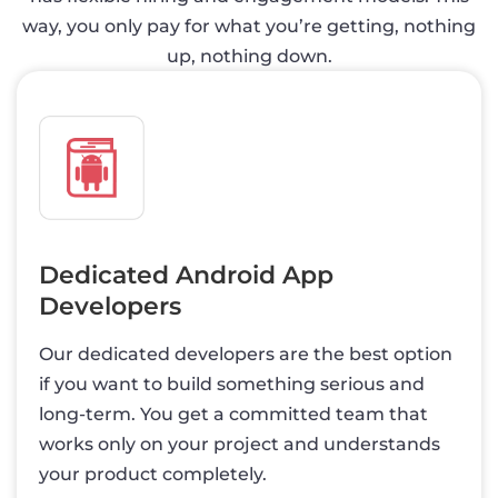
way, you only pay for what you’re getting, nothing
up, nothing down.
Dedicated Android App
Developers
Our dedicated developers are the best option
if you want to build something serious and
long-term. You get a committed team that
works only on your project and understands
your product completely.