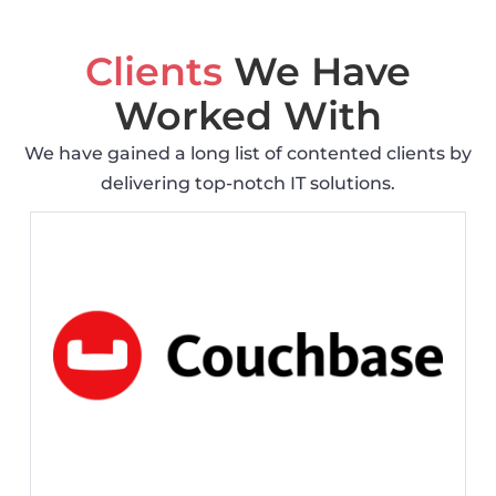
Clients
We Have
Worked With
We have gained a long list of contented clients by
delivering top-notch IT solutions.