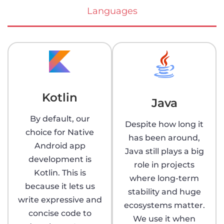
Languages
Kotlin
Java
By default, our
Despite how long it
choice for Native
has been around,
Android app
Java still plays a big
development is
role in projects
Kotlin. This is
where long-term
because it lets us
stability and huge
write expressive and
ecosystems matter.
concise code to
We use it when