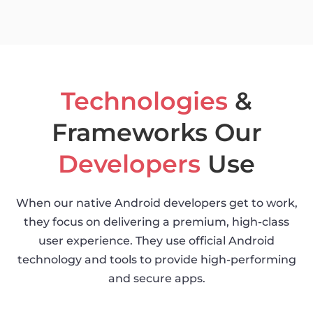
Technologies
&
Frameworks Our
Developers
Use
When our native Android developers get to work,
they focus on delivering a premium, high-class
user experience. They use official Android
technology and tools to provide high-performing
and secure apps.