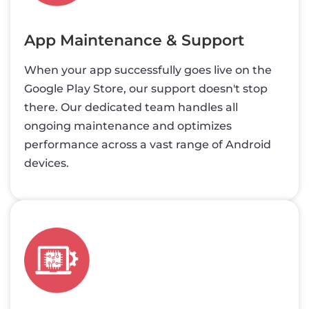
App Maintenance & Support
When your app successfully goes live on the
Google Play Store, our support doesn't stop
there. Our dedicated team handles all
ongoing maintenance and optimizes
performance across a vast range of Android
devices.