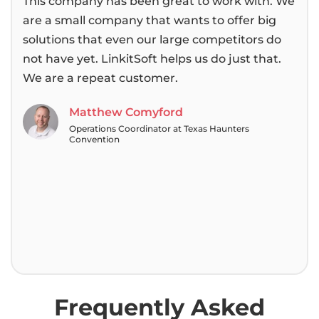
This company has been great to work with. We
We 
are a small company that wants to offer big
bee
solutions that even our large competitors do
then
not have yet. LinkitSoft helps us do just that.
alwa
We are a repeat customer.
pas
tea
Matthew Comyford
Operations Coordinator at Texas Haunters
Convention
Frequently Asked