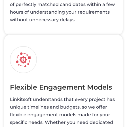
of perfectly matched candidates within a few
hours of understanding your requirements
without unnecessary delays.
Flexible Engagement Models
Linkitsoft understands that every project has
unique timelines and budgets, so we offer
flexible engagement models made for your
specific needs. Whether you need dedicated