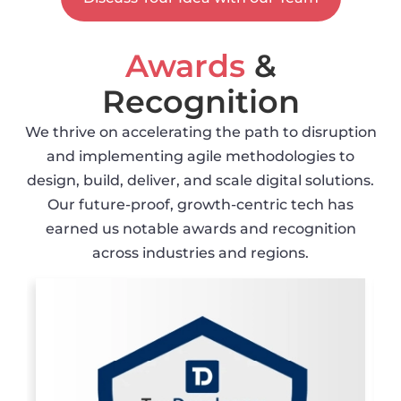
Awards
&
Recognition
We thrive on accelerating the path to disruption
and implementing agile methodologies to
design, build, deliver, and scale digital solutions.
Our future-proof, growth-centric tech has
earned us notable awards and recognition
across industries and regions.