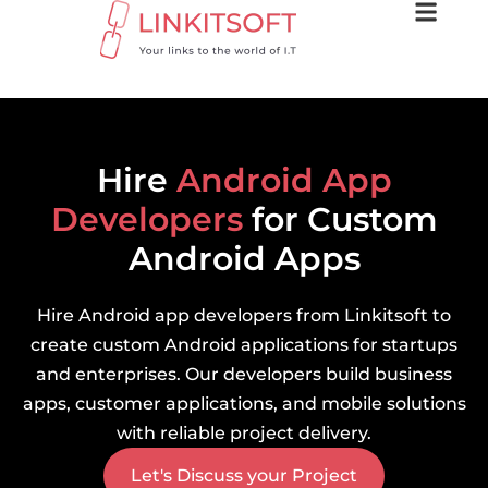
Hire
Android App
Developers
for Custom
Android Apps
Hire Android app developers from Linkitsoft to
create custom Android applications for startups
and enterprises. Our developers build business
apps, customer applications, and mobile solutions
with reliable project delivery.
Let's Discuss your Project