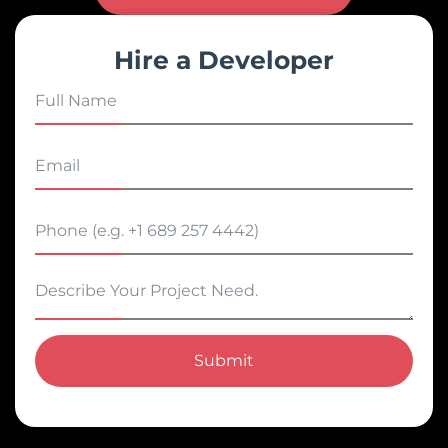
Hire a Developer
Submit