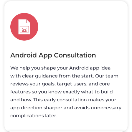
Android App Consultation
We help you shape your Android app idea
with clear guidance from the start. Our team
reviews your goals, target users, and core
features so you know exactly what to build
and how. This early consultation makes your
app direction sharper and avoids unnecessary
complications later.