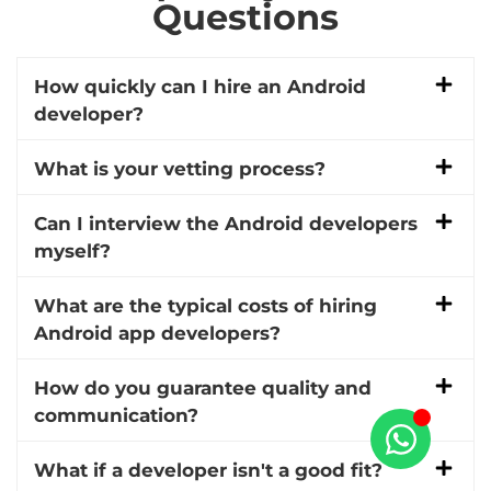
Questions
How quickly can I hire an Android
developer?
What is your vetting process?
Can I interview the Android developers
myself?
What are the typical costs of hiring
Android app developers?
How do you guarantee quality and
communication?
What if a developer isn't a good fit?