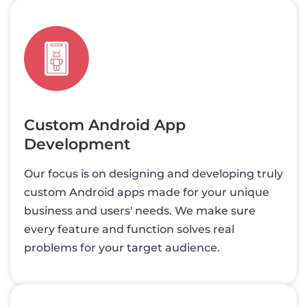
Custom Android App
Development
Our focus is on designing and developing truly
custom Android apps made for your unique
business and users' needs. We make sure
every feature and function solves real
problems for your target audience.