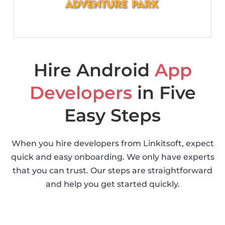
Hire Android
App
Developers
in Five
Easy Steps
When you hire developers from Linkitsoft, expect
quick and easy onboarding. We only have experts
that you can trust. Our steps are straightforward
and help you get started quickly.