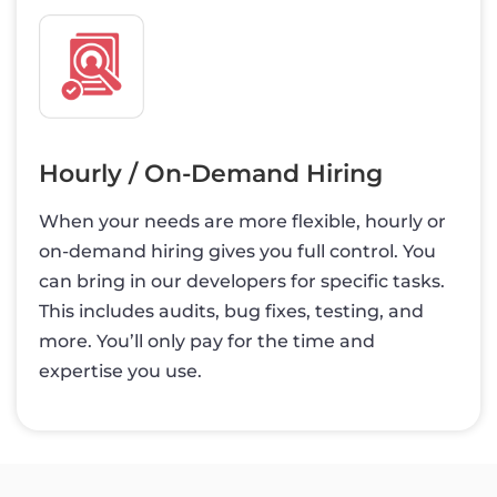
Hourly / On-Demand Hiring
When your needs are more flexible, hourly or
on-demand hiring gives you full control. You
can bring in our developers for specific tasks.
This includes audits, bug fixes, testing, and
more. You’ll only pay for the time and
expertise you use.