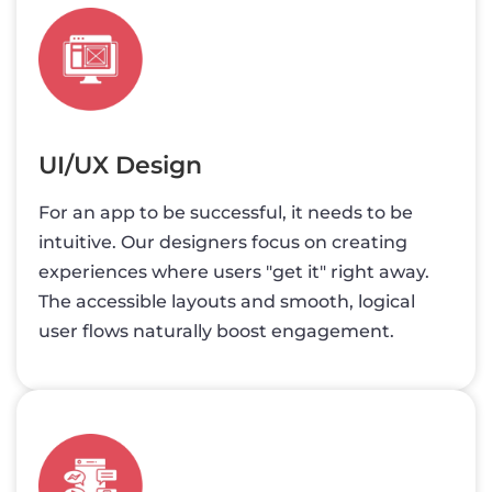
UI/UX Design
For an app to be successful, it needs to be
intuitive. Our designers focus on creating
experiences where users "get it" right away.
The accessible layouts and smooth, logical
user flows naturally boost engagement.