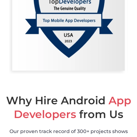
Why Hire Android
App
Developers
from Us
Our proven track record of 300+ projects shows