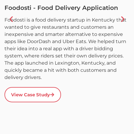
Foodosti - Food Delivery Application
F
Foodosti is a food delivery startup in Kentucky that
F
wanted to give restaurants and customers an
w
inexpensive and smarter alternative to expensive
l
apps like DoorDash and Uber Eats. We helped turn
L
their idea into a real app with a driver bidding
c
system, where riders set their own delivery prices.
a
The app launched in Lexington, Kentucky, and
d
quickly became a hit with both customers and
it
delivery drivers.
r
s
a
View Case Study
u
c
a