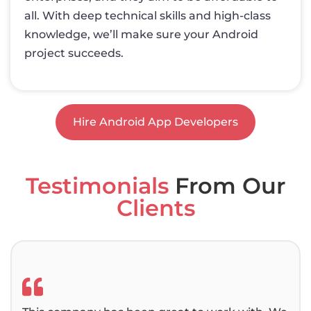
all. With deep technical skills and high-class
knowledge, we’ll make sure your Android
project succeeds.
Hire Android App Developers
Testimonials
From Our
Clients