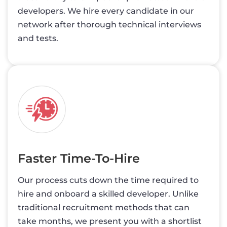
developers. We hire every candidate in our
network after thorough technical interviews
and tests.
Faster Time-To-Hire
Our process cuts down the time required to
hire and onboard a skilled developer. Unlike
traditional recruitment methods that can
take months, we present you with a shortlist