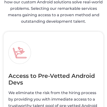
how our custom Android solutions solve real-world
problems. Selecting our remarkable services
means gaining access to a proven method and
outstanding development talent.
Access to Pre-Vetted Android
Devs
We eliminate the risk from the hiring process
by providing you with immediate access to a
trustworthy talent pool of pre-vetted Android