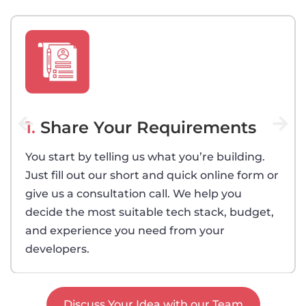
1.
Share Your Requirements
You start by telling us what you’re building.
Just fill out our short and quick online form or
give us a consultation call. We help you
decide the most suitable tech stack, budget,
and experience you need from your
developers.
Discuss Your Idea with our Team