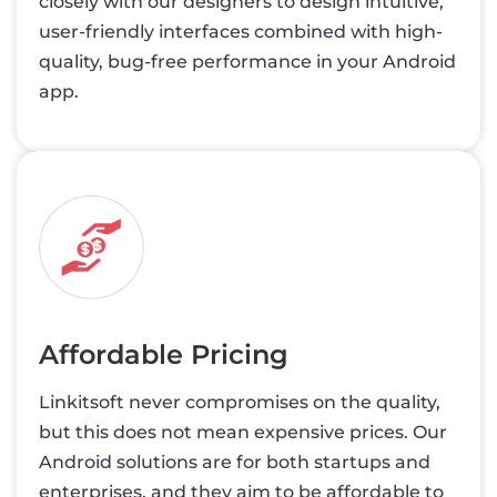
closely with our designers to design intuitive,
user-friendly interfaces combined with high-
quality, bug-free performance in your Android
app.
Affordable Pricing
Linkitsoft never compromises on the quality,
but this does not mean expensive prices. Our
Android solutions are for both startups and
enterprises, and they aim to be affordable to