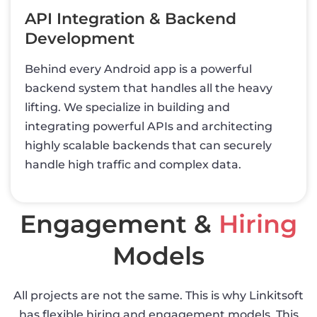
API Integration & Backend
Development
Behind every Android app is a powerful
backend system that handles all the heavy
lifting. We specialize in building and
integrating powerful APIs and architecting
highly scalable backends that can securely
handle high traffic and complex data.
Engagement &
Hiring
Models
All projects are not the same. This is why Linkitsoft
has flexible hiring and engagement models. This