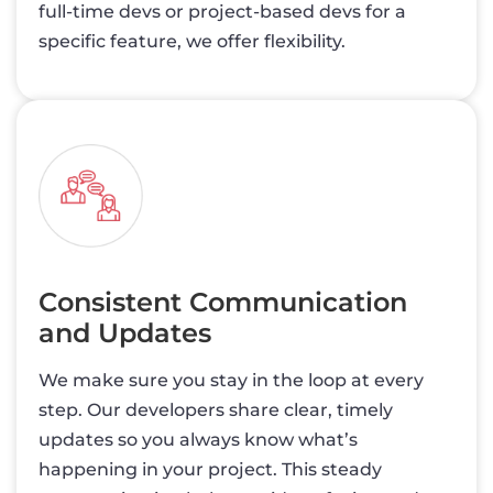
full-time devs or project-based devs for a
specific feature, we offer flexibility.
Consistent Communication
and Updates
We make sure you stay in the loop at every
step. Our developers share clear, timely
updates so you always know what’s
happening in your project. This steady