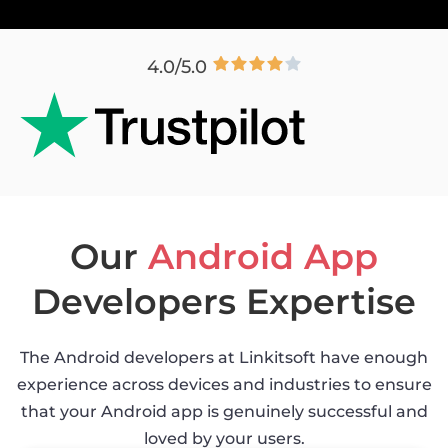
4.0/5.0
Our
Android App
Developers Expertise
The Android developers at Linkitsoft have enough
experience across devices and industries to ensure
that your Android app is genuinely successful and
loved by your users.