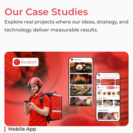
Our Case Studies
Explore real projects where our ideas, strategy, and
technology deliver measurable results.
Mobile App