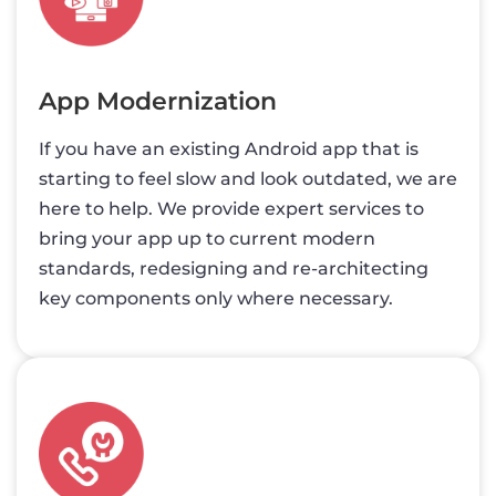
App Modernization
If you have an existing Android app that is
starting to feel slow and look outdated, we are
here to help. We provide expert services to
bring your app up to current modern
standards, redesigning and re-architecting
key components only where necessary.