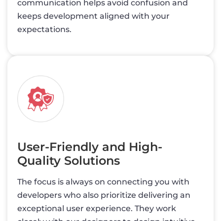
communication helps avoid confusion and
keeps development aligned with your
expectations.
User-Friendly and High-
Quality Solutions
The focus is always on connecting you with
developers who also prioritize delivering an
exceptional user experience. They work