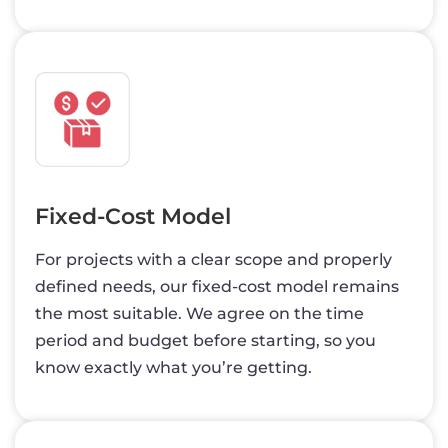
Fixed-Cost Model
For projects with a clear scope and properly
defined needs, our fixed-cost model remains
the most suitable. We agree on the time
period and budget before starting, so you
know exactly what you’re getting.