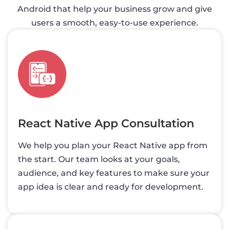
Android that help your business grow and give
users a smooth, easy-to-use experience.
React Native App Consultation
We help you plan your React Native app from
the start. Our team looks at your goals,
audience, and key features to make sure your
app idea is clear and ready for development.