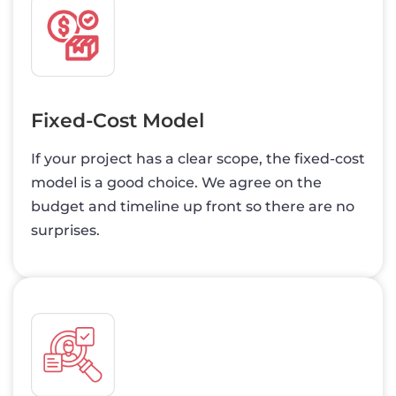
Fixed-Cost Model
If your project has a clear scope, the fixed-cost
model is a good choice. We agree on the
budget and timeline up front so there are no
surprises.