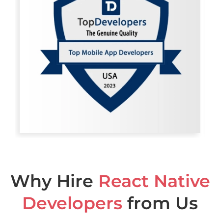
Why Hire
React Native
Developers
from Us