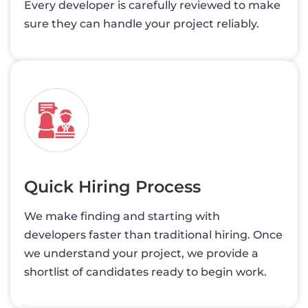
Every developer is carefully reviewed to make
sure they can handle your project reliably.
Quick Hiring Process
We make finding and starting with
developers faster than traditional hiring. Once
we understand your project, we provide a
shortlist of candidates ready to begin work.