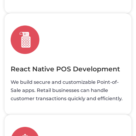
React Native POS Development
We build secure and customizable Point-of-
Sale apps. Retail businesses can handle
customer transactions quickly and efficiently.