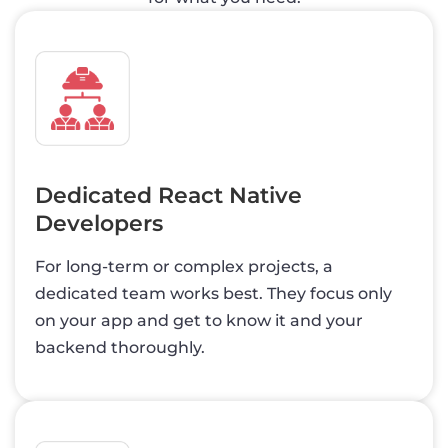
Dedicated React Native
Developers
For long-term or complex projects, a
dedicated team works best. They focus only
on your app and get to know it and your
backend thoroughly.