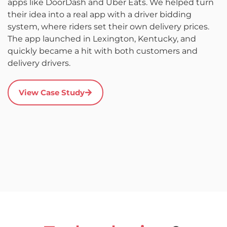
apps like DoorDash and Uber Eats. We helped turn
L
their idea into a real app with a driver bidding
c
system, where riders set their own delivery prices.
a
The app launched in Lexington, Kentucky, and
d
quickly became a hit with both customers and
it
delivery drivers.
r
s
a
View Case Study
u
c
a