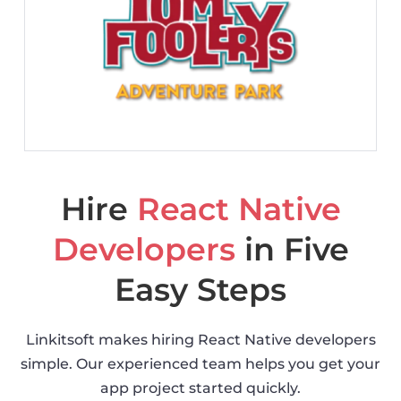
Hire
React Native
Developers
in Five
Easy Steps
Linkitsoft makes hiring React Native developers
simple. Our experienced team helps you get your
app project started quickly.