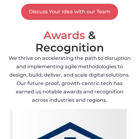
Discuss Your Idea with our Team
Awards
&
Recognition
We thrive on accelerating the path to disruption
and implementing agile methodologies to
design, build, deliver, and scale digital solutions.
Our future-proof, growth-centric tech has
earned us notable awards and recognition
across industries and regions.