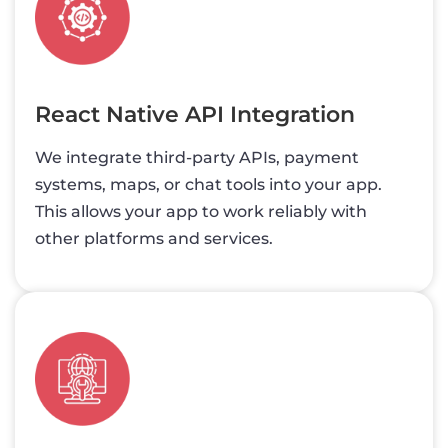
React Native API Integration
We integrate third-party APIs, payment
systems, maps, or chat tools into your app.
This allows your app to work reliably with
other platforms and services.