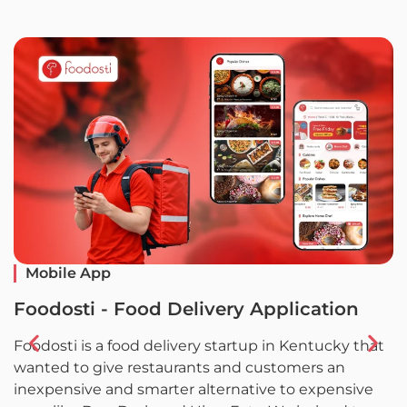
Mobile App
Foodosti - Food Delivery Application
F
Foodosti is a food delivery startup in Kentucky that
F
wanted to give restaurants and customers an
w
inexpensive and smarter alternative to expensive
l