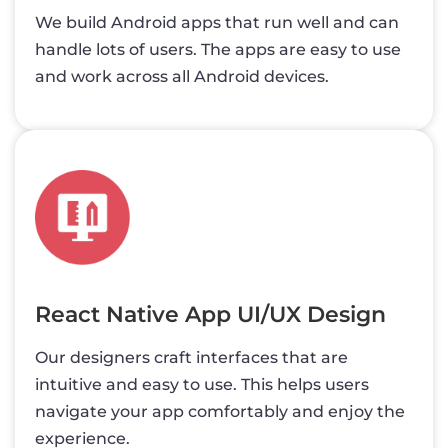
We build Android apps that run well and can
handle lots of users. The apps are easy to use
and work across all Android devices.
React Native App UI/UX Design
Our designers craft interfaces that are
intuitive and easy to use. This helps users
navigate your app comfortably and enjoy the
experience.