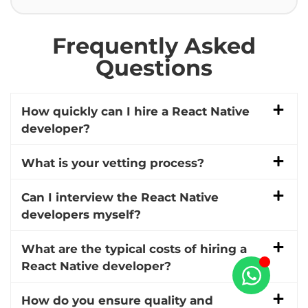
Frequently Asked
Questions
How quickly can I hire a React Native
developer?
What is your vetting process?
Can I interview the React Native
developers myself?
What are the typical costs of hiring a
React Native developer?
How do you ensure quality and