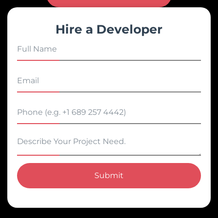
Hire a Developer
Submit