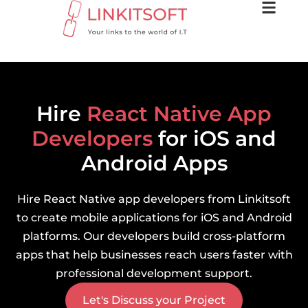
Hire
React Native App
Developers
for iOS and
Android Apps
Hire React Native app developers from Linkitsoft
to create mobile applications for iOS and Android
platforms. Our developers build cross-platform
apps that help businesses reach users faster with
professional development support.
Let's Discuss your Project