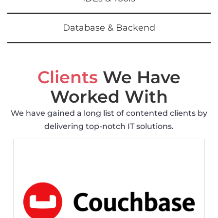
Database & Backend
Clients
We Have
Worked With
We have gained a long list of contented clients by
delivering top-notch IT solutions.