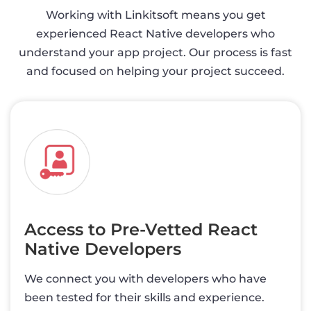
Working with Linkitsoft means you get
experienced React Native developers who
understand your app project. Our process is fast
and focused on helping your project succeed.
Access to Pre-Vetted React
Native Developers
We connect you with developers who have
been tested for their skills and experience.