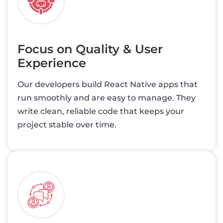
Focus on Quality & User
Experience
Our developers build React Native apps that
run smoothly and are easy to manage. They
write clean, reliable code that keeps your
project stable over time.