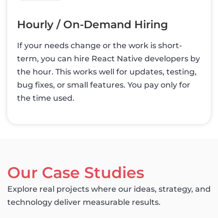
Hourly / On-Demand Hiring
If your needs change or the work is short-
term, you can hire React Native developers by
the hour. This works well for updates, testing,
bug fixes, or small features. You pay only for
the time used.
Our Case Studies
Explore real projects where our ideas, strategy, and
technology deliver measurable results.