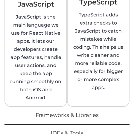
TypeScript
JavaScript
TypeScript adds
JavaScript is the
extra checks to
main language we
JavaScript to catch
use for React Native
mistakes while
apps. It lets our
coding. This helps us
developers create
write cleaner and
app features, handle
more reliable code,
user actions, and
especially for bigger
keep the app
or more complex
running smoothly on
apps.
both iOS and
Android.
Frameworks & Libraries
IDEs & Tools