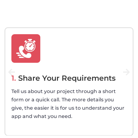
1.
Share Your Requirements
Tell us about your project through a short
form or a quick call. The more details you
give, the easier it is for us to understand your
app and what you need.