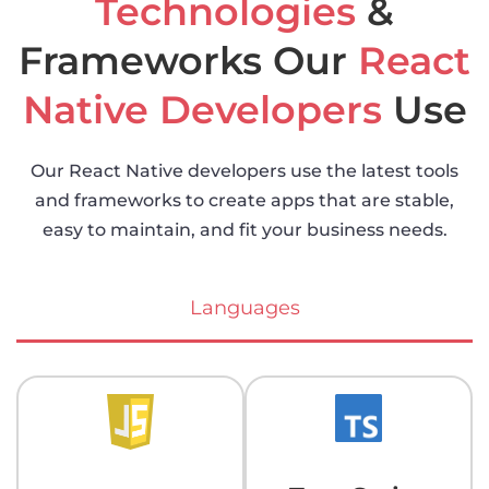
Technologies
&
Frameworks Our
React
Native Developers
Use
Our React Native developers use the latest tools
and frameworks to create apps that are stable,
easy to maintain, and fit your business needs.
Languages