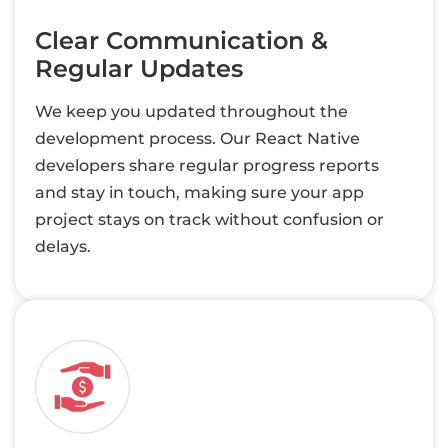
Clear Communication &
Regular Updates
We keep you updated throughout the
development process. Our React Native
developers share regular progress reports
and stay in touch, making sure your app
project stays on track without confusion or
delays.