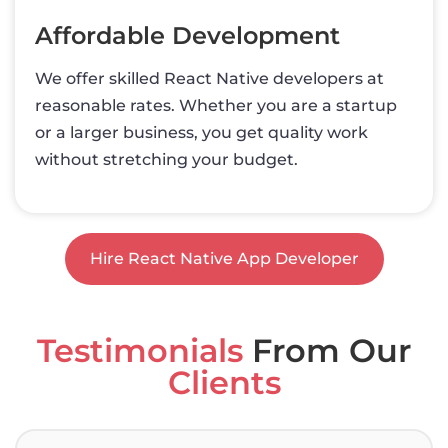
Affordable Development
We offer skilled React Native developers at
reasonable rates. Whether you are a startup
or a larger business, you get quality work
without stretching your budget.
Hire React Native App Developer
Testimonials
From Our
Clients