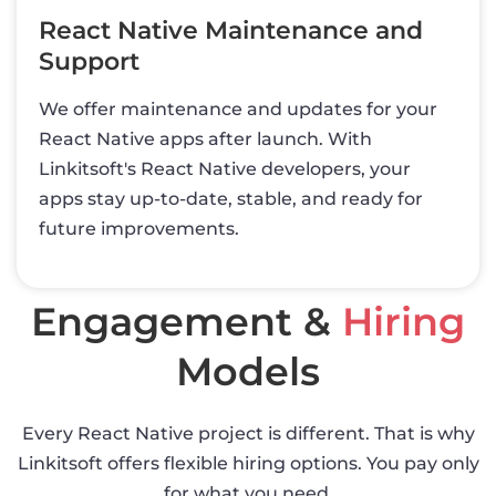
React Native Maintenance and
Support
We offer maintenance and updates for your
React Native apps after launch. With
Linkitsoft's React Native developers, your
apps stay up-to-date, stable, and ready for
future improvements.
Engagement &
Hiring
Models
Every React Native project is different. That is why
Linkitsoft offers flexible hiring options. You pay only
for what you need.