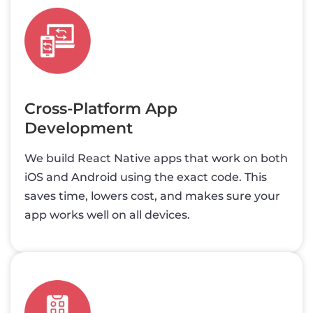
Cross-Platform App
Development
We build React Native apps that work on both
iOS and Android using the exact code. This
saves time, lowers cost, and makes sure your
app works well on all devices.