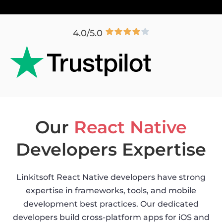
4.0/5.0
Our
React Native
Developers Expertise
Linkitsoft React Native developers have strong
expertise in frameworks, tools, and mobile
development best practices. Our dedicated
developers build cross-platform apps for iOS and