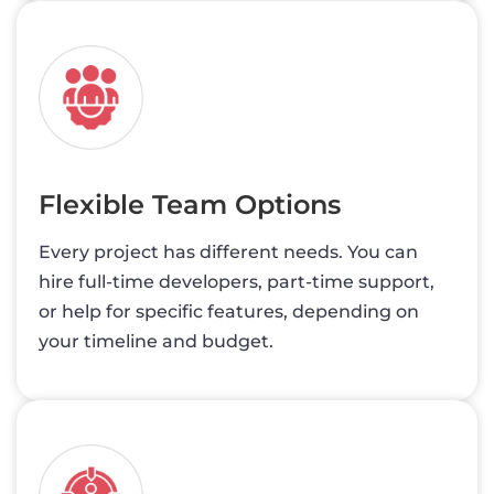
Flexible Team Options
Every project has different needs. You can
hire full-time developers, part-time support,
or help for specific features, depending on
your timeline and budget.