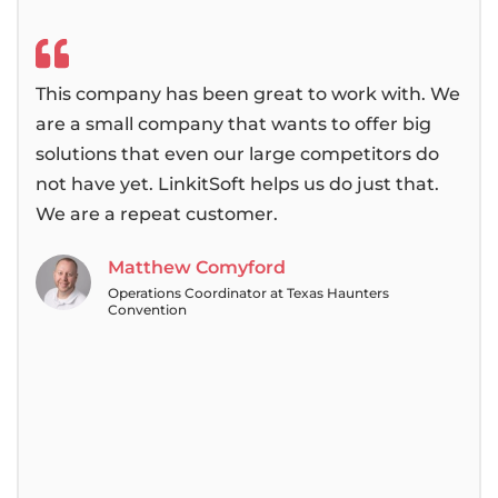
This company has been great to work with. We
We 
are a small company that wants to offer big
bee
solutions that even our large competitors do
then
not have yet. LinkitSoft helps us do just that.
alwa
We are a repeat customer.
pas
tea
Matthew Comyford
Operations Coordinator at Texas Haunters
Convention