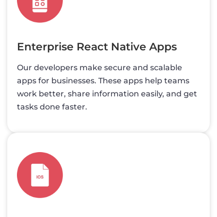
Enterprise React Native Apps
Our developers make secure and scalable
apps for businesses. These apps help teams
work better, share information easily, and get
tasks done faster.