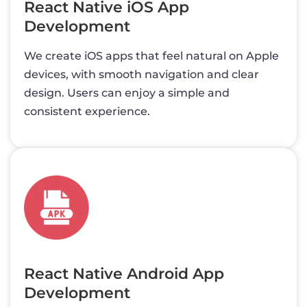
React Native iOS App
Development
We create iOS apps that feel natural on Apple
devices, with smooth navigation and clear
design. Users can enjoy a simple and
consistent experience.
React Native Android App
Development