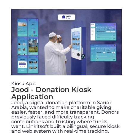
Kiosk App
Jood - Donation Kiosk
Application
Jood, a digital donation platform in Saudi
Arabia, wanted to make charitable giving
easier, faster, and more transparent. Donors
previously faced difficulty tracking
contributions and trusting where funds
went. Linkitsoft built a bilingual, secure kiosk
and web system with real-time tracking,