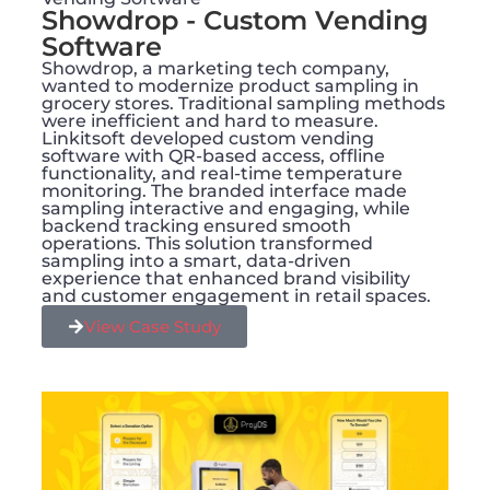
Showdrop - Custom Vending
Software
Showdrop, a marketing tech company,
wanted to modernize product sampling in
grocery stores. Traditional sampling methods
were inefficient and hard to measure.
Linkitsoft developed custom vending
software with QR-based access, offline
functionality, and real-time temperature
monitoring. The branded interface made
sampling interactive and engaging, while
backend tracking ensured smooth
operations. This solution transformed
sampling into a smart, data-driven
experience that enhanced brand visibility
and customer engagement in retail spaces.
View Case Study