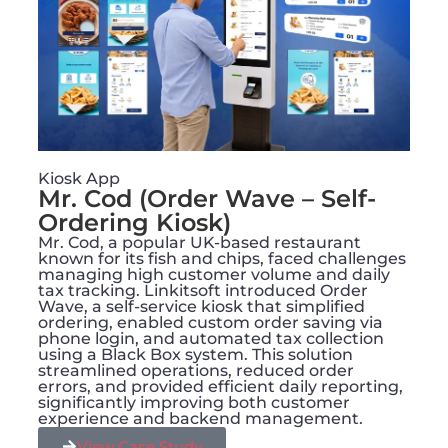
Kiosk App
Mr. Cod (Order Wave – Self-
Ordering Kiosk)
Mr. Cod, a popular UK-based restaurant
known for its fish and chips, faced challenges
managing high customer volume and daily
tax tracking. Linkitsoft introduced Order
Wave, a self-service kiosk that simplified
ordering, enabled custom order saving via
phone login, and automated tax collection
using a Black Box system. This solution
streamlined operations, reduced order
errors, and provided efficient daily reporting,
significantly improving both customer
experience and backend management.
View Case Study