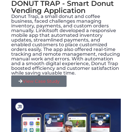
DONUT TRAP - Smart Donut
Vending Application​
Donut Trap, a small donut and coffee
business, faced challenges managing
inventory, payments, and custom orders
manually. Linkitsoft developed a responsive
mobile app that automated inventory
updates, streamlined payments, and
enabled customers to place customized
orders easily. The app also offered real-time
tracking and remote management, reducing
manual work and errors. With automation
and a smooth digital experience, Donut Trap
boosted efficiency and customer satisfaction
while saving valuable time.
View Case Study