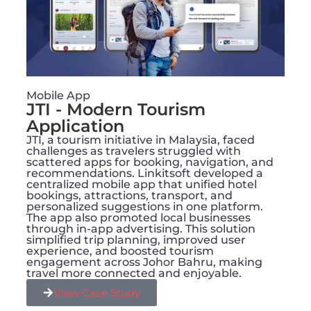
Mobile App
JTI - Modern Tourism
Application
JTI, a tourism initiative in Malaysia, faced
challenges as travelers struggled with
scattered apps for booking, navigation, and
recommendations. Linkitsoft developed a
centralized mobile app that unified hotel
bookings, attractions, transport, and
personalized suggestions in one platform.
The app also promoted local businesses
through in-app advertising. This solution
simplified trip planning, improved user
experience, and boosted tourism
engagement across Johor Bahru, making
travel more connected and enjoyable.
View Case Study