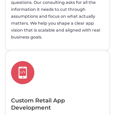
questions. Our consulting asks for all the
information it needs to cut through
assumptions and focus on what actually
matters. We help you shape a clear app
vision that is scalable and aligned with real
business goals.
Custom Retail App
Development