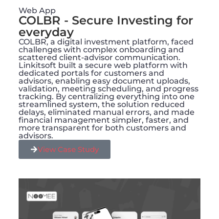
Web App
COLBR - Secure Investing for
everyday
COLBR, a digital investment platform, faced
challenges with complex onboarding and
scattered client-advisor communication.
Linkitsoft built a secure web platform with
dedicated portals for customers and
advisors, enabling easy document uploads,
validation, meeting scheduling, and progress
tracking. By centralizing everything into one
streamlined system, the solution reduced
delays, eliminated manual errors, and made
financial management simpler, faster, and
more transparent for both customers and
advisors.
View Case Study