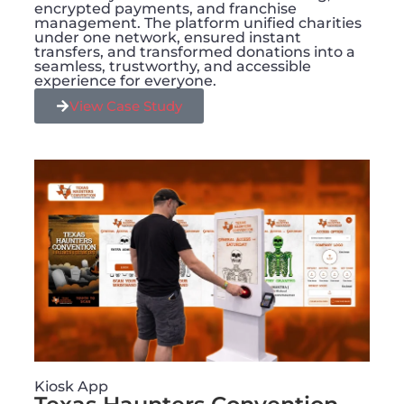
encrypted payments, and franchise
management. The platform unified charities
under one network, ensured instant
transfers, and transformed donations into a
seamless, trustworthy, and accessible
experience for everyone.
View Case Study
Kiosk App