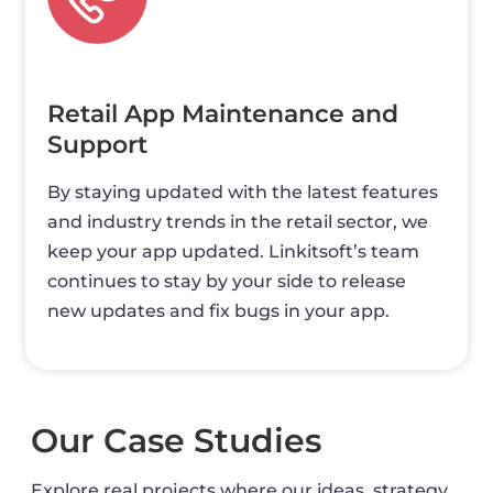
Retail App Maintenance and
Support
By staying updated with the latest features
and industry trends in the retail sector, we
keep your app updated. Linkitsoft’s team
continues to stay by your side to release
new updates and fix bugs in your app.
Our Case Studies
Explore real projects where our ideas, strategy,