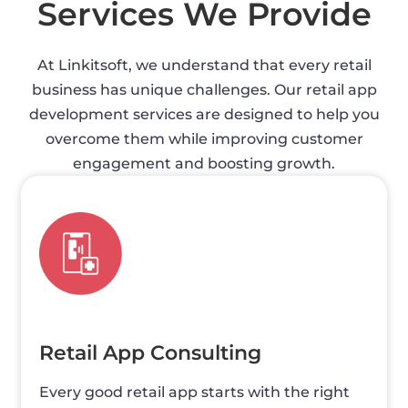
Services We Provide
At Linkitsoft, we understand that every retail
business has unique challenges. Our retail app
development services are designed to help you
overcome them while improving customer
engagement and boosting growth.
Retail App Consulting
Every good retail app starts with the right