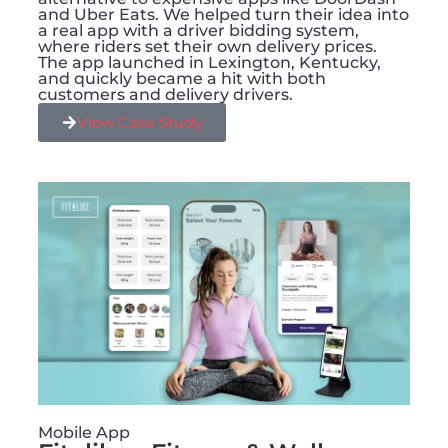
and Uber Eats. We helped turn their idea into
a real app with a driver bidding system,
where riders set their own delivery prices.
The app launched in Lexington, Kentucky,
and quickly became a hit with both
customers and delivery drivers.
View Case Study
Mobile App