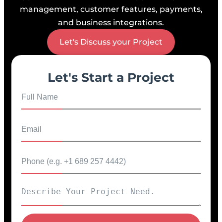
management, customer features, payments,
and business integrations.
Let's Discuss your Project
Let's Start a Project