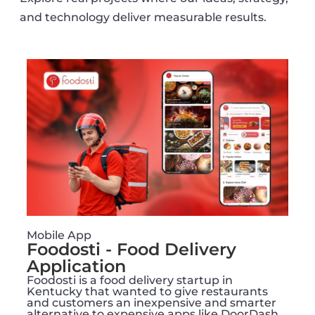
and technology deliver measurable results.
Mobile App
Foodosti - Food Delivery
Application
Foodosti is a food delivery startup in
Kentucky that wanted to give restaurants
and customers an inexpensive and smarter
alternative to expensive apps like DoorDash