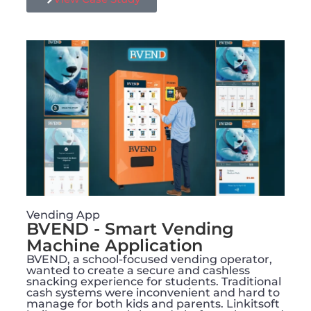
Vending App
BVEND - Smart Vending
Machine Application​
BVEND, a school-focused vending operator,
wanted to create a secure and cashless
snacking experience for students. Traditional
cash systems were inconvenient and hard to
manage for both kids and parents. Linkitsoft