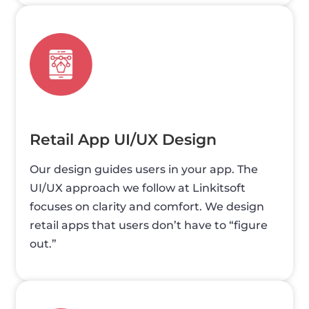
Retail App UI/UX Design
Our design guides users in your app. The
UI/UX approach we follow at Linkitsoft
focuses on clarity and comfort. We design
retail apps that users don’t have to “figure
out.”