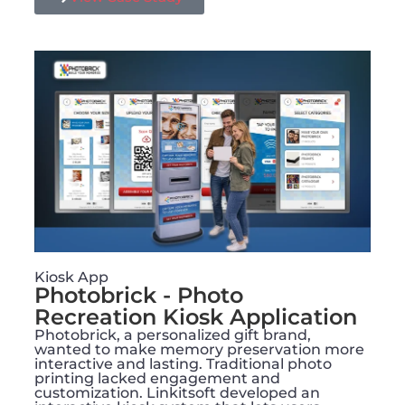
Kiosk App
Photobrick - Photo
Recreation Kiosk Application
Photobrick, a personalized gift brand,
wanted to make memory preservation more
interactive and lasting. Traditional photo
printing lacked engagement and
customization. Linkitsoft developed an