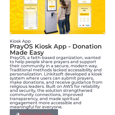
Kiosk App
PrayOS Kiosk App - Donation
Made Easy
PrayOS, a faith-based organization, wanted
to help people share prayers and support
their community in a secure, modern way.
Traditional methods lacked accessibility and
personalization. Linkitsoft developed a kiosk
system where users can submit prayers,
make donations, and receive guidance from
religious leaders. Built on AWS for reliability
and security, the solution strengthened
community connections, improved
transparency, and made spiritual
engagement more accessible and
meaningful for everyone.
View Case Study