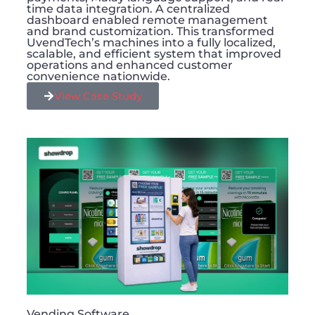
time data integration. A centralized
dashboard enabled remote management
and brand customization. This transformed
UvendTech’s machines into a fully localized,
scalable, and efficient system that improved
operations and enhanced customer
convenience nationwide.
View Case Study
Vending Software