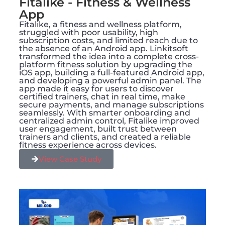
Fitalike - Fitness & Wellness
App
Fitalike, a fitness and wellness platform,
struggled with poor usability, high
subscription costs, and limited reach due to
the absence of an Android app. Linkitsoft
transformed the idea into a complete cross-
platform fitness solution by upgrading the
iOS app, building a full-featured Android app,
and developing a powerful admin panel. The
app made it easy for users to discover
certified trainers, chat in real time, make
secure payments, and manage subscriptions
seamlessly. With smarter onboarding and
centralized admin control, Fitalike improved
user engagement, built trust between
trainers and clients, and created a reliable
fitness experience across devices.
View Case Study