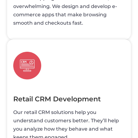
overwhelming. We design and develop e-
commerce apps that make browsing
smooth and checkouts fast.
Retail CRM Development
Our retail CRM solutions help you
understand customers better. They’ll help
you analyze how they behave and what
keeps them engaged.