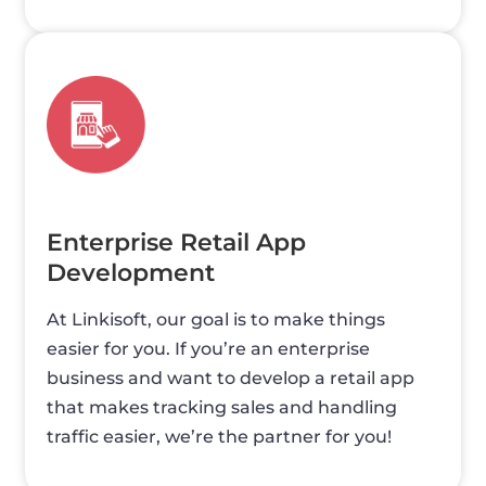
Enterprise Retail App
Development
At Linkisoft, our goal is to make things
easier for you. If you’re an enterprise
business and want to develop a retail app
that makes tracking sales and handling
traffic easier, we’re the partner for you!