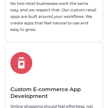
No two retail businesses work the same
way, and we respect that. Our custom retail
apps are built around your workflows. We
create apps that feel natural to use and
easy to grow.
Custom E-commerce App
Development
Online shopping should feel effortless, not