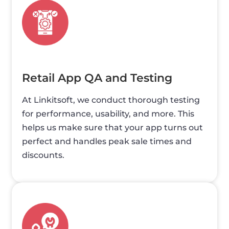
Retail App QA and Testing
At Linkitsoft, we conduct thorough testing
for performance, usability, and more. This
helps us make sure that your app turns out
perfect and handles peak sale times and
discounts.