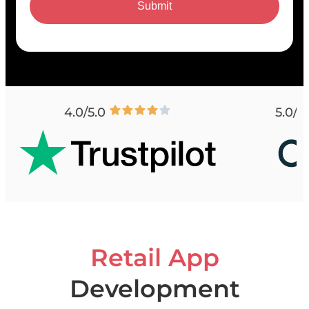
Submit
4.0/5.0
5.0/5
Retail App
Development