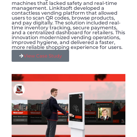
machines that lacked safety and real-time
management. Linkitsoft developed a
contactless vending platform that allowed
users to scan QR codes, browse products,
and pay digitally. The solution included real-
time inventory tracking, secure payments,
and a centralized dashboard for retailers. This
innovation modernized vending operations,
improved hygiene, and delivered a faster,
more reliable shopping experience for users.
View Case Study