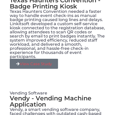
Texas Haunters Convention -
Badge Printing Kiosk
Texas Haunters Convention needed a faster
way to handle event check-ins as manual
badge printing caused long lines and delays.
Linkitsoft developed a custom self-service
kiosk connected to the registration database,
allowing attendees to scan QR codes or
search by email to print badges instantly. The
system improved efficiency, reduced staff
workload, and delivered a smooth,
professional, and hassle-free check-in
experience for thousands of event
participants.
View Case Study
Vending Software
Vendy - Vending Machine
Application
Vendy, a smart vending software company,
faced challenges with outdated cash-based