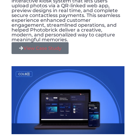
interactive kiosk system that lets users
upload photos via a QR-linked web app,
preview designs in real time, and complete
secure contactless payments. This seamless
experience enhanced customer
engagement, streamlined operations, and
helped Photobrick deliver a creative,
modern, and personalized way to capture
meaningful memories.
View Case Study