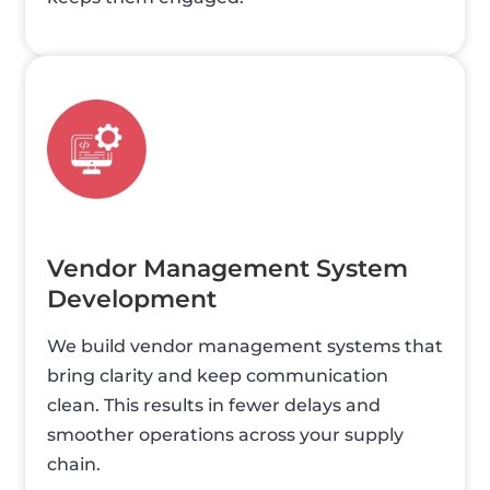
Vendor Management System
Development
We build vendor management systems that
bring clarity and keep communication
clean. This results in fewer delays and
smoother operations across your supply
chain.