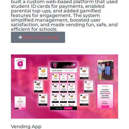
built a custom web-based platform that used
student ID cards for payments, enabled
parental top-ups, and added gamified
features for engagement. The system
simplified management, boosted user
satisfaction, and made vending fun, safe, and
efficient for schools.
View Case Study
Vending App