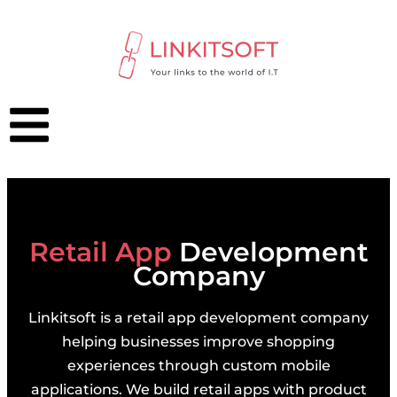
Retail App
Development
Company
Linkitsoft is a retail app development company
helping businesses improve shopping
experiences through custom mobile
applications. We build retail apps with product