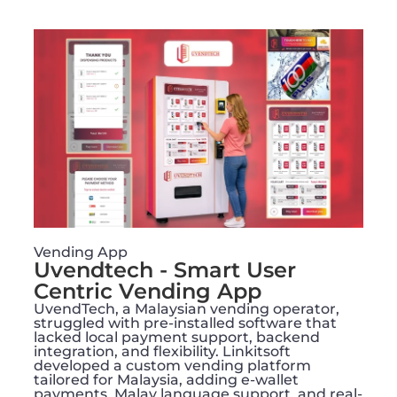
Vending App
Uvendtech - Smart User
Centric Vending App
UvendTech, a Malaysian vending operator,
struggled with pre-installed software that
lacked local payment support, backend
integration, and flexibility. Linkitsoft
developed a custom vending platform
tailored for Malaysia, adding e-wallet
payments, Malay language support, and real-