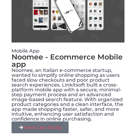
Mobile App
Noomee - Ecommerce Mobile
app
Noomee, an Italian e-commerce startup,
wanted to simplify online shopping as users
faced slow checkouts and poor product
search experiences. Linkitsoft built a cross-
platform mobile app with a secure, minimal-
step payment process and an advanced
image-based search feature. With organized
product categories and a clean interface, the
app made shopping faster, safer, and more
intuitive, enhancing user satisfaction and
confidence in online purchasing.
View Case Study