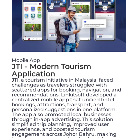
Mobile App
JTI - Modern Tourism
Application
JTI, a tourism initiative in Malaysia, faced
challenges as travelers struggled with
scattered apps for booking, navigation, and
recommendations. Linkitsoft developed a
centralized mobile app that unified hotel
bookings, attractions, transport, and
personalized suggestions in one platform.
The app also promoted local businesses
through in-app advertising. This solution
simplified trip planning, improved user
experience, and boosted tourism
engagement across Johor Bahru, making