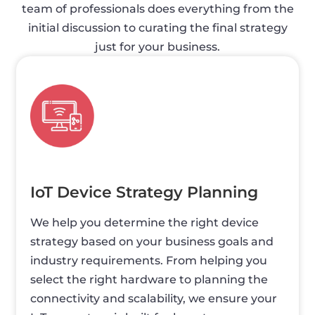
team of professionals does everything from the
initial discussion to curating the final strategy
just for your business.
IoT Device Strategy Planning
We help you determine the right device
strategy based on your business goals and
industry requirements. From helping you
select the right hardware to planning the
connectivity and scalability, we ensure your