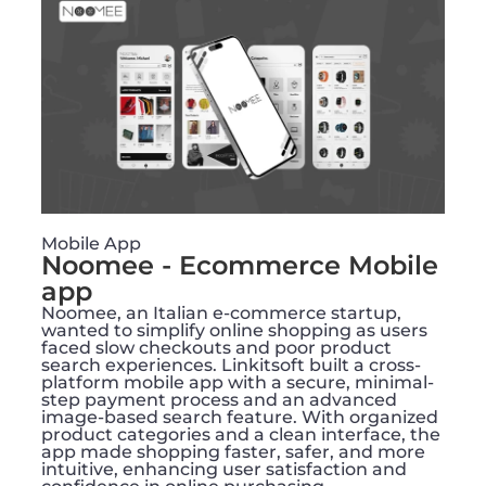
Mobile App
Noomee - Ecommerce Mobile
app
Noomee, an Italian e-commerce startup,
wanted to simplify online shopping as users
faced slow checkouts and poor product
search experiences. Linkitsoft built a cross-
platform mobile app with a secure, minimal-
step payment process and an advanced
image-based search feature. With organized
product categories and a clean interface, the
app made shopping faster, safer, and more
intuitive, enhancing user satisfaction and