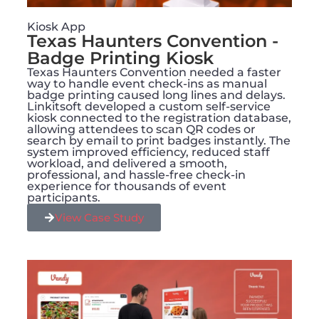
Kiosk App
Texas Haunters Convention -
Badge Printing Kiosk
Texas Haunters Convention needed a faster
way to handle event check-ins as manual
badge printing caused long lines and delays.
Linkitsoft developed a custom self-service
kiosk connected to the registration database,
allowing attendees to scan QR codes or
search by email to print badges instantly. The
system improved efficiency, reduced staff
workload, and delivered a smooth,
professional, and hassle-free check-in
experience for thousands of event
participants.
View Case Study