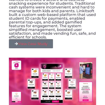
snacking experience for students. Traditional
cash systems were inconvenient and hard to
manage for both kids and parents. Linkitsoft
built a custom web-based platform that used
student ID cards for payments, enabled
parental top-ups, and added gamified
features for engagement. The system
simplified management, boosted user
satisfaction, and made vending fun, safe, and
efficient for schools.
View Case Study