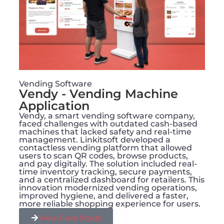
Vending Software
Vendy - Vending Machine
Application
Vendy, a smart vending software company,
faced challenges with outdated cash-based
machines that lacked safety and real-time
management. Linkitsoft developed a
contactless vending platform that allowed
users to scan QR codes, browse products,
and pay digitally. The solution included real-
time inventory tracking, secure payments,
and a centralized dashboard for retailers. This
innovation modernized vending operations,
improved hygiene, and delivered a faster,
more reliable shopping experience for users.
View Case Study