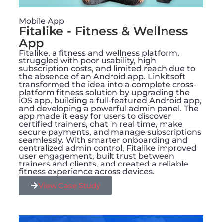
Mobile App
Fitalike - Fitness & Wellness
App
Fitalike, a fitness and wellness platform,
struggled with poor usability, high
subscription costs, and limited reach due to
the absence of an Android app. Linkitsoft
transformed the idea into a complete cross-
platform fitness solution by upgrading the
iOS app, building a full-featured Android app,
and developing a powerful admin panel. The
app made it easy for users to discover
certified trainers, chat in real time, make
secure payments, and manage subscriptions
seamlessly. With smarter onboarding and
centralized admin control, Fitalike improved
user engagement, built trust between
trainers and clients, and created a reliable
fitness experience across devices.
View Case Study