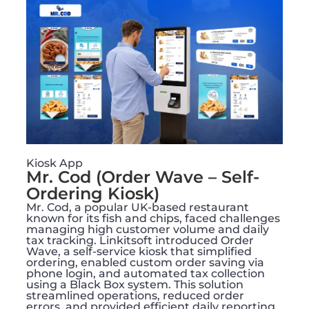
Kiosk App
Mr. Cod (Order Wave – Self-
Ordering Kiosk)
Mr. Cod, a popular UK-based restaurant
known for its fish and chips, faced challenges
managing high customer volume and daily
tax tracking. Linkitsoft introduced Order
Wave, a self-service kiosk that simplified
ordering, enabled custom order saving via
phone login, and automated tax collection
using a Black Box system. This solution
streamlined operations, reduced order
errors, and provided efficient daily reporting,