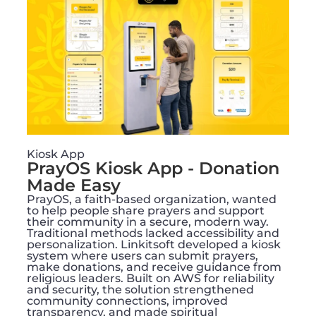
Kiosk App
PrayOS Kiosk App - Donation
Made Easy
PrayOS, a faith-based organization, wanted
to help people share prayers and support
their community in a secure, modern way.
Traditional methods lacked accessibility and
personalization. Linkitsoft developed a kiosk
system where users can submit prayers,
make donations, and receive guidance from
religious leaders. Built on AWS for reliability
and security, the solution strengthened
community connections, improved
transparency, and made spiritual