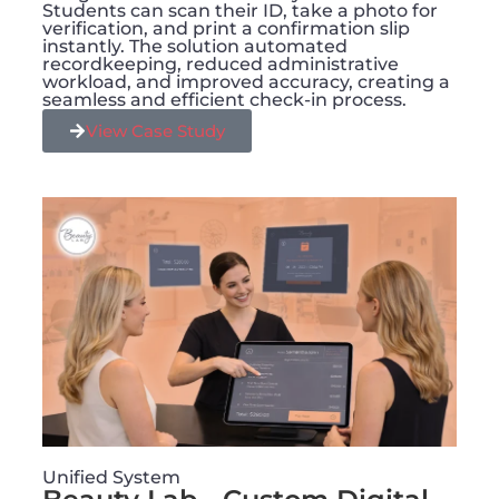
Students can scan their ID, take a photo for
verification, and print a confirmation slip
instantly. The solution automated
recordkeeping, reduced administrative
workload, and improved accuracy, creating a
seamless and efficient check-in process.
View Case Study
Unified System