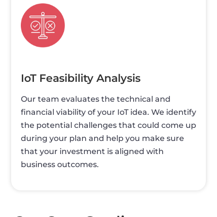
IoT Feasibility Analysis
Our team evaluates the technical and
financial viability of your IoT idea. We identify
the potential challenges that could come up
during your plan and help you make sure
that your investment is aligned with
business outcomes.