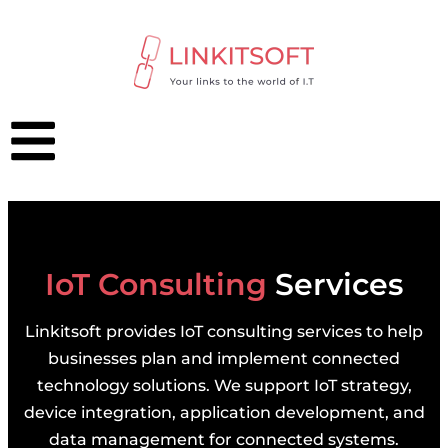
IoT Consulting
Services
Linkitsoft provides IoT consulting services to help
businesses plan and implement connected
technology solutions. We support IoT strategy,
device integration, application development, and
data management for connected systems.