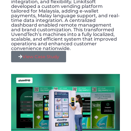
integration, and flexibility. Linkitsoft
developed a custom vending platform
tailored for Malaysia, adding e-wallet
payments, Malay language support, and real-
time data integration. A centralized
dashboard enabled remote management
and brand customization. This transformed
UvendTech’s machines into a fully localized,
scalable, and efficient system that improved
operations and enhanced customer
convenience nationwide.
View Case Study