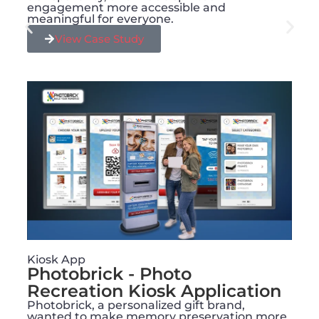
engagement more accessible and
meaningful for everyone.
View Case Study
Kiosk App
Photobrick - Photo
Recreation Kiosk Application
Photobrick, a personalized gift brand,
wanted to make memory preservation more