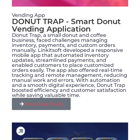
Vending App
DONUT TRAP - Smart Donut
Vending Application​
Donut Trap, a small donut and coffee
business, faced challenges managing
inventory, payments, and custom orders
manually. Linkitsoft developed a responsive
mobile app that automated inventory
updates, streamlined payments, and
enabled customers to place customized
orders easily. The app also offered real-time
tracking and remote management, reducing
manual work and errors. With automation
and a smooth digital experience, Donut Trap
boosted efficiency and customer satisfaction
while saving valuable time.
View Case Study