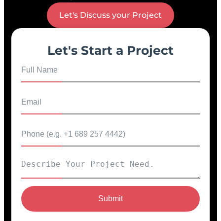
Let's Discuss your Project
Let's Start a Project
Submit