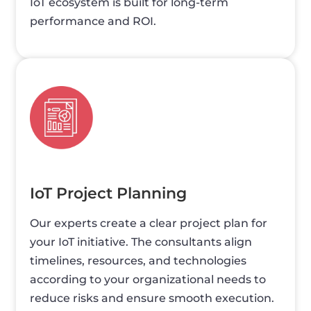
IoT ecosystem is built for long-term
performance and ROI.
IoT Project Planning
Our experts create a clear project plan for
your IoT initiative. The consultants align
timelines, resources, and technologies
according to your organizational needs to
reduce risks and ensure smooth execution.