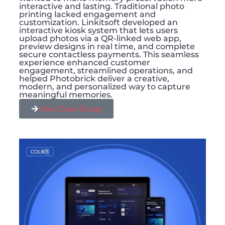
interactive and lasting. Traditional photo
printing lacked engagement and
customization. Linkitsoft developed an
interactive kiosk system that lets users
upload photos via a QR-linked web app,
preview designs in real time, and complete
secure contactless payments. This seamless
experience enhanced customer
engagement, streamlined operations, and
helped Photobrick deliver a creative,
modern, and personalized way to capture
meaningful memories.
View Case Study