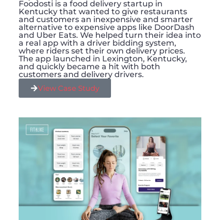
Foodosti is a food delivery startup in
Kentucky that wanted to give restaurants
and customers an inexpensive and smarter
alternative to expensive apps like DoorDash
and Uber Eats. We helped turn their idea into
a real app with a driver bidding system,
where riders set their own delivery prices.
The app launched in Lexington, Kentucky,
and quickly became a hit with both
customers and delivery drivers.
View Case Study