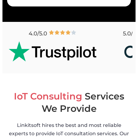
4.0/5.0
5.0/5
IoT Consulting
Services
We Provide
Linkitsoft hires the best and most reliable
experts to provide IoT consultation services. Our