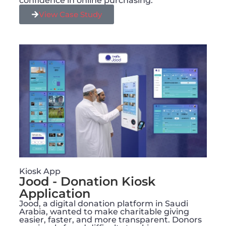
confidence in online purchasing.
View Case Study
Kiosk App
Jood - Donation Kiosk
Application
Jood, a digital donation platform in Saudi
Arabia, wanted to make charitable giving
easier, faster, and more transparent. Donors