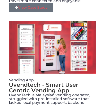
travel more connected and enjoyable.
View Case Study
Vending App
Uvendtech - Smart User
Centric Vending App
UvendTech, a Malaysian vending operator,
struggled with pre-installed software that
lacked local payment support, backend