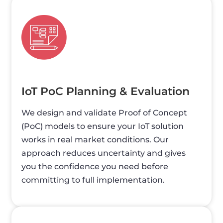
IoT PoC Planning & Evaluation
We design and validate Proof of Concept
(PoC) models to ensure your IoT solution
works in real market conditions. Our
approach reduces uncertainty and gives
you the confidence you need before
committing to full implementation.