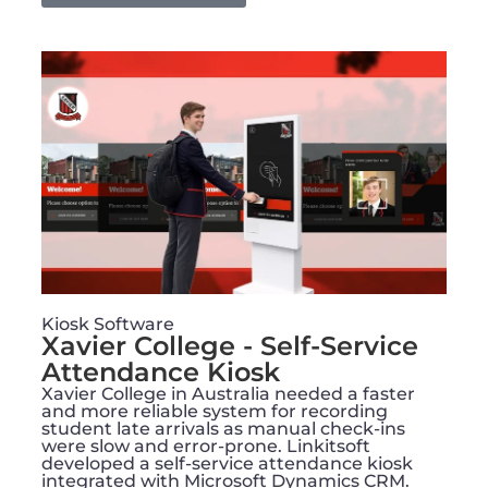
Kiosk Software
Xavier College - Self-Service
Attendance Kiosk
Xavier College in Australia needed a faster
and more reliable system for recording
student late arrivals as manual check-ins
were slow and error-prone. Linkitsoft
developed a self-service attendance kiosk
integrated with Microsoft Dynamics CRM.