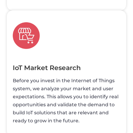
IoT Market Research
Before you invest in the Internet of Things
system, we analyze your market and user
expectations. This allows you to identify real
opportunities and validate the demand to
build IoT solutions that are relevant and
ready to grow in the future.