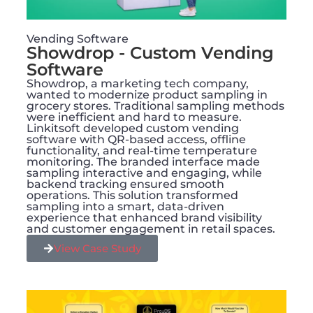
Vending Software
Showdrop - Custom Vending
Software
Showdrop, a marketing tech company,
wanted to modernize product sampling in
grocery stores. Traditional sampling methods
were inefficient and hard to measure.
Linkitsoft developed custom vending
software with QR-based access, offline
functionality, and real-time temperature
monitoring. The branded interface made
sampling interactive and engaging, while
backend tracking ensured smooth
operations. This solution transformed
sampling into a smart, data-driven
experience that enhanced brand visibility
and customer engagement in retail spaces.
View Case Study