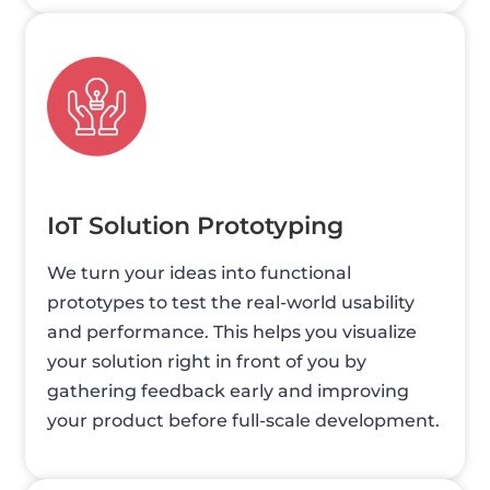
IoT Solution Prototyping
We turn your ideas into functional
prototypes to test the real-world usability
and performance. This helps you visualize
your solution right in front of you by
gathering feedback early and improving
your product before full-scale development.