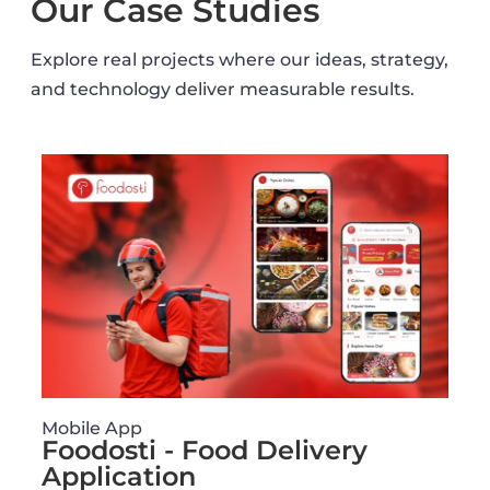
Our Case Studies
Explore real projects where our ideas, strategy,
and technology deliver measurable results.
Mobile App
Foodosti - Food Delivery
Application