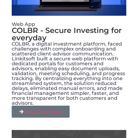
Web App
COLBR - Secure Investing for
everyday
COLBR, a digital investment platform, faced
challenges with complex onboarding and
scattered client-advisor communication.
Linkitsoft built a secure web platform with
dedicated portals for customers and
advisors, enabling easy document uploads,
validation, meeting scheduling, and progress
tracking. By centralizing everything into one
streamlined system, the solution reduced
delays, eliminated manual errors, and made
financial management simpler, faster, and
more transparent for both customers and
advisors.
View Case Study