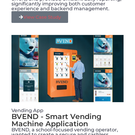
significantly improving both customer
experience and backend management.
View Case Study
Vending App
BVEND - Smart Vending
Machine Application​
BVEND, a school-focused vending operator,
wanted to create a secure and cashless