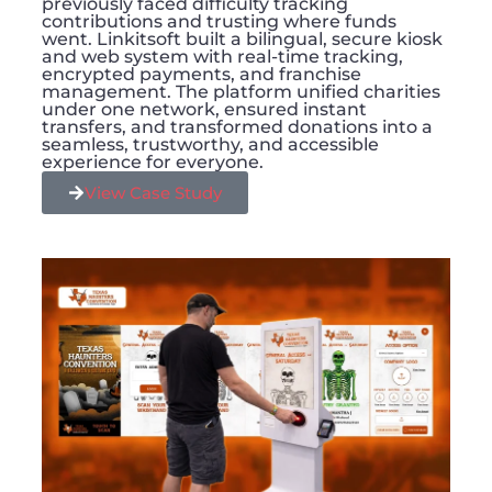
previously faced difficulty tracking
contributions and trusting where funds
went. Linkitsoft built a bilingual, secure kiosk
and web system with real-time tracking,
encrypted payments, and franchise
management. The platform unified charities
under one network, ensured instant
transfers, and transformed donations into a
seamless, trustworthy, and accessible
experience for everyone.
View Case Study