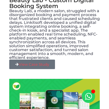
Beauty Lab - Custom Digital
Booking System
Beauty Lab, a modern salon, struggled with a
disorganized booking and payment process
that frustrated clients and caused scheduling
delays. Linkitsoft developed a unified digital
system integrating online booking, a self-
check-in kiosk, and a specialist app. The
platform enabled real time scheduling, NFC-
enabled payments, and seamless
synchronization across all devices. This
solution simplified operations, improved
customer satisfaction, and turned salon
management into a smooth, modern, and
efficient experience.
View Case Study