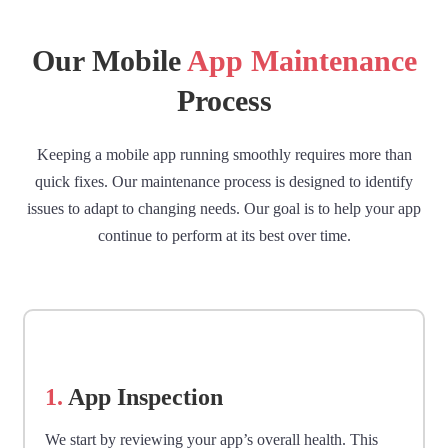
Our Mobile
App Maintenance
Process
Keeping a mobile app running smoothly requires more than
quick fixes. Our maintenance process is designed to identify
issues to adapt to changing needs. Our goal is to help your app
continue to perform at its best over time.
1.
App Inspection
We start by reviewing your app’s overall health. This