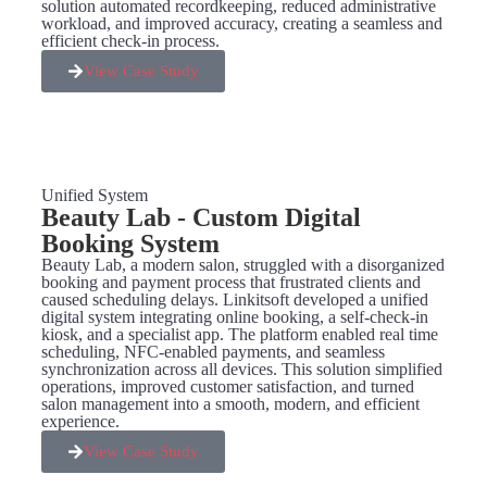
solution automated recordkeeping, reduced administrative
workload, and improved accuracy, creating a seamless and
efficient check-in process.
View Case Study
Unified System
Beauty Lab - Custom Digital
Booking System
Beauty Lab, a modern salon, struggled with a disorganized
booking and payment process that frustrated clients and
caused scheduling delays. Linkitsoft developed a unified
digital system integrating online booking, a self-check-in
kiosk, and a specialist app. The platform enabled real time
scheduling, NFC-enabled payments, and seamless
synchronization across all devices. This solution simplified
operations, improved customer satisfaction, and turned
salon management into a smooth, modern, and efficient
experience.
View Case Study