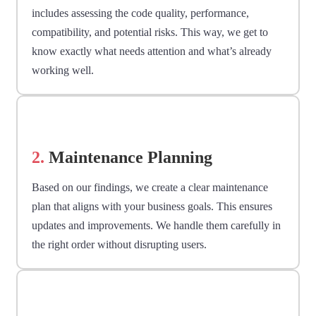
includes assessing the code quality, performance,
compatibility, and potential risks. This way, we get to
know exactly what needs attention and what’s already
working well.
2.
Maintenance Planning
Based on our findings, we create a clear maintenance
plan that aligns with your business goals. This ensures
updates and improvements. We handle them carefully in
the right order without disrupting users.