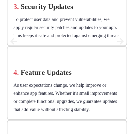
3.
Security Updates
To protect user data and prevent vulnerabilities, we
apply regular security patches and updates to your app.
This keeps it safe and protected against emerging threats.
4.
Feature Updates
As user expectations change, we help improve or
enhance app features. Whether it’s small improvements
or complete functional upgrades, we guarantee updates
that add value without affecting stability.