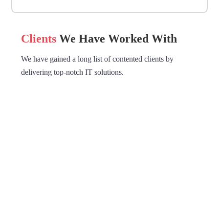
Clients
We Have Worked With
We have gained a long list of contented clients by
delivering top-notch IT solutions.