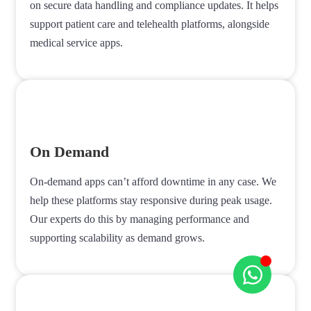
on secure data handling and compliance updates. It helps
support patient care and telehealth platforms, alongside
medical service apps.
On Demand
On-demand apps can’t afford downtime in any case. We
help these platforms stay responsive during peak usage.
Our experts do this by managing performance and
supporting scalability as demand grows.