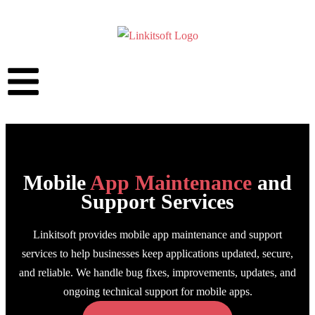
Mobile
App Maintenance
and
Support Services
Linkitsoft provides mobile app maintenance and support
services to help businesses keep applications updated, secure,
and reliable. We handle bug fixes, improvements, updates, and
ongoing technical support for mobile apps.