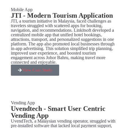
Mobile App
JTI - Modern Tourism Application
JTI, a tourism initiative in Malaysia, faced challenges as
travelers struggled with scattered apps for booking,
navigation, and recommendations. Linkitsoft developed a
centralized mobile app that unified hotel bookings,
attractions, transport, and personalized suggestions in one
platform. The app also promoted local businesses through
in-app advertising. This solution simplified trip planning,
improved user experience, and boosted tourism
engagement across Johor Bahru, making travel more
connected and enjoyable.
View Case Study
Vending App
Uvendtech - Smart User Centric
Vending App
UvendTech, a Malaysian vending operator, struggled with
pre-installed software that lacked local payment support,