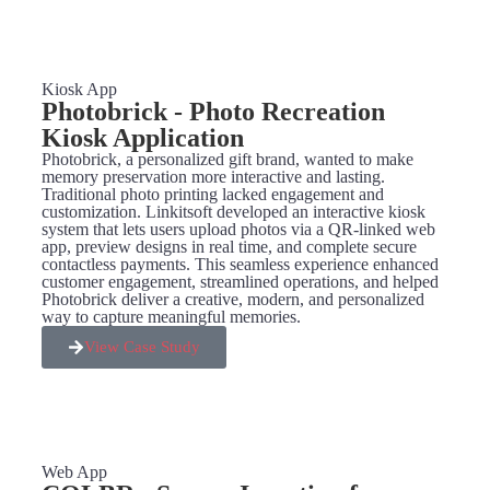
Kiosk App
Photobrick - Photo Recreation
Kiosk Application
Photobrick, a personalized gift brand, wanted to make
memory preservation more interactive and lasting.
Traditional photo printing lacked engagement and
customization. Linkitsoft developed an interactive kiosk
system that lets users upload photos via a QR-linked web
app, preview designs in real time, and complete secure
contactless payments. This seamless experience enhanced
customer engagement, streamlined operations, and helped
Photobrick deliver a creative, modern, and personalized
way to capture meaningful memories.
View Case Study
Web App