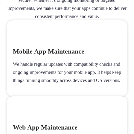
secure. Whether it’s ongoing monitoring or targeted
improvements, we make sure that your apps continue to deliver
consistent performance and value.
Mobile App Maintenance
We handle regular updates with compatibility checks and
ongoing improvements for your mobile app. It helps keep
things running smoothly across devices and OS versions.
Web App Maintenance