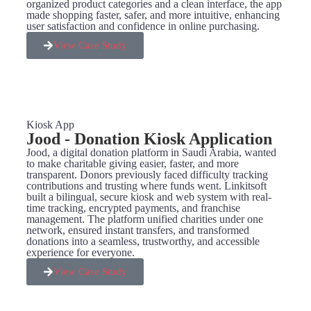
organized product categories and a clean interface, the app
made shopping faster, safer, and more intuitive, enhancing
user satisfaction and confidence in online purchasing.
View Case Study
Kiosk App
Jood - Donation Kiosk Application
Jood, a digital donation platform in Saudi Arabia, wanted
to make charitable giving easier, faster, and more
transparent. Donors previously faced difficulty tracking
contributions and trusting where funds went. Linkitsoft
built a bilingual, secure kiosk and web system with real-
time tracking, encrypted payments, and franchise
management. The platform unified charities under one
network, ensured instant transfers, and transformed
donations into a seamless, trustworthy, and accessible
experience for everyone.
View Case Study