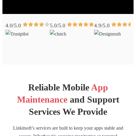
4.0/5.0
5.0/5.0
4.9/5.0
Reliable Mobile
App
Maintenance
and Support
Services We Provide
Linkitsoft’s services are built to keep your apps stable and