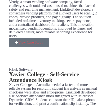
Vendy, a smart vending software company, faced
challenges with outdated cash-based machines that lacked
safety and real-time management. Linkitsoft developed a
contactless vending platform that allowed users to scan QR
codes, browse products, and pay digitally. The solution
included real-time inventory tracking, secure payments,
and a centralized dashboard for retailers. This innovation
modernized vending operations, improved hygiene, and
delivered a faster, more reliable shopping experience for
users.
View Case Study
Kiosk Software
Xavier College - Self-Service
Attendance Kiosk
Xavier College in Australia needed a faster and more
reliable system for recording student late arrivals as manual
check-ins were slow and error-prone. Linkitsoft developed
a self-service attendance kiosk integrated with Microsoft
Dynamics CRM. Students can scan their ID, take a photo
for verification, and print a confirmation slip instantly. The