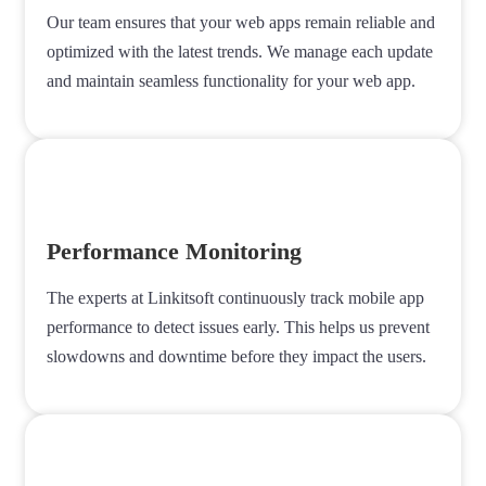
Our team ensures that your web apps remain reliable and
optimized with the latest trends. We manage each update
and maintain seamless functionality for your web app.
Performance Monitoring
The experts at Linkitsoft continuously track mobile app
performance to detect issues early. This helps us prevent
slowdowns and downtime before they impact the users.