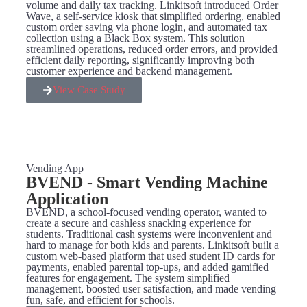
volume and daily tax tracking. Linkitsoft introduced Order
Wave, a self-service kiosk that simplified ordering, enabled
custom order saving via phone login, and automated tax
collection using a Black Box system. This solution
streamlined operations, reduced order errors, and provided
efficient daily reporting, significantly improving both
customer experience and backend management.
View Case Study
Vending App
BVEND - Smart Vending Machine
Application​
BVEND, a school-focused vending operator, wanted to
create a secure and cashless snacking experience for
students. Traditional cash systems were inconvenient and
hard to manage for both kids and parents. Linkitsoft built a
custom web-based platform that used student ID cards for
payments, enabled parental top-ups, and added gamified
features for engagement. The system simplified
management, boosted user satisfaction, and made vending
fun, safe, and efficient for schools.