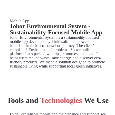
Mobile App
Johor Environmental System -
Sustainability-Focused Mobile App
Johor Environmental System is a sustainability-focused
mobile app developed by Linkitsoft. It empowers the
Johorians in their eco-conscious journey. The client’s
complaint? Environmental problems. So we built a
platform that’s packed with tips, resources, and tools. It
helps users reduce waste, save energy, and discover eco-
friendly products. We made a solution designed to promote
sustainable living while supporting local green initiatives.
Tools and
Technologies
We Use
To deliver reliable mobile app maintenance and support, we