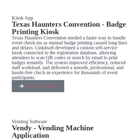
Kiosk App
Texas Haunters Convention - Badge
Printing Kiosk
Texas Haunters Convention needed a faster way to handle
event check-ins as manual badge printing caused long lines
and delays. Linkitsoft developed a custom self-service
kiosk connected to the registration database, allowing
attendees to scan QR codes or search by email to print
badges instantly. The system improved efficiency, reduced
staff workload, and delivered a smooth, professional, and
hassle-free check-in experience for thousands of event
participants.
View Case Study
Vending Software
Vendy - Vending Machine
Application