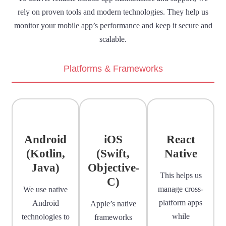
rely on proven tools and modern technologies. They help us
monitor your mobile app’s performance and keep it secure and
scalable.
Platforms & Frameworks
Android
iOS
React
(Kotlin,
(Swift,
Native
Java)
Objective-
This helps us
C)
manage cross-
We use native
platform apps
Android
Apple’s native
while
technologies to
frameworks