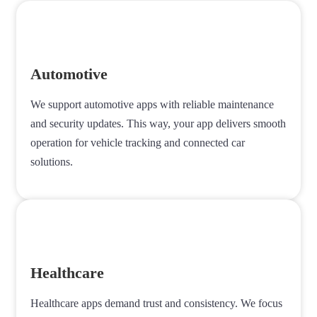
Automotive
We support automotive apps with reliable maintenance
and security updates. This way, your app delivers smooth
operation for vehicle tracking and connected car
solutions.
Healthcare
Healthcare apps demand trust and consistency. We focus