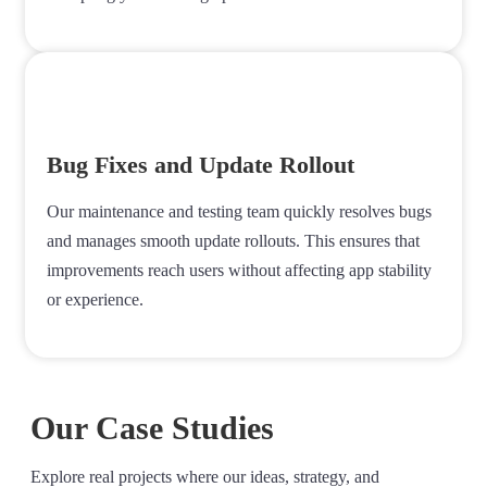
Bug Fixes and Update Rollout
Our maintenance and testing team quickly resolves bugs
and manages smooth update rollouts. This ensures that
improvements reach users without affecting app stability
or experience.
Our Case Studies
Explore real projects where our ideas, strategy, and