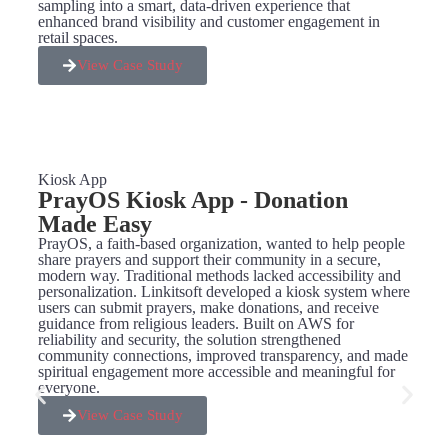
sampling into a smart, data-driven experience that
enhanced brand visibility and customer engagement in
retail spaces.
View Case Study
Kiosk App
PrayOS Kiosk App - Donation
Made Easy
PrayOS, a faith-based organization, wanted to help people
share prayers and support their community in a secure,
modern way. Traditional methods lacked accessibility and
personalization. Linkitsoft developed a kiosk system where
users can submit prayers, make donations, and receive
guidance from religious leaders. Built on AWS for
reliability and security, the solution strengthened
community connections, improved transparency, and made
spiritual engagement more accessible and meaningful for
everyone.
View Case Study