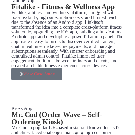
Mobile App
Fitalike - Fitness & Wellness App
Fitalike, a fitness and wellness platform, struggled with
poor usability, high subscription costs, and limited reach
due to the absence of an Android app. Linkitsoft
transformed the idea into a complete cross-platform fitness
solution by upgrading the iOS app, building a full-featured
Android app, and developing a powerful admin panel. The
app made it easy for users to discover certified trainers,
chat in real time, make secure payments, and manage
subscriptions seamlessly. With smarter onboarding and
centralized admin control, Fitalike improved user
engagement, built trust between trainers and clients, and
created a reliable fitness experience across devices.
View Case Study
Kiosk App
Mr. Cod (Order Wave – Self-
Ordering Kiosk)
Mr. Cod, a popular UK-based restaurant known for its fish
and chips, faced challenges managing high customer