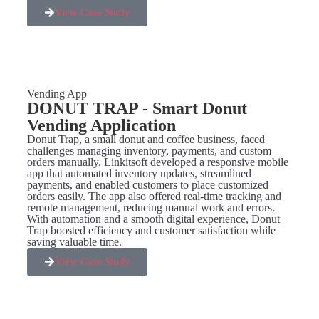
View Case Study
Vending App
DONUT TRAP - Smart Donut
Vending Application​
Donut Trap, a small donut and coffee business, faced
challenges managing inventory, payments, and custom
orders manually. Linkitsoft developed a responsive mobile
app that automated inventory updates, streamlined
payments, and enabled customers to place customized
orders easily. The app also offered real-time tracking and
remote management, reducing manual work and errors.
With automation and a smooth digital experience, Donut
Trap boosted efficiency and customer satisfaction while
saving valuable time.
View Case Study