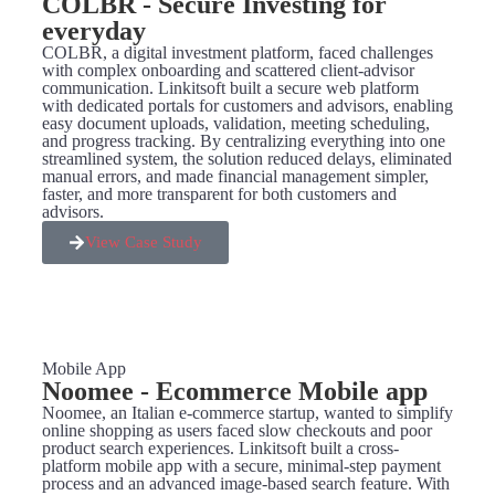
COLBR - Secure Investing for
everyday
COLBR, a digital investment platform, faced challenges
with complex onboarding and scattered client-advisor
communication. Linkitsoft built a secure web platform
with dedicated portals for customers and advisors, enabling
easy document uploads, validation, meeting scheduling,
and progress tracking. By centralizing everything into one
streamlined system, the solution reduced delays, eliminated
manual errors, and made financial management simpler,
faster, and more transparent for both customers and
advisors.
View Case Study
Mobile App
Noomee - Ecommerce Mobile app
Noomee, an Italian e-commerce startup, wanted to simplify
online shopping as users faced slow checkouts and poor
product search experiences. Linkitsoft built a cross-
platform mobile app with a secure, minimal-step payment
process and an advanced image-based search feature. With