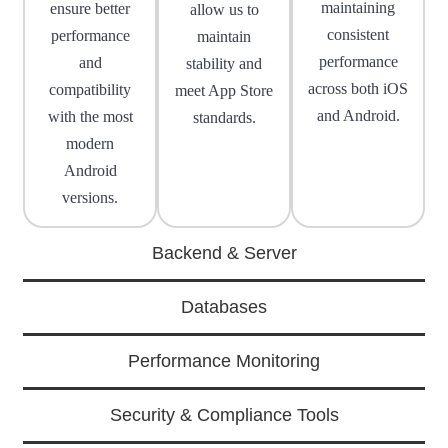
maintaining
ensure better
allow us to
consistent
performance
maintain
performance
and
stability and
across both iOS
compatibility
meet App Store
and Android.
with the most
standards.
modern
Android
versions.
Backend & Server
Databases
Performance Monitoring
Security & Compliance Tools