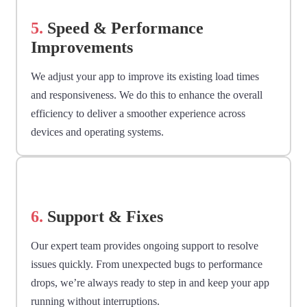
5.
Speed & Performance
Improvements
We adjust your app to improve its existing load times
and responsiveness. We do this to enhance the overall
efficiency to deliver a smoother experience across
devices and operating systems.
6.
Support & Fixes
Our expert team provides ongoing support to resolve
issues quickly. From unexpected bugs to performance
drops, we’re always ready to step in and keep your app
running without interruptions.