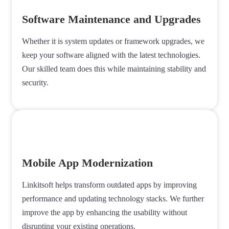
Software Maintenance and Upgrades
Whether it is system updates or framework upgrades, we
keep your software aligned with the latest technologies.
Our skilled team does this while maintaining stability and
security.
Mobile App Modernization
Linkitsoft helps transform outdated apps by improving
performance and updating technology stacks. We further
improve the app by enhancing the usability without
disrupting your existing operations.