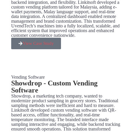
backend integration, and flexibility. Linkitsoft developed a
custom vending platform tailored for Malaysia, adding e-
wallet payments, Malay language support, and real-time
data integration. A centralized dashboard enabled remote
management and brand customization. This transformed
UvendTech’s machines into a fully localized, scalable, and
efficient system that improved operations and enhanced
customer convenience nationwide.
View Case Study
Vending Software
Showdrop - Custom Vending
Software
Showdrop, a marketing tech company, wanted to
modernize product sampling in grocery stores. Traditional
sampling methods were inefficient and hard to measure.
Linkitsoft developed custom vending software with QR-
based access, offline functionality, and real-time
temperature monitoring. The branded interface made
sampling interactive and engaging, while backend tracking
ensured smooth operations. This solution transformed