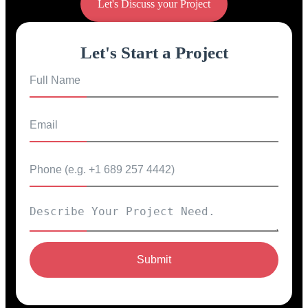
Let's Discuss your Project
Let's Start a Project
Submit