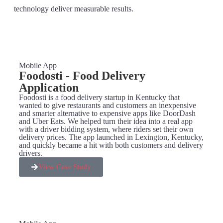
technology deliver measurable results.
Mobile App
Foodosti - Food Delivery
Application
Foodosti is a food delivery startup in Kentucky that
wanted to give restaurants and customers an inexpensive
and smarter alternative to expensive apps like DoorDash
and Uber Eats. We helped turn their idea into a real app
with a driver bidding system, where riders set their own
delivery prices. The app launched in Lexington, Kentucky,
and quickly became a hit with both customers and delivery
drivers.
View Case Study