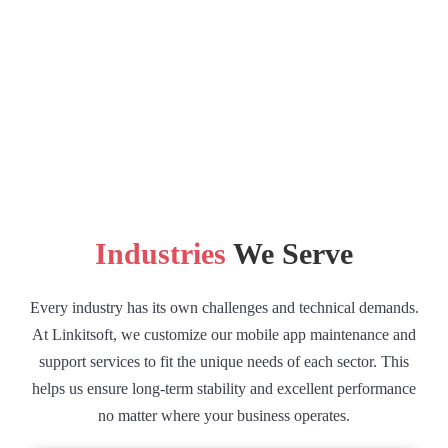
Industries
We Serve
Every industry has its own challenges and technical demands.
At Linkitsoft, we customize our mobile app maintenance and
support services to fit the unique needs of each sector. This
helps us ensure long-term stability and excellent performance
no matter where your business operates.