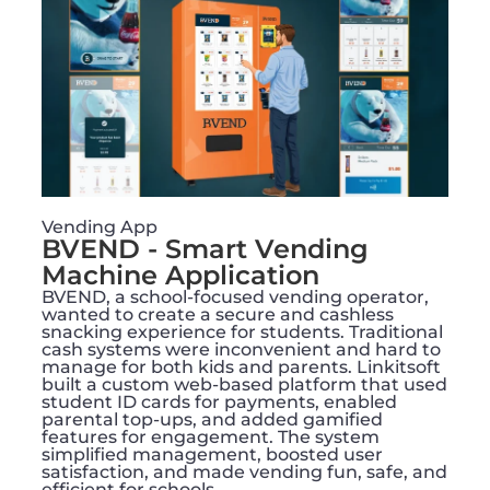
Vending App
BVEND - Smart Vending
Machine Application​
BVEND, a school-focused vending operator,
wanted to create a secure and cashless
snacking experience for students. Traditional
cash systems were inconvenient and hard to
manage for both kids and parents. Linkitsoft
built a custom web-based platform that used
student ID cards for payments, enabled
parental top-ups, and added gamified
features for engagement. The system
simplified management, boosted user
satisfaction, and made vending fun, safe, and
efficient for schools.