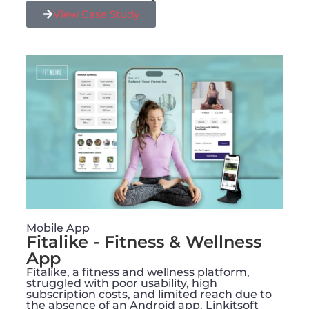
View Case Study
Mobile App
Fitalike - Fitness & Wellness
App
Fitalike, a fitness and wellness platform,
struggled with poor usability, high
subscription costs, and limited reach due to
the absence of an Android app. Linkitsoft