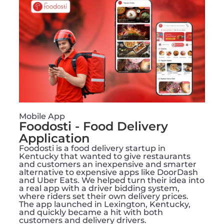
Mobile App
Foodosti - Food Delivery
Application
Foodosti is a food delivery startup in
Kentucky that wanted to give restaurants
and customers an inexpensive and smarter
alternative to expensive apps like DoorDash
and Uber Eats. We helped turn their idea into
a real app with a driver bidding system,
where riders set their own delivery prices.
The app launched in Lexington, Kentucky,
and quickly became a hit with both
customers and delivery drivers.