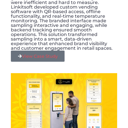
were inefficient and hard to measure.
Linkitsoft developed custom vending
software with QR-based access, offline
functionality, and real-time temperature
monitoring. The branded interface made
sampling interactive and engaging, while
backend tracking ensured smooth
operations. This solution transformed
sampling into a smart, data-driven
experience that enhanced brand visibility
and customer engagement in retail spaces.
View Case Study