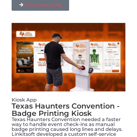
View Case Study
Kiosk App
Texas Haunters Convention -
Badge Printing Kiosk
Texas Haunters Convention needed a faster
way to handle event check-ins as manual
badge printing caused long lines and delays.
Linkitsoft developed a custom self-service