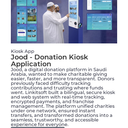
Kiosk App
Jood - Donation Kiosk
Application
Jood, a digital donation platform in Saudi
Arabia, wanted to make charitable giving
easier, faster, and more transparent. Donors
previously faced difficulty tracking
contributions and trusting where funds
went. Linkitsoft built a bilingual, secure kiosk
and web system with real-time tracking,
encrypted payments, and franchise
management. The platform unified charities
under one network, ensured instant
transfers, and transformed donations into a
seamless, trustworthy, and accessible
experience for everyone.