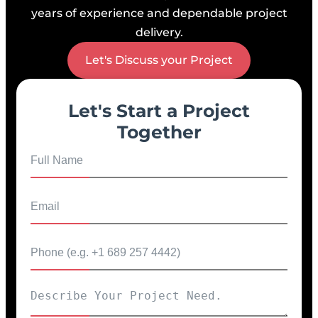
years of experience and dependable project
delivery.
Let's Discuss your Project
Let's Start a Project
Together