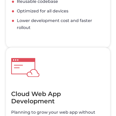
Reusable codebase
Optimized for all devices
Lower development cost and faster
rollout
Cloud Web App
Development
Planning to grow your web app without