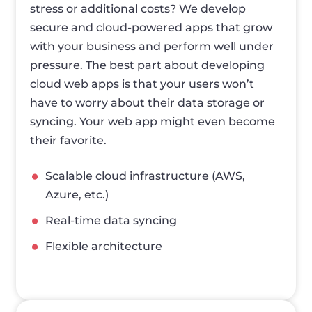
stress or additional costs? We develop
secure and cloud-powered apps that grow
with your business and perform well under
pressure. The best part about developing
cloud web apps is that your users won’t
have to worry about their data storage or
syncing. Your web app might even become
their favorite.
Scalable cloud infrastructure (AWS,
Azure, etc.)
Real-time data syncing
Flexible architecture