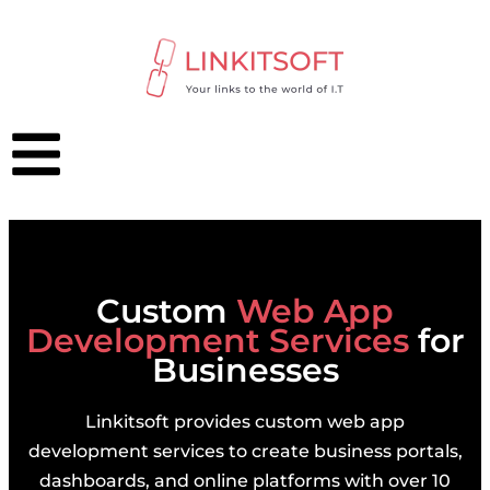
Custom
Web App
Development Services
for
Businesses
Linkitsoft provides custom web app
development services to create business portals,
dashboards, and online platforms with over 10