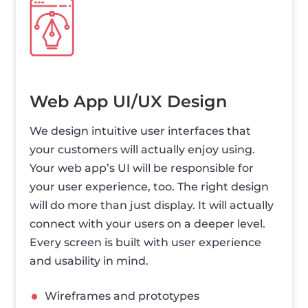
Web App UI/UX Design
We design intuitive user interfaces that
your customers will actually enjoy using.
Your web app’s UI will be responsible for
your user experience, too. The right design
will do more than just display. It will actually
connect with your users on a deeper level.
Every screen is built with user experience
and usability in mind.
Wireframes and prototypes