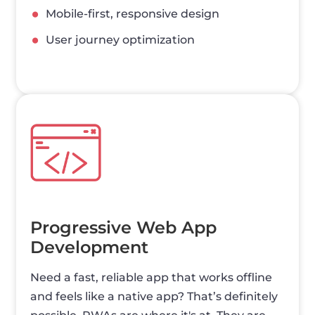
Mobile-first, responsive design
User journey optimization
Progressive Web App
Development
Need a fast, reliable app that works offline
and feels like a native app? That’s definitely