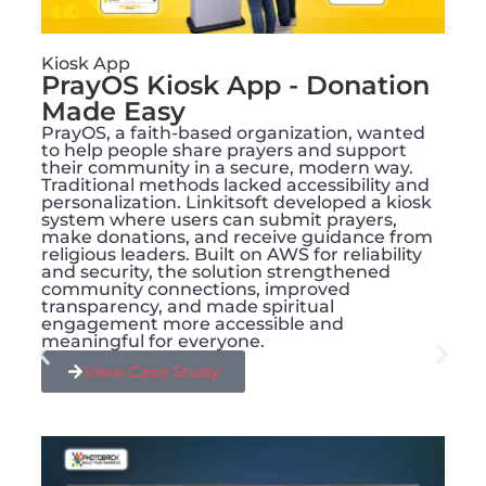
Kiosk App
PrayOS Kiosk App - Donation
Made Easy
PrayOS, a faith-based organization, wanted
to help people share prayers and support
their community in a secure, modern way.
Traditional methods lacked accessibility and
personalization. Linkitsoft developed a kiosk
system where users can submit prayers,
make donations, and receive guidance from
religious leaders. Built on AWS for reliability
and security, the solution strengthened
community connections, improved
transparency, and made spiritual
engagement more accessible and
meaningful for everyone.
View Case Study