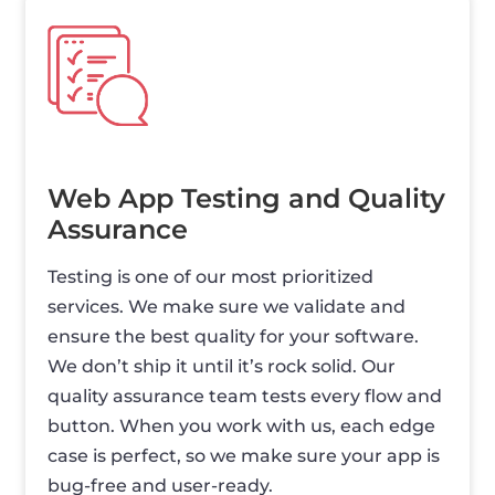
Web App Testing and Quality
Assurance
Testing is one of our most prioritized
services. We make sure we validate and
ensure the best quality for your software.
We don’t ship it until it’s rock solid. Our
quality assurance team tests every flow and
button. When you work with us, each edge
case is perfect, so we make sure your app is
bug-free and user-ready.