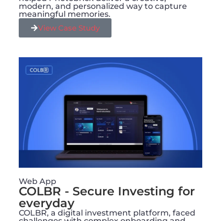
modern, and personalized way to capture
meaningful memories.
View Case Study
Web App
COLBR - Secure Investing for
everyday
COLBR, a digital investment platform, faced
challenges with complex onboarding and