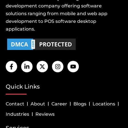
development company offering software
solutions ranging from mobile and web app
development to POS software desktop
applications.
Quick Links
Contact
About
Career
Blogs
Locations
Industries
Reviews
Services