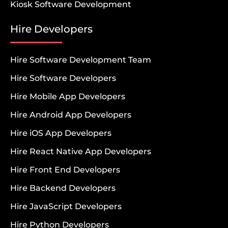
Kiosk Software Development
Hire Developers
Hire Software Development Team
Hire Software Developers
Hire Mobile App Developers
Hire Android App Developers
Hire iOS App Developers
Hire React Native App Developers
Hire Front End Developers
Hire Backend Developers
Hire JavaScript Developers
Hire Python Developers