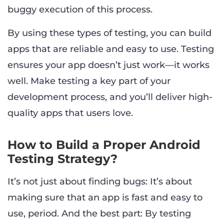
buggy execution of this process.
By using these types of testing, you can build
apps that are reliable and easy to use. Testing
ensures your app doesn’t just work—it works
well. Make testing a key part of your
development process, and you’ll deliver high-
quality apps that users love.
How to Build a Proper Android
Testing Strategy?
It’s not just about finding bugs: It’s about
making sure that an app is fast and easy to
use, period. And the best part: By testing