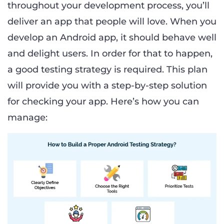
throughout your development process, you’ll
deliver an app that people will love. When you
develop an Android app, it should behave well
and delight users. In order for that to happen,
a good testing strategy is required. This plan
will provide you with a step-by-step solution
for checking your app. Here’s how you can
manage: