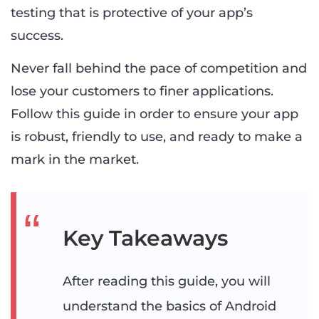
testing that is protective of your app’s
success.
Never fall behind the pace of competition and
lose your customers to finer applications.
Follow this guide in order to ensure your app
is robust, friendly to use, and ready to make a
mark in the market.
Key Takeaways
After reading this guide, you will
understand the basics of Android