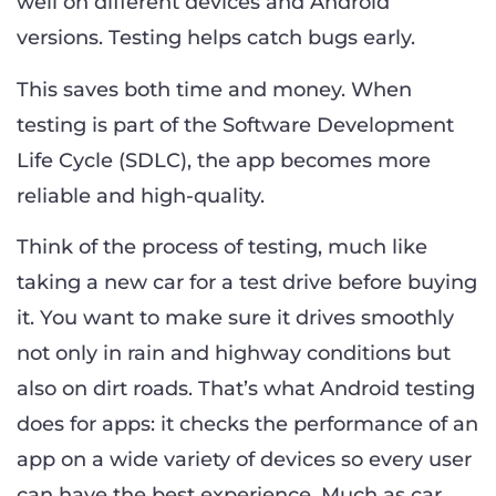
well on different devices and Android
versions. Testing helps catch bugs early.
This saves both time and money. When
testing is part of the Software Development
Life Cycle (SDLC), the app becomes more
reliable and high-quality.
Think of the process of testing, much like
taking a new car for a test drive before buying
it. You want to make sure it drives smoothly
not only in rain and highway conditions but
also on dirt roads. That’s what Android testing
does for apps: it checks the performance of an
app on a wide variety of devices so every user
can have the best experience. Much as car