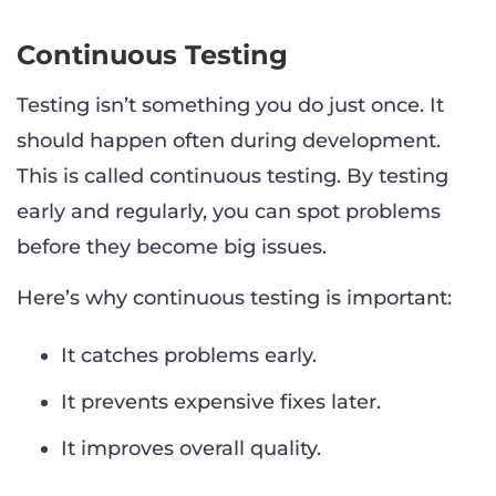
Continuous Testing
Testing isn’t something you do just once. It
should happen often during development.
This is called continuous testing. By testing
early and regularly, you can spot problems
before they become big issues.
Here’s why continuous testing is important:
It catches problems early.
It prevents expensive fixes later.
It improves overall quality.