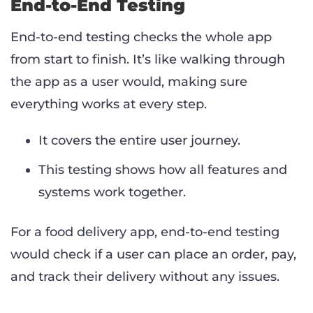
End-to-End Testing
End-to-end testing checks the whole app
from start to finish. It’s like walking through
the app as a user would, making sure
everything works at every step.
It covers the entire user journey.
This testing shows how all features and
systems work together.
For a food delivery app, end-to-end testing
would check if a user can place an order, pay,
and track their delivery without any issues.