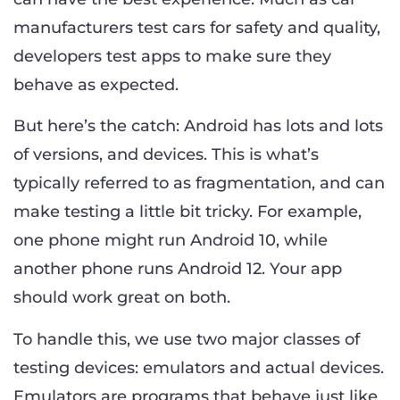
manufacturers test cars for safety and quality,
developers test apps to make sure they
behave as expected.
But here’s the catch: Android has lots and lots
of versions, and devices. This is what’s
typically referred to as fragmentation, and can
make testing a little bit tricky. For example,
one phone might run Android 10, while
another phone runs Android 12. Your app
should work great on both.
To handle this, we use two major classes of
testing devices: emulators and actual devices.
Emulators are programs that behave just like