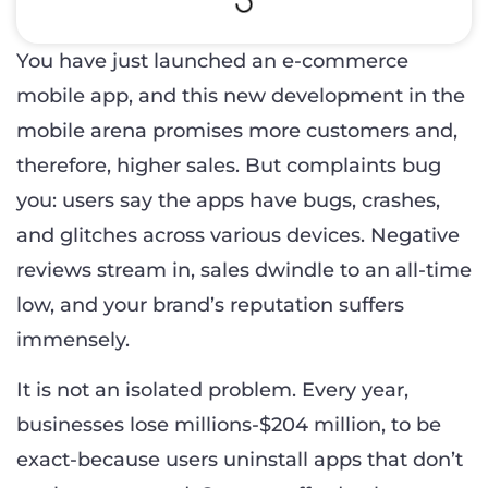
You have just launched an e-commerce
mobile app, and this new development in the
mobile arena promises more customers and,
therefore, higher sales. But complaints bug
you: users say the apps have bugs, crashes,
and glitches across various devices. Negative
reviews stream in, sales dwindle to an all-time
low, and your brand’s reputation suffers
immensely.
It is not an isolated problem. Every year,
businesses lose millions-$204 million, to be
exact-because users uninstall apps that don’t