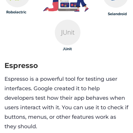
Espresso
Espresso is a powerful tool for testing user
interfaces. Google created it to help
developers test how their app behaves when
users interact with it. You can use it to check if
buttons, menus, or other features work as
they should.