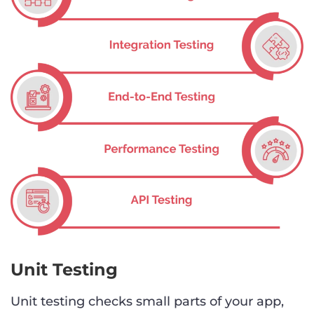
Unit Testing
Unit testing checks small parts of your app,