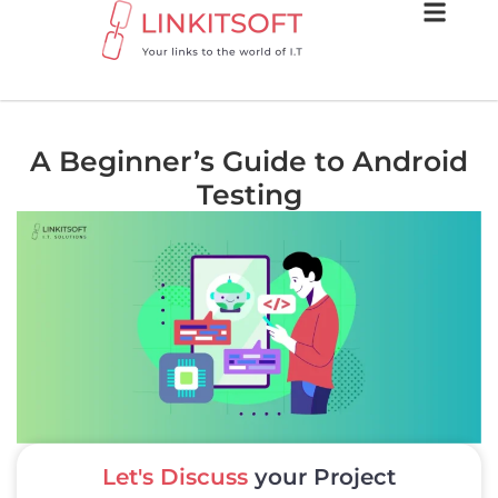
A Beginner’s Guide to Android
Testing
Let's Discuss
your Project