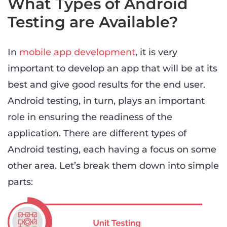
What Types of Android
Testing are Available?
In
mobile app development
, it is very
important to develop an app that will be at its
best and give good results for the end user.
Android testing, in turn, plays an important
role in ensuring the readiness of the
application. There are different types of
Android testing, each having a focus on some
other area. Let’s break them down into simple
parts: