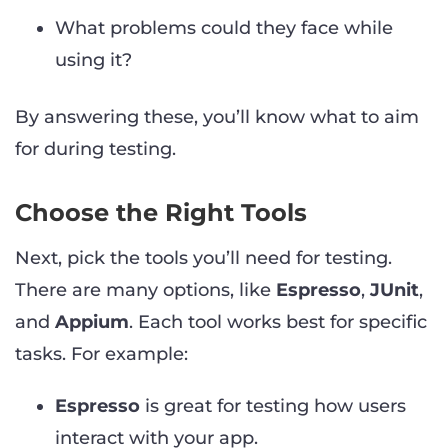
What problems could they face while
using it?
By answering these, you’ll know what to aim
for during testing.
Choose the Right Tools
Next, pick the tools you’ll need for testing.
There are many options, like
Espresso
,
JUnit
,
and
Appium
. Each tool works best for specific
tasks. For example:
Espresso
is great for testing how users
interact with your app.