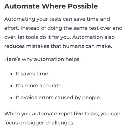
Automate Where Possible
Automating your tests can save time and
effort. Instead of doing the same test over and
over, let tools do it for you. Automation also
reduces mistakes that humans can make.
Here’s why automation helps:
It saves time.
It’s more accurate.
It avoids errors caused by people.
When you automate repetitive tasks, you can
focus on bigger challenges.