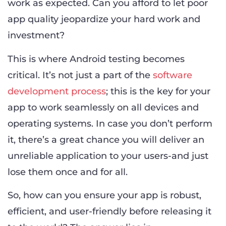
work as expected. Can you afford to let poor
app quality jeopardize your hard work and
investment?
This is where Android testing becomes
critical. It’s not just a part of the
software
development process
; this is the key for your
app to work seamlessly on all devices and
operating systems. In case you don’t perform
it, there’s a great chance you will deliver an
unreliable application to your users-and just
lose them once and for all.
So, how can you ensure your app is robust,
efficient, and user-friendly before releasing it