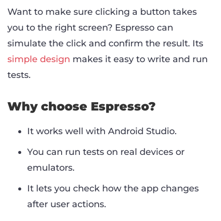
Want to make sure clicking a button takes
you to the right screen? Espresso can
simulate the click and confirm the result. Its
simple design
makes it easy to write and run
tests.
Why choose Espresso?
It works well with Android Studio.
You can run tests on real devices or
emulators.
It lets you check how the app changes
after user actions.