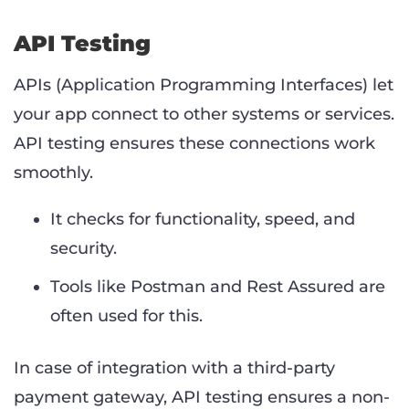
API Testing
APIs (Application Programming Interfaces) let
your app connect to other systems or services.
API testing ensures these connections work
smoothly.
It checks for functionality, speed, and
security.
Tools like Postman and Rest Assured are
often used for this.
In case of integration with a third-party
payment gateway, API testing ensures a non-