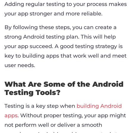
Adding regular testing to your process makes
your app stronger and more reliable.
By following these steps, you can create a
strong Android testing plan. This will help
your app succeed. A good testing strategy is
key to building apps that work well and meet
user needs.
What Are Some of the Android
Testing Tools?
Testing is a key step when
building Android
apps
. Without proper testing, your app might
not perform well or deliver a smooth