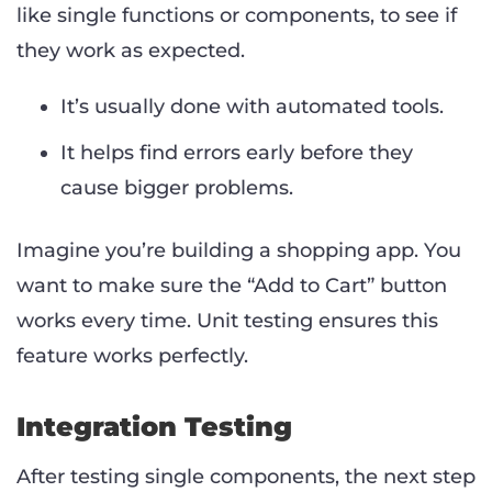
like single functions or components, to see if
they work as expected.
It’s usually done with automated tools.
It helps find errors early before they
cause bigger problems.
Imagine you’re building a shopping app. You
want to make sure the “Add to Cart” button
works every time. Unit testing ensures this
feature works perfectly.
Integration Testing
After testing single components, the next step