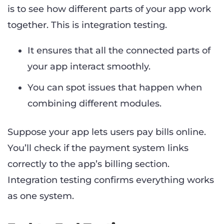
is to see how different parts of your app work
together. This is integration testing.
It ensures that all the connected parts of
your app interact smoothly.
You can spot issues that happen when
combining different modules.
Suppose your app lets users pay bills online.
You’ll check if the payment system links
correctly to the app’s billing section.
Integration testing confirms everything works
as one system.