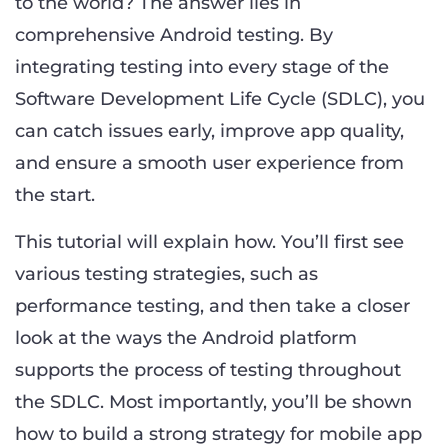
to the world? The answer lies in
comprehensive Android testing. By
integrating testing into every stage of the
Software Development Life Cycle (SDLC), you
can catch issues early, improve app quality,
and ensure a smooth user experience from
the start.
This tutorial will explain how. You’ll first see
various testing strategies, such as
performance testing, and then take a closer
look at the ways the Android platform
supports the process of testing throughout
the SDLC. Most importantly, you’ll be shown
how to build a strong strategy for mobile app