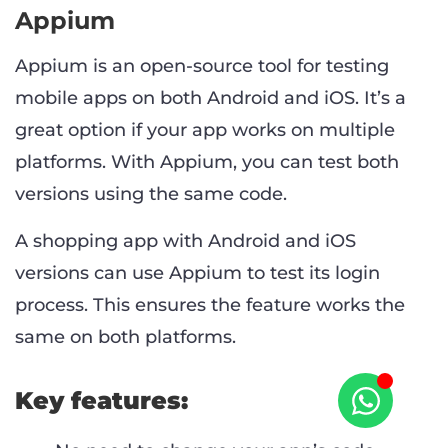
Appium
Appium is an open-source tool for testing
mobile apps on both Android and iOS. It’s a
great option if your app works on multiple
platforms. With Appium, you can test both
versions using the same code.
A shopping app with Android and iOS
versions can use Appium to test its login
process. This ensures the feature works the
same on both platforms.
Key features: