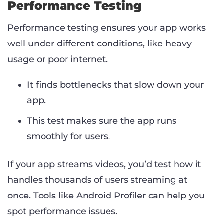
Performance Testing
Performance testing ensures your app works
well under different conditions, like heavy
usage or poor internet.
It finds bottlenecks that slow down your
app.
This test makes sure the app runs
smoothly for users.
If your app streams videos, you’d test how it
handles thousands of users streaming at
once. Tools like Android Profiler can help you
spot performance issues.