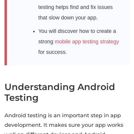
testing helps find and fix issues
that slow down your app.
You will discover how to create a
strong
mobile app testing strategy
for success.
Understanding Android
Testing
Android testing is an important step in app
development. It makes sure your app works