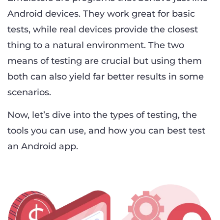
Android devices. They work great for basic
tests, while real devices provide the closest
thing to a natural environment. The two
means of testing are crucial but using them
both can also yield far better results in some
scenarios.
Now, let’s dive into the types of testing, the
tools you can use, and how you can best test
an Android app.