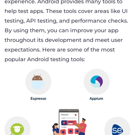
experience. Android provides many tools to
help test apps. These tools cover areas like UI
testing, API testing, and performance checks.
By using them, you can improve your app
throughout its development and meet user
expectations. Here are some of the most
popular Android testing tools: