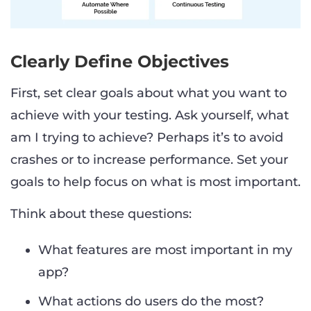
Clearly Define Objectives
First, set clear goals about what you want to
achieve with your testing. Ask yourself, what
am I trying to achieve? Perhaps it’s to avoid
crashes or to increase performance. Set your
goals to help focus on what is most important.
Think about these questions:
What features are most important in my
app?
What actions do users do the most?