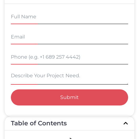
Submit
Table of Contents