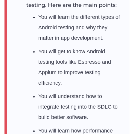
testing. Here are the main points:
You will learn the different types of
Android testing and why they
matter in app development.
You will get to know Android
testing tools like Espresso and
Appium to improve testing
efficiency.
You will understand how to
integrate testing into the SDLC to
build better software.
You will learn how performance