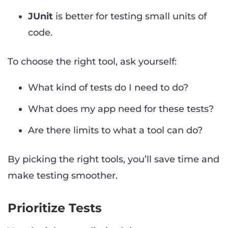
JUnit
is better for testing small units of
code.
To choose the right tool, ask yourself:
What kind of tests do I need to do?
What does my app need for these tests?
Are there limits to what a tool can do?
By picking the right tools, you’ll save time and
make testing smoother.
Prioritize Tests