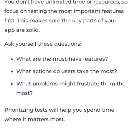
You don’t have unlimited time or resources, so
focus on testing the most important features
first. This makes sure the key parts of your
app are solid.
Ask yourself these questions:
What are the must-have features?
What actions do users take the most?
What problems might frustrate them the
most?
Prioritizing tests will help you spend time
where it matters most.