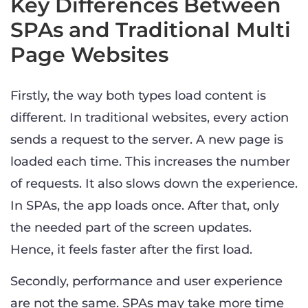
Key Differences Between
SPAs and Traditional Multi
Page Websites
Firstly, the way both types load content is
different. In traditional websites, every action
sends a request to the server. A new page is
loaded each time. This increases the number
of requests. It also slows down the experience.
In SPAs, the app loads once. After that, only
the needed part of the screen updates.
Hence, it feels faster after the first load.
Secondly, performance and user experience
are not the same. SPAs may take more time