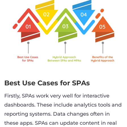
Best Use Cases for SPAs
Firstly, SPAs work very well for interactive
dashboards. These include analytics tools and
reporting systems. Data changes often in
these apps. SPAs can update content in real