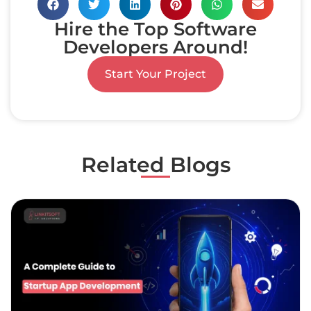
Hire the Top Software
Developers Around!
Start Your Project
Related Blogs