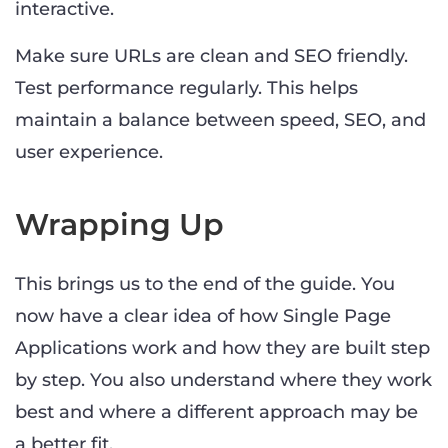
interactive.
Make sure URLs are clean and SEO friendly.
Test performance regularly. This helps
maintain a balance between speed, SEO, and
user experience.
Wrapping Up
This brings us to the end of the guide. You
now have a clear idea of how Single Page
Applications work and how they are built step
by step. You also understand where they work
best and where a different approach may be
a better fit.