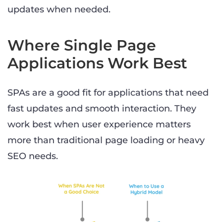
updates when needed.
Where Single Page
Applications Work Best
SPAs are a good fit for applications that need
fast updates and smooth interaction. They
work best when user experience matters
more than traditional page loading or heavy
SEO needs.