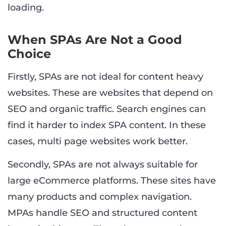
loading.
When SPAs Are Not a Good
Choice
Firstly, SPAs are not ideal for content heavy
websites. These are websites that depend on
SEO and organic traffic. Search engines can
find it harder to index SPA content. In these
cases, multi page websites work better.
Secondly, SPAs are not always suitable for
large eCommerce platforms. These sites have
many products and complex navigation.
MPAs handle SEO and structured content