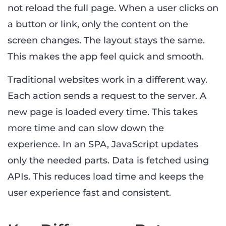
not reload the full page. When a user clicks on
a button or link, only the content on the
screen changes. The layout stays the same.
This makes the app feel quick and smooth.
Traditional websites work in a different way.
Each action sends a request to the server. A
new page is loaded every time. This takes
more time and can slow down the
experience. In an SPA, JavaScript updates
only the needed parts. Data is fetched using
APIs. This reduces load time and keeps the
user experience fast and consistent.