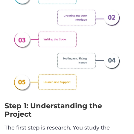
Step 1: Understanding the
Project
The first step is research. You study the