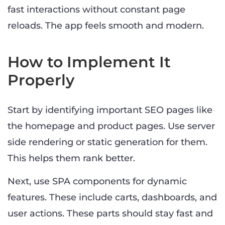
fast interactions without constant page
reloads. The app feels smooth and modern.
How to Implement It
Properly
Start by identifying important SEO pages like
the homepage and product pages. Use server
side rendering or static generation for them.
This helps them rank better.
Next, use SPA components for dynamic
features. These include carts, dashboards, and
user actions. These parts should stay fast and