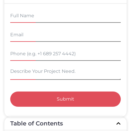
Submit
Table of Contents