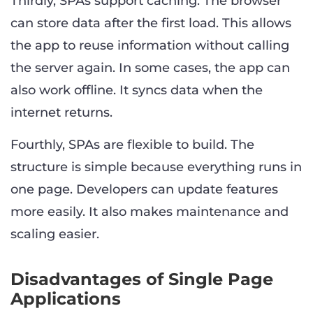
Thirdly, SPAs support caching. The browser
can store data after the first load. This allows
the app to reuse information without calling
the server again. In some cases, the app can
also work offline. It syncs data when the
internet returns.
Fourthly, SPAs are flexible to build. The
structure is simple because everything runs in
one page. Developers can update features
more easily. It also makes maintenance and
scaling easier.
Disadvantages of Single Page
Applications