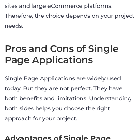
sites and large eCommerce platforms.
Therefore, the choice depends on your project
needs.
Pros and Cons of Single
Page Applications
Single Page Applications are widely used
today. But they are not perfect. They have
both benefits and limitations. Understanding
both sides helps you choose the right
approach for your project.
Advantages of Single Page