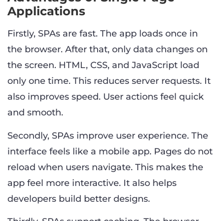
Applications
Firstly, SPAs are fast. The app loads once in
the browser. After that, only data changes on
the screen. HTML, CSS, and JavaScript load
only one time. This reduces server requests. It
also improves speed. User actions feel quick
and smooth.
Secondly, SPAs improve user experience. The
interface feels like a mobile app. Pages do not
reload when users navigate. This makes the
app feel more interactive. It also helps
developers build better designs.