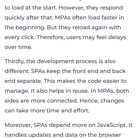
to load at the start. However, they respond
quickly after that. MPAs often load faster in
the beginning. But they reload again with
every click. Therefore, users may feel delays
over time.
Thirdly, the development process is also
different. SPAs keep the front end and back
end separate. This makes the code easier to
manage. It also helps in reuse. In MPAs, both
sides are more connected. Hence, changes
can take more time and effort.
Moreover, SPAs depend more on JavaScript. It
handles updates and data on the browser