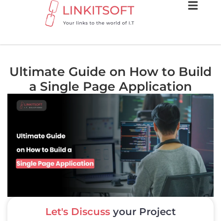
Ultimate Guide on How to Build
a Single Page Application
Let's Discuss
your Project