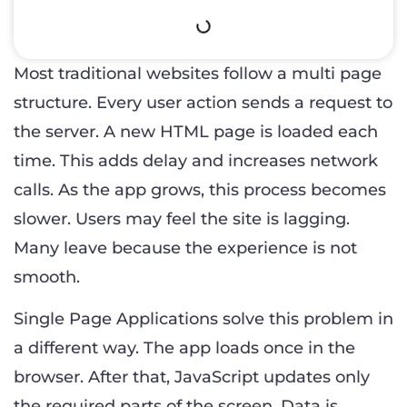
Most traditional websites follow a multi page
structure. Every user action sends a request to
the server. A new HTML page is loaded each
time. This adds delay and increases network
calls. As the app grows, this process becomes
slower. Users may feel the site is lagging.
Many leave because the experience is not
smooth.
Single Page Applications solve this problem in
a different way. The app loads once in the
browser. After that, JavaScript updates only
the required parts of the screen. Data is