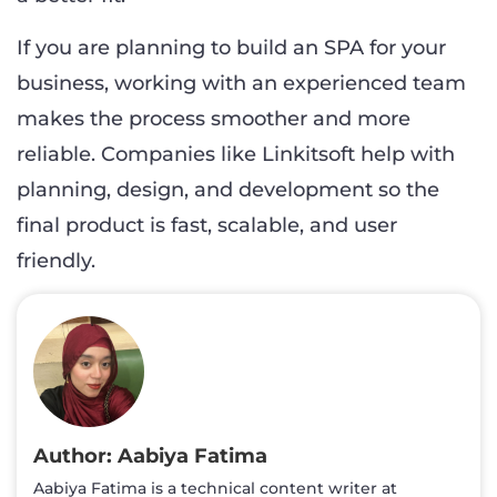
If you are planning to build an SPA for your
business, working with an experienced team
makes the process smoother and more
reliable. Companies like Linkitsoft help with
planning, design, and development so the
final product is fast, scalable, and user
friendly.
Aabiya Fatima
Aabiya Fatima is a technical content writer at