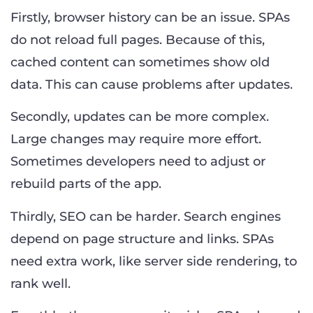
Firstly, browser history can be an issue. SPAs
do not reload full pages. Because of this,
cached content can sometimes show old
data. This can cause problems after updates.
Secondly, updates can be more complex.
Large changes may require more effort.
Sometimes developers need to adjust or
rebuild parts of the app.
Thirdly, SEO can be harder. Search engines
depend on page structure and links. SPAs
need extra work, like server side rendering, to
rank well.