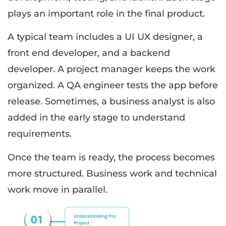
plays an important role in the final product.
A typical team includes a UI UX designer, a
front end developer, and a backend
developer. A project manager keeps the work
organized. A QA engineer tests the app before
release. Sometimes, a business analyst is also
added in the early stage to understand
requirements.
Once the team is ready, the process becomes
more structured. Business work and technical
work move in parallel.