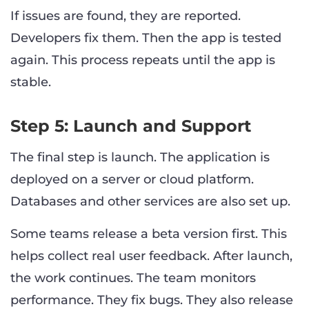
If issues are found, they are reported.
Developers fix them. Then the app is tested
again. This process repeats until the app is
stable.
Step 5: Launch and Support
The final step is launch. The application is
deployed on a server or cloud platform.
Databases and other services are also set up.
Some teams release a beta version first. This
helps collect real user feedback. After launch,
the work continues. The team monitors
performance. They fix bugs. They also release