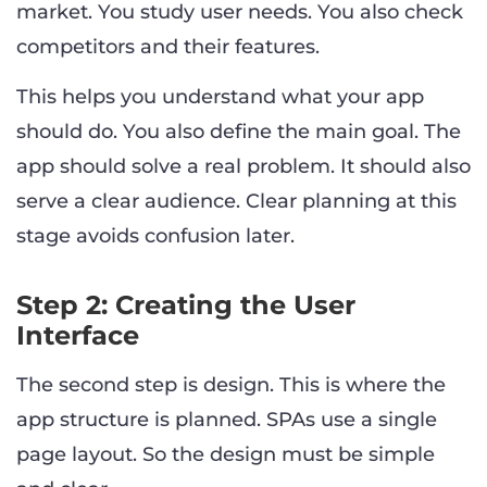
market. You study user needs. You also check
competitors and their features.
This helps you understand what your app
should do. You also define the main goal. The
app should solve a real problem. It should also
serve a clear audience. Clear planning at this
stage avoids confusion later.
Step 2: Creating the User
Interface
The second step is design. This is where the
app structure is planned. SPAs use a single
page layout. So the design must be simple