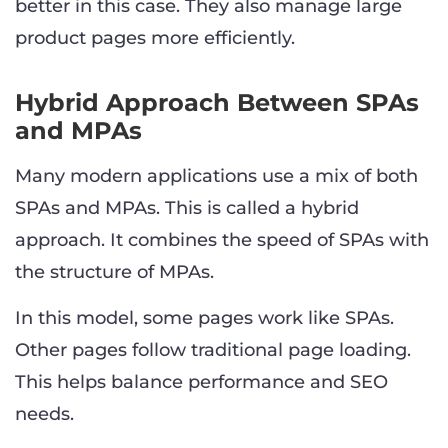
better in this case. They also manage large
product pages more efficiently.
Hybrid Approach Between SPAs
and MPAs
Many modern applications use a mix of both
SPAs and MPAs. This is called a hybrid
approach. It combines the speed of SPAs with
the structure of MPAs.
In this model, some pages work like SPAs.
Other pages follow traditional page loading.
This helps balance performance and SEO
needs.