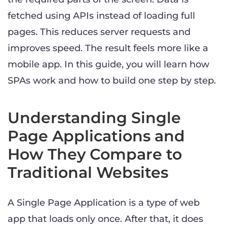
fetched using APIs instead of loading full
pages. This reduces server requests and
improves speed. The result feels more like a
mobile app. In this guide, you will learn how
SPAs work and how to build one step by step.
Understanding Single
Page Applications and
How They Compare to
Traditional Websites
A Single Page Application is a type of web
app that loads only once. After that, it does