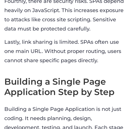
Fourthly, there are security risks. SPAs depend
heavily on JavaScript. This increases exposure
to attacks like cross site scripting. Sensitive
data must be protected carefully.
Lastly, link sharing is limited. SPAs often use
one main URL. Without proper routing, users
cannot share specific pages directly.
Building a Single Page
Application Step by Step
Building a Single Page Application is not just
coding. It needs planning, design,
development, testing, and launch. Each stage