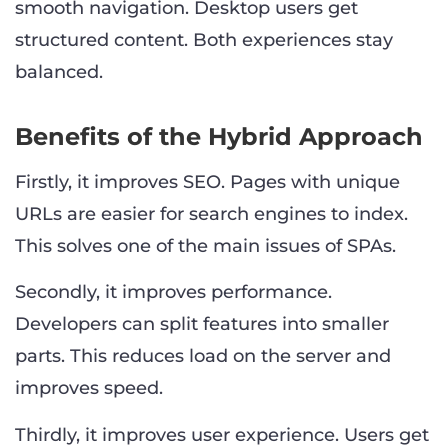
smooth navigation. Desktop users get
structured content. Both experiences stay
balanced.
Benefits of the Hybrid Approach
Firstly, it improves SEO. Pages with unique
URLs are easier for search engines to index.
This solves one of the main issues of SPAs.
Secondly, it improves performance.
Developers can split features into smaller
parts. This reduces load on the server and
improves speed.
Thirdly, it improves user experience. Users get