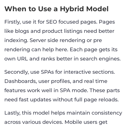
When to Use a Hybrid Model
Firstly, use it for SEO focused pages. Pages
like blogs and product listings need better
indexing. Server side rendering or pre
rendering can help here. Each page gets its
own URL and ranks better in search engines.
Secondly, use SPAs for interactive sections.
Dashboards, user profiles, and real time
features work well in SPA mode. These parts
need fast updates without full page reloads.
Lastly, this model helps maintain consistency
across various devices. Mobile users get