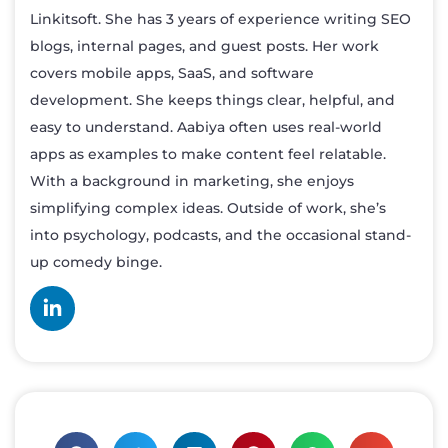
Linkitsoft. She has 3 years of experience writing SEO
blogs, internal pages, and guest posts. Her work
covers mobile apps, SaaS, and software
development. She keeps things clear, helpful, and
easy to understand. Aabiya often uses real-world
apps as examples to make content feel relatable.
With a background in marketing, she enjoys
simplifying complex ideas. Outside of work, she’s
into psychology, podcasts, and the occasional stand-
up comedy binge.