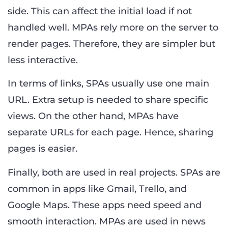
side. This can affect the initial load if not
handled well. MPAs rely more on the server to
render pages. Therefore, they are simpler but
less interactive.
In terms of links, SPAs usually use one main
URL. Extra setup is needed to share specific
views. On the other hand, MPAs have
separate URLs for each page. Hence, sharing
pages is easier.
Finally, both are used in real projects. SPAs are
common in apps like Gmail, Trello, and
Google Maps. These apps need speed and
smooth interaction. MPAs are used in news