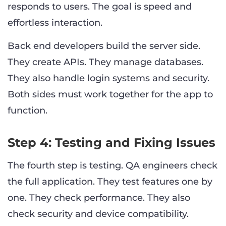
responds to users. The goal is speed and
effortless interaction.
Back end developers build the server side.
They create APIs. They manage databases.
They also handle login systems and security.
Both sides must work together for the app to
function.
Step 4: Testing and Fixing Issues
The fourth step is testing. QA engineers check
the full application. They test features one by
one. They check performance. They also
check security and device compatibility.