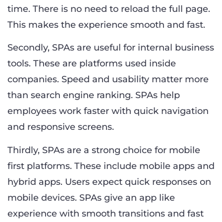
time. There is no need to reload the full page.
This makes the experience smooth and fast.
Secondly, SPAs are useful for internal business
tools. These are platforms used inside
companies. Speed and usability matter more
than search engine ranking. SPAs help
employees work faster with quick navigation
and responsive screens.
Thirdly, SPAs are a strong choice for mobile
first platforms. These include mobile apps and
hybrid apps. Users expect quick responses on
mobile devices. SPAs give an app like
experience with smooth transitions and fast