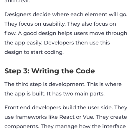
and clear.
Designers decide where each element will go.
They focus on usability. They also focus on
flow. A good design helps users move through
the app easily. Developers then use this
design to start coding.
Step 3: Writing the Code
The third step is development. This is where
the app is built. It has two main parts.
Front end developers build the user side. They
use frameworks like React or Vue. They create
components. They manage how the interface