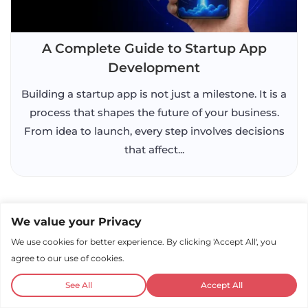
A Complete Guide to Startup App
Development
Building a startup app is not just a milestone. It is a
process that shapes the future of your business.
From idea to launch, every step involves decisions
that affect...
We value your Privacy
We use cookies for better experience. By clicking 'Accept All', you
agree to our use of cookies.
See All
Accept All