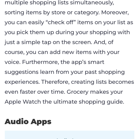
multiple shopping lists simultaneously,
sorting items by store or category. Moreover,
you can easily “check off” items on your list as
you pick them up during your shopping with
just a simple tap on the screen. And, of
course, you can add new items with your
voice. Furthermore, the app’s smart
suggestions learn from your past shopping
experiences. Therefore, creating lists becomes
even faster over time. Grocery makes your
Apple Watch the ultimate shopping guide.
Audio Apps