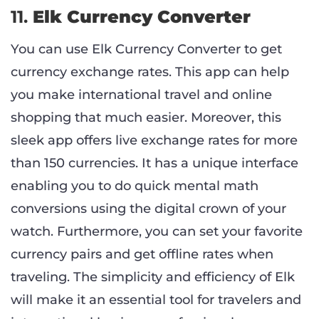
11.
Elk Currency Converter
You can use Elk Currency Converter to get
currency exchange rates. This app can help
you make international travel and online
shopping that much easier. Moreover, this
sleek app offers live exchange rates for more
than 150 currencies. It has a unique interface
enabling you to do quick mental math
conversions using the digital crown of your
watch. Furthermore, you can set your favorite
currency pairs and get offline rates when
traveling. The simplicity and efficiency of Elk
will make it an essential tool for travelers and