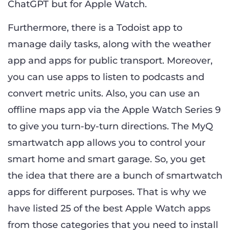
ChatGPT but for Apple Watch.
Furthermore, there is a Todoist app to
manage daily tasks, along with the weather
app and apps for public transport. Moreover,
you can use apps to listen to podcasts and
convert metric units. Also, you can use an
offline maps app via the Apple Watch Series 9
to give you turn-by-turn directions. The MyQ
smartwatch app allows you to control your
smart home and smart garage. So, you get
the idea that there are a bunch of smartwatch
apps for different purposes. That is why we
have listed 25 of the best Apple Watch apps
from those categories that you need to install