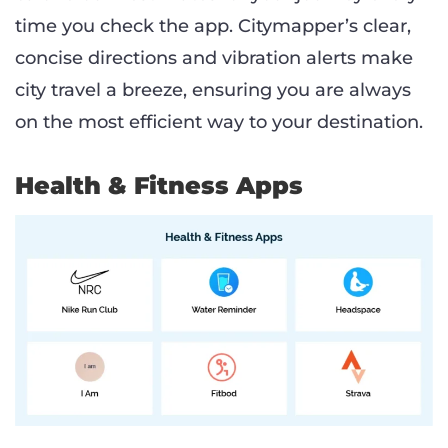
time you check the app. Citymapper’s clear,
concise directions and vibration alerts make
city travel a breeze, ensuring you are always
on the most efficient way to your destination.
Health & Fitness Apps