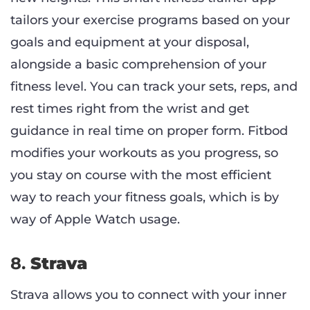
tailors your exercise programs based on your
goals and equipment at your disposal,
alongside a basic comprehension of your
fitness level. You can track your sets, reps, and
rest times right from the wrist and get
guidance in real time on proper form. Fitbod
modifies your workouts as you progress, so
you stay on course with the most efficient
way to reach your fitness goals, which is by
way of Apple Watch usage.
8.
Strava
Strava allows you to connect with your inner