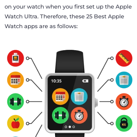
on your watch when you first set up the Apple
Watch Ultra. Therefore, these 25 Best Apple
Watch apps are as follows: