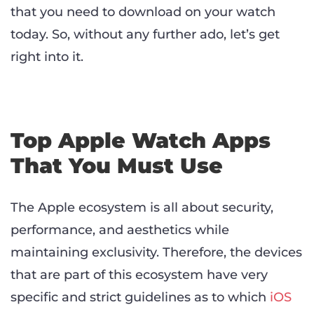
that you need to download on your watch
today. So, without any further ado, let’s get
right into it.
Top Apple Watch Apps
That You Must Use
The Apple ecosystem is all about security,
performance, and aesthetics while
maintaining exclusivity. Therefore, the devices
that are part of this ecosystem have very
specific and strict guidelines as to which
iOS