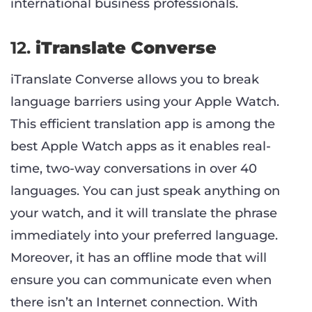
international business professionals.
12.
iTranslate Converse
iTranslate Converse allows you to break
language barriers using your Apple Watch.
This efficient translation app is among the
best Apple Watch apps as it enables real-
time, two-way conversations in over 40
languages. You can just speak anything on
your watch, and it will translate the phrase
immediately into your preferred language.
Moreover, it has an offline mode that will
ensure you can communicate even when
there isn’t an Internet connection. With