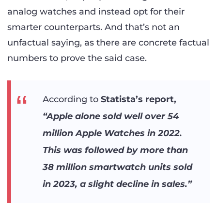
analog watches and instead opt for their
smarter counterparts. And that’s not an
unfactual saying, as there are concrete factual
numbers to prove the said case.
According to
Statista’s report,
“Apple alone sold well over 54
million Apple Watches in 2022.
This was followed by more than
38 million smartwatch units sold
in 2023, a slight decline in sales.”