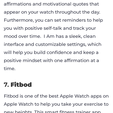
affirmations and motivational quotes that
appear on your watch throughout the day.
Furthermore, you can set reminders to help
you with positive self-talk and track your
mood over time. I Am has a sleek, clean
interface and customizable settings, which
will help you build confidence and keep a
positive mindset with one affirmation at a
time.
7.
Fitbod
Fitbod is one of the best Apple Watch apps on
Apple Watch to help you take your exercise to
new heights. This smart fitness trainer app