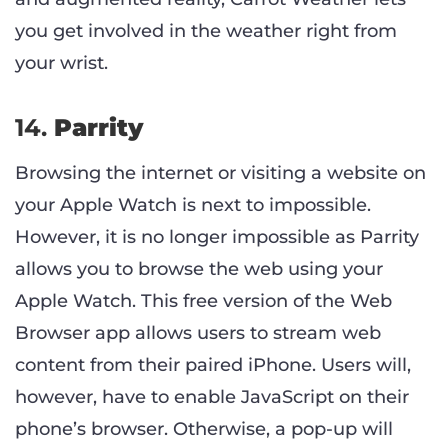
you get involved in the weather right from
your wrist.
14.
Parrity
Browsing the internet or visiting a website on
your Apple Watch is next to impossible.
However, it is no longer impossible as Parrity
allows you to browse the web using your
Apple Watch. This free version of the Web
Browser app allows users to stream web
content from their paired iPhone. Users will,
however, have to enable JavaScript on their
phone’s browser. Otherwise, a pop-up will