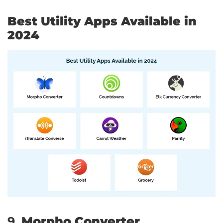
Best Utility Apps Available in
2024
9.
Morpho Converter