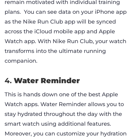
remain motivated with individual training
plans. You can see data on your iPhone app
as the Nike Run Club app will be synced
across the iCloud mobile app and Apple
Watch app. With Nike Run Club, your watch
transforms into the ultimate running
companion.
4.
Water Reminder
This is hands down one of the best Apple
Watch apps. Water Reminder allows you to
stay hydrated throughout the day with the
smart watch using additional features.
Moreover, you can customize your hydration