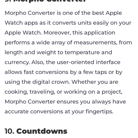
Morpho Converter is one of the best Apple
Watch apps as it converts units easily on your
Apple Watch. Moreover, this application
performs a wide array of measurements, from
length and weight to temperature and
currency. Also, the user-oriented interface
allows fast conversions by a few taps or by
using the digital crown. Whether you are
cooking, traveling, or working on a project,
Morpho Converter ensures you always have
accurate conversions at your fingertips.
10.
Countdowns