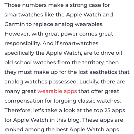
Those numbers make a strong case for
smartwatches like the Apple Watch and
Garmin to replace analog wearables.
However, with great power comes great
responsibility. And if smartwatches,
specifically the Apple Watch, are to drive off
old school watches from the territory, then
they must make up for the lost aesthetics that
analog watches possessed. Luckily, there are
many great
wearable apps
that offer great
compensation for forgoing classic watches.
Therefore, let’s take a look at the top 25 apps
for Apple Watch in this blog. These apps are
ranked among the best Apple Watch apps