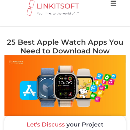
25 Best Apple Watch Apps You
Need to Download Now
Let's Discuss
your Project