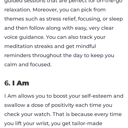
guided sessions that are perfect for on-the-go
relaxation. Moreover, you can pick from
themes such as stress relief, focusing, or sleep
and then follow along with easy, very clear
voice guidance. You can also track your
meditation streaks and get mindful
reminders throughout the day to keep you
calm and focused.
6.
I Am
I Am allows you to boost your self-esteem and
swallow a dose of positivity each time you
check your watch. That is because every time
you lift your wrist, you get tailor-made