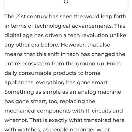
The 21st century has seen the world leap forth
in terms of technological advancements. This
digital age has driven a tech revolution unlike
any other era before. However, that also
means that this shift in tech has changed the
entire ecosystem from the ground up. From
daily consumable products to home
appliances, everything has gone smart.
Something as simple as an analog machine
has gone smart, too, replacing the
mechanical components with IT circuits and
whatnot. That is exactly what transpired here
with watches, as people no longer wear