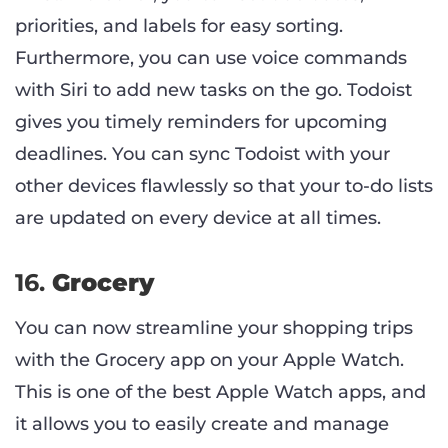
priorities, and labels for easy sorting.
Furthermore, you can use voice commands
with Siri to add new tasks on the go. Todoist
gives you timely reminders for upcoming
deadlines. You can sync Todoist with your
other devices flawlessly so that your to-do lists
are updated on every device at all times.
16.
Grocery
You can now streamline your shopping trips
with the Grocery app on your Apple Watch.
This is one of the best Apple Watch apps, and
it allows you to easily create and manage