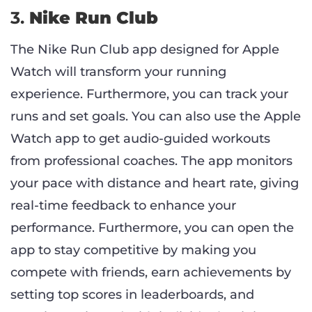
3.
Nike Run Club
The Nike Run Club app designed for Apple
Watch will transform your running
experience. Furthermore, you can track your
runs and set goals. You can also use the Apple
Watch app to get audio-guided workouts
from professional coaches. The app monitors
your pace with distance and heart rate, giving
real-time feedback to enhance your
performance. Furthermore, you can open the
app to stay competitive by making you
compete with friends, earn achievements by
setting top scores in leaderboards, and