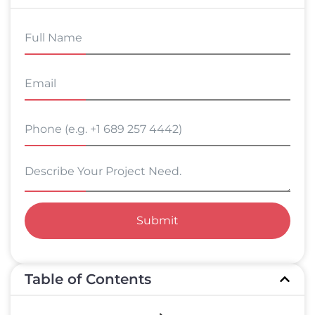
Submit
Table of Contents