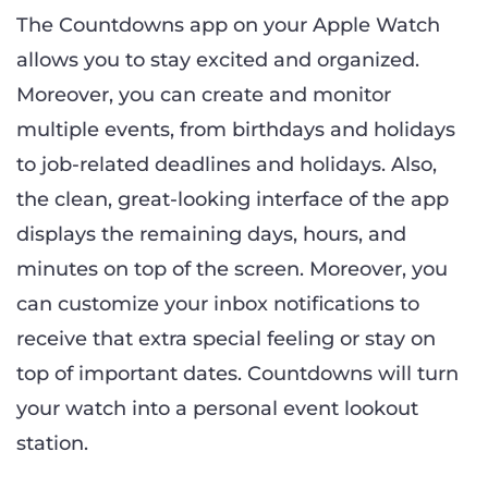
The Countdowns app on your Apple Watch
allows you to stay excited and organized.
Moreover, you can create and monitor
multiple events, from birthdays and holidays
to job-related deadlines and holidays. Also,
the clean, great-looking interface of the app
displays the remaining days, hours, and
minutes on top of the screen. Moreover, you
can customize your inbox notifications to
receive that extra special feeling or stay on
top of important dates. Countdowns will turn
your watch into a personal event lookout
station.