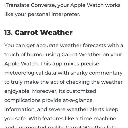
iTranslate Converse, your Apple Watch works
like your personal interpreter.
13.
Carrot Weather
You can get accurate weather forecasts with a
touch of humor using Carrot Weather on your
Apple Watch. This app mixes precise
meteorological data with snarky commentary
to truly make the act of checking the weather
enjoyable. Moreover, its customized
complications provide at-a-glance
information, and severe weather alerts keep
you safe. With features like a time machine
and augmented reality, Carrot Weather lets