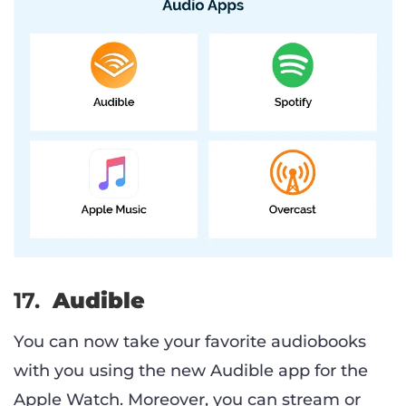
17.
Audible
You can now take your favorite audiobooks
with you using the new Audible app for the
Apple Watch. Moreover, you can stream or