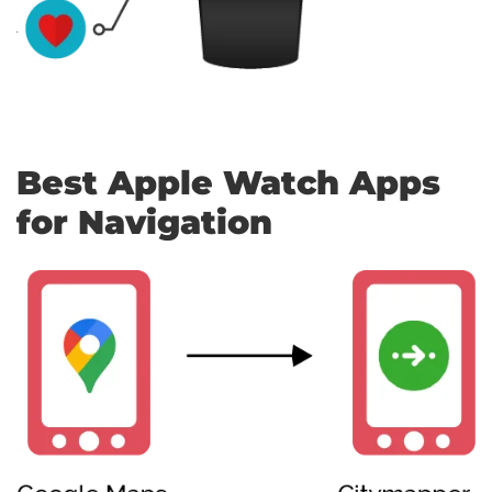
Best Apple Watch Apps
for Navigation