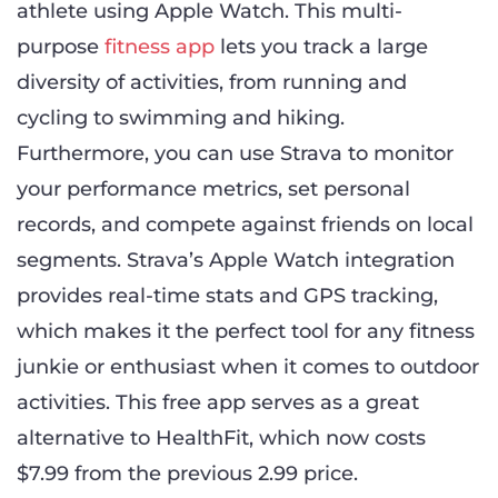
athlete using Apple Watch. This multi-
purpose
fitness app
lets you track a large
diversity of activities, from running and
cycling to swimming and hiking.
Furthermore, you can use Strava to monitor
your performance metrics, set personal
records, and compete against friends on local
segments. Strava’s Apple Watch integration
provides real-time stats and GPS tracking,
which makes it the perfect tool for any fitness
junkie or enthusiast when it comes to outdoor
activities. This free app serves as a great
alternative to HealthFit, which now costs
$7.99 from the previous 2.99 price.