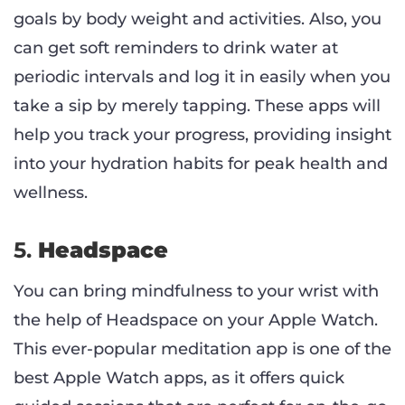
goals by body weight and activities. Also, you
can get soft reminders to drink water at
periodic intervals and log it in easily when you
take a sip by merely tapping. These apps will
help you track your progress, providing insight
into your hydration habits for peak health and
wellness.
5.
Headspace
You can bring mindfulness to your wrist with
the help of Headspace on your Apple Watch.
This ever-popular meditation app is one of the
best Apple Watch apps, as it offers quick