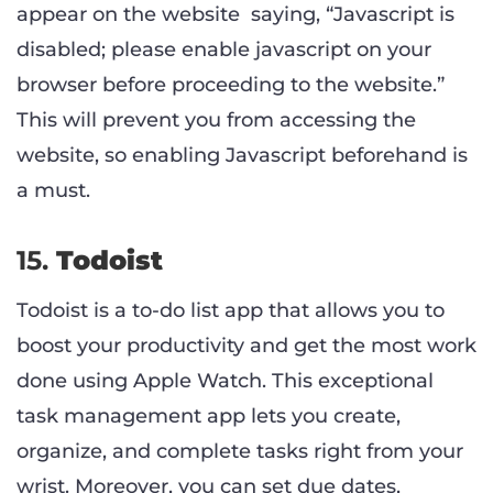
appear on the website saying, “Javascript is
disabled; please enable javascript on your
browser before proceeding to the website.”
This will prevent you from accessing the
website, so enabling Javascript beforehand is
a must.
15.
Todoist
Todoist is a to-do list app that allows you to
boost your productivity and get the most work
done using Apple Watch. This exceptional
task management app lets you create,
organize, and complete tasks right from your
wrist. Moreover, you can set due dates,