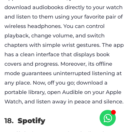
download audiobooks directly to your watch
and listen to them using your favorite pair of
wireless headphones. You can control
playback, change volume, and switch
chapters with simple wrist gestures. The app
has a clean interface that displays book
covers and progress. Moreover, its offline
mode guarantees uninterrupted listening at
any place. Now, off you go; download a
portable library, open Audible on your Apple
Watch, and listen away in peace and silence.
18.
Spotify