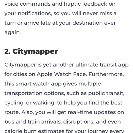
voice commands and haptic feedback on
your notifications, so you will never miss a
turn or arrive late at your destination ever
again.
2.
Citymapper
Citymapper is yet another ultimate transit app
for cities on Apple Watch Face. Furthermore,
this smart watch app gives multiple
transportation options, such as public transit,
cycling, or walking, to help you find the best
route. Also, you will get real-time updates on
bus and train arrivals, disruptions, and even
calorie burn estimates for your journey every