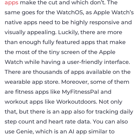
apps
make the cut and which don’t. The
same goes for the WatchOS, as Apple Watch’s
native apps need to be highly responsive and
visually appealing. Luckily, there are more
than enough fully featured apps that make
the most of the tiny screen of the Apple
Watch while having a user-friendly interface.
There are thousands of apps available on the
wearable app store. Moreover, some of them
are fitness apps like MyFitnessPal and
workout apps like Workoutdoors. Not only
that, but there is an app also for tracking daily
step count and heart rate data. You can also
use Genie, which is an AI app similar to