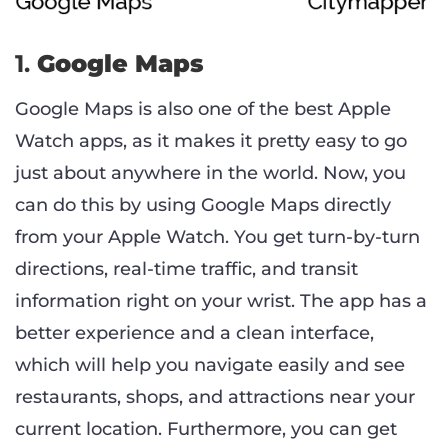
1.
Google Maps
Google Maps is also one of the best Apple
Watch apps, as it makes it pretty easy to go
just about anywhere in the world. Now, you
can do this by using Google Maps directly
from your Apple Watch. You get turn-by-turn
directions, real-time traffic, and transit
information right on your wrist. The app has a
better experience and a clean interface,
which will help you navigate easily and see
restaurants, shops, and attractions near your
current location. Furthermore, you can get