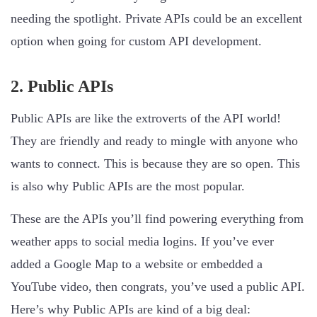
needing the spotlight. Private APIs could be an excellent
option when going for custom API development.
2. Public APIs
Public APIs are like the extroverts of the API world!
They are friendly and ready to mingle with anyone who
wants to connect. This is because they are so open. This
is also why Public APIs are the most popular.
These are the APIs you’ll find powering everything from
weather apps to social media logins. If you’ve ever
added a Google Map to a website or embedded a
YouTube video, then congrats, you’ve used a public API.
Here’s why Public APIs are kind of a big deal: