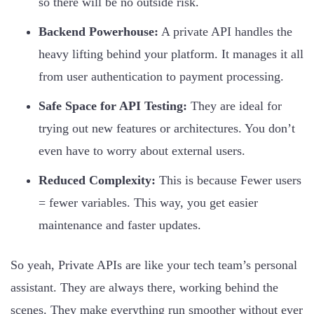
so there will be no outside risk.
Backend Powerhouse:
A private API handles the
heavy lifting behind your platform. It manages it all
from user authentication to payment processing.
Safe Space for API Testing:
They are ideal for
trying out new features or architectures. You don’t
even have to worry about external users.
Reduced Complexity:
This is because Fewer users
= fewer variables. This way, you get easier
maintenance and faster updates.
So yeah, Private APIs are like your tech team’s personal
assistant. They are always there, working behind the
scenes. They make everything run smoother without ever