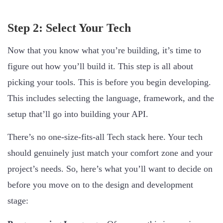
Step 2: Select Your Tech
Now that you know what you’re building, it’s time to
figure out how you’ll build it. This step is all about
picking your tools. This is before you begin developing.
This includes selecting the language, framework, and the
setup that’ll go into building your API.
There’s no one-size-fits-all Tech stack here. Your tech
should genuinely just match your comfort zone and your
project’s needs. So, here’s what you’ll want to decide on
before you move on to the design and development
stage: