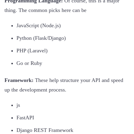
Programming Language:
Of course, this is a major
thing. The common picks here can be
JavaScript (Node.js)
Python (Flask/Django)
PHP (Laravel)
Go or Ruby
Framework:
These help structure your API and speed
up the development process.
js
FastAPI
Django REST Framework