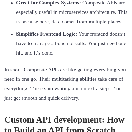
Great for Complex Systems:
Composite APIs are
especially useful in microservices architecture. This
is because here, data comes from multiple places.
Simplifies Frontend Logic:
Your frontend doesn’t
have to manage a bunch of calls. You just need one
hit, and it’s done.
In short, Composite APIs are like getting everything you
need in one go. Their multitasking abilities take care of
everything! There’s no waiting and no extra steps. You
just get smooth and quick delivery.
Custom API development: How
to Build an API from Scratch