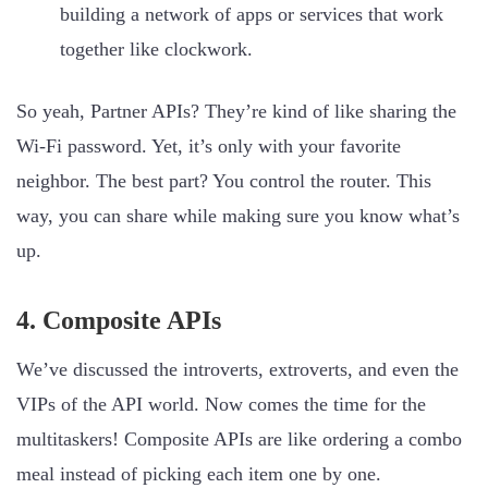
building a network of apps or services that work
together like clockwork.
So yeah, Partner APIs? They’re kind of like sharing the
Wi-Fi password. Yet, it’s only with your favorite
neighbor. The best part? You control the router. This
way, you can share while making sure you know what’s
up.
4. Composite APIs
We’ve discussed the introverts, extroverts, and even the
VIPs of the API world. Now comes the time for the
multitaskers! Composite APIs are like ordering a combo
meal instead of picking each item one by one.