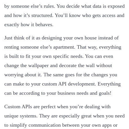
by someone else’s rules. You decide what data is exposed
and how it’s structured. You’ll know who gets access and
exactly how it behaves.
Just think of it as designing your own house instead of
renting someone else’s apartment. That way, everything
is built to fit your own specific needs. You can even
change the wallpaper and decorate the wall without
worrying about it. The same goes for the changes you
can make to your custom API development. Everything
can be according to your business needs and goals!
Custom APIs are perfect when you’re dealing with
unique systems. They are especially great when you need
to simplify communication between your own apps or