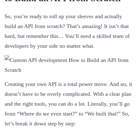
So, you’re ready to roll up your sleeves and actually
build an API from scratch? That’s amazing! It isn’t that
hard, but remember this… You’ll need a skilled team of
developers by your side no matter what.
Creating your own API is a total power move. And no, it
doesn’t have to be overly complicated. With a clear plan
and the right tools, you can do a lot. Literally, you’ll go
from “Where do we even start?” to “We built that!” So,
let’s break it down step by step: