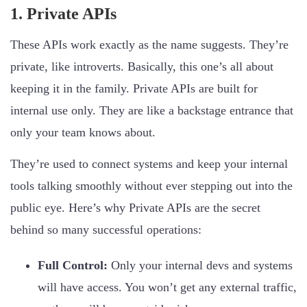
1. Private APIs
These APIs work exactly as the name suggests. They’re
private, like introverts. Basically, this one’s all about
keeping it in the family. Private APIs are built for
internal use only. They are like a backstage entrance that
only your team knows about.
They’re used to connect systems and keep your internal
tools talking smoothly without ever stepping out into the
public eye. Here’s why Private APIs are the secret
behind so many successful operations:
Full Control:
Only your internal devs and systems
will have access. You won’t get any external traffic,