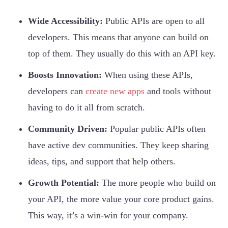
Wide Accessibility:
Public APIs are open to all
developers. This means that anyone can build on
top of them. They usually do this with an API key.
Boosts Innovation:
When using these APIs,
developers can
create new apps
and tools without
having to do it all from scratch.
Community Driven:
Popular public APIs often
have active dev communities. They keep sharing
ideas, tips, and support that help others.
Growth Potential:
The more people who build on
your API, the more value your core product gains.
This way, it’s a win-win for your company.