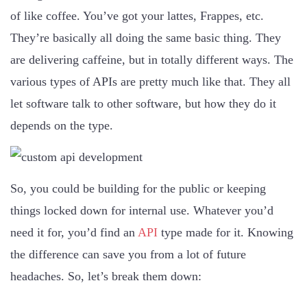
of like coffee. You’ve got your lattes, Frappes, etc.
They’re basically all doing the same basic thing. They
are delivering caffeine, but in totally different ways. The
various types of APIs are pretty much like that. They all
let software talk to other software, but how they do it
depends on the type.
So, you could be building for the public or keeping
things locked down for internal use. Whatever you’d
need it for, you’d find an
API
type made for it. Knowing
the difference can save you from a lot of future
headaches. So, let’s break them down: