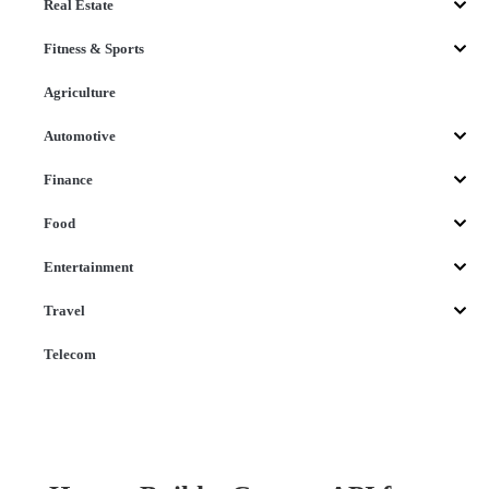
Real Estate
Fitness & Sports
Agriculture
Automotive
Finance
Food
Entertainment
Travel
Telecom