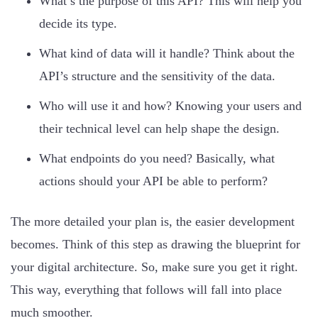
What’s the purpose of this API? This will help you
decide its type.
What kind of data will it handle? Think about the
API’s structure and the sensitivity of the data.
Who will use it and how? Knowing your users and
their technical level can help shape the design.
What endpoints do you need? Basically, what
actions should your API be able to perform?
The more detailed your plan is, the easier development
becomes. Think of this step as drawing the blueprint for
your digital architecture. So, make sure you get it right.
This way, everything that follows will fall into place
much smoother.