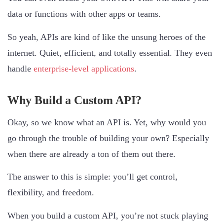
data or functions with other apps or teams.
So yeah, APIs are kind of like the unsung heroes of the
internet. Quiet, efficient, and totally essential. They even
handle
enterprise-level applications
.
Why Build a Custom API?
Okay, so we know what an API is. Yet, why would you
go through the trouble of building your own? Especially
when there are already a ton of them out there.
The answer to this is simple: you’ll get control,
flexibility, and freedom.
When you build a custom API, you’re not stuck playing