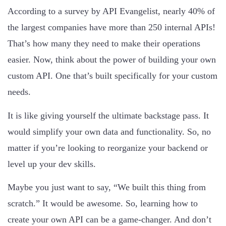
According to a survey by API Evangelist, nearly 40% of
the largest companies have more than 250 internal APIs!
That’s how many they need to make their operations
easier. Now, think about the power of building your own
custom API. One that’s built specifically for your custom
needs.
It is like giving yourself the ultimate backstage pass. It
would simplify your own data and functionality. So, no
matter if you’re looking to reorganize your backend or
level up your dev skills.
Maybe you just want to say, “We built this thing from
scratch.” It would be awesome. So, learning how to
create your own API can be a game-changer. And don’t