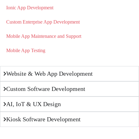
Ionic App Development
Custom Enterprise App Development
Mobile App Maintenance and Support
Mobile App Testing
Website & Web App Development
Custom Software Development
AI, IoT & UX Design
Kiosk Software Development