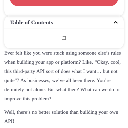
Table of Contents
Ever felt like you were stuck using someone else’s rules
when building your app or platform? Like, “Okay, cool,
this third-party API sort of does what I want… but not
quite”? As businesses, we’ve all been there. You’re
definitely not alone. But what then? What can we do to
improve this problem?
Well, there’s no better solution than building your own
API!