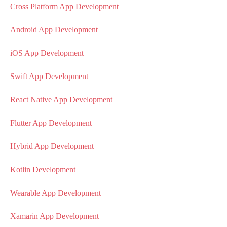
Cross Platform App Development
Android App Development
iOS App Development
Swift App Development
React Native App Development
Flutter App Development
Hybrid App Development
Kotlin Development
Wearable App Development
Xamarin App Development