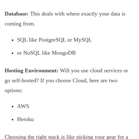
Database:
This deals with where exactly your data is
coming from.
SQL like PostgreSQL or MySQL
or NoSQL like MongoDB
Hosting Environment:
Will you use cloud services or
go self-hosted? If you choose Cloud, here are two
options:
AWS
Heroku
Choosing the right stack is like picking your gear for a