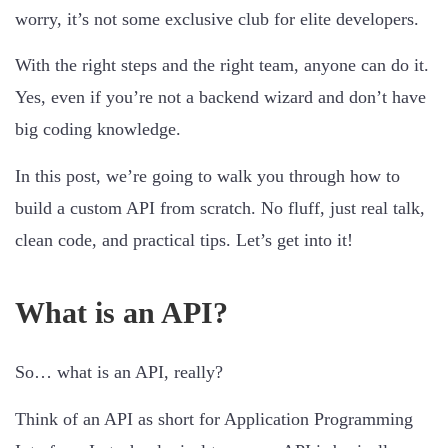
worry, it’s not some exclusive club for elite developers.
With the right steps and the right team, anyone can do it.
Yes, even if you’re not a backend wizard and don’t have
big coding knowledge.
In this post, we’re going to walk you through how to
build a custom API from scratch. No fluff, just real talk,
clean code, and practical tips. Let’s get into it!
What is an API?
So… what is an API, really?
Think of an API as short for Application Programming