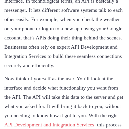
Interface. In technological terms, an API is basically a
messenger. It lets different software systems talk to each
other easily. For example, when you check the weather
on your phone or log in to a new app using your Google
account, that’s APIs doing their thing behind the scenes.
Businesses often rely on expert API Development and
Integration Services to build these seamless connections
securely and efficiently.
Now think of yourself as the user. You’ll look at the
interface and decide what functionality you want from
the API. The API will take this data to the server and get
what you asked for. It will bring it back to you, without
you needing to know how it got to you. With the right
API Development and Integration Services
, this process