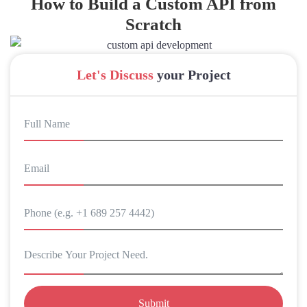
How to Build a Custom API from
Scratch
Let's Discuss
your Project
Submit