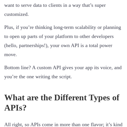
want to serve data to clients in a way that’s super
customized.
Plus, if you’re thinking long-term scalability or planning
to open up parts of your platform to other developers
(hello, partnerships!), your own API is a total power
move.
Bottom line? A custom API gives your app its voice, and
you’re the one writing the script.
What are the Different Types of
APIs?
All right, so APIs come in more than one flavor; it’s kind