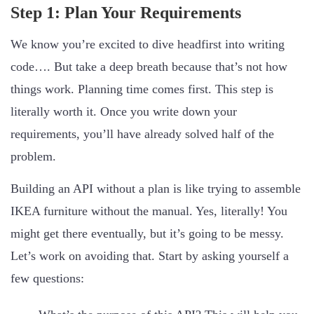
Step 1: Plan Your Requirements
We know you’re excited to dive headfirst into writing
code…. But take a deep breath because that’s not how
things work. Planning time comes first. This step is
literally worth it. Once you write down your
requirements, you’ll have already solved half of the
problem.
Building an API without a plan is like trying to assemble
IKEA furniture without the manual. Yes, literally! You
might get there eventually, but it’s going to be messy.
Let’s work on avoiding that. Start by asking yourself a
few questions: