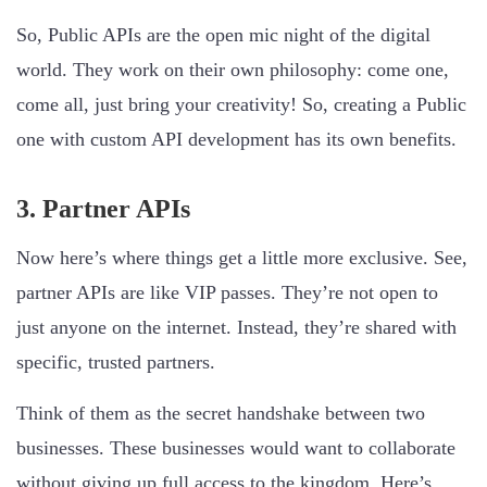
So, Public APIs are the open mic night of the digital
world. They work on their own philosophy: come one,
come all, just bring your creativity! So, creating a Public
one with custom API development has its own benefits.
3. Partner APIs
Now here’s where things get a little more exclusive. See,
partner APIs are like VIP passes. They’re not open to
just anyone on the internet. Instead, they’re shared with
specific, trusted partners.
Think of them as the secret handshake between two
businesses. These businesses would want to collaborate
without giving up full access to the kingdom. Here’s