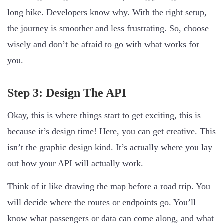
long hike. Developers know why. With the right setup,
the journey is smoother and less frustrating. So, choose
wisely and don’t be afraid to go with what works for
you.
Step 3: Design The API
Okay, this is where things start to get exciting, this is
because it’s design time! Here, you can get creative. This
isn’t the graphic design kind. It’s actually where you lay
out how your API will actually work.
Think of it like drawing the map before a road trip. You
will decide where the routes or endpoints go. You’ll
know what passengers or data can come along, and what