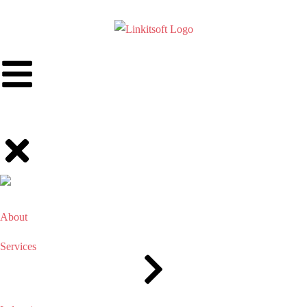
About
Services