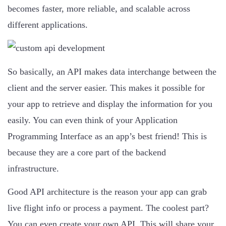
becomes faster, more reliable, and scalable across
different applications.
So basically, an API makes data interchange between the
client and the server easier. This makes it possible for
your app to retrieve and display the information for you
easily. You can even think of your Application
Programming Interface as an app’s best friend! This is
because they are a core part of the backend
infrastructure.
Good API architecture is the reason your app can grab
live flight info or process a payment. The coolest part?
You can even create your own API. This will share your