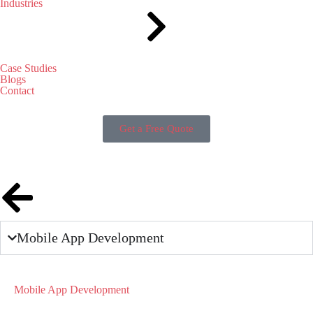
Industries
Case Studies
Blogs
Contact
Get a Free Quote
Mobile App Development
Mobile App Development