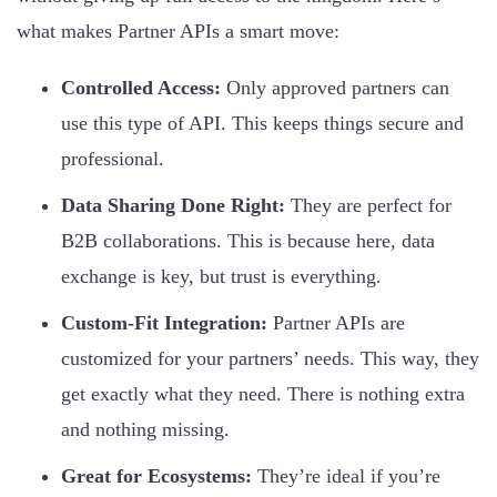
what makes Partner APIs a smart move:
Controlled Access:
Only approved partners can
use this type of API. This keeps things secure and
professional.
Data Sharing Done Right:
They are perfect for
B2B collaborations. This is because here, data
exchange is key, but trust is everything.
Custom-Fit Integration:
Partner APIs are
customized for your partners’ needs. This way, they
get exactly what they need. There is nothing extra
and nothing missing.
Great for Ecosystems:
They’re ideal if you’re