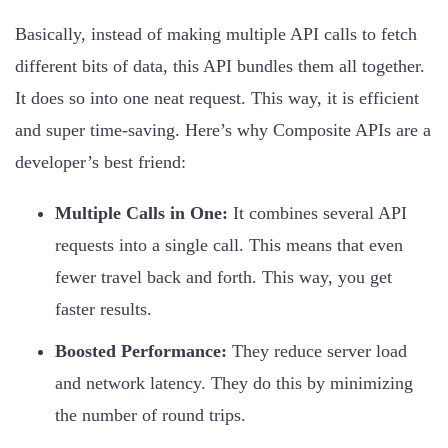
Basically, instead of making multiple API calls to fetch
different bits of data, this API bundles them all together.
It does so into one neat request. This way, it is efficient
and super time-saving. Here’s why Composite APIs are a
developer’s best friend:
Multiple Calls in One:
It combines several API
requests into a single call. This means that even
fewer travel back and forth. This way, you get
faster results.
Boosted Performance:
They reduce server load
and network latency. They do this by minimizing
the number of round trips.