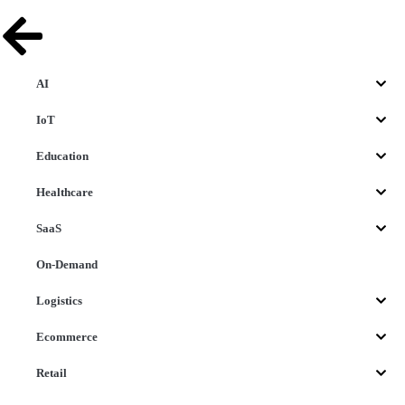
AI
IoT
Education
Healthcare
SaaS
On-Demand
Logistics
Ecommerce
Retail