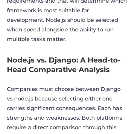
requirements and that will determine which
framework is most suitable for
development. Node.js should be selected
when speed alongside the ability to run
multiple tasks matter.
Node.js vs. Django: A Head-to-
Head Comparative Analysis
Companies must choose between Django
vs node.js because selecting either one
carries significant consequences. Each has
strengths and weaknesses. Both platforms
require a direct comparison through this