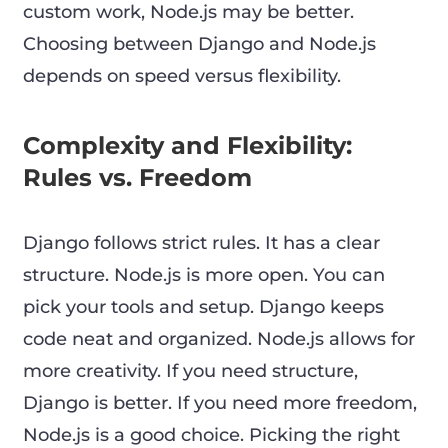
custom work, Node.js may be better.
Choosing between Django and Node.js
depends on speed versus flexibility.
Complexity and Flexibility:
Rules vs. Freedom
Django follows strict rules. It has a clear
structure. Node.js is more open. You can
pick your tools and setup. Django keeps
code neat and organized. Node.js allows for
more creativity. If you need structure,
Django is better. If you need more freedom,
Node.js is a good choice. Picking the right