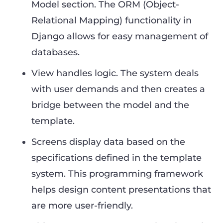
Model section. The ORM (Object-
Relational Mapping) functionality in
Django allows for easy management of
databases.
View handles logic. The system deals
with user demands and then creates a
bridge between the model and the
template.
Screens display data based on the
specifications defined in the template
system. This programming framework
helps design content presentations that
are more user-friendly.