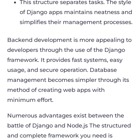
This structure separates tasks. The style
of Django apps maintains neatness and
simplifies their management processes.
Backend development is more appealing to
developers through the use of the Django
framework. It provides fast systems, easy
usage, and secure operation. Database
management becomes simpler through its
method of creating web apps with
minimum effort.
Numerous advantages exist between the
battle of Django and Node.js The structured
and complete framework you need is