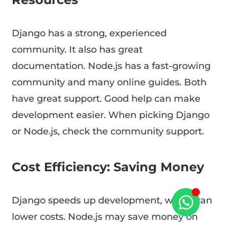
Django has a strong, experienced
community. It also has great
documentation. Node.js has a fast-growing
community and many online guides. Both
have great support. Good help can make
development easier. When picking Django
or Node.js, check the community support.
Cost Efficiency: Saving Money
Django speeds up development, which can
lower costs. Node.js may save money on