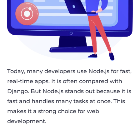
Today, many developers use Node.js for fast,
real-time apps. It is often compared with
Django. But Node.js stands out because it is
fast and handles many tasks at once. This
makes it a strong choice for web
development.