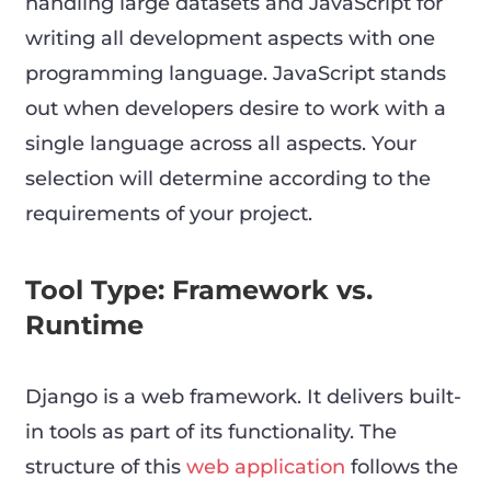
handling large datasets and JavaScript for
writing all development aspects with one
programming language. JavaScript stands
out when developers desire to work with a
single language across all aspects. Your
selection will determine according to the
requirements of your project.
Tool Type: Framework vs.
Runtime
Django is a web framework. It delivers built-
in tools as part of its functionality. The
structure of this
web application
follows the