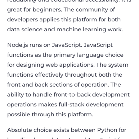
great for beginners. The community of
developers applies this platform for both
data science and machine learning work.
Node.js runs on JavaScript. JavaScript
functions as the primary language choice
for designing web applications. The system
functions effectively throughout both the
front and back sections of operation. The
ability to handle front-to-back development
operations makes full-stack development
possible through this platform.
Absolute choice exists between Python for