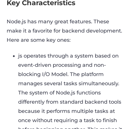
Key Characteristics
Node.js has many great features. These
make it a favorite for backend development.
Here are some key ones:
js operates through a system based on
event-driven processing and non-
blocking I/O Model. The platform
manages several tasks simultaneously.
The system of Node.js functions
differently from standard backend tools
because it performs multiple tasks at
once without requiring a task to finish