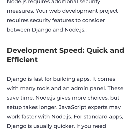
Node.js requires additional security
measures. Your web development project
requires security features to consider
between Django and Node.js..
Development Speed: Quick and
Efficient
Django is fast for building apps. It comes
with many tools and an admin panel. These
save time. Node.js gives more choices, but
setup takes longer. JavaScript experts may
work faster with Node.js. For standard apps,
Django is usually quicker. If you need