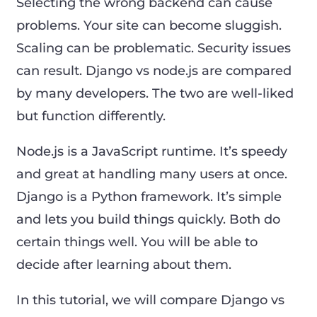
Selecting the wrong backend can cause
problems. Your site can become sluggish.
Scaling can be problematic. Security issues
can result. Django vs node.js are compared
by many developers. The two are well-liked
but function differently.
Node.js is a JavaScript runtime. It’s speedy
and great at handling many users at once.
Django is a Python framework. It’s simple
and lets you build things quickly. Both do
certain things well. You will be able to
decide after learning about them.
In this tutorial, we will compare Django vs