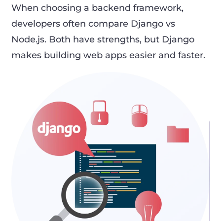
When choosing a backend framework,
developers often compare Django vs
Node.js. Both have strengths, but Django
makes building web apps easier and faster.