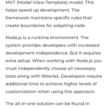
MVT (Model-View-Template) model. This
helps speed up development. The
framework maintains specific rules that
create boundaries for adapting code.
Node.js is a runtime environment. The
system provides developers with increased
development independence. But it requires
extra setup. When working with Node.js you
must independently choose all necessary
tools along with libraries. Developers require
additional time to achieve higher levels of
customization when using this approach.
The all-in-one solution can be found in