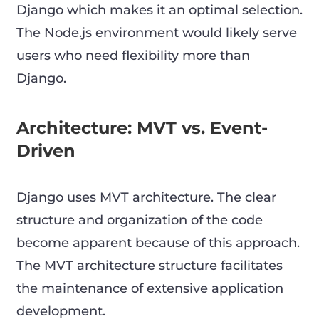
Django which makes it an optimal selection.
The Node.js environment would likely serve
users who need flexibility more than
Django.
Architecture: MVT vs. Event-
Driven
Django uses MVT architecture. The clear
structure and organization of the code
become apparent because of this approach.
The MVT architecture structure facilitates
the maintenance of extensive application
development.