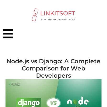
Node.js vs Django: A Complete
Comparison for Web
Developers