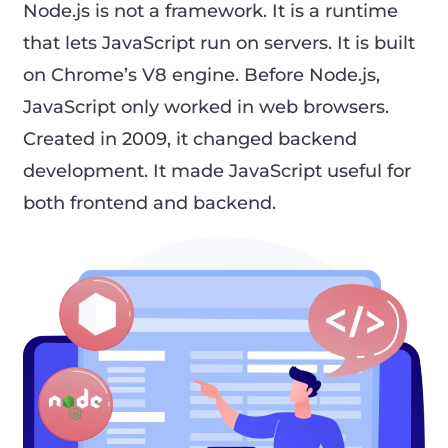
Node.js is not a framework. It is a runtime
that lets JavaScript run on servers. It is built
on Chrome’s V8 engine. Before Node.js,
JavaScript only worked in web browsers.
Created in 2009, it changed backend
development. It made JavaScript useful for
both frontend and backend.