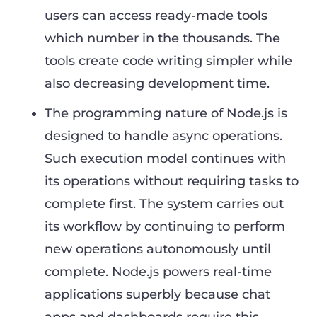
users can access ready-made tools
which number in the thousands. The
tools create code writing simpler while
also decreasing development time.
The programming nature of Node.js is
designed to handle async operations.
Such execution model continues with
its operations without requiring tasks to
complete first. The system carries out
its workflow by continuing to perform
new operations autonomously until
complete. Node.js powers real-time
applications superbly because chat