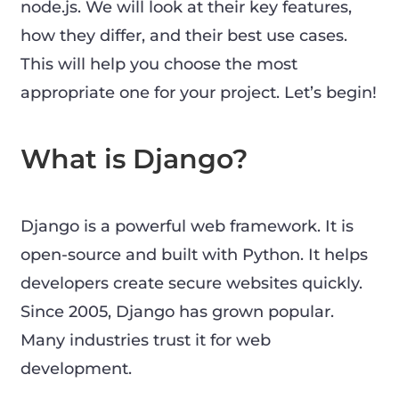
node.js. We will look at their key features,
how they differ, and their best use cases.
This will help you choose the most
appropriate one for your project. Let’s begin!
What is Django?
Django is a powerful web framework. It is
open-source and built with Python. It helps
developers create secure websites quickly.
Since 2005, Django has grown popular.
Many industries trust it for web
development.