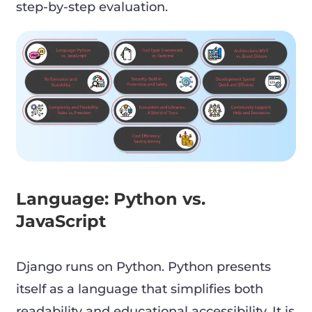
step-by-step evaluation.
Language: Python vs.
JavaScript
Django runs on Python. Python presents
itself as a language that simplifies both
readability and educational accessibility. It is