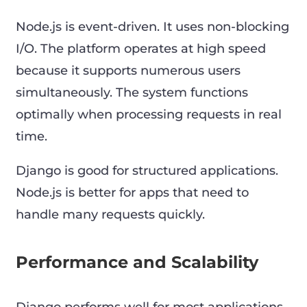
Node.js is event-driven. It uses non-blocking
I/O. The platform operates at high speed
because it supports numerous users
simultaneously. The system functions
optimally when processing requests in real
time.
Django is good for structured applications.
Node.js is better for apps that need to
handle many requests quickly.
Performance and Scalability
Django performs well for most applications.