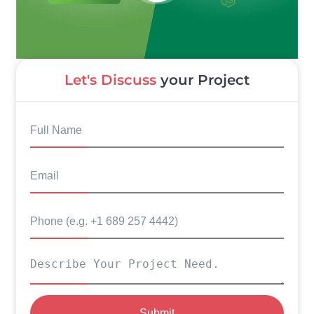
Let's Discuss
your Project
Submit