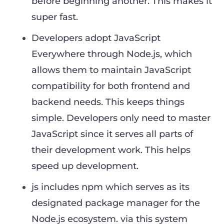
before beginning another. This makes it
super fast.
Developers adopt JavaScript
Everywhere through Node.js, which
allows them to maintain JavaScript
compatibility for both frontend and
backend needs. This keeps things
simple. Developers only need to master
JavaScript since it serves all parts of
their development work. This helps
speed up development.
js includes npm which serves as its
designated package manager for the
Node.js ecosystem. via this system