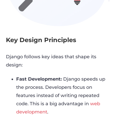
Key Design Principles
Django follows key ideas that shape its
design:
Fast Development:
Django speeds up
the process. Developers focus on
features instead of writing repeated
code. This is a big advantage in
web
development
.