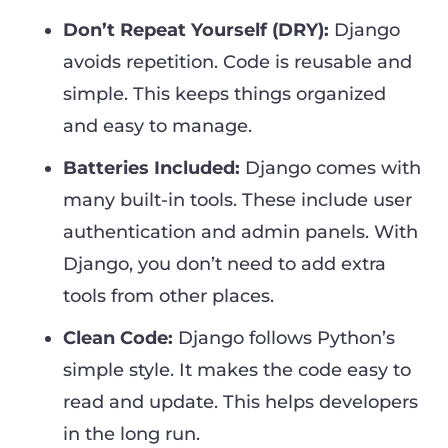
Don’t Repeat Yourself (DRY):
Django
avoids repetition. Code is reusable and
simple. This keeps things organized
and easy to manage.
Batteries Included:
Django comes with
many built-in tools. These include user
authentication and admin panels. With
Django, you don’t need to add extra
tools from other places.
Clean Code:
Django follows Python’s
simple style. It makes the code easy to
read and update. This helps developers
in the long run.