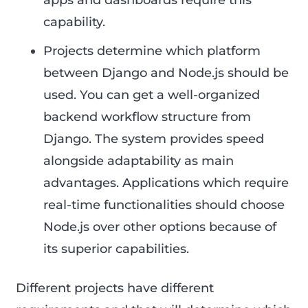
apps and dashboards require this
capability.
Projects determine which platform
between Django and Node.js should be
used. You can get a well-organized
backend workflow structure from
Django. The system provides speed
alongside adaptability as main
advantages. Applications which require
real-time functionalities should choose
Node.js over other options because of
its superior capabilities.
Different projects have different