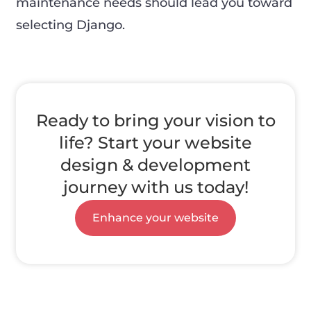
maintenance needs should lead you toward
selecting Django.
Ready to bring your vision to
life? Start your website
design & development
journey with us today!
Enhance your website