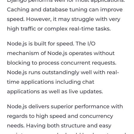
Caching and database tuning can improve
speed. However, it may struggle with very
high traffic or complex real-time tasks.
Node.js is built for speed. The I/O
mechanism of Node.js operates without
blocking to process concurrent requests.
Node.js runs outstandingly well with real-
time applications including chat
applications as well as live updates.
Node.js delivers superior performance with
regards to high speed and concurrency
needs. Having both structure and easy