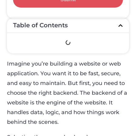
Table of Contents
Imagine you’re building a website or web
application. You want it to be fast, secure,
and easy to maintain. But first, you need to
choose the right backend. The backend of a
website is the engine of the website. It
handles data, logic, and how things work
behind the scenes.