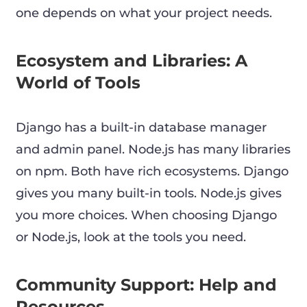
one depends on what your project needs.
Ecosystem and Libraries: A
World of Tools
Django has a built-in database manager
and admin panel. Node.js has many libraries
on npm. Both have rich ecosystems. Django
gives you many built-in tools. Node.js gives
you more choices. When choosing Django
or Node.js, look at the tools you need.
Community Support: Help and
Resources