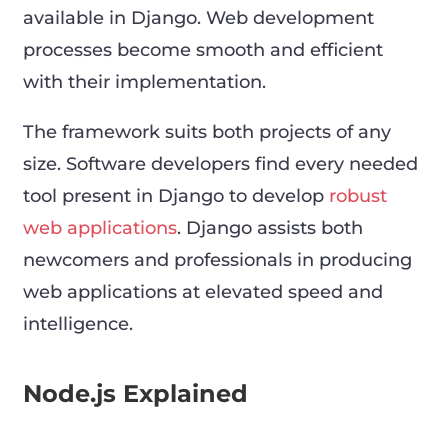
available in Django. Web development
processes become smooth and efficient
with their implementation.
The framework suits both projects of any
size. Software developers find every needed
tool present in Django to develop
robust
web applications
. Django assists both
newcomers and professionals in producing
web applications at elevated speed and
intelligence.
Node.js Explained