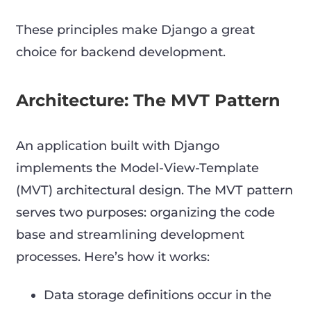
These principles make Django a great
choice for backend development.
Architecture: The MVT Pattern
An application built with Django
implements the Model-View-Template
(MVT) architectural design. The MVT pattern
serves two purposes: organizing the code
base and streamlining development
processes. Here’s how it works:
Data storage definitions occur in the