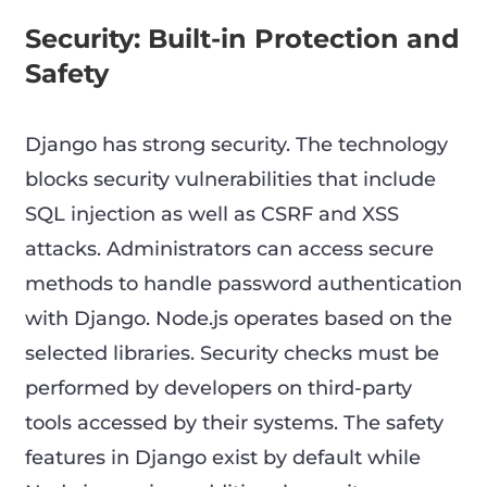
Security: Built-in Protection and
Safety
Django has strong security. The technology
blocks security vulnerabilities that include
SQL injection as well as CSRF and XSS
attacks. Administrators can access secure
methods to handle password authentication
with Django. Node.js operates based on the
selected libraries. Security checks must be
performed by developers on third-party
tools accessed by their systems. The safety
features in Django exist by default while