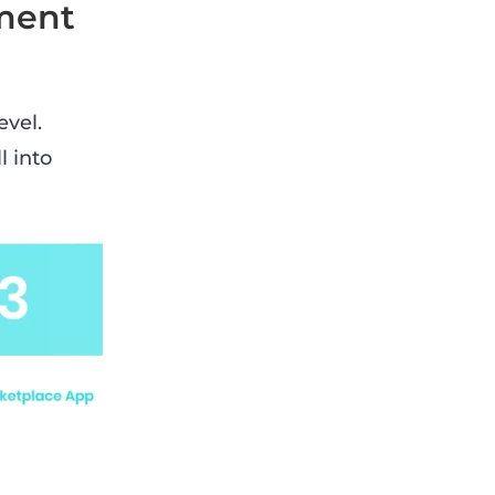
ment
evel.
l into