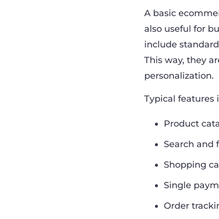
A basic ecommerc
also useful for 
include standard
This way, they a
personalization.
Typical features 
Product cat
Search and f
Shopping ca
Single paym
Order tracki