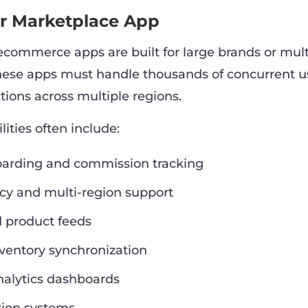
or Marketplace App
 ecommerce apps are built for large brands or mul
hese apps must handle thousands of concurrent u
tions across multiple regions.
ities often include:
arding and commission tracking
cy and multi-region support
d product feeds
ventory synchronization
alytics dashboards