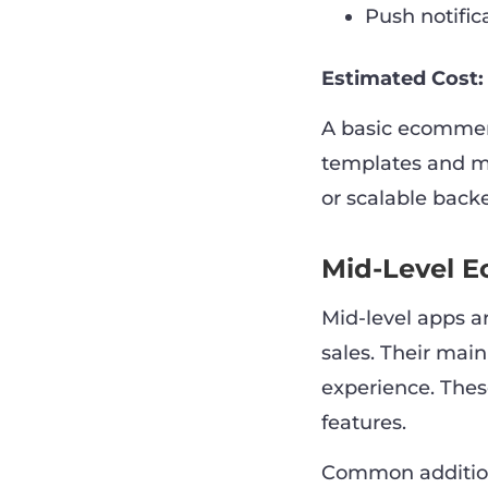
Push notific
Estimated Cost:
A basic ecommer
templates and mi
or scalable back
Mid-Level 
Mid-level apps a
sales. Their mai
experience. Thes
features.
Common addition