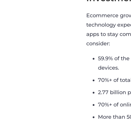
Ecommerce growth
technology expec
apps to stay com
consider:
59.9% of th
devices.
70%+ of tota
2.77 billion
70%+ of onl
More than 50