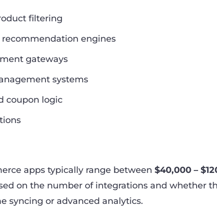
duct filtering
d recommendation engines
yment gateways
management systems
d coupon logic
tions
erce apps typically range between
$40,000 – $12
ased on the number of integrations and whether t
me syncing or advanced analytics.