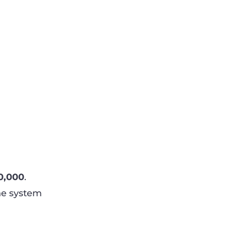
0,000
.
he system