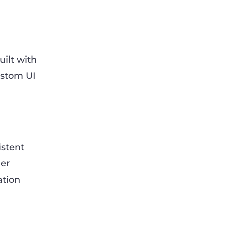
uilt with
ustom UI
istent
mer
ation