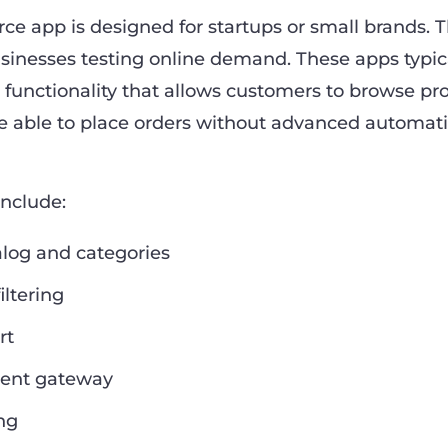
e app is designed for startups or small brands. 
businesses testing online demand. These apps typic
 functionality that allows customers to browse pr
re able to place orders without advanced automati
include:
alog and categories
iltering
rt
ent gateway
ng