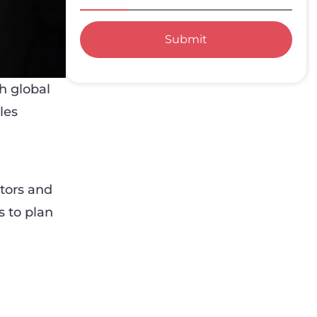
Submit
h global
les
tors and
s to plan