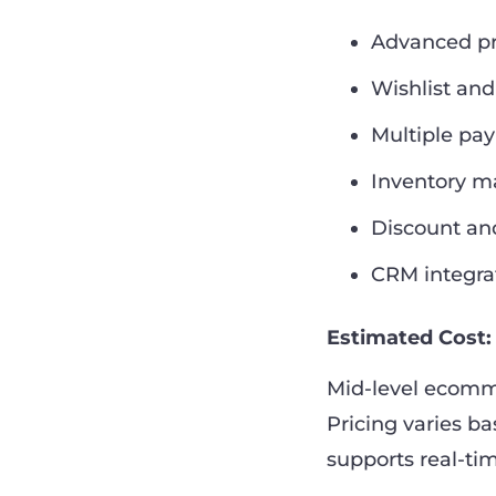
Advanced pro
Wishlist an
Multiple pa
Inventory 
Discount an
CRM integra
Estimated Cost:
Mid-level ecomm
Pricing varies b
supports real-ti