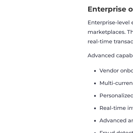
Enterprise 
Enterprise-level
marketplaces. T
real-time transac
Advanced capabil
Vendor onbo
Multi-curren
Personalize
Real-time in
Advanced an