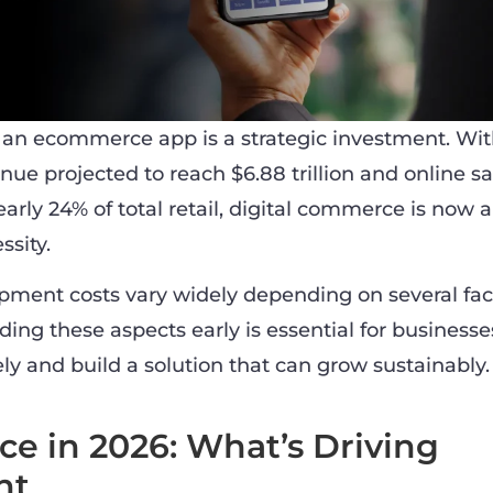
g an ecommerce app is a strategic investment. Wit
e projected to reach $6.88 trillion and online sa
arly 24% of total retail, digital commerce is now a
ssity.
ment costs vary widely depending on several fac
ing these aspects early is essential for businesse
ly and build a solution that can grow sustainably.
 in 2026: What’s Driving
nt