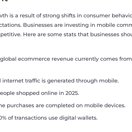
 is a result of strong shifts in consumer behavi
tations. Businesses are investing in mobile com
petitive. Here are some stats that businesses sho
e global ecommerce revenue currently comes fro
l internet traffic is generated through mobile.
 people shopped online in 2025.
ine purchases are completed on mobile devices.
% of transactions use digital wallets.