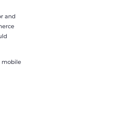
or and
merce
uld
m mobile