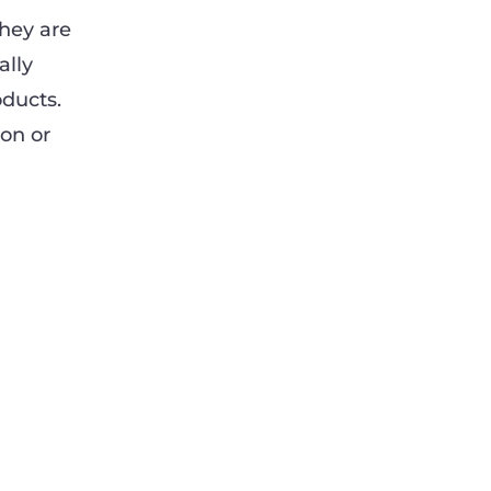
They are
ally
oducts.
on or