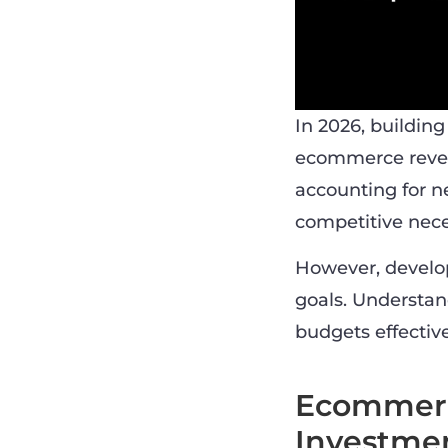
In 2026, buildin
ecommerce revenu
accounting for ne
competitive nece
However, develop
goals. Understand
budgets effective
Ecommerce
Investme