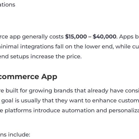
ations
ce app generally costs
$15,000 – $40,000
. Apps b
nimal integrations fall on the lower end, while c
end setups increase the price.
Ecommerce App
re built for growing brands that already have cons
n goal is usually that they want to enhance custo
e platforms introduce automation and personaliz
s include: