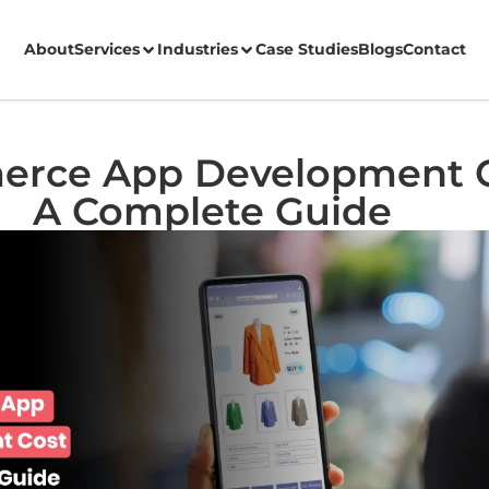
About
Services
Industries
Case Studies
Blogs
Contact
rce App Development C
A Complete Guide