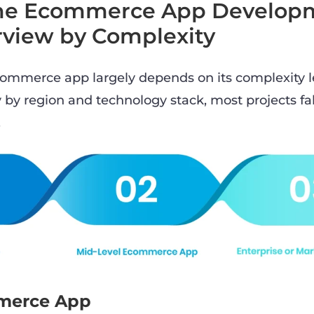
the Ecommerce App Develop
rview by Complexity
commerce app largely depends on its complexity l
 by region and technology stack, most projects fal
.
merce App