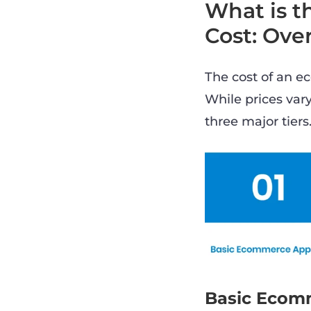
What is 
Cost: Ove
The cost of an e
While prices vary
three major tiers
Basic Ecom