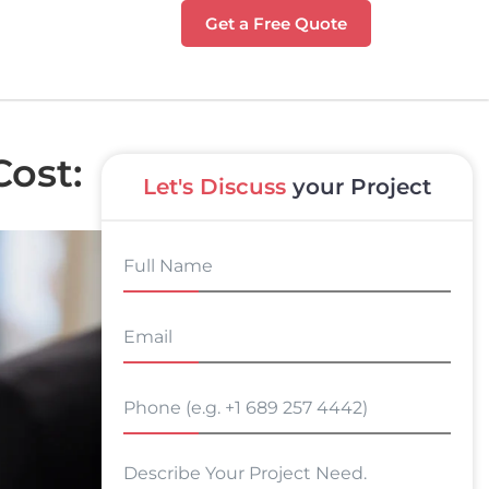
Get a Free Quote
ost:
Let's Discuss
your Project