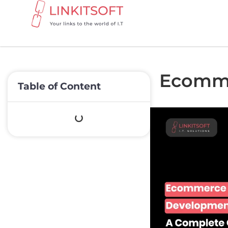
Ecomme
Table of Content