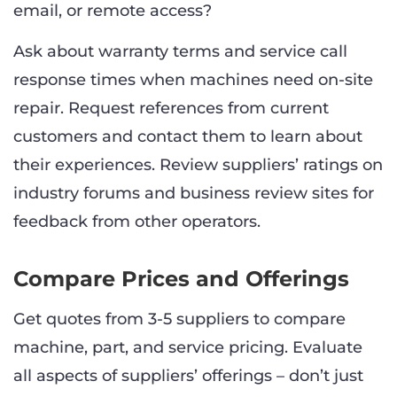
email, or remote access?
Ask about warranty terms and service call
response times when machines need on-site
repair. Request references from current
customers and contact them to learn about
their experiences. Review suppliers’ ratings on
industry forums and business review sites for
feedback from other operators.
Compare Prices and Offerings
Get quotes from 3-5 suppliers to compare
machine, part, and service pricing. Evaluate
all aspects of suppliers’ offerings – don’t just