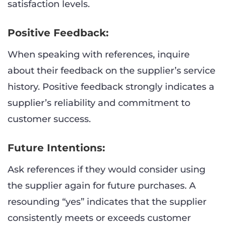
satisfaction levels.
Positive Feedback:
When speaking with references, inquire
about their feedback on the supplier’s service
history. Positive feedback strongly indicates a
supplier’s reliability and commitment to
customer success.
Future Intentions:
Ask references if they would consider using
the supplier again for future purchases. A
resounding “yes” indicates that the supplier
consistently meets or exceeds customer