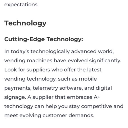
expectations.
Technology
Cutting-Edge Technology:
In today’s technologically advanced world,
vending machines have evolved significantly.
Look for suppliers who offer the latest
vending technology, such as mobile
payments, telemetry software, and digital
signage. A supplier that embraces A+
technology can help you stay competitive and
meet evolving customer demands.