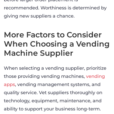
recommended. Worthiness is determined by
giving new suppliers a chance.
More Factors to Consider
When Choosing a Vending
Machine Supplier
When selecting a vending supplier, prioritize
those providing vending machines,
vending
apps
, vending management systems, and
quality service. Vet suppliers thoroughly on
technology, equipment, maintenance, and
ability to support your business long-term.