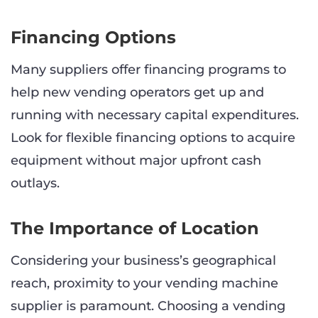
Financing Options
Many suppliers offer financing programs to
help new vending operators get up and
running with necessary capital expenditures.
Look for flexible financing options to acquire
equipment without major upfront cash
outlays.
The Importance of Location
Considering your business’s geographical
reach, proximity to your vending machine
supplier is paramount. Choosing a vending