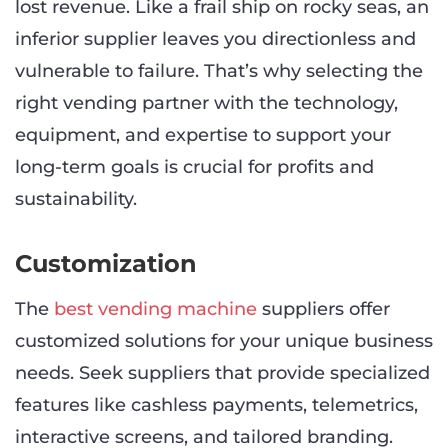
lost revenue. Like a frail ship on rocky seas, an
inferior supplier leaves you directionless and
vulnerable to failure. That’s why selecting the
right vending partner with the technology,
equipment, and expertise to support your
long-term goals is crucial for profits and
sustainability.
Customization
The
best vending machine
suppliers offer
customized solutions for your unique business
needs. Seek suppliers that provide specialized
features like cashless payments, telemetrics,
interactive screens, and tailored branding.