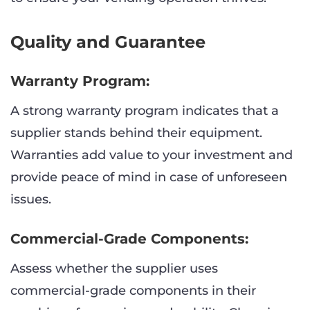
Quality and Guarantee
Warranty Program:
A strong warranty program indicates that a
supplier stands behind their equipment.
Warranties add value to your investment and
provide peace of mind in case of unforeseen
issues.
Commercial-Grade Components:
Assess whether the supplier uses
commercial-grade components in their