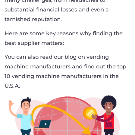
many challenges, from headaches to
substantial financial losses and even a
tarnished reputation.
Here are some key reasons why finding the
best supplier matters:
You can also read our blog on vending
machine manufacturers and find out the top
10 vending machine manufacturers in the
U.S.A.