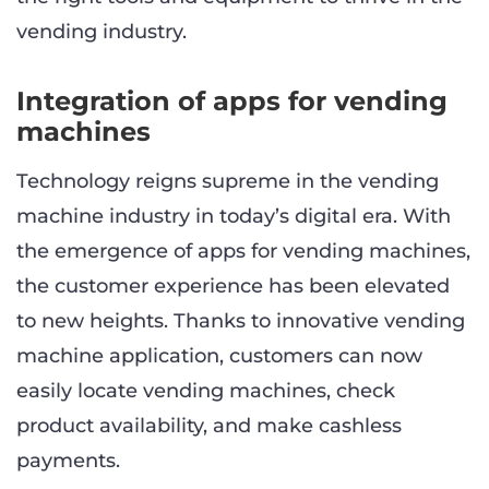
vending industry.
Integration of apps for vending
machines
Technology reigns supreme in the vending
machine industry in today’s digital era. With
the emergence of apps for vending machines,
the customer experience has been elevated
to new heights. Thanks to innovative vending
machine application, customers can now
easily locate vending machines, check
product availability, and make cashless
payments.