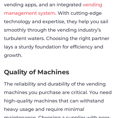
vending apps, and an integrated
vending
management system
. With cutting-edge
technology and expertise, they help you sail
smoothly through the vending industry’s
turbulent waters. Choosing the right partner
lays a sturdy foundation for efficiency and
growth.
Quality of Machines
The reliability and durability of the vending
machines you purchase are critical. You need
high-quality machines that can withstand
heavy usage and require minimal
maintenance. Choosing a supplier with poor-