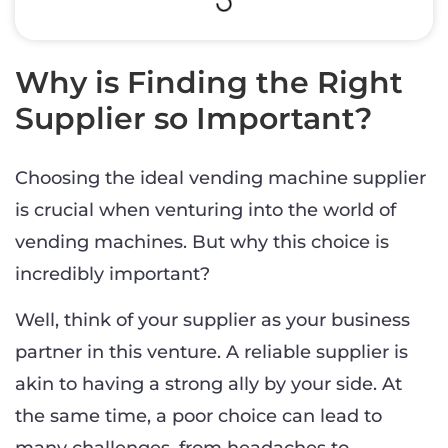
Why is Finding the Right
Supplier so Important?
Choosing the ideal vending machine supplier
is crucial when venturing into the world of
vending machines. But why this choice is
incredibly important?
Well, think of your supplier as your business
partner in this venture. A reliable supplier is
akin to having a strong ally by your side. At
the same time, a poor choice can lead to