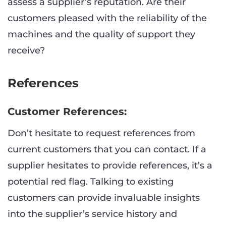
assess a supplier’s reputation. Are their
customers pleased with the reliability of the
machines and the quality of support they
receive?
References
Customer References:
Don’t hesitate to request references from
current customers that you can contact. If a
supplier hesitates to provide references, it’s a
potential red flag. Talking to existing
customers can provide invaluable insights
into the supplier’s service history and