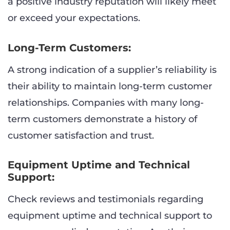
a positive industry reputation will likely meet
or exceed your expectations.
Long-Term Customers:
A strong indication of a supplier’s reliability is
their ability to maintain long-term customer
relationships. Companies with many long-
term customers demonstrate a history of
customer satisfaction and trust.
Equipment Uptime and Technical
Support:
Check reviews and testimonials regarding
equipment uptime and technical support to