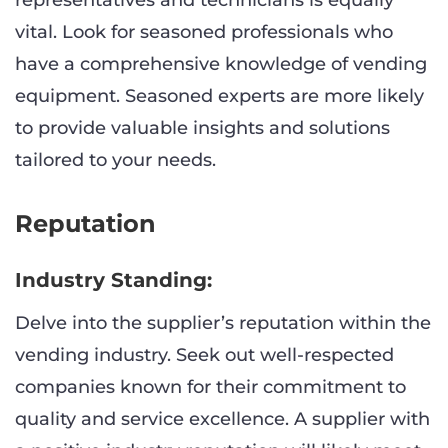
representatives and technicians is equally
vital. Look for seasoned professionals who
have a comprehensive knowledge of vending
equipment. Seasoned experts are more likely
to provide valuable insights and solutions
tailored to your needs.
Reputation
Industry Standing:
Delve into the supplier’s reputation within the
vending industry. Seek out well-respected
companies known for their commitment to
quality and service excellence. A supplier with