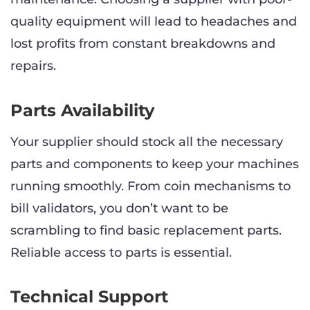
quality equipment will lead to headaches and
lost profits from constant breakdowns and
repairs.
Parts Availability
Your supplier should stock all the necessary
parts and components to keep your machines
running smoothly. From coin mechanisms to
bill validators, you don’t want to be
scrambling to find basic replacement parts.
Reliable access to parts is essential.
Technical Support