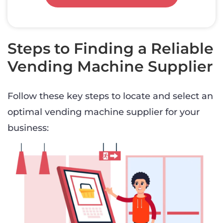
Steps to Finding a Reliable
Vending Machine Supplier
Follow these key steps to locate and select an
optimal vending machine supplier for your
business: