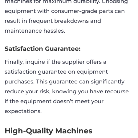
machines for maximum durability. Choosing
equipment with consumer-grade parts can
result in frequent breakdowns and
maintenance hassles.
Satisfaction Guarantee:
Finally, inquire if the supplier offers a
satisfaction guarantee on equipment
purchases. This guarantee can significantly
reduce your risk, knowing you have recourse
if the equipment doesn’t meet your
expectations.
High-Quality Machines