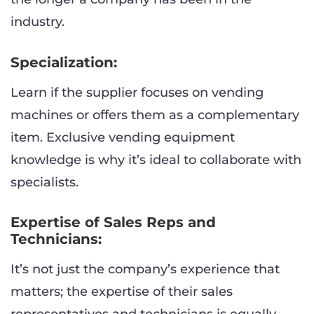
industry.
Specialization:
Learn if the supplier focuses on vending
machines or offers them as a complementary
item. Exclusive vending equipment
knowledge is why it’s ideal to collaborate with
specialists.
Expertise of Sales Reps and
Technicians:
It’s not just the company’s experience that
matters; the expertise of their sales