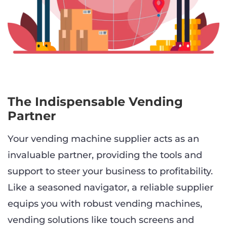
The Indispensable Vending
Partner
Your vending machine supplier acts as an
invaluable partner, providing the tools and
support to steer your business to profitability.
Like a seasoned navigator, a reliable supplier
equips you with robust vending machines,
vending solutions like touch screens and