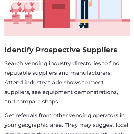
Identify Prospective Suppliers
Search Vending industry directories to find
reputable suppliers and manufacturers.
Attend industry trade shows to meet
suppliers, see equipment demonstrations,
and compare shops.
Get referrals from other vending operators in
your geographic area. They may suggest local