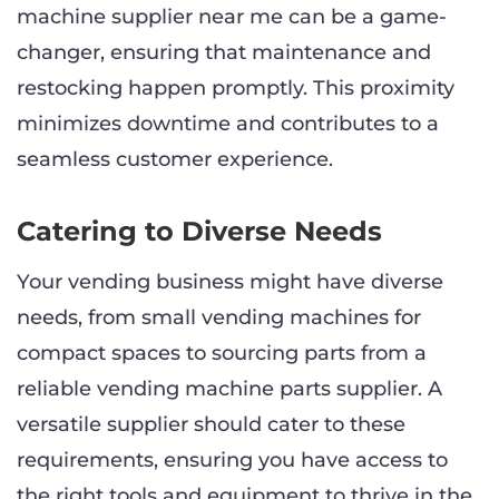
machine supplier near me can be a game-
changer, ensuring that maintenance and
restocking happen promptly. This proximity
minimizes downtime and contributes to a
seamless customer experience.
Catering to Diverse Needs
Your vending business might have diverse
needs, from small vending machines for
compact spaces to sourcing parts from a
reliable vending machine parts supplier. A
versatile supplier should cater to these
requirements, ensuring you have access to
the right tools and equipment to thrive in the