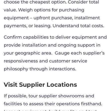
choose the cheapest option. Consider total
value. Weigh options for purchasing
equipment – upfront purchase, installment
payments, or leasing. Understand total costs.
Confirm capabilities to deliver equipment and
provide installation and ongoing support in
your geographic area. Gauge each supplier’s
responsiveness and customer service
philosophy through interactions.
Visit Supplier Locations
If possible, tour supplier showrooms and
facilities to assess their operations firsthand.