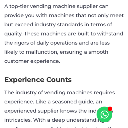
A top-tier vending machine supplier can
provide you with machines that not only meet
but exceed industry standards in terms of
quality. These machines are built to withstand
the rigors of daily operations and are less
likely to malfunction, ensuring a smooth
customer experience.
Experience Counts
The industry of vending machines requires
experience. Like a seasoned guide, an
experienced supplier knows the industry’s
intricacies. With a deep understanding of