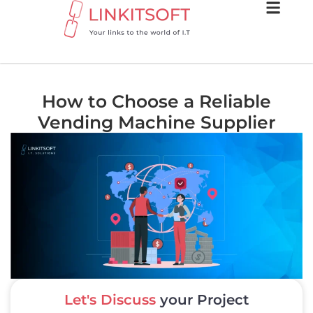
How to Choose a Reliable
Vending Machine Supplier
Let's Discuss
your Project