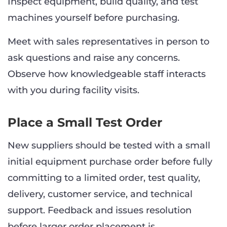
Inspect equipment, build quality, and test
machines yourself before purchasing.
Meet with sales representatives in person to
ask questions and raise any concerns.
Observe how knowledgeable staff interacts
with you during facility visits.
Place a Small Test Order
New suppliers should be tested with a small
initial equipment purchase order before fully
committing to a limited order, test quality,
delivery, customer service, and technical
support. Feedback and issues resolution
before larger order placement is