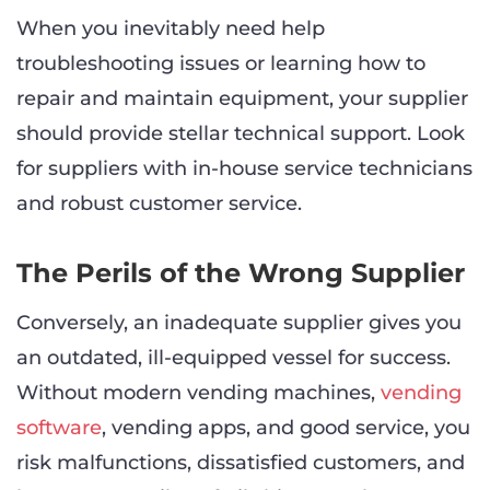
When you inevitably need help
troubleshooting issues or learning how to
repair and maintain equipment, your supplier
should provide stellar technical support. Look
for suppliers with in-house service technicians
and robust customer service.
The Perils of the Wrong Supplier
Conversely, an inadequate supplier gives you
an outdated, ill-equipped vessel for success.
Without modern vending machines,
vending
software
, vending apps, and good service, you
risk malfunctions, dissatisfied customers, and