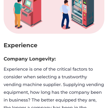
Experience
Company Longevity:
Experience is one of the critical factors to
consider when selecting a trustworthy
vending machine supplier. Supplying vending
equipment, how long has the company been
in business? The better equipped they are,
the longer a company has been in the