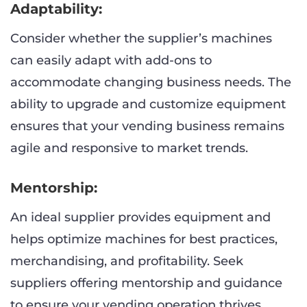
Adaptability:
Consider whether the supplier’s machines
can easily adapt with add-ons to
accommodate changing business needs. The
ability to upgrade and customize equipment
ensures that your vending business remains
agile and responsive to market trends.
Mentorship:
An ideal supplier provides equipment and
helps optimize machines for best practices,
merchandising, and profitability. Seek
suppliers offering mentorship and guidance
to ensure your vending operation thrives.