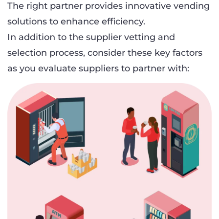
The right partner provides innovative vending
solutions to enhance efficiency.
In addition to the supplier vetting and
selection process, consider these key factors
as you evaluate suppliers to partner with: