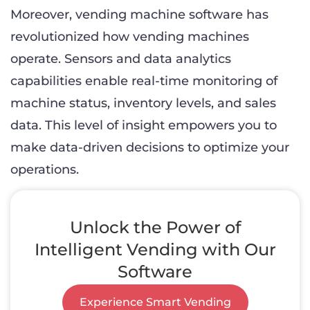
Moreover, vending machine software has
revolutionized how vending machines
operate. Sensors and data analytics
capabilities enable real-time monitoring of
machine status, inventory levels, and sales
data. This level of insight empowers you to
make data-driven decisions to optimize your
operations.
Unlock the Power of
Intelligent Vending with Our
Software
Experience Smart Vending