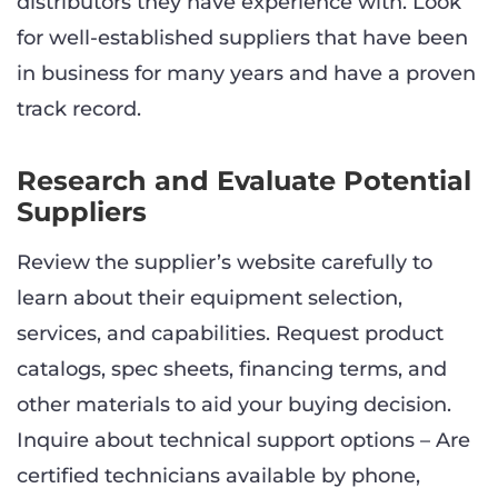
distributors they have experience with. Look
for well-established suppliers that have been
in business for many years and have a proven
track record.
Research and Evaluate Potential
Suppliers
Review the supplier’s website carefully to
learn about their equipment selection,
services, and capabilities. Request product
catalogs, spec sheets, financing terms, and
other materials to aid your buying decision.
Inquire about technical support options – Are
certified technicians available by phone,