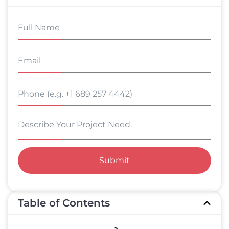
Submit
Table of Contents