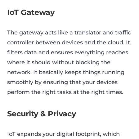
IoT Gateway
The gateway acts like a translator and traffic
controller between devices and the cloud. It
filters data and ensures everything reaches
where it should without blocking the
network. It basically keeps things running
smoothly by ensuring that your devices
perform the right tasks at the right times.
Security & Privacy
IoT expands your digital footprint, which