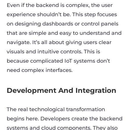
Even if the backend is complex, the user
experience shouldn’t be. This step focuses
on designing dashboards or control panels
that are simple and easy to understand and
navigate. It’s all about giving users clear
visuals and intuitive controls. This is
because complicated IoT systems don’t
need complex interfaces.
Development And Integration
The real technological transformation
begins here. Developers create the backend
systems and cloud components. They also