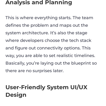
Analysis and Planning
This is where everything starts. The team
defines the problem and maps out the
system architecture. It’s also the stage
where developers choose the tech stack
and figure out connectivity options. This
way, you are able to set realistic timelines.
Basically, you’re laying out the blueprint so
there are no surprises later.
User-Friendly System UI/UX
Design