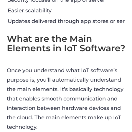
Security focuses on the app or server
Easier scalability
Updates delivered through app stores or serve
What are the Main
Elements in IoT Software?
Once you understand what IoT software’s
purpose is, you’ll automatically understand
the main elements. It’s basically technology
that enables smooth communication and
interaction between hardware devices and
the cloud. The main elements make up IoT
technology.