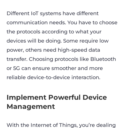
Different IoT systems have different
communication needs. You have to choose
the protocols according to what your
devices will be doing. Some require low
power, others need high-speed data
transfer. Choosing protocols like Bluetooth
or 5G can ensure smoother and more
reliable device-to-device interaction.
Implement Powerful Device
Management
With the Internet of Things, you’re dealing