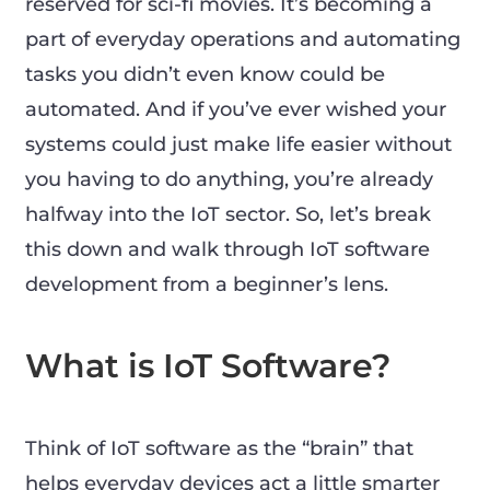
reserved for sci-fi movies. It’s becoming a
part of everyday operations and automating
tasks you didn’t even know could be
automated. And if you’ve ever wished your
systems could just make life easier without
you having to do anything, you’re already
halfway into the IoT sector. So, let’s break
this down and walk through IoT software
development from a beginner’s lens.
What is IoT Software?
Think of IoT software as the “brain” that
helps everyday devices act a little smarter