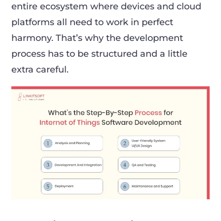
entire ecosystem where devices and cloud
platforms all need to work in perfect
harmony. That’s why the development
process has to be structured and a little
extra careful.