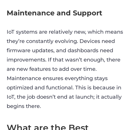
Maintenance and Support
IoT systems are relatively new, which means
they’re constantly evolving. Devices need
firmware updates, and dashboards need
improvements. If that wasn’t enough, there
are new features to add over time.
Maintenance ensures everything stays
optimized and functional. This is because in
IoT, the job doesn’t end at launch; it actually
begins there.
What are the Best