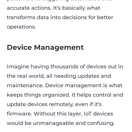
accurate actions. It’s basically what
transforms data into decisions for better
operations.
Device Management
Imagine having thousands of devices out in
the real world, all needing updates and
maintenance. Device management is what
keeps things organized. It helps control and
update devices remotely, even if it’s
firmware. Without this layer, IoT devices
would be unmanageable and confusing.