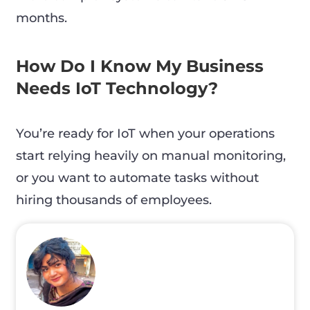
months.
How Do I Know My Business
Needs IoT Technology?
You’re ready for IoT when your operations
start relying heavily on manual monitoring,
or you want to automate tasks without
hiring thousands of employees.