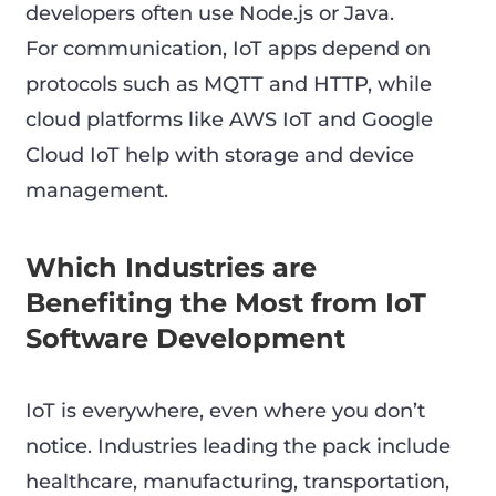
developers often use Node.js or Java.
For communication, IoT apps depend on
protocols such as MQTT and HTTP, while
cloud platforms like AWS IoT and Google
Cloud IoT help with storage and device
management.
Which Industries are
Benefiting the Most from IoT
Software Development
IoT is everywhere, even where you don’t
notice. Industries leading the pack include
healthcare, manufacturing, transportation,