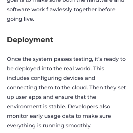
goal is to make sure both the hardware and
software work flawlessly together before
going live.
Deployment
Once the system passes testing, it’s ready to
be deployed into the real world. This
includes configuring devices and
connecting them to the cloud. Then they set
up user apps and ensure that the
environment is stable. Developers also
monitor early usage data to make sure
everything is running smoothly.