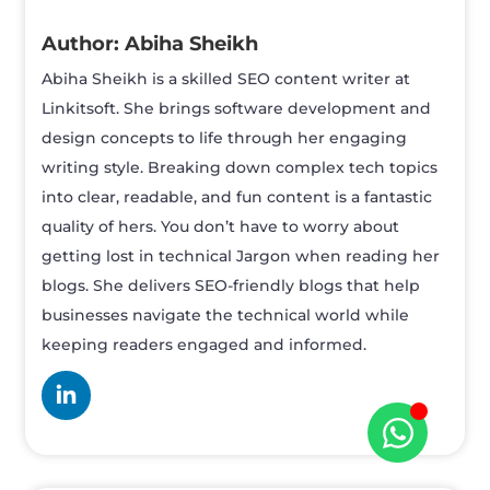
Abiha Sheikh
Abiha Sheikh is a skilled SEO content writer at
Linkitsoft. She brings software development and
design concepts to life through her engaging
writing style. Breaking down complex tech topics
into clear, readable, and fun content is a fantastic
quality of hers. You don’t have to worry about
getting lost in technical Jargon when reading her
blogs. She delivers SEO-friendly blogs that help
businesses navigate the technical world while
keeping readers engaged and informed.