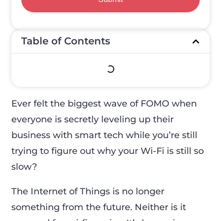
Table of Contents
Ever felt the biggest wave of FOMO when
everyone is secretly leveling up their
business with smart tech while you’re still
trying to figure out why your Wi-Fi is still so
slow?
The Internet of Things is no longer
something from the future. Neither is it