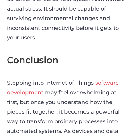
actual stress. It should be capable of
surviving environmental changes and
inconsistent connectivity before it gets to
your users.
Conclusion
Stepping into Internet of Things
software
development
may feel overwhelming at
first, but once you understand how the
pieces fit together, it becomes a powerful
way to transform ordinary processes into
automated systems. As devices and data