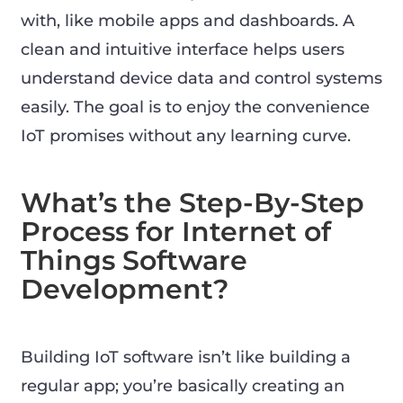
with, like mobile apps and dashboards. A
clean and intuitive interface helps users
understand device data and control systems
easily. The goal is to enjoy the convenience
IoT promises without any learning curve.
What’s the Step-By-Step
Process for Internet of
Things Software
Development?
Building IoT software isn’t like building a
regular app; you’re basically creating an