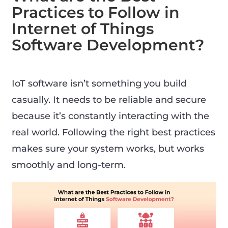
Practices to Follow in
Internet of Things
Software Development?
IoT software isn’t something you build
casually. It needs to be reliable and secure
because it’s constantly interacting with the
real world. Following the right best practices
makes sure your system works, but works
smoothly and long-term.