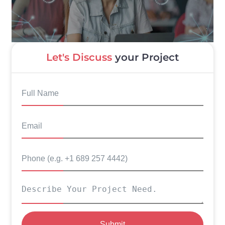
Let's Discuss
your Project
Submit