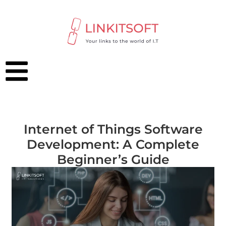
Internet of Things Software
Development: A Complete
Beginner’s Guide