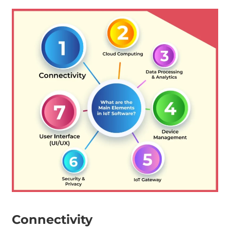
Connectivity