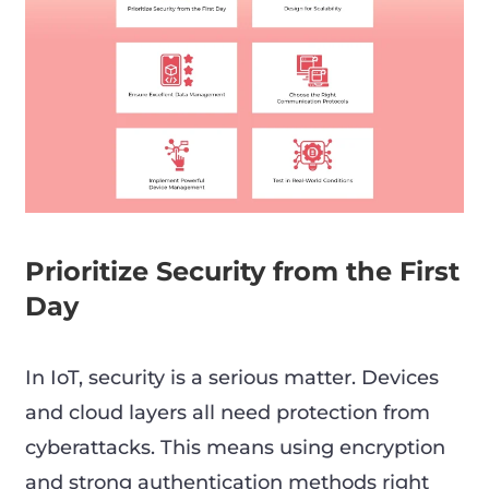
Prioritize Security from the First
Day
In IoT, security is a serious matter. Devices
and cloud layers all need protection from
cyberattacks. This means using encryption
and strong authentication methods right