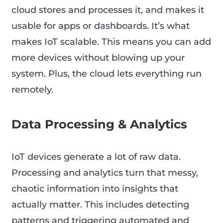
cloud stores and processes it, and makes it
usable for apps or dashboards. It’s what
makes IoT scalable. This means you can add
more devices without blowing up your
system. Plus, the cloud lets everything run
remotely.
Data Processing & Analytics
IoT devices generate a lot of raw data.
Processing and analytics turn that messy,
chaotic information into insights that
actually matter. This includes detecting
patterns and triggering automated and