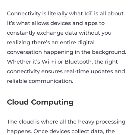
Connectivity is literally what IoT is all about.
It’s what allows devices and apps to
constantly exchange data without you
realizing there’s an entire digital
conversation happening in the background.
Whether it’s Wi-Fi or Bluetooth, the right
connectivity ensures real-time updates and
reliable communication.
Cloud Computing
The cloud is where all the heavy processing
happens. Once devices collect data, the