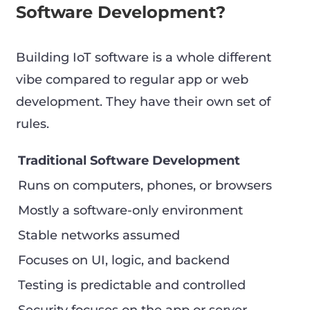
Software Development?
Building IoT software is a whole different
vibe compared to regular app or web
development. They have their own set of
rules.
Traditional Software Development
Runs on computers, phones, or browsers
Mostly a software-only environment
Stable networks assumed
Focuses on UI, logic, and backend
Testing is predictable and controlled