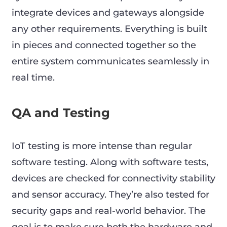
integrate devices and gateways alongside
any other requirements. Everything is built
in pieces and connected together so the
entire system communicates seamlessly in
real time.
QA and Testing
IoT testing is more intense than regular
software testing. Along with software tests,
devices are checked for connectivity stability
and sensor accuracy. They’re also tested for
security gaps and real-world behavior. The