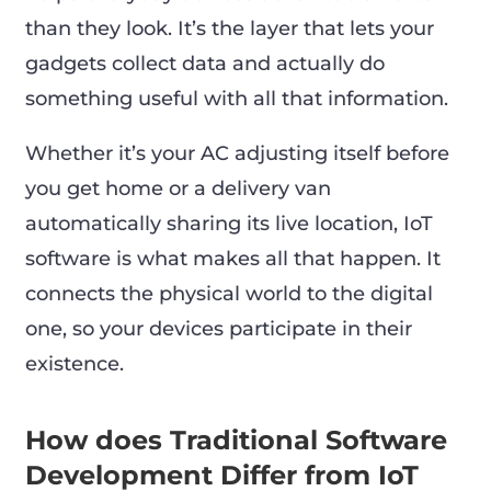
than they look. It’s the layer that lets your
gadgets collect data and actually do
something useful with all that information.
Whether it’s your AC adjusting itself before
you get home or a delivery van
automatically sharing its live location, IoT
software is what makes all that happen. It
connects the physical world to the digital
one, so your devices participate in their
existence.
How does Traditional Software
Development Differ from IoT