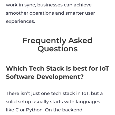
work in sync, businesses can achieve
smoother operations and smarter user
experiences.
Frequently Asked
Questions
Which Tech Stack is best for IoT
Software Development?
There isn’t just one tech stack in IoT, but a
solid setup usually starts with languages
like C or Python. On the backend,