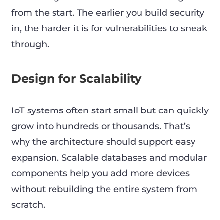
from the start. The earlier you build security
in, the harder it is for vulnerabilities to sneak
through.
Design for Scalability
IoT systems often start small but can quickly
grow into hundreds or thousands. That’s
why the architecture should support easy
expansion. Scalable databases and modular
components help you add more devices
without rebuilding the entire system from
scratch.