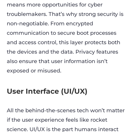
means more opportunities for cyber
troublemakers. That’s why strong security is
non-negotiable. From encrypted
communication to secure boot processes
and access control, this layer protects both
the devices and the data. Privacy features
also ensure that user information isn’t
exposed or misused.
User Interface (UI/UX)
All the behind-the-scenes tech won’t matter
if the user experience feels like rocket
science. UI/UX is the part humans interact