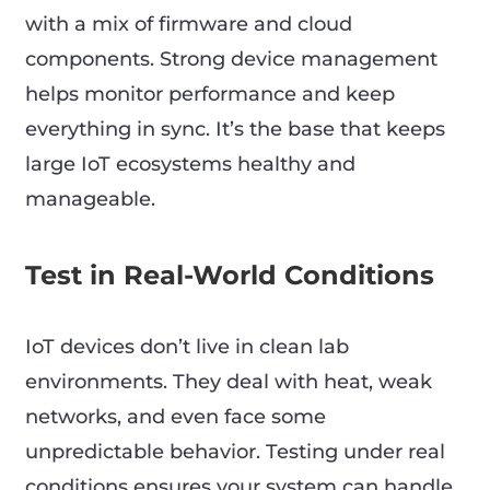
with a mix of firmware and cloud
components. Strong device management
helps monitor performance and keep
everything in sync. It’s the base that keeps
large IoT ecosystems healthy and
manageable.
Test in Real-World Conditions
IoT devices don’t live in clean lab
environments. They deal with heat, weak
networks, and even face some
unpredictable behavior. Testing under real
conditions ensures your system can handle