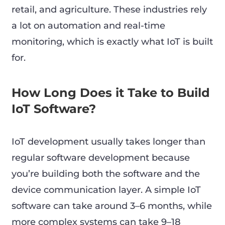
retail, and agriculture. These industries rely
a lot on automation and real-time
monitoring, which is exactly what IoT is built
for.
How Long Does it Take to Build
IoT Software?
IoT development usually takes longer than
regular software development because
you’re building both the software and the
device communication layer. A simple IoT
software can take around 3–6 months, while
more complex systems can take 9–18