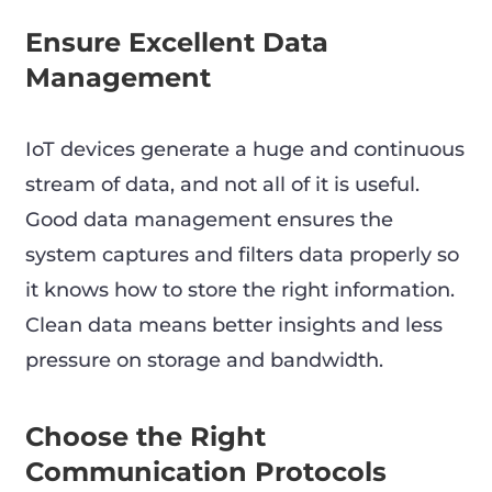
Ensure Excellent Data
Management
IoT devices generate a huge and continuous
stream of data, and not all of it is useful.
Good data management ensures the
system captures and filters data properly so
it knows how to store the right information.
Clean data means better insights and less
pressure on storage and bandwidth.
Choose the Right
Communication Protocols