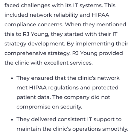
faced challenges with its IT systems. This
included network reliability and HIPAA
compliance concerns. When they mentioned
this to RJ Young, they started with their IT
strategy development. By implementing their
comprehensive strategy, RJ Young provided
the clinic with excellent services.
They ensured that the clinic’s network
met HIPAA regulations and protected
patient data. The company did not
compromise on security.
They delivered consistent IT support to
maintain the clinic’s operations smoothly.