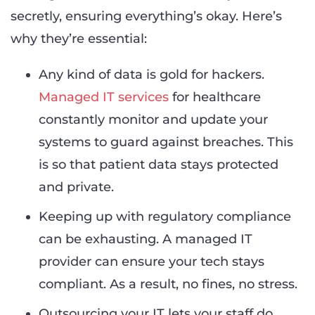
secretly, ensuring everything’s okay. Here’s
why they’re essential:
Any kind of data is gold for hackers.
Managed IT services
for healthcare
constantly monitor and update your
systems to guard against breaches. This
is so that patient data stays protected
and private.
Keeping up with regulatory compliance
can be exhausting. A managed IT
provider can ensure your tech stays
compliant. As a result, no fines, no stress.
Outsourcing your IT lets your staff do