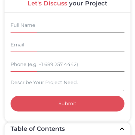
Let's Discuss
your Project
Submit
Table of Contents