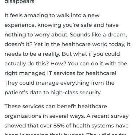
disappears.
It feels amazing to walk into a new
experience, knowing you’re safe and have
nothing to worry about. Sounds like a dream,
doesn’t it? Yet in the healthcare world today, it
needs to be a reality. But what if you could
actually do this? How? You can do it with the
right managed IT services for healthcare!
They could manage everything from the
patient’s data to high-class security.
These services can benefit healthcare
organizations in several ways. A recent survey
showed that over 85% of health systems have