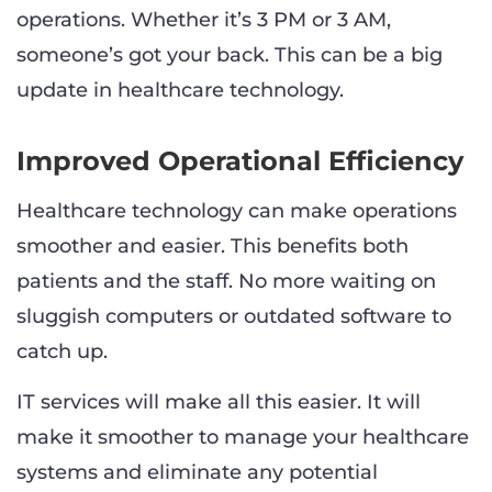
operations. Whether it’s 3 PM or 3 AM,
someone’s got your back. This can be a big
update in healthcare technology.
Improved Operational Efficiency
Healthcare technology can make operations
smoother and easier. This benefits both
patients and the staff. No more waiting on
sluggish computers or outdated software to
catch up.
IT services will make all this easier. It will
make it smoother to manage your healthcare
systems and eliminate any potential