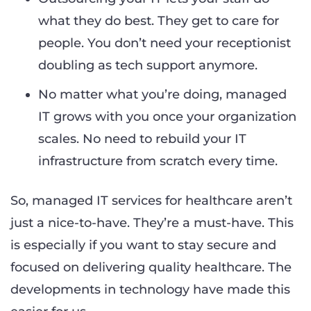
what they do best. They get to care for
people. You don’t need your receptionist
doubling as tech support anymore.
No matter what you’re doing, managed
IT grows with you once your organization
scales. No need to rebuild your IT
infrastructure from scratch every time.
So, managed IT services for healthcare aren’t
just a nice-to-have. They’re a must-have. This
is especially if you want to stay secure and
focused on delivering quality healthcare. The
developments in technology have made this