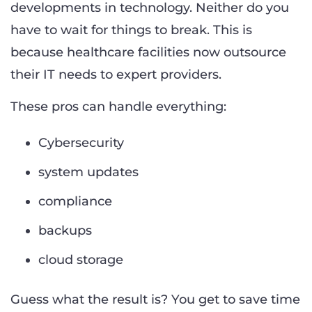
developments in technology. Neither do you
have to wait for things to break. This is
because healthcare facilities now outsource
their IT needs to expert providers.
These pros can handle everything:
Cybersecurity
system updates
compliance
backups
cloud storage
Guess what the result is? You get to save time