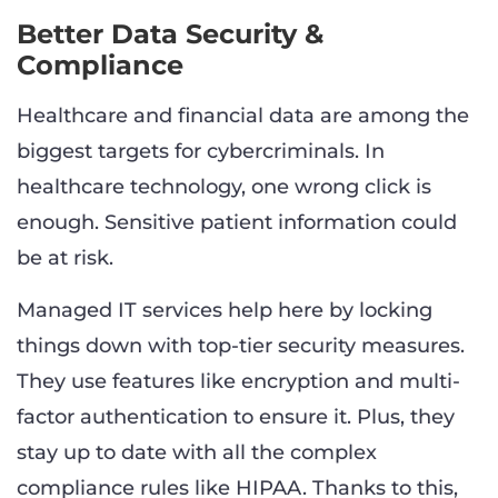
Better Data Security &
Compliance
Healthcare and financial data are among the
biggest targets for cybercriminals. In
healthcare technology, one wrong click is
enough. Sensitive patient information could
be at risk.
Managed IT services help here by locking
things down with top-tier security measures.
They use features like encryption and multi-
factor authentication to ensure it. Plus, they
stay up to date with all the complex
compliance rules like HIPAA. Thanks to this,