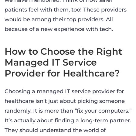
we have mentioned. Think of how safer
patients feel with them, too! These providers
would be among their top providers. All
because of a new experience with tech.
How to Choose the Right
Managed IT Service
Provider for Healthcare?
Choosing a managed IT service provider for
healthcare isn’t just about picking someone
randomly. It is more than “fix your computers.”
It’s actually about finding a long-term partner.
They should understand the world of