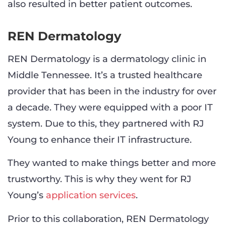
also resulted in better patient outcomes.
REN Dermatology
REN Dermatology is a dermatology clinic in
Middle Tennessee. It’s a trusted healthcare
provider that has been in the industry for over
a decade. They were equipped with a poor IT
system. Due to this, they partnered with RJ
Young to enhance their IT infrastructure.
They wanted to make things better and more
trustworthy. This is why they went for RJ
Young’s
application services
.
Prior to this collaboration, REN Dermatology