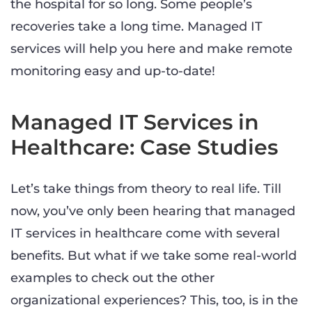
the hospital for so long. Some people’s
recoveries take a long time. Managed IT
services will help you here and make remote
monitoring easy and up-to-date!
Managed IT Services in
Healthcare: Case Studies
Let’s take things from theory to real life. Till
now, you’ve only been hearing that managed
IT services in healthcare come with several
benefits. But what if we take some real-world
examples to check out the other
organizational experiences? This, too, is in the