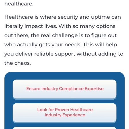
healthcare.
Healthcare is where security and uptime can
literally impact lives. With so many options
out there, the real challenge is to figure out
who actually gets your needs. This will help
you deliver reliable support without adding to
the chaos.