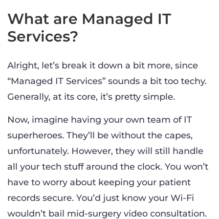
What are Managed IT
Services?
Alright, let’s break it down a bit more, since
“Managed IT Services” sounds a bit too techy.
Generally, at its core, it’s pretty simple.
Now, imagine having your own team of IT
superheroes. They’ll be without the capes,
unfortunately. However, they will still handle
all your tech stuff around the clock. You won’t
have to worry about keeping your patient
records secure. You’d just know your Wi-Fi
wouldn’t bail mid-surgery video consultation.