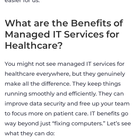
easier for us.
What are the Benefits of
Managed IT Services for
Healthcare?
You might not see managed IT services for
healthcare everywhere, but they genuinely
make all the difference. They keep things
running smoothly and efficiently. They can
improve data security and free up your team
to focus more on patient care. IT benefits go
way beyond just “fixing computers.” Let’s see
what they can do: