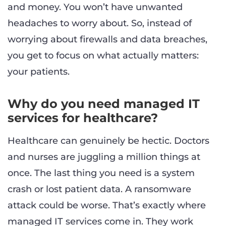
and money. You won’t have unwanted
headaches to worry about. So, instead of
worrying about firewalls and data breaches,
you get to focus on what actually matters:
your patients.
Why do you need managed IT
services for healthcare?
Healthcare can genuinely be hectic. Doctors
and nurses are juggling a million things at
once. The last thing you need is a system
crash or lost patient data. A ransomware
attack could be worse. That’s exactly where
managed IT services come in. They work