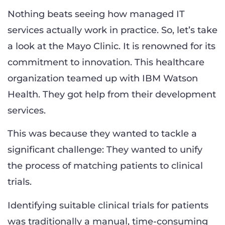
Nothing beats seeing how managed IT
services actually work in practice. So, let’s take
a look at the Mayo Clinic. It is renowned for its
commitment to innovation. This healthcare
organization teamed up with IBM Watson
Health. They got help from their development
services.
This was because they wanted to tackle a
significant challenge: They wanted to unify
the process of matching patients to clinical
trials.
Identifying suitable clinical trials for patients
was traditionally a manual, time-consuming