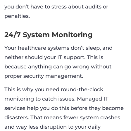
you don’t have to stress about audits or
penalties.
24/7 System Monitoring
Your healthcare systems don’t sleep, and
neither should your IT support. This is
because anything can go wrong without
proper security management.
This is why you need round-the-clock
monitoring to catch issues. Managed IT
services help you do this before they become
disasters. That means fewer system crashes
and way less disruption to your daily