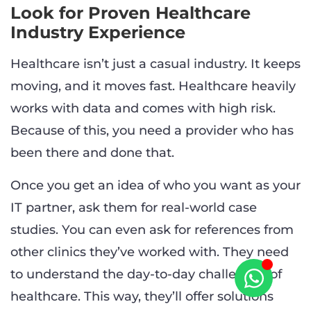
Look for Proven Healthcare
Industry Experience
Healthcare isn’t just a casual industry. It keeps
moving, and it moves fast. Healthcare heavily
works with data and comes with high risk.
Because of this, you need a provider who has
been there and done that.
Once you get an idea of who you want as your
IT partner, ask them for real-world case
studies. You can even ask for references from
other clinics they’ve worked with. They need
to understand the day-to-day challenges of
healthcare. This way, they’ll offer solutions