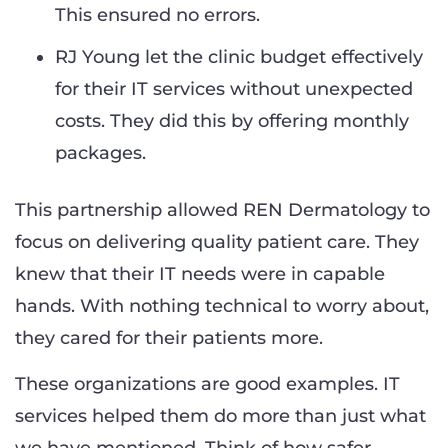
This ensured no errors.
RJ Young let the clinic budget effectively
for their IT services without unexpected
costs. They did this by offering monthly
packages.
This partnership allowed REN Dermatology to
focus on delivering quality patient care. They
knew that their IT needs were in capable
hands. With nothing technical to worry about,
they cared for their patients more.
These organizations are good examples. IT
services helped them do more than just what