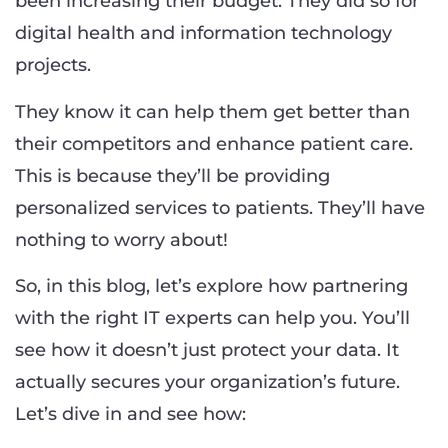
been increasing their budget. They did so for
digital health and information technology
projects.
They know it can help them get better than
their competitors and enhance patient care.
This is because they’ll be providing
personalized services to patients. They’ll have
nothing to worry about!
So, in this blog, let’s explore how partnering
with the right IT experts can help you. You’ll
see how it doesn’t just protect your data. It
actually secures your organization’s future.
Let’s dive in and see how: