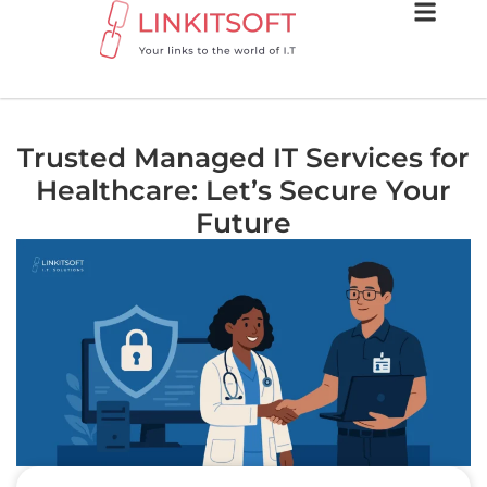
Trusted Managed IT Services for
Healthcare: Let’s Secure Your
Future