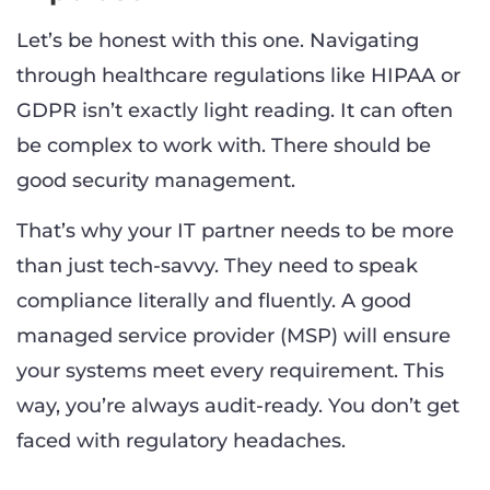
Let’s be honest with this one. Navigating
through healthcare regulations like HIPAA or
GDPR isn’t exactly light reading. It can often
be complex to work with. There should be
good security management.
That’s why your IT partner needs to be more
than just tech-savvy. They need to speak
compliance literally and fluently. A good
managed service provider (MSP) will ensure
your systems meet every requirement. This
way, you’re always audit-ready. You don’t get
faced with regulatory headaches.