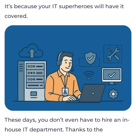
It’s because your IT superheroes will have it
covered.
These days, you don’t even have to hire an in-
house IT department. Thanks to the