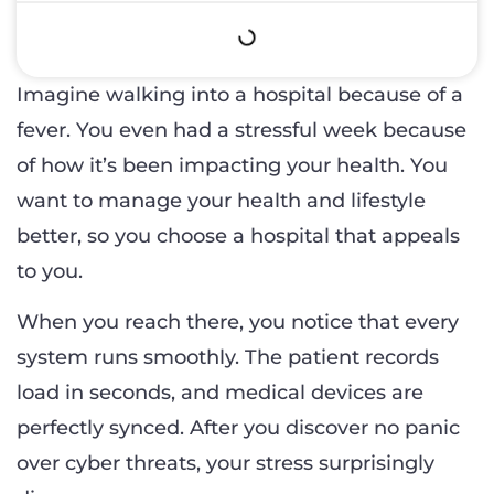
Imagine walking into a hospital because of a
fever. You even had a stressful week because
of how it’s been impacting your health. You
want to manage your health and lifestyle
better, so you choose a hospital that appeals
to you.
When you reach there, you notice that every
system runs smoothly. The patient records
load in seconds, and medical devices are
perfectly synced. After you discover no panic
over cyber threats, your stress surprisingly