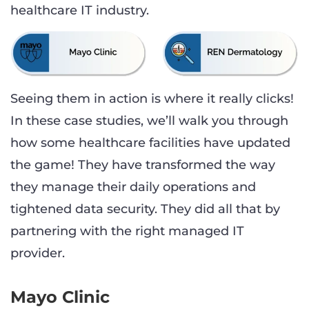
healthcare IT industry.
Seeing them in action is where it really clicks!
In these case studies, we’ll walk you through
how some healthcare facilities have updated
the game! They have transformed the way
they manage their daily operations and
tightened data security. They did all that by
partnering with the right managed IT
provider.
Mayo Clinic