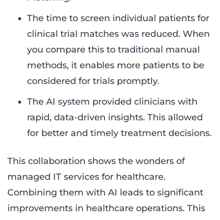
The time to screen individual patients for
clinical trial matches was reduced. When
you compare this to traditional manual
methods, it enables more patients to be
considered for trials promptly.
The AI system provided clinicians with
rapid, data-driven insights. This allowed
for better and timely treatment decisions.
This collaboration shows the wonders of
managed IT services for healthcare.
Combining them with AI leads to significant
improvements in healthcare operations. This