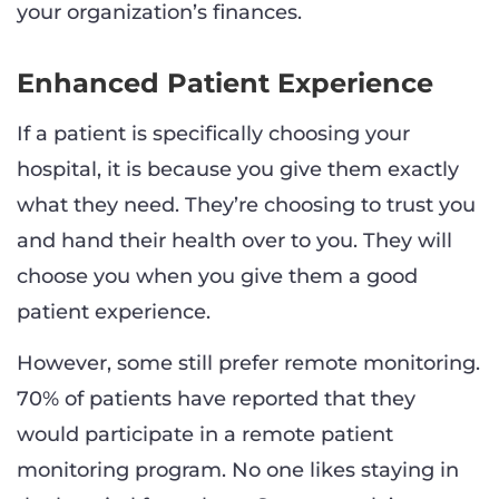
your organization’s finances.
Enhanced Patient Experience
If a patient is specifically choosing your
hospital, it is because you give them exactly
what they need. They’re choosing to trust you
and hand their health over to you. They will
choose you when you give them a good
patient experience.
However, some still prefer remote monitoring.
70% of patients have reported that they
would participate in a remote patient
monitoring program. No one likes staying in