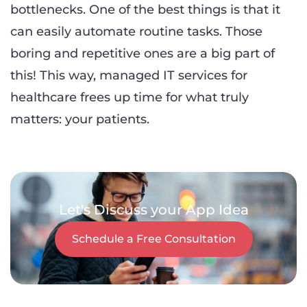
bottlenecks. One of the best things is that it
can easily automate routine tasks. Those
boring and repetitive ones are a big part of
this! This way, managed IT services for
healthcare frees up time for what truly
matters: your patients.
Let's Discuss your App Idea
Schedule a Free Consultation