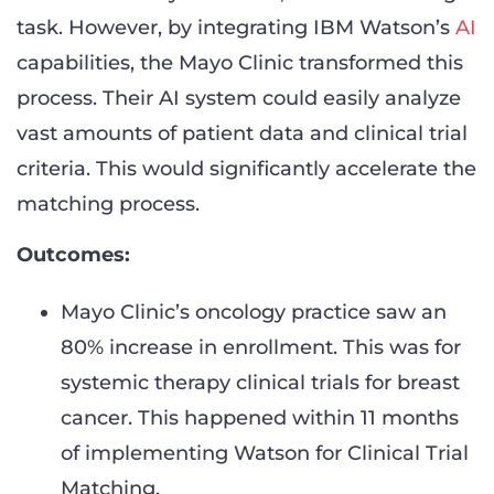
task. However, by integrating IBM Watson’s
AI
capabilities, the Mayo Clinic transformed this
process. Their AI system could easily analyze
vast amounts of patient data and clinical trial
criteria. This would significantly accelerate the
matching process.
Outcomes:
Mayo Clinic’s oncology practice saw an
80% increase in enrollment. This was for
systemic therapy clinical trials for breast
cancer. This happened within 11 months
of implementing Watson for Clinical Trial
Matching.