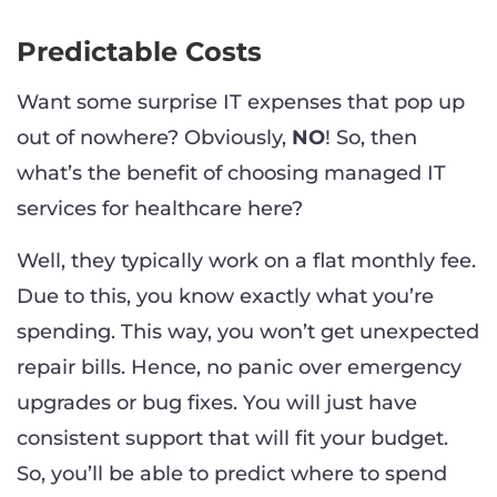
Predictable Costs
Want some surprise IT expenses that pop up
out of nowhere? Obviously,
NO
! So, then
what’s the benefit of choosing managed IT
services for healthcare here?
Well, they typically work on a flat monthly fee.
Due to this, you know exactly what you’re
spending. This way, you won’t get unexpected
repair bills. Hence, no panic over emergency
upgrades or bug fixes. You will just have
consistent support that will fit your budget.
So, you’ll be able to predict where to spend