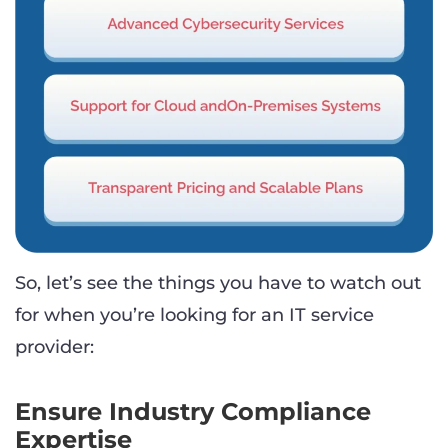
So, let’s see the things you have to watch out
for when you’re looking for an IT service
provider:
Ensure Industry Compliance
Expertise