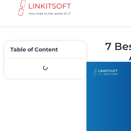
7 Bes
Table of Content