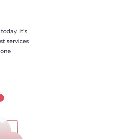
oday. It’s
st services
 one