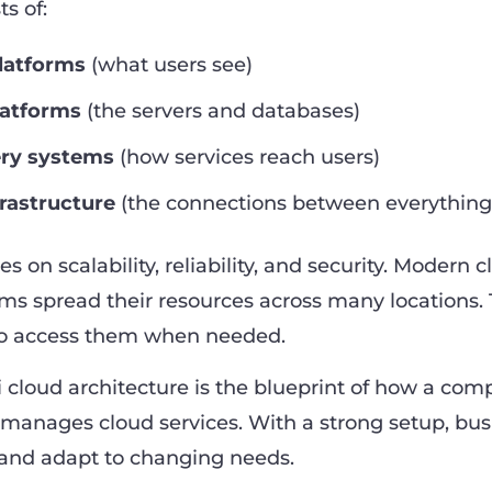
ts of:
latforms
(what users see)
latforms
(the servers and databases)
ery systems
(how services reach users)
rastructure
(the connections between everything
s on scalability, reliability, and security. Modern 
ems spread their resources across many locations. 
 to access them when needed.
i cloud architecture is the blueprint of how a co
d manages cloud services. With a strong setup, bu
e and adapt to changing needs.