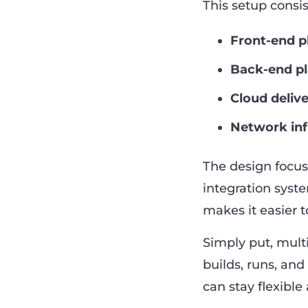
This setup consis
Front-end p
Back-end p
Cloud deliv
Network inf
The design focuse
integration syst
makes it easier
Simply put, mult
builds, runs, an
can stay flexibl