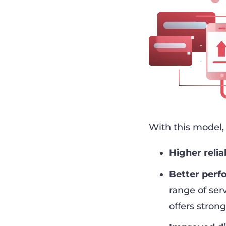
With this model,
Higher reliab
Better per
range of ser
offers strong