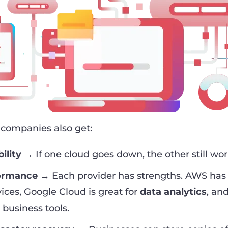
 companies also get:
ility
→ If one cloud goes down, the other still wor
formance
→ Each provider has strengths. AWS has
vices, Google Cloud is great for
data analytics
, an
 business tools.