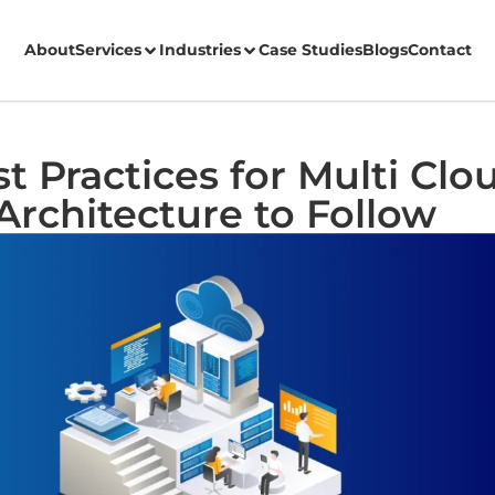
About
Services
Industries
Case Studies
Blogs
Contact
t Practices for Multi Clo
Architecture to Follow