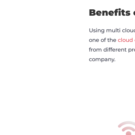
Benefits 
Using multi cloud
one of the
cloud
from different pr
company.