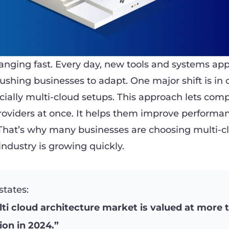
anging fast. Every day, new tools and systems app
ushing businesses to adapt. One major shift is in 
ially multi-cloud setups. This approach lets com
providers at once. It helps them improve performa
. That’s why many businesses are choosing multi-c
 industry is growing quickly.
states:
ti cloud architecture market is valued at more 
lion in 2024.”