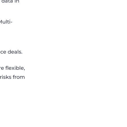
 data in
ulti-
ce deals.
 flexible,
risks from