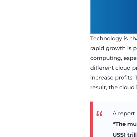
Technology is ch
rapid growth is p
computing, espec
different cloud 
increase profits
result, the cloud
A report 
“The mul
US$1 tril