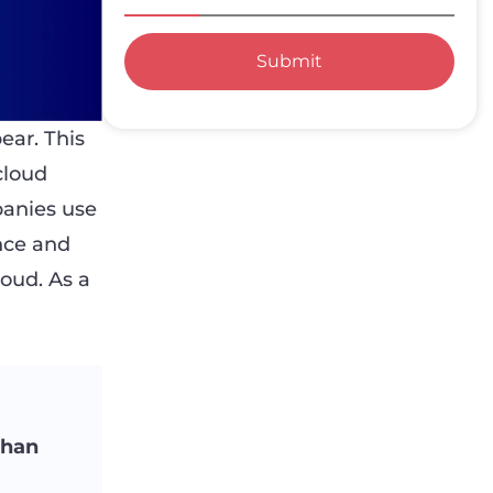
Submit
ear. This
cloud
panies use
nce and
loud. As a
than