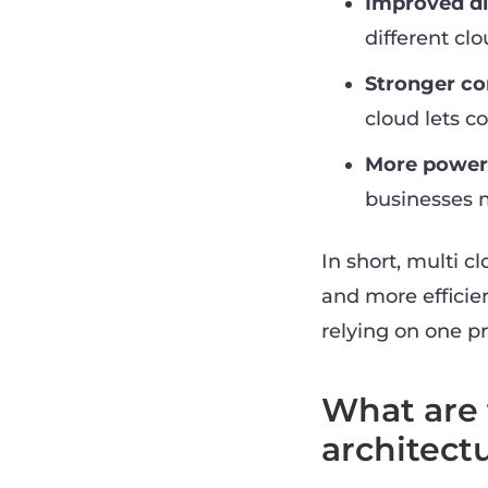
Improved di
different cl
Stronger c
cloud lets 
More power 
businesses m
In short, multi c
and more efficien
relying on one pr
What are 
architect