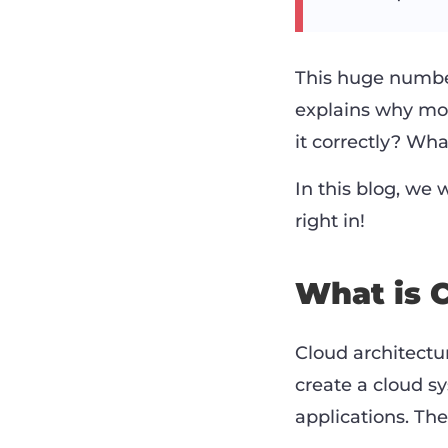
This huge number
explains why mo
it correctly? Wha
In this blog, we w
right in!
What is 
Cloud architectur
create a cloud s
applications. Th