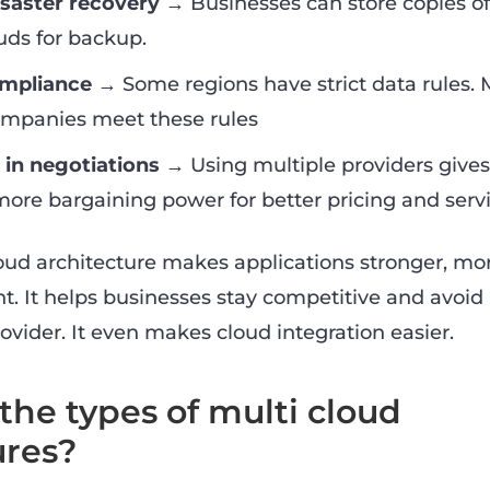
saster recovery
→ Businesses can store copies of
ouds for backup.
ompliance
→ Some regions have strict data rules. M
companies meet these rules
in negotiations
→ Using multiple providers gives
ore bargaining power for better pricing and servi
loud architecture makes applications stronger, more
t. It helps businesses stay competitive and avoid 
ovider. It even makes cloud integration easier.
the types of multi cloud
ures?