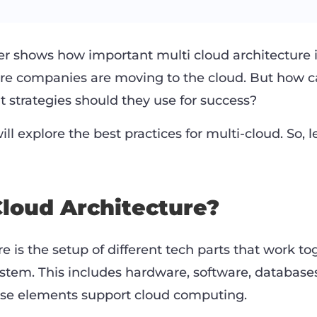
 shows how important multi cloud architecture is.
re companies are moving to the cloud. But how c
t strategies should they use for success?
ill explore the best practices for multi-cloud. So, 
Cloud Architecture?
e is the setup of different tech parts that work to
ystem. This includes hardware, software, database
ese elements support cloud computing.