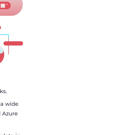
ks.
 a wide
d Azure