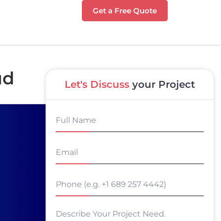
Get a Free Quote
ud
Let's Discuss
your Project