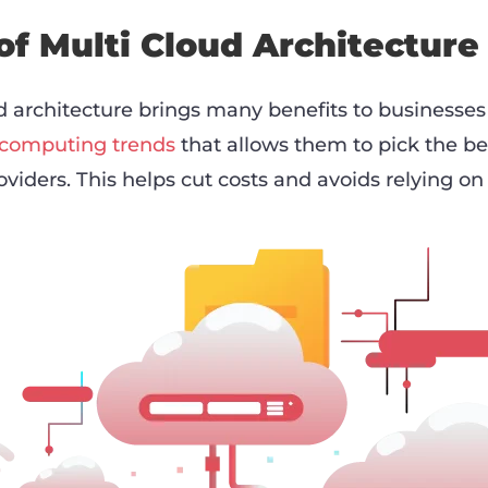
of Multi Cloud Architecture
 architecture brings many benefits to businesses t
 computing trends
that allows them to pick the be
oviders. This helps cut costs and avoids relying on