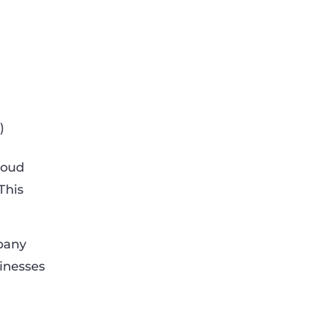
)
cloud
This
mpany
sinesses