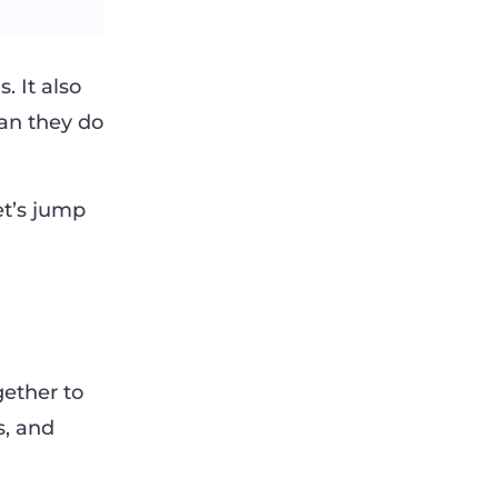
 It also
an they do
let’s jump
gether to
s, and