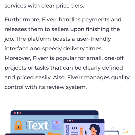
services with clear price tiers.
Furthermore, Fiverr handles payments and
releases them to sellers upon finishing the
job. The platform boasts a user-friendly
interface and speedy delivery times.
Moreover, Fiverr is popular for small, one-off
projects or tasks that can be clearly defined
and priced easily. Also, Fiverr manages quality
control with its review system.