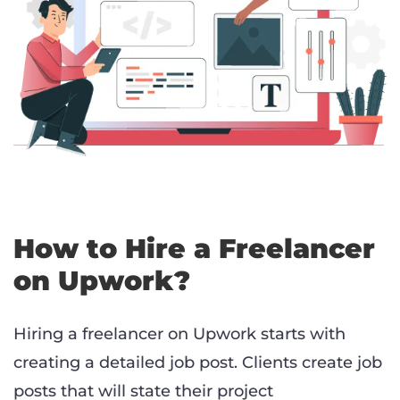
How to Hire a Freelancer
on Upwork?
Hiring a freelancer on Upwork starts with
creating a detailed job post. Clients create job
posts that will state their project