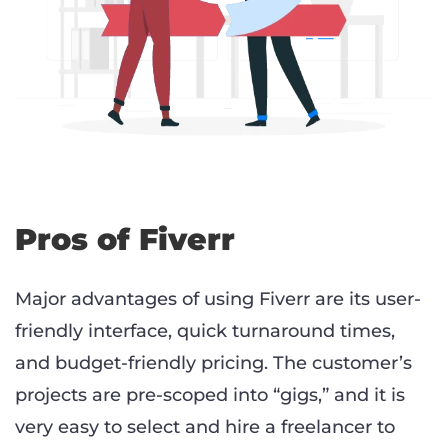
Pros of Fiverr
Major advantages of using Fiverr are its user-
friendly interface, quick turnaround times,
and budget-friendly pricing. The customer’s
projects are pre-scoped into “gigs,” and it is
very easy to select and hire a freelancer to