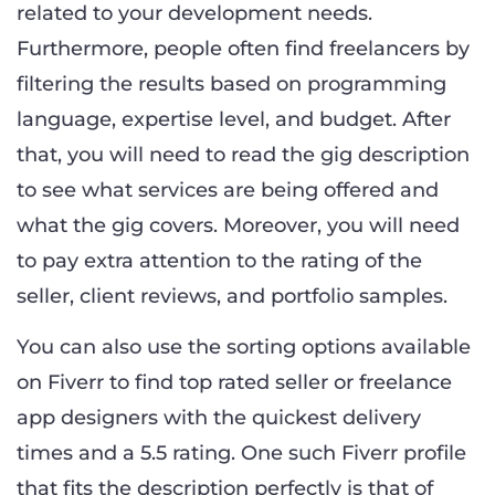
related to your development needs.
Furthermore, people often find freelancers by
filtering the results based on programming
language, expertise level, and budget. After
that, you will need to read the gig description
to see what services are being offered and
what the gig covers. Moreover, you will need
to pay extra attention to the rating of the
seller, client reviews, and portfolio samples.
You can also use the sorting options available
on Fiverr to find top rated seller or freelance
app designers with the quickest delivery
times and a 5.5 rating. One such Fiverr profile
that fits the description perfectly is that of