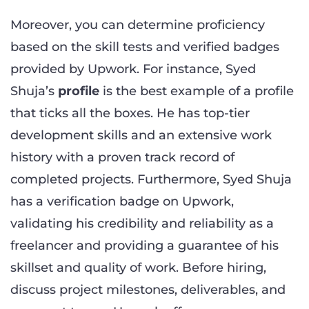
Moreover, you can determine proficiency
based on the skill tests and verified badges
provided by Upwork. For instance, Syed
Shuja’s
profile
is the best example of a profile
that ticks all the boxes. He has top-tier
development skills and an extensive work
history with a proven track record of
completed projects. Furthermore, Syed Shuja
has a verification badge on Upwork,
validating his credibility and reliability as a
freelancer and providing a guarantee of his
skillset and quality of work. Before hiring,
discuss project milestones, deliverables, and