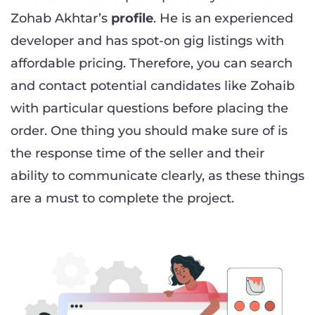
Zohab Akhtar’s
profile
. He is an experienced
developer and has spot-on gig listings with
affordable pricing. Therefore, you can search
and contact potential candidates like Zohaib
with particular questions before placing the
order. One thing you should make sure of is
the response time of the seller and their
ability to communicate clearly, as these things
are a must to complete the project.