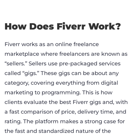
How Does Fiverr Work?
Fiverr works as an online freelance
marketplace where freelancers are known as
“sellers.” Sellers use pre-packaged services
called “gigs.” These gigs can be about any
category, covering everything from digital
marketing to programming. This is how
clients evaluate the best Fiverr gigs and, with
a fast comparison of price, delivery time, and
rating. The platform makes a strong case for
the fast and standardized nature of the