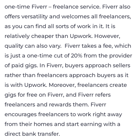
one-time Fiverr – freelance service. Fiverr also
offers versatility and welcomes all freelancers,
as you can find all sorts of work in it. It is
relatively cheaper than Upwork. However,
quality can also vary. Fiverr takes a fee, which
is just a one-time cut of 20% from the provider
of paid gigs. In Fiverr, buyers approach sellers
rather than freelancers approach buyers as it
is with Upwork. Moreover, freelancers create
gigs for free on Fiverr, and Fiverr refers
freelancers and rewards them. Fiverr
encourages freelancers to work right away
from their homes and start earning with a
direct bank transfer.