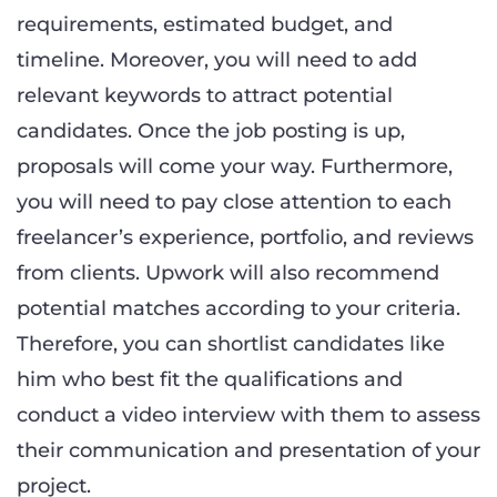
requirements, estimated budget, and
timeline. Moreover, you will need to add
relevant keywords to attract potential
candidates. Once the job posting is up,
proposals will come your way. Furthermore,
you will need to pay close attention to each
freelancer’s experience, portfolio, and reviews
from clients. Upwork will also recommend
potential matches according to your criteria.
Therefore, you can shortlist candidates like
him who best fit the qualifications and
conduct a video interview with them to assess
their communication and presentation of your
project.