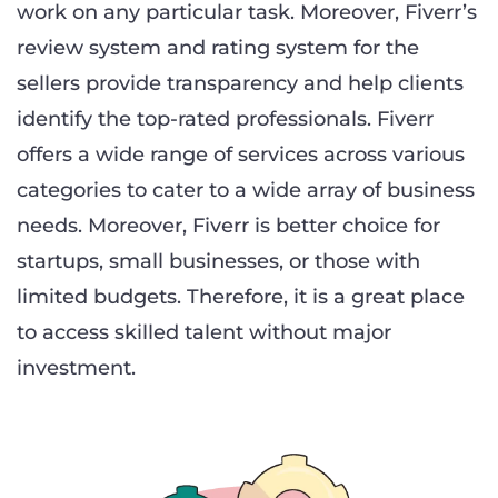
work on any particular task. Moreover, Fiverr’s
review system and rating system for the
sellers provide transparency and help clients
identify the top-rated professionals. Fiverr
offers a wide range of services across various
categories to cater to a wide array of business
needs. Moreover, Fiverr is better choice for
startups, small businesses, or those with
limited budgets. Therefore, it is a great place
to access skilled talent without major
investment.