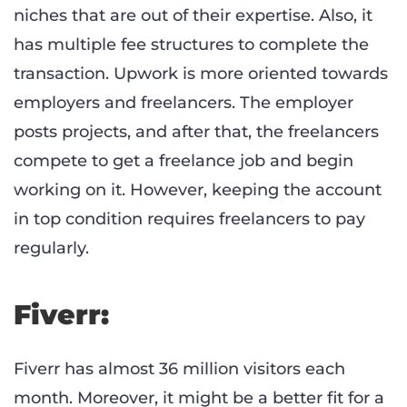
niches that are out of their expertise. Also, it
has multiple fee structures to complete the
transaction. Upwork is more oriented towards
employers and freelancers. The employer
posts projects, and after that, the freelancers
compete to get a freelance job and begin
working on it. However, keeping the account
in top condition requires freelancers to pay
regularly.
Fiverr:
Fiverr has almost 36 million visitors each
month. Moreover, it might be a better fit for a