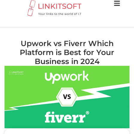
Upwork vs Fiverr Which
Platform is Best for Your
Business in 2024