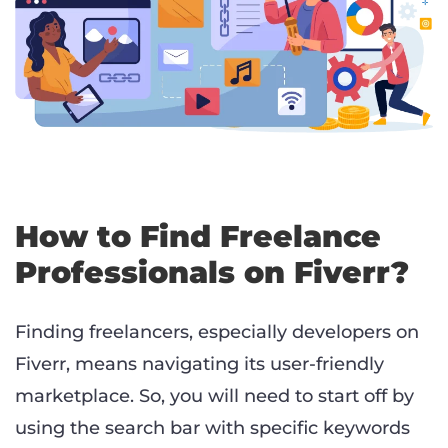
How to Find Freelance
Professionals on Fiverr?
Finding freelancers, especially developers on
Fiverr, means navigating its user-friendly
marketplace. So, you will need to start off by
using the search bar with specific keywords