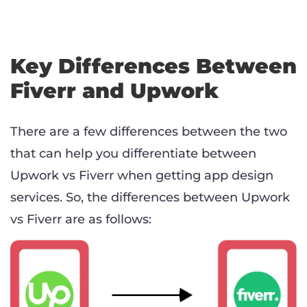
Key Differences Between
Fiverr and Upwork
There are a few differences between the two
that can help you differentiate between
Upwork vs Fiverr when getting app design
services. So, the differences between Upwork
vs Fiverr are as follows: