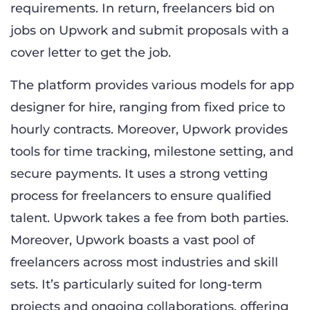
requirements. In return, freelancers bid on
jobs on Upwork and submit proposals with a
cover letter to get the job.
The platform provides various models for app
designer for hire, ranging from fixed price to
hourly contracts. Moreover, Upwork provides
tools for time tracking, milestone setting, and
secure payments. It uses a strong vetting
process for freelancers to ensure qualified
talent. Upwork takes a fee from both parties.
Moreover, Upwork boasts a vast pool of
freelancers across most industries and skill
sets. It’s particularly suited for long-term
projects and ongoing collaborations, offering