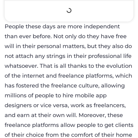
People these days are more independent
than ever before. Not only do they have free
will in their personal matters, but they also do
not attach any strings in their professional life
whatsoever. That is all thanks to the evolution
of the internet and freelance platforms, which
has fostered the freelance culture, allowing
millions of people to hire mobile app
designers or vice versa, work as freelancers,
and earn at their own will. Moreover, these
freelance platforms allow people to get clients
of their choice from the comfort of their home