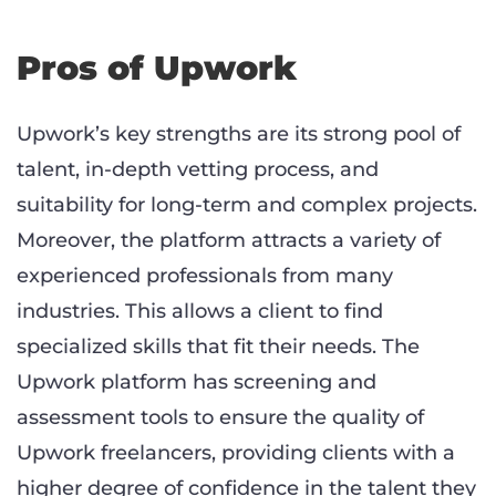
Pros of Upwork
Upwork’s key strengths are its strong pool of
talent, in-depth vetting process, and
suitability for long-term and complex projects.
Moreover, the platform attracts a variety of
experienced professionals from many
industries. This allows a client to find
specialized skills that fit their needs. The
Upwork platform has screening and
assessment tools to ensure the quality of
Upwork freelancers, providing clients with a
higher degree of confidence in the talent they