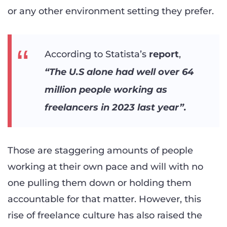
or any other environment setting they prefer.
According to Statista’s
report
,
“The U.S alone had well over 64
million people working as
freelancers in 2023 last year”.
Those are staggering amounts of people
working at their own pace and will with no
one pulling them down or holding them
accountable for that matter. However, this
rise of freelance culture has also raised the