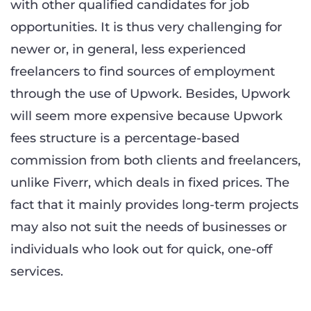
with other qualified candidates for job
opportunities. It is thus very challenging for
newer or, in general, less experienced
freelancers to find sources of employment
through the use of Upwork. Besides, Upwork
will seem more expensive because Upwork
fees structure is a percentage-based
commission from both clients and freelancers,
unlike Fiverr, which deals in fixed prices. The
fact that it mainly provides long-term projects
may also not suit the needs of businesses or
individuals who look out for quick, one-off
services.