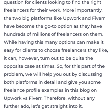
question for clients looking to find the right
freelancers for their work. More importantly,
the two big platforms like Upwork and Fiverr
have become the go-to option as they have
hundreds of millions of freelancers on them.
While having this many options can make it
easy for clients to choose freelancers they like,
it can, however, turn out to be quite the
opposite case at times. So, for this part of the
problem, we will help you out by discussing
both platforms in detail and give you some
freelance profile examples in this blog on
Upwork vs Fiverr. Therefore, without any
further ado, let’s get straight into it.