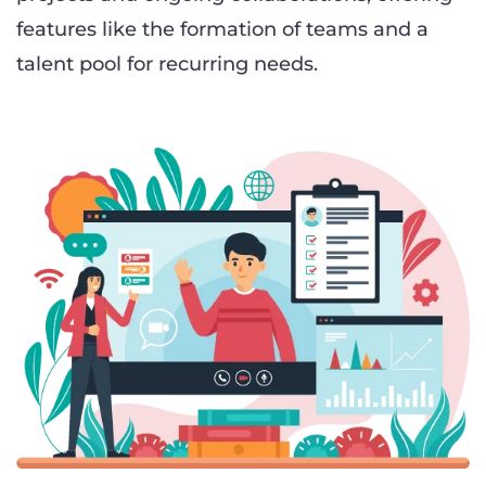
features like the formation of teams and a
talent pool for recurring needs.