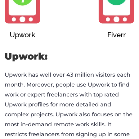
Upwork:
Upwork has well over 43 million visitors each
month. Moreover, people use Upwork to find
work or expert freelancers with top rated
Upwork profiles for more detailed and
complex projects. Upwork also focuses on the
most in-demand remote work skills. It
restricts freelancers from signing up in some