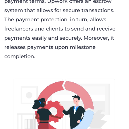
payment terms. Upwork offers an escrow
system that allows for secure transactions.
The payment protection, in turn, allows
freelancers and clients to send and receive
payments easily and securely. Moreover, it
releases payments upon milestone
completion.