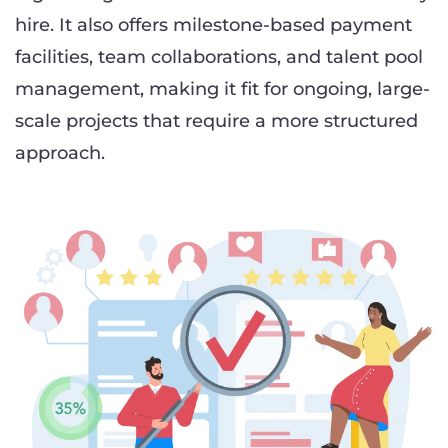
hire. It also offers milestone-based payment
facilities, team collaborations, and talent pool
management, making it fit for ongoing, large-
scale projects that require a more structured
approach.