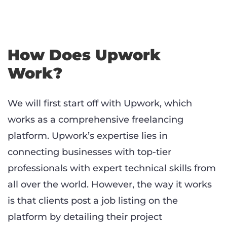
How Does Upwork
Work?
We will first start off with Upwork, which
works as a comprehensive freelancing
platform. Upwork’s expertise lies in
connecting businesses with top-tier
professionals with expert technical skills from
all over the world. However, the way it works
is that clients post a job listing on the
platform by detailing their project