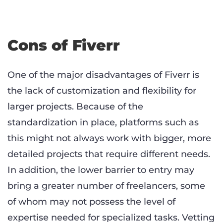
Cons of Fiverr
One of the major disadvantages of Fiverr is
the lack of customization and flexibility for
larger projects. Because of the
standardization in place, platforms such as
this might not always work with bigger, more
detailed projects that require different needs.
In addition, the lower barrier to entry may
bring a greater number of freelancers, some
of whom may not possess the level of
expertise needed for specialized tasks. Vetting