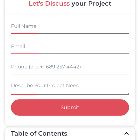
Let's Discuss
your Project
Submit
Table of Contents