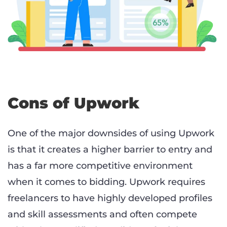
Cons of Upwork
One of the major downsides of using Upwork
is that it creates a higher barrier to entry and
has a far more competitive environment
when it comes to bidding. Upwork requires
freelancers to have highly developed profiles
and skill assessments and often compete