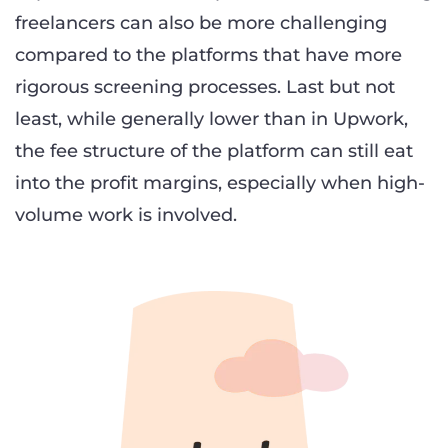
freelancers can also be more challenging
compared to the platforms that have more
rigorous screening processes. Last but not
least, while generally lower than in Upwork,
the fee structure of the platform can still eat
into the profit margins, especially when high-
volume work is involved.