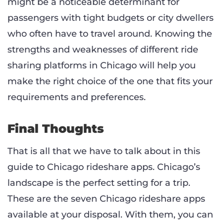
might be a noticeable determinant for
passengers with tight budgets or city dwellers
who often have to travel around. Knowing the
strengths and weaknesses of different ride
sharing platforms in Chicago will help you
make the right choice of the one that fits your
requirements and preferences.
Final Thoughts
That is all that we have to talk about in this
guide to Chicago rideshare apps. Chicago’s
landscape is the perfect setting for a trip.
These are the seven Chicago rideshare apps
available at your disposal. With them, you can