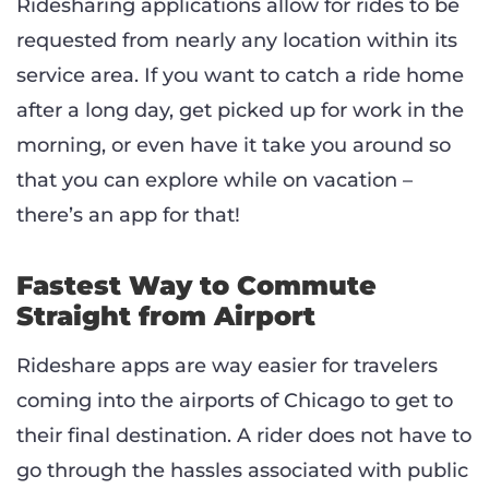
Ridesharing applications allow for rides to be
requested from nearly any location within its
service area. If you want to catch a ride home
after a long day, get picked up for work in the
morning, or even have it take you around so
that you can explore while on vacation –
there’s an app for that!
Fastest Way to Commute
Straight from Airport
Rideshare apps are way easier for travelers
coming into the airports of Chicago to get to
their final destination. A rider does not have to
go through the hassles associated with public