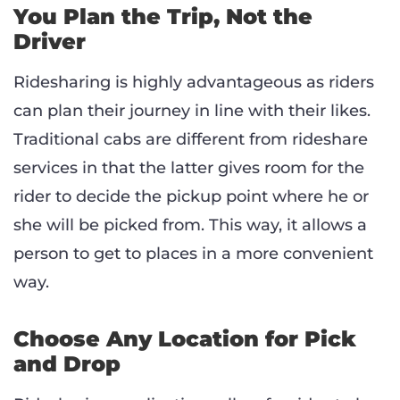
You Plan the Trip, Not the
Driver
Ridesharing is highly advantageous as riders
can plan their journey in line with their likes.
Traditional cabs are different from rideshare
services in that the latter gives room for the
rider to decide the pickup point where he or
she will be picked from. This way, it allows a
person to get to places in a more convenient
way.
Choose Any Location for Pick
and Drop