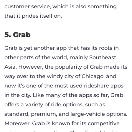
customer service, which is also something
that it prides itself on.
5. Grab
Grab is yet another app that has its roots in
other parts of the world, mainly Southeast
Asia. However, the popularity of Grab made its
way over to the windy city of Chicago, and
now it’s one of the most used rideshare apps
in the city. Like many of the apps so far, Grab
offers a variety of ride options, such as
standard, premium, and large-vehicle options.
Moreover, Grab is known for its competitive