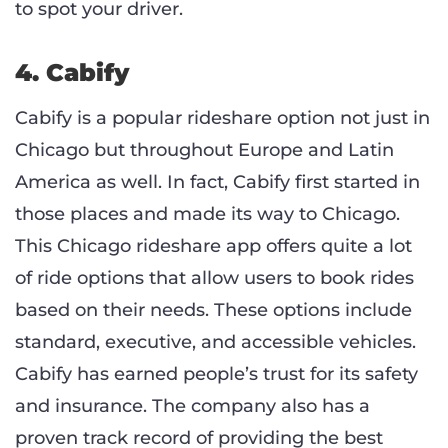
to spot your driver.
4. Cabify
Cabify is a popular rideshare option not just in
Chicago but throughout Europe and Latin
America as well. In fact, Cabify first started in
those places and made its way to Chicago.
This Chicago rideshare app offers quite a lot
of ride options that allow users to book rides
based on their needs. These options include
standard, executive, and accessible vehicles.
Cabify has earned people’s trust for its safety
and insurance. The company also has a
proven track record of providing the best