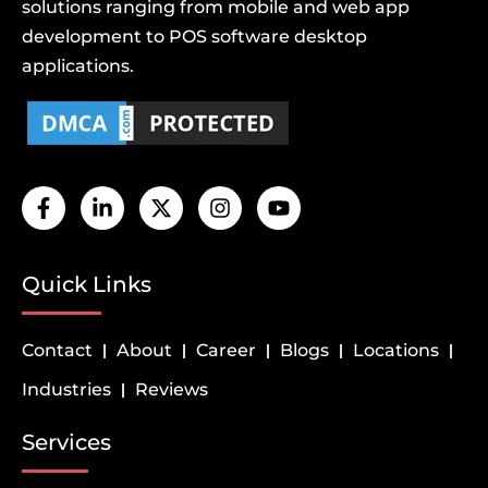
solutions ranging from mobile and web app
development to POS software desktop
applications.
Quick Links
Contact
About
Career
Blogs
Locations
Industries
Reviews
Services