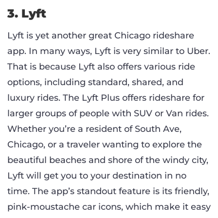
3. Lyft
Lyft is yet another great Chicago rideshare
app. In many ways, Lyft is very similar to Uber.
That is because Lyft also offers various ride
options, including standard, shared, and
luxury rides. The Lyft Plus offers rideshare for
larger groups of people with SUV or Van rides.
Whether you’re a resident of South Ave,
Chicago, or a traveler wanting to explore the
beautiful beaches and shore of the windy city,
Lyft will get you to your destination in no
time. The app’s standout feature is its friendly,
pink-moustache car icons, which make it easy