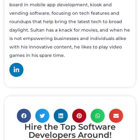
board in mobile app development, kiosk and
vending software, focusing on tech features and
roundups that help bring the latest tech to broad
daylight. Sultan has a knack for movies, and when he
is not empowering businesses and individuals alike
with his innovative content, he likes to play video
games in his spare time.
Hire the Top Software
Developers Around!