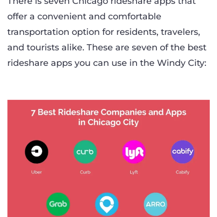
There is seven Chicago rideshare apps that
offer a convenient and comfortable
transportation option for residents, travelers,
and tourists alike. These are seven of the best
rideshare apps you can use in the Windy City: