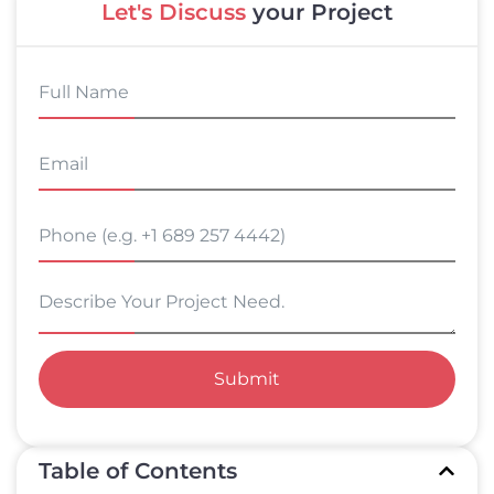
Let's Discuss
your Project
Submit
Table of Contents