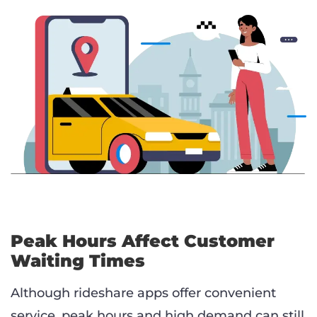
Peak Hours Affect Customer
Waiting Times
Although rideshare apps offer convenient
service, peak hours and high demand can still