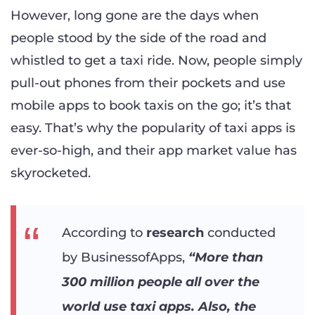
However, long gone are the days when
people stood by the side of the road and
whistled to get a taxi ride. Now, people simply
pull-out phones from their pockets and use
mobile apps to book taxis on the go; it’s that
easy. That’s why the popularity of taxi apps is
ever-so-high, and their app market value has
skyrocketed.
According to
research
conducted
by BusinessofApps,
“More than
300 million people all over the
world use taxi apps. Also, the