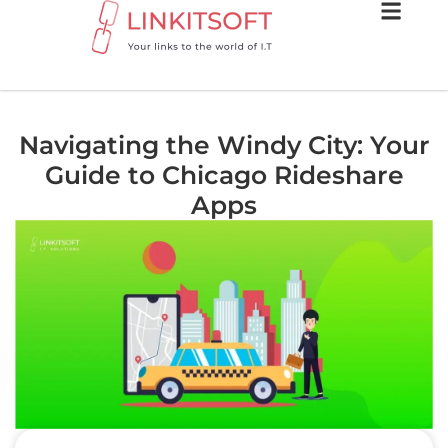
Navigating the Windy City: Your
Guide to Chicago Rideshare
Apps