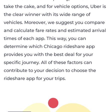
take the cake, and for vehicle options, Uber is
the clear winner with its wide range of
vehicles. Moreover, we suggest you compare
and calculate fare rates and estimated arrival
times of each app. This way, you can
determine which Chicago rideshare app
provides you with the best deal for your
specific journey. All of these factors can
contribute to your decision to choose the
rideshare app for your trips.