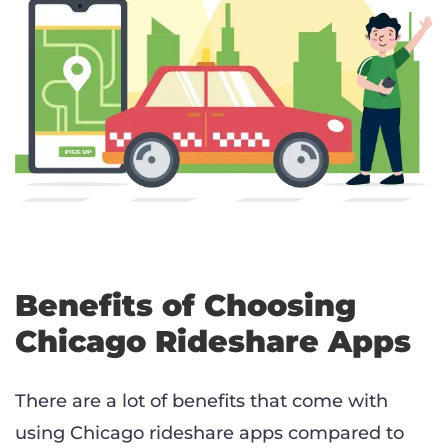
Benefits of Choosing
Chicago Rideshare Apps
There are a lot of benefits that come with
using Chicago rideshare apps compared to