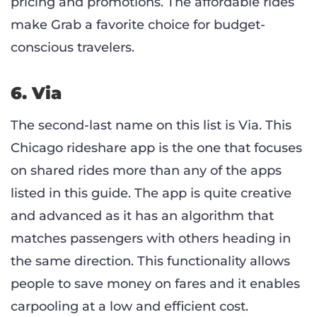
pricing and promotions. The affordable rides
make Grab a favorite choice for budget-
conscious travelers.
6. Via
The second-last name on this list is Via. This
Chicago rideshare app is the one that focuses
on shared rides more than any of the apps
listed in this guide. The app is quite creative
and advanced as it has an algorithm that
matches passengers with others heading in
the same direction. This functionality allows
people to save money on fares and it enables
carpooling at a low and efficient cost.