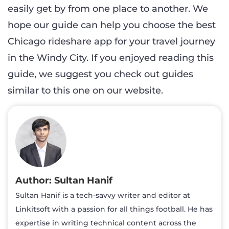
easily get by from one place to another. We
hope our guide can help you choose the best
Chicago rideshare app for your travel journey
in the Windy City. If you enjoyed reading this
guide, we suggest you check out guides
similar to this one on our website.
Sultan Hanif
Sultan Hanif is a tech-savvy writer and editor at
Linkitsoft with a passion for all things football. He has
expertise in writing technical content across the