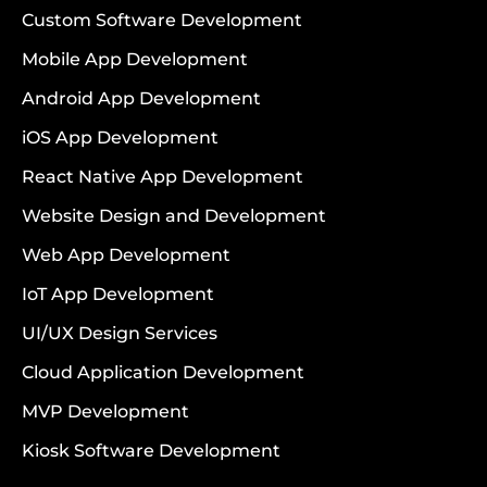
Custom Software Development
Mobile App Development
Android App Development
iOS App Development
React Native App Development
Website Design and Development
Web App Development
IoT App Development
UI/UX Design Services
Cloud Application Development
MVP Development
Kiosk Software Development