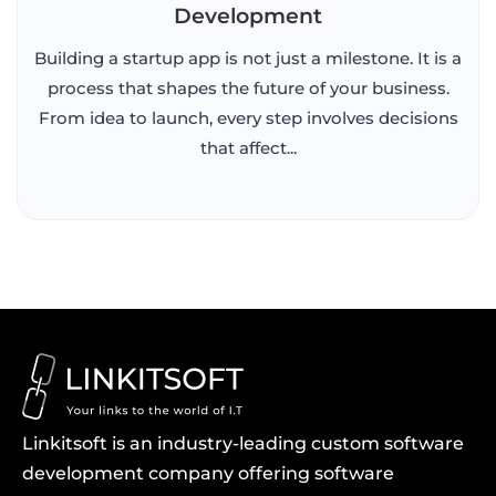
Development
Building a startup app is not just a milestone. It is a
process that shapes the future of your business.
From idea to launch, every step involves decisions
that affect...
Linkitsoft is an industry-leading custom software
development company offering software