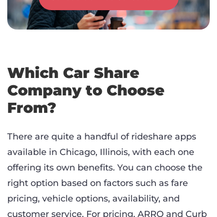
Which Car Share
Company to Choose
From?
There are quite a handful of rideshare apps
available in Chicago, Illinois, with each one
offering its own benefits. You can choose the
right option based on factors such as fare
pricing, vehicle options, availability, and
customer service. For pricing, ARRO and Curb