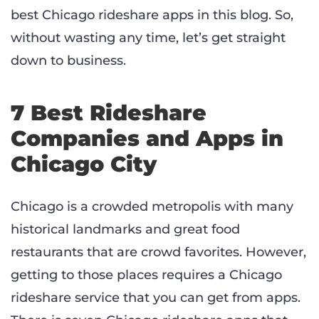
best Chicago rideshare apps in this blog. So,
without wasting any time, let’s get straight
down to business.
7 Best Rideshare
Companies and Apps in
Chicago City
Chicago is a crowded metropolis with many
historical landmarks and great food
restaurants that are crowd favorites. However,
getting to those places requires a Chicago
rideshare service that you can get from apps.