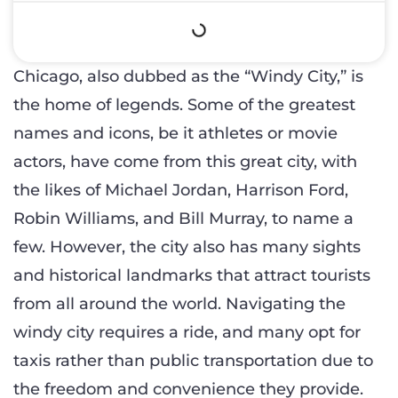
Chicago, also dubbed as the “Windy City,” is
the home of legends. Some of the greatest
names and icons, be it athletes or movie
actors, have come from this great city, with
the likes of Michael Jordan, Harrison Ford,
Robin Williams, and Bill Murray, to name a
few. However, the city also has many sights
and historical landmarks that attract tourists
from all around the world. Navigating the
windy city requires a ride, and many opt for
taxis rather than public transportation due to
the freedom and convenience they provide.