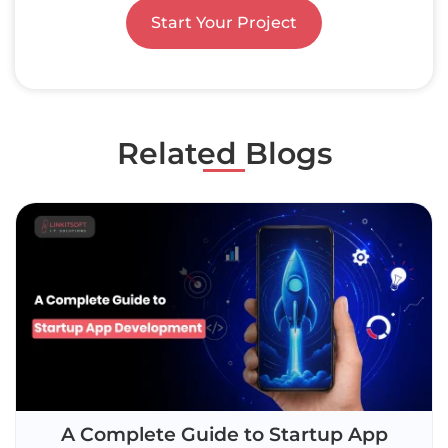
Start Your Project
Related Blogs
A Complete Guide to Startup App