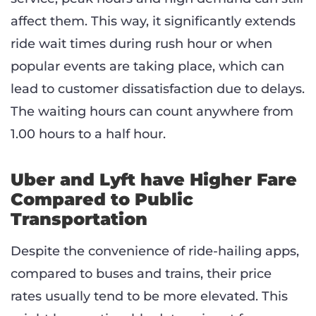
affect them. This way, it significantly extends
ride wait times during rush hour or when
popular events are taking place, which can
lead to customer dissatisfaction due to delays.
The waiting hours can count anywhere from
1.00 hours to a half hour.
Uber and Lyft have Higher Fare
Compared to Public
Transportation
Despite the convenience of ride-hailing apps,
compared to buses and trains, their price
rates usually tend to be more elevated. This