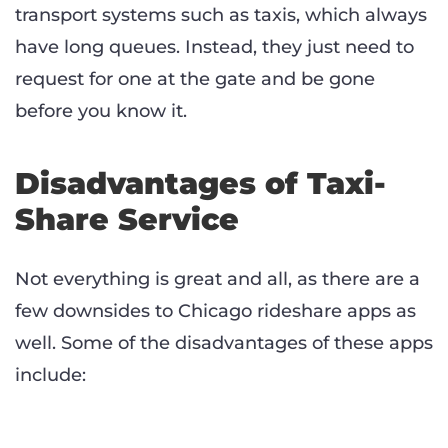
transport systems such as taxis, which always
have long queues. Instead, they just need to
request for one at the gate and be gone
before you know it.
Disadvantages of Taxi-
Share Service
Not everything is great and all, as there are a
few downsides to Chicago rideshare apps as
well. Some of the disadvantages of these apps
include: