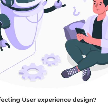
ffecting User experience design?