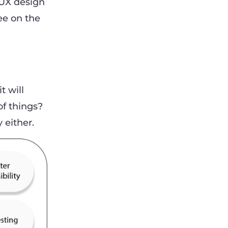
 UX design
ee on the
t will
of things?
y either.