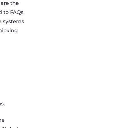
 are the
d to FAQs.
e systems
micking
s.
re