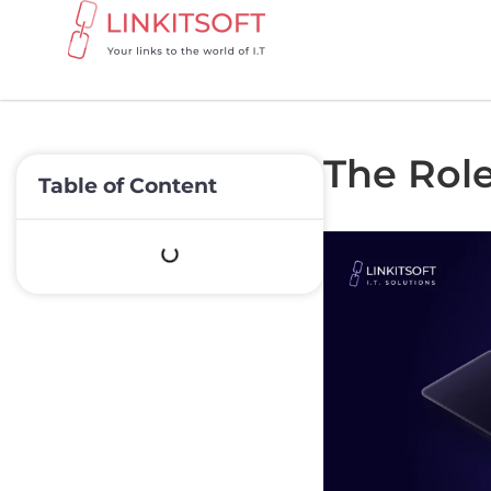
The Role 
Table of Content