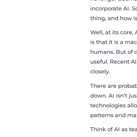
incorporate AI. S
thing, and how i
Well, at its core,
is that it is a m
humans. But of co
useful. Recent 
closely.
There are probabl
down. AI isn’t jus
technologies all
patterns and mak
Think of AI as t