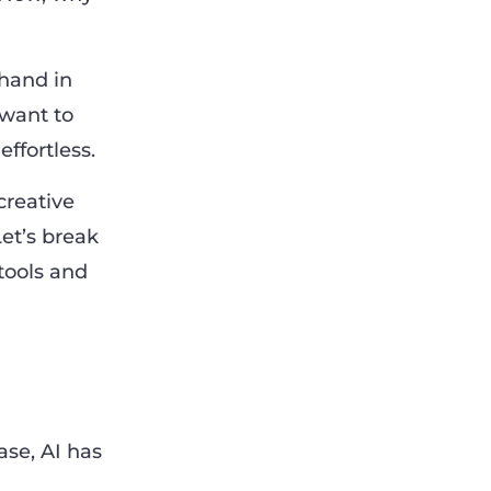
hand in
 want to
ffortless.
creative
et’s break
tools and
ase, AI has