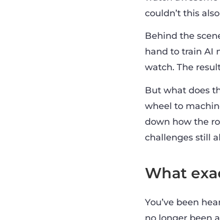
couldn’t this als
Behind the scen
hand to train AI
watch. The result
But what does th
wheel to machine
down how the role
challenges still 
What exac
You’ve been heari
no longer been a