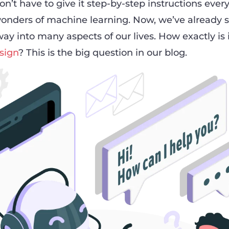
’t have to give it step-by-step instructions every
onders of machine learning. Now, we’ve already 
ay into many aspects of our lives. How exactly is 
sign
? This is the big question in our blog.