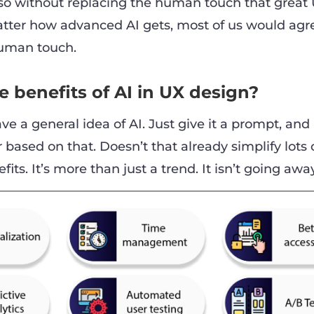
es so without replacing the human touch that great
matter how advanced AI gets, most of us would agr
human touch.
 benefits of AI in UX design?
ve a general idea of AI. Just give it a prompt, and i
based on that. Doesn’t that already simplify lots 
nefits. It’s more than just a trend. It isn’t going awa