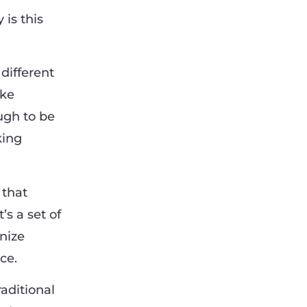
 is this
 different
ike
ough to be
king
 that
’s a set of
nize
ce.
aditional