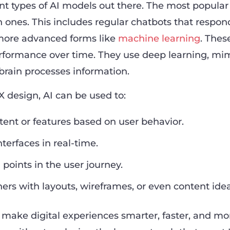
rent types of AI models out there. The most popular
 ones. This includes regular chatbots that respon
 more advanced forms like
machine learning
. Thes
rformance over time. They use deep learning, mi
rain processes information.
X design, AI can be used to:
ent or features based on user behavior.
terfaces in real-time.
 points in the user journey.
ners with layouts, wireframes, or even content idea
s make digital experiences smarter, faster, and mo