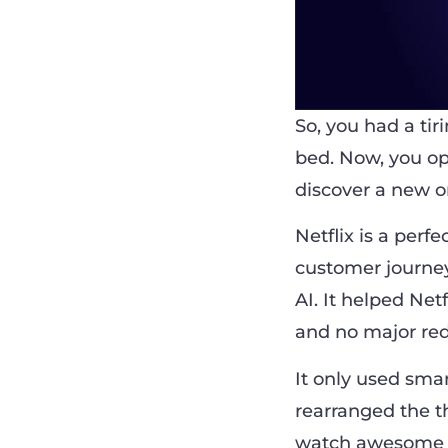
So, you had a ti
bed. Now, you ope
discover a new o
Netflix is a perf
customer journey. 
AI. It helped Net
and no major red
It only used smar
rearranged the t
watch awesome se