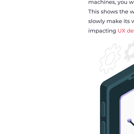
machines, you won
This shows the w
slowly make its w
impacting
UX de