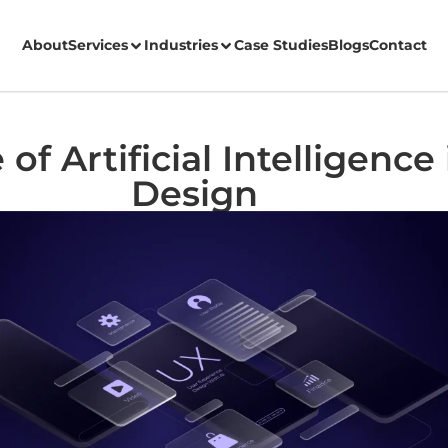
About
Services
Industries
Case Studies
Blogs
Contact
of Artificial Intelligence
Design