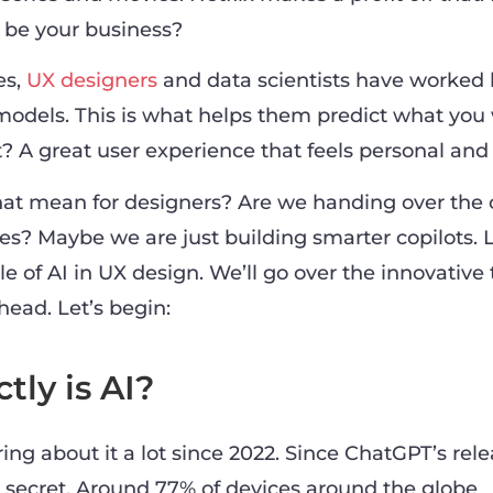
o be your business?
es,
UX designers
and data scientists have worked 
 models. This is what helps them predict what you
? A great user experience that feels personal and e
at mean for designers? Are we handing over the 
s? Maybe we are just building smarter copilots. L
 of AI in UX design. We’ll go over the innovative 
ahead. Let’s begin:
tly is AI?
ng about it a lot since 2022. Since ChatGPT’s rele
 secret. Around 77% of devices around the globe