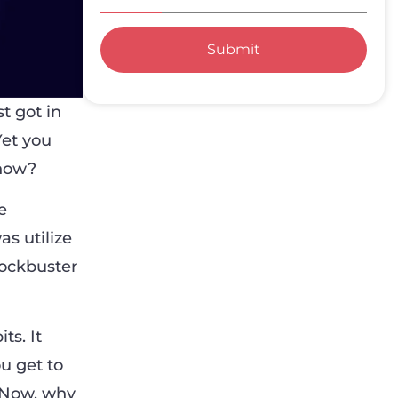
Submit
t got in
Yet you
 how?
e
as utilize
lockbuster
ts. It
u get to
. Now, why