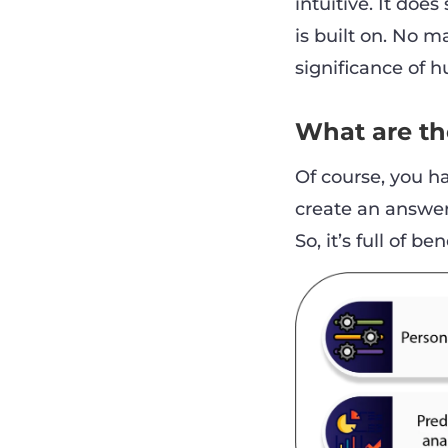
intuitive. It do
is built on. No 
significance of 
What are the
Of course, you ha
create an answer 
So, it’s full of be