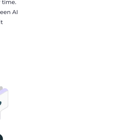
 time.
seen AI
it