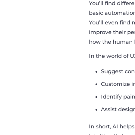
You’ll find diffe
basic automation
You’ll even find
improve their pe
how the human b
In the world of U
Suggest cont
Customize in
Identify pain
Assist desig
In short, AI help