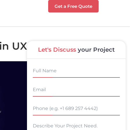
Get a Free Quote
 in UX
Let's Discuss
your Project