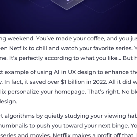
ring weekend. You’ve made your coffee, and you jus
n Netflix to chill and watch your favorite series. 
ne. It’s perfectly according to what you like… But
ect example of using AI in UX design to enhance th
In fact, it saved over $1 billion in 2022. All it did w
flix personalize your homepage. That’s right. No b
esign.
t algorithms by quietly studying your viewing habi
humbnails to push you toward your next binge. Yo
ries and movies. Netflix makes a profit off that