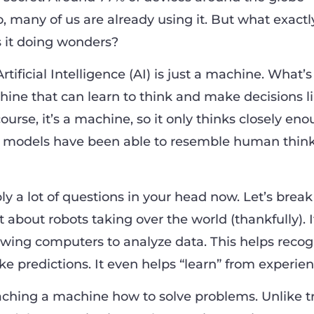
o, many of us are already using it. But what exactly
s it doing wonders?
 Artificial Intelligence (AI) is just a machine. What’s
achine that can learn to think and make decisions l
urse, it’s a machine, so it only thinks closely en
AI models have been able to resemble human thin
y a lot of questions in your head now. Let’s break
t about robots taking over the world (thankfully). It
owing computers to analyze data. This helps recog
e predictions. It even helps “learn” from experien
eaching a machine how to solve problems. Unlike tr