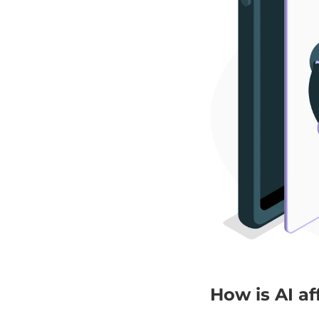
How is AI a