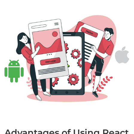
Advantages of Using React