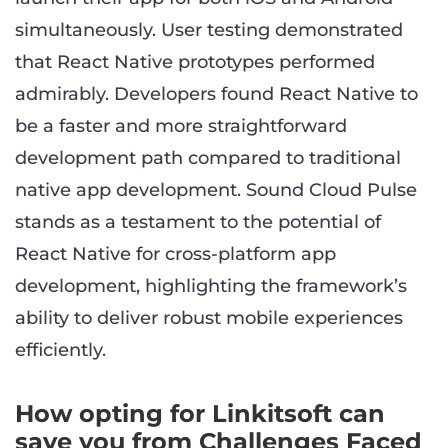
simultaneously. User testing demonstrated
that React Native prototypes performed
admirably. Developers found React Native to
be a faster and more straightforward
development path compared to traditional
native app development. Sound Cloud Pulse
stands as a testament to the potential of
React Native for cross-platform app
development, highlighting the framework’s
ability to deliver robust mobile experiences
efficiently.
How opting for Linkitsoft can
save you from Challenges Faced