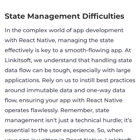
State Management Difficulties
In the complex world of app development
with React Native, managing the state
effectively is key to a smooth-flowing app. At
Linkitsoft, we understand that handling state
data flow can be tough, especially with large
applications. Rely on us to instill best practices
around immutable data and one-way data
flow, ensuring your app with React Native
operates flawlessly. Remember, state
management isn’t just a technical hurdle; it’s
essential to the user experience. So, when