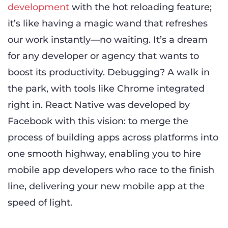
development
with the hot reloading feature;
it’s like having a magic wand that refreshes
our work instantly—no waiting. It’s a dream
for any developer or agency that wants to
boost its productivity. Debugging? A walk in
the park, with tools like Chrome integrated
right in. React Native was developed by
Facebook with this vision: to merge the
process of building apps across platforms into
one smooth highway, enabling you to hire
mobile app developers who race to the finish
line, delivering your new mobile app at the
speed of light.