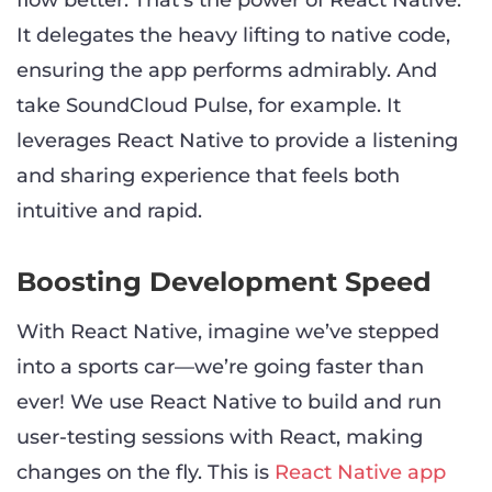
flow better. That’s the power of React Native.
It delegates the heavy lifting to native code,
ensuring the app performs admirably. And
take SoundCloud Pulse, for example. It
leverages React Native to provide a listening
and sharing experience that feels both
intuitive and rapid.
Boosting Development Speed
With React Native, imagine we’ve stepped
into a sports car—we’re going faster than
ever! We use React Native to build and run
user-testing sessions with React, making
changes on the fly. This is
React Native app