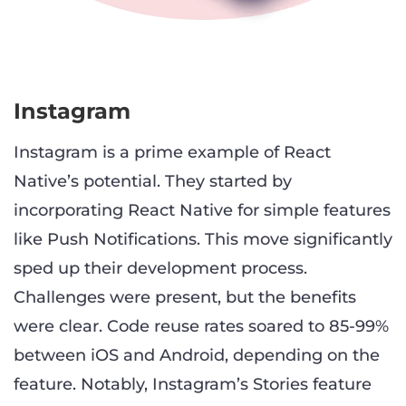
Instagram
Instagram is a prime example of React
Native’s potential. They started by
incorporating React Native for simple features
like Push Notifications. This move significantly
sped up their development process.
Challenges were present, but the benefits
were clear. Code reuse rates soared to 85-99%
between iOS and Android, depending on the
feature. Notably, Instagram’s Stories feature