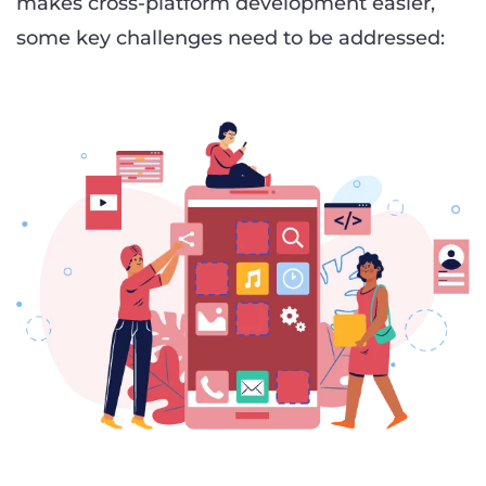
makes cross-platform development easier,
some key challenges need to be addressed: