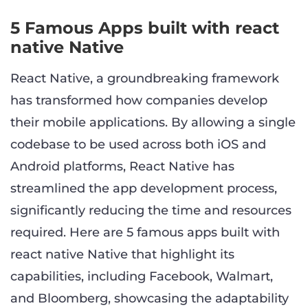
5 Famous Apps built with react
native Native
React Native, a groundbreaking framework
has transformed how companies develop
their mobile applications. By allowing a single
codebase to be used across both iOS and
Android platforms, React Native has
streamlined the app development process,
significantly reducing the time and resources
required. Here are 5 famous apps built with
react native Native that highlight its
capabilities, including Facebook, Walmart,
and Bloomberg, showcasing the adaptability