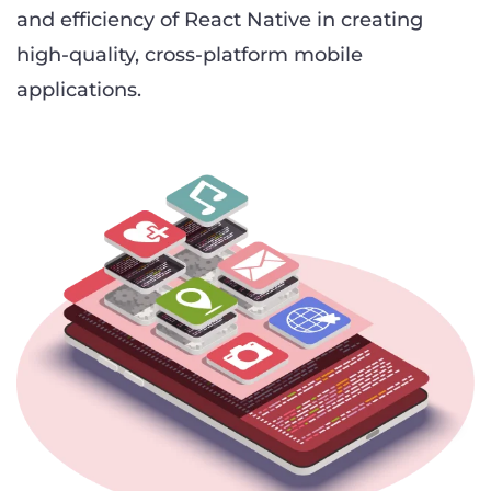
and efficiency of React Native in creating
high-quality, cross-platform mobile
applications.