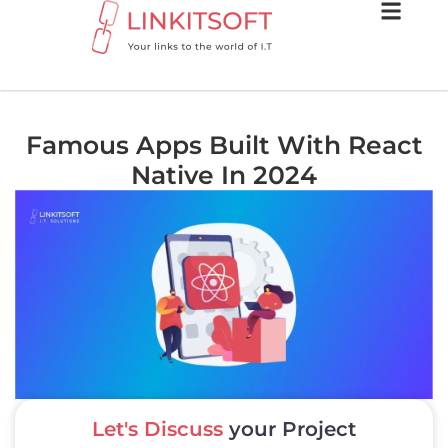
Famous Apps Built With React
Native In 2024
Let's Discuss
your Project