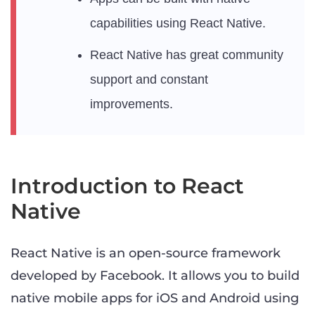
capabilities using React Native.
React Native has great community
support and constant
improvements.
Introduction to React
Native
React Native is an open-source framework
developed by Facebook. It allows you to build
native mobile apps for iOS and Android using