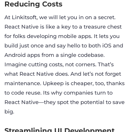
Reducing Costs
At Linkitsoft, we will let you in on a secret.
React Native is like a key to a treasure chest
for folks developing mobile apps. It lets you
build just once and say hello to both iOS and
Android apps from a single codebase.
Imagine cutting costs, not corners. That’s
what React Native does. And let’s not forget
maintenance. Upkeep is cheaper, too, thanks
to code reuse. Its why companies turn to
React Native—they spot the potential to save
big.
Streamlining UI Development