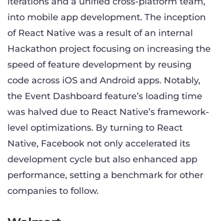
iterations and a unified cross-platform team,
into mobile app development. The inception
of React Native was a result of an internal
Hackathon project focusing on increasing the
speed of feature development by reusing
code across iOS and Android apps. Notably,
the Event Dashboard feature’s loading time
was halved due to React Native’s framework-
level optimizations. By turning to React
Native, Facebook not only accelerated its
development cycle but also enhanced app
performance, setting a benchmark for other
companies to follow.