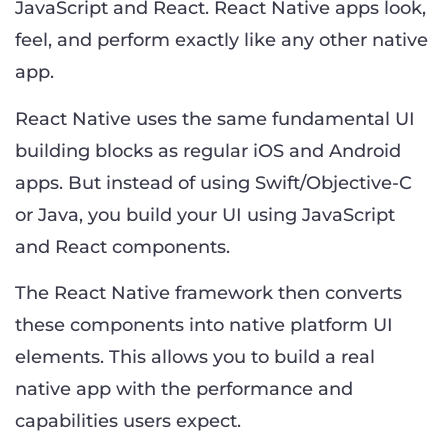
JavaScript and React. React Native apps look,
feel, and perform exactly like any other native
app.
React Native uses the same fundamental UI
building blocks as regular iOS and Android
apps. But instead of using Swift/Objective-C
or Java, you build your UI using JavaScript
and React components.
The React Native framework then converts
these components into native platform UI
elements. This allows you to build a real
native app with the performance and
capabilities users expect.