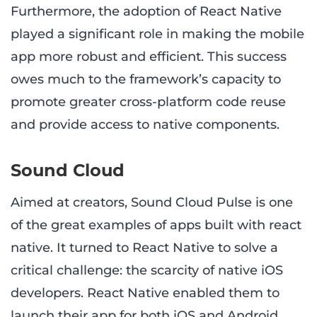
Furthermore, the adoption of React Native
played a significant role in making the mobile
app more robust and efficient. This success
owes much to the framework’s capacity to
promote greater cross-platform code reuse
and provide access to native components.
Sound Cloud
Aimed at creators, Sound Cloud Pulse is one
of the great examples of apps built with react
native. It turned to React Native to solve a
critical challenge: the scarcity of native iOS
developers. React Native enabled them to
launch their app for both iOS and Android