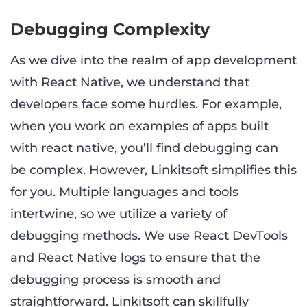
Debugging Complexity
As we dive into the realm of app development
with React Native, we understand that
developers face some hurdles. For example,
when you work on examples of apps built
with react native, you’ll find debugging can
be complex. However, Linkitsoft simplifies this
for you. Multiple languages and tools
intertwine, so we utilize a variety of
debugging methods. We use React DevTools
and React Native logs to ensure that the
debugging process is smooth and
straightforward. Linkitsoft can skillfully