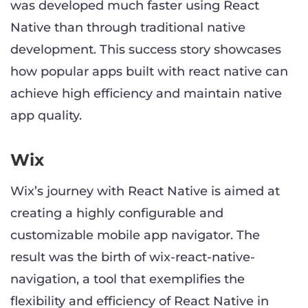
was developed much faster using React
Native than through traditional native
development. This success story showcases
how popular apps built with react native can
achieve high efficiency and maintain native
app quality.
Wix
Wix’s journey with React Native is aimed at
creating a highly configurable and
customizable mobile app navigator. The
result was the birth of wix-react-native-
navigation, a tool that exemplifies the
flexibility and efficiency of React Native in