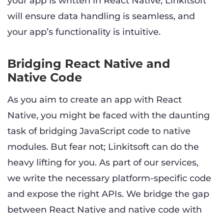
your app is written in React Native, Linkitsoft
will ensure data handling is seamless, and
your app’s functionality is intuitive.
Bridging React Native and
Native Code
As you aim to create an app with React
Native, you might be faced with the daunting
task of bridging JavaScript code to native
modules. But fear not; Linkitsoft can do the
heavy lifting for you. As part of our services,
we write the necessary platform-specific code
and expose the right APIs. We bridge the gap
between React Native and native code with