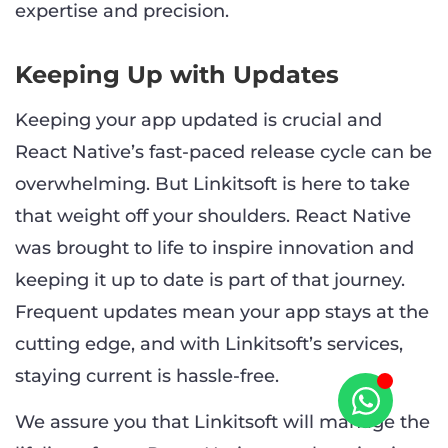
expertise and precision.
Keeping Up with Updates
Keeping your app updated is crucial and
React Native’s fast-paced release cycle can be
overwhelming. But Linkitsoft is here to take
that weight off your shoulders. React Native
was brought to life to inspire innovation and
keeping it up to date is part of that journey.
Frequent updates mean your app stays at the
cutting edge, and with Linkitsoft’s services,
staying current is hassle-free.
We assure you that Linkitsoft will manage the