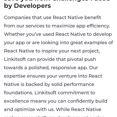
by Developers
Companies that use React Native benefit
from our services to maximize app efficiency.
Whether you’ve used React Native to develop
your app or are looking into great examples of
React Native to inspire your next project,
Linkitsoft can provide that pivotal push
towards a polished, responsive app. Our
expertise ensures your venture into React
Native is backed by solid performance
foundations. Linkitsoft commitment to
excellence means you can confidently build
and optimize with us. While React Native