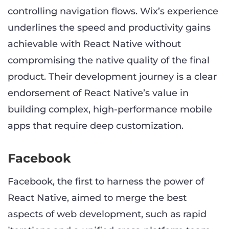
controlling navigation flows. Wix’s experience
underlines the speed and productivity gains
achievable with React Native without
compromising the native quality of the final
product. Their development journey is a clear
endorsement of React Native’s value in
building complex, high-performance mobile
apps that require deep customization.
Facebook
Facebook, the first to harness the power of
React Native, aimed to merge the best
aspects of web development, such as rapid