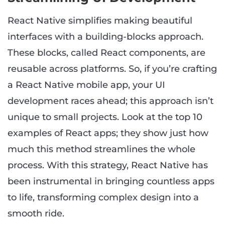
React Native simplifies making beautiful
interfaces with a building-blocks approach.
These blocks, called React components, are
reusable across platforms. So, if you’re crafting
a React Native mobile app, your UI
development races ahead; this approach isn’t
unique to small projects. Look at the top 10
examples of React apps; they show just how
much this method streamlines the whole
process. With this strategy, React Native has
been instrumental in bringing countless apps
to life, transforming complex design into a
smooth ride.