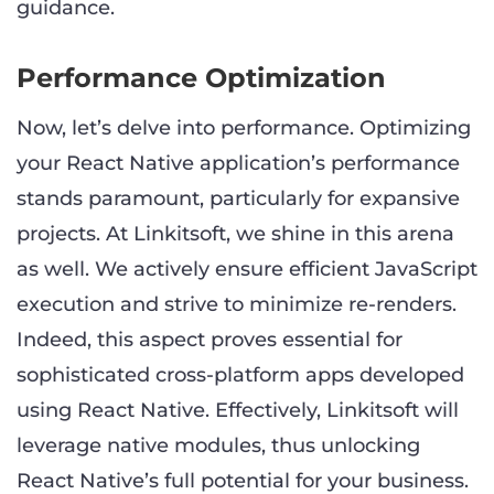
guidance.
Performance Optimization
Now, let’s delve into performance. Optimizing
your React Native application’s performance
stands paramount, particularly for expansive
projects. At Linkitsoft, we shine in this arena
as well. We actively ensure efficient JavaScript
execution and strive to minimize re-renders.
Indeed, this aspect proves essential for
sophisticated cross-platform apps developed
using React Native. Effectively, Linkitsoft will
leverage native modules, thus unlocking
React Native’s full potential for your business.