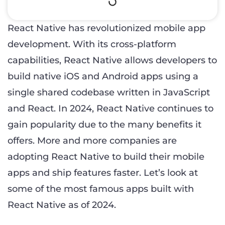
React Native has revolutionized mobile app
development. With its cross-platform
capabilities, React Native allows developers to
build native iOS and Android apps using a
single shared codebase written in JavaScript
and React. In 2024, React Native continues to
gain popularity due to the many benefits it
offers. More and more companies are
adopting React Native to build their mobile
apps and ship features faster. Let’s look at
some of the most famous apps built with
React Native as of 2024.