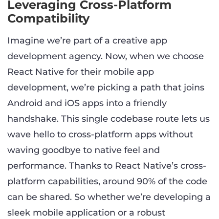
Leveraging Cross-Platform
Compatibility
Imagine we’re part of a creative app
development agency. Now, when we choose
React Native for their mobile app
development, we’re picking a path that joins
Android and iOS apps into a friendly
handshake. This single codebase route lets us
wave hello to cross-platform apps without
waving goodbye to native feel and
performance. Thanks to React Native’s cross-
platform capabilities, around 90% of the code
can be shared. So whether we’re developing a
sleek mobile application or a robust