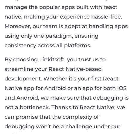
manage the popular apps built with react
native, making your experience hassle-free.
Moreover, our team is adept at handling apps
using only one paradigm, ensuring
consistency across all platforms.
By choosing Linkitsoft, you trust us to
streamline your React Native-based
development. Whether it’s your first React
Native app for Android or an app for both iOS
and Android, we make sure that debugging is
not a bottleneck. Thanks to React Native, we
can promise that the complexity of
debugging won’t be a challenge under our