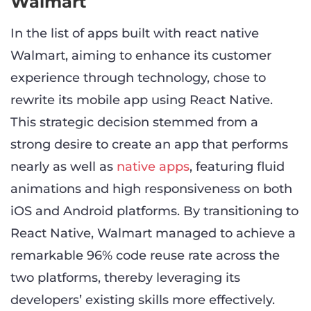
Walmart
In the list of apps built with react native
Walmart, aiming to enhance its customer
experience through technology, chose to
rewrite its mobile app using React Native.
This strategic decision stemmed from a
strong desire to create an app that performs
nearly as well as
native apps
, featuring fluid
animations and high responsiveness on both
iOS and Android platforms. By transitioning to
React Native, Walmart managed to achieve a
remarkable 96% code reuse rate across the
two platforms, thereby leveraging its
developers’ existing skills more effectively.