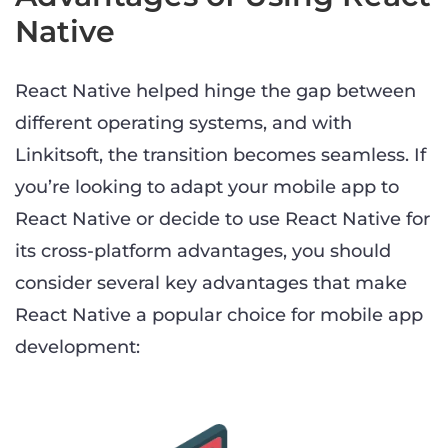
Native
React Native helped hinge the gap between
different operating systems, and with
Linkitsoft, the transition becomes seamless. If
you’re looking to adapt your mobile app to
React Native or decide to use React Native for
its cross-platform advantages, you should
consider several key advantages that make
React Native a popular choice for mobile app
development: