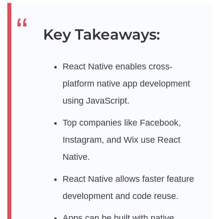
Key Takeaways:
React Native enables cross-
platform native app development
using JavaScript.
Top companies like Facebook,
Instagram, and Wix use React
Native.
React Native allows faster feature
development and code reuse.
Apps can be built with native