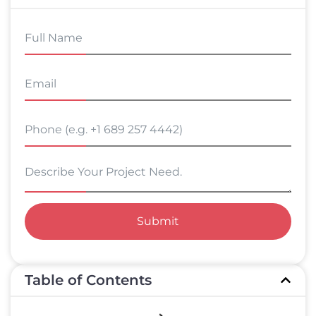
Submit
Table of Contents