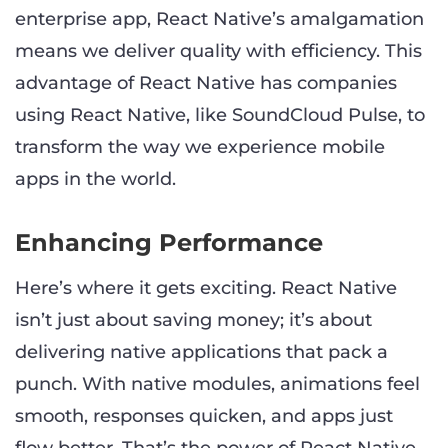
enterprise app, React Native’s amalgamation
means we deliver quality with efficiency. This
advantage of React Native has companies
using React Native, like SoundCloud Pulse, to
transform the way we experience mobile
apps in the world.
Enhancing Performance
Here’s where it gets exciting. React Native
isn’t just about saving money; it’s about
delivering native applications that pack a
punch. With native modules, animations feel
smooth, responses quicken, and apps just