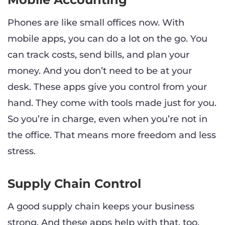
Phones are like small offices now. With
mobile apps, you can do a lot on the go. You
can track costs, send bills, and plan your
money. And you don’t need to be at your
desk. These apps give you control from your
hand. They come with tools made just for you.
So you’re in charge, even when you’re not in
the office. That means more freedom and less
stress.
Supply Chain Control
A good supply chain keeps your business
strong. And these apps help with that, too.