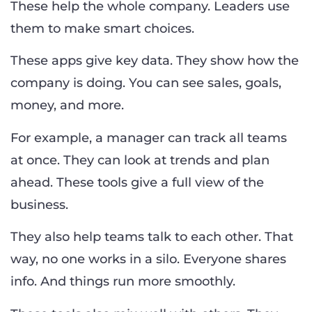
These help the whole company. Leaders use
them to make smart choices.
These apps give key data. They show how the
company is doing. You can see sales, goals,
money, and more.
For example, a manager can track all teams
at once. They can look at trends and plan
ahead. These tools give a full view of the
business.
They also help teams talk to each other. That
way, no one works in a silo. Everyone shares
info. And things run more smoothly.