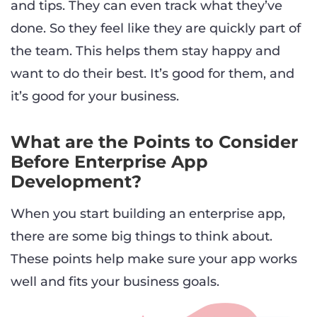
and tips. They can even track what they’ve
done. So they feel like they are quickly part of
the team. This helps them stay happy and
want to do their best. It’s good for them, and
it’s good for your business.
What are the Points to Consider
Before Enterprise App
Development?
When you start building an enterprise app,
there are some big things to think about.
These points help make sure your app works
well and fits your business goals.