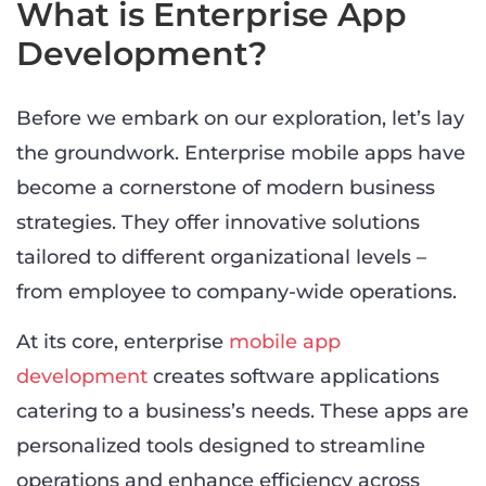
What is Enterprise App
Development?
Before we embark on our exploration, let’s lay
the groundwork. Enterprise mobile apps have
become a cornerstone of modern business
strategies. They offer innovative solutions
tailored to different organizational levels –
from employee to company-wide operations.
At its core, enterprise
mobile app
development
creates software applications
catering to a business’s needs. These apps are
personalized tools designed to streamline
operations and enhance efficiency across