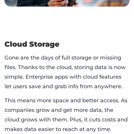
Cloud Storage
Gone are the days of full storage or missing
files. Thanks to the cloud, storing data is now
simple. Enterprise apps with cloud features
let users save and grab info from anywhere.
This means more space and better access. As
companies grow and get more data, the
cloud grows with them. Plus, it cuts costs and
makes data easier to reach at any time.