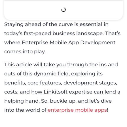
Staying ahead of the curve is essential in
today’s fast-paced business landscape. That’s
where Enterprise Mobile App Development
comes into play.
This article will take you through the ins and
outs of this dynamic field, exploring its
benefits, core features, development stages,
costs, and how Linkitsoft expertise can lend a
helping hand. So, buckle up, and let’s dive
into the world of
enterprise mobile apps
!