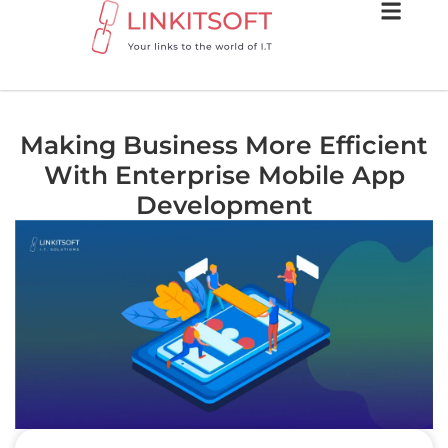
Making Business More Efficient
With Enterprise Mobile App
Development