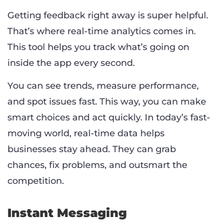
Getting feedback right away is super helpful.
That’s where real-time analytics comes in.
This tool helps you track what’s going on
inside the app every second.
You can see trends, measure performance,
and spot issues fast. This way, you can make
smart choices and act quickly. In today’s fast-
moving world, real-time data helps
businesses stay ahead. They can grab
chances, fix problems, and outsmart the
competition.
Instant Messaging