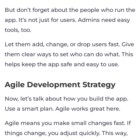
But don’t forget about the people who run the
app. It’s not just for users. Admins need easy
tools, too.
Let them add, change, or drop users fast. Give
them clear ways to set who can do what. This
helps keep the app safe and easy to use.
Agile Development Strategy
Now, let’s talk about how you build the app.
Use a smart plan. Agile works great here.
Agile means you make small changes fast. If
things change, you adjust quickly. This way,