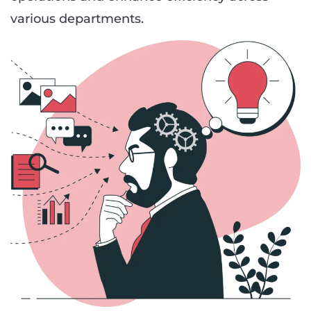
various departments.