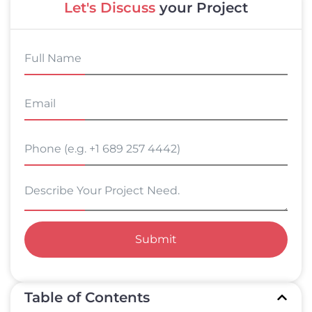
Let's Discuss
your Project
Submit
Table of Contents