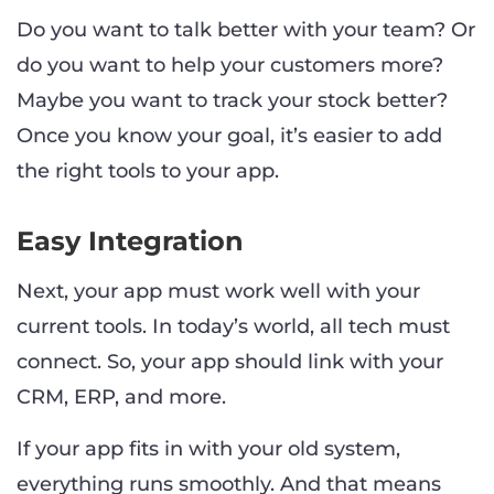
Do you want to talk better with your team? Or
do you want to help your customers more?
Maybe you want to track your stock better?
Once you know your goal, it’s easier to add
the right tools to your app.
Easy Integration
Next, your app must work well with your
current tools. In today’s world, all tech must
connect. So, your app should link with your
CRM, ERP, and more.
If your app fits in with your old system,
everything runs smoothly. And that means