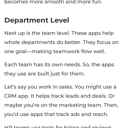
becomes more smooth and more fun.
Department Level
Next up is the team level. These apps help
whole departments do better. They focus on
one goal—making teamwork flow well.
Each team has its own needs. So, the apps
they use are built just for them.
Let’s say you work in sales. You might use a
CRM app. It helps track leads and deals. Or
maybe you’re on the marketing team. Then,
you’d use apps that track ads and reach.
HR teams use tools for hiring and reviews.