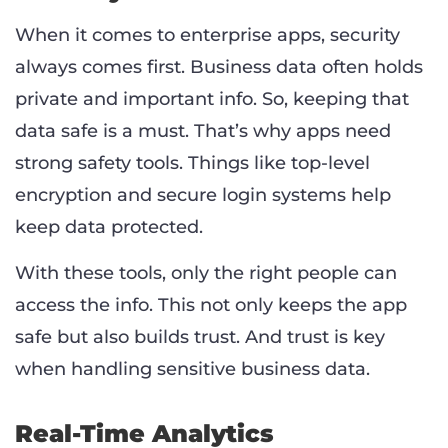
When it comes to enterprise apps, security
always comes first. Business data often holds
private and important info. So, keeping that
data safe is a must. That’s why apps need
strong safety tools. Things like top-level
encryption and secure login systems help
keep data protected.
With these tools, only the right people can
access the info. This not only keeps the app
safe but also builds trust. And trust is key
when handling sensitive business data.
Real-Time Analytics