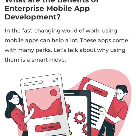
Enterprise Mobile App
Development?
In the fast-changing world of work, using
mobile apps can help a lot. These apps come
with many perks. Let’s talk about why using
them is a smart move.