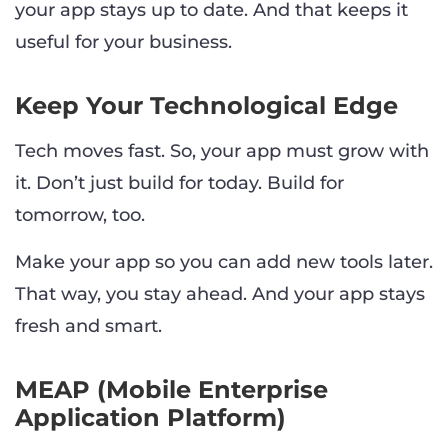
your app stays up to date. And that keeps it
useful for your business.
Keep Your Technological Edge
Tech moves fast. So, your app must grow with
it. Don’t just build for today. Build for
tomorrow, too.
Make your app so you can add new tools later.
That way, you stay ahead. And your app stays
fresh and smart.
MEAP (Mobile Enterprise
Application Platform)