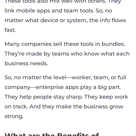
These tools also mix well with others. They
link mobile apps and team tools. So, no
matter what device or system, the info flows
fast.
Many companies sell these tools in bundles.
They’re made by teams who know what each
business needs.
So, no matter the level—worker, team, or full
company—enterprise apps play a big part.
They help people stay sharp. They keep work
on track. And they make the business grow
strong.
What are the Benefits of