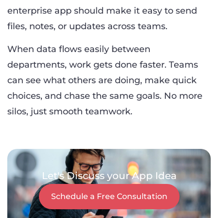
enterprise app should make it easy to send
files, notes, or updates across teams.
When data flows easily between
departments, work gets done faster. Teams
can see what others are doing, make quick
choices, and chase the same goals. No more
silos, just smooth teamwork.
Let's Discuss your App Idea
Schedule a Free Consultation