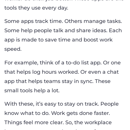
tools they use every day.
Some apps track time. Others manage tasks.
Some help people talk and share ideas. Each
app is made to save time and boost work
speed.
For example, think of a to-do list app. Or one
that helps log hours worked. Or even a chat
app that helps teams stay in sync. These
small tools help a lot.
With these, it’s easy to stay on track. People
know what to do. Work gets done faster.
Things feel more clear. So, the workplace