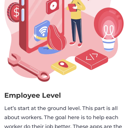
Employee Level
Let’s start at the ground level. This part is all
about workers. The goal here is to help each
worker do their job better. These apps are the