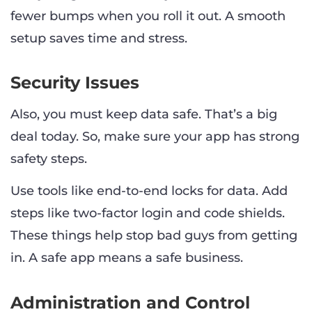
fewer bumps when you roll it out. A smooth
setup saves time and stress.
Security Issues
Also, you must keep data safe. That’s a big
deal today. So, make sure your app has strong
safety steps.
Use tools like end-to-end locks for data. Add
steps like two-factor login and code shields.
These things help stop bad guys from getting
in. A safe app means a safe business.
Administration and Control