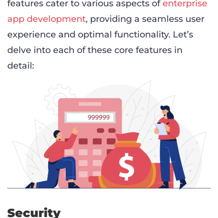
features cater to various aspects of
enterprise
app development
, providing a seamless user
experience and optimal functionality. Let’s
delve into each of these core features in
detail:
Security