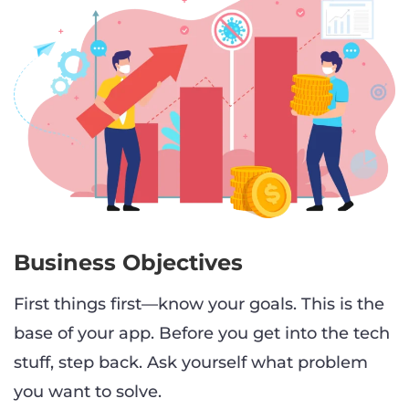
Business Objectives
First things first—know your goals. This is the
base of your app. Before you get into the tech
stuff, step back. Ask yourself what problem
you want to solve.