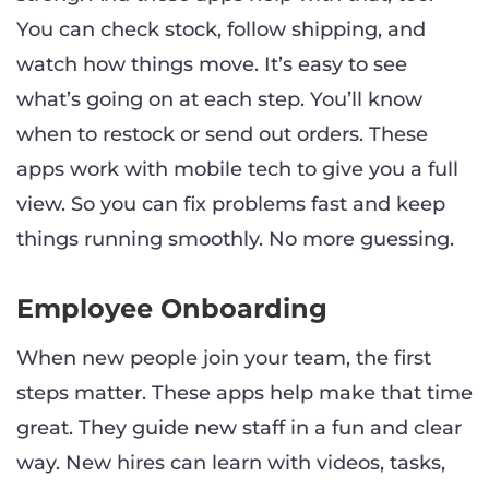
You can check stock, follow shipping, and
watch how things move. It’s easy to see
what’s going on at each step. You’ll know
when to restock or send out orders. These
apps work with mobile tech to give you a full
view. So you can fix problems fast and keep
things running smoothly. No more guessing.
Employee Onboarding
When new people join your team, the first
steps matter. These apps help make that time
great. They guide new staff in a fun and clear
way. New hires can learn with videos, tasks,