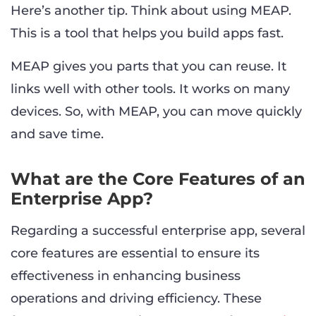
Here’s another tip. Think about using MEAP.
This is a tool that helps you build apps fast.
MEAP gives you parts that you can reuse. It
links well with other tools. It works on many
devices. So, with MEAP, you can move quickly
and save time.
What are the Core Features of an
Enterprise App?
Regarding a successful enterprise app, several
core features are essential to ensure its
effectiveness in enhancing business
operations and driving efficiency. These