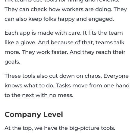
They can check how workers are doing. They
can also keep folks happy and engaged.
Each app is made with care. It fits the team
like a glove. And because of that, teams talk
more. They work faster. And they reach their
goals.
These tools also cut down on chaos. Everyone
knows what to do. Tasks move from one hand
to the next with no mess.
Company Level
At the top, we have the big-picture tools.