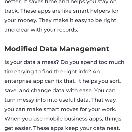
better. It saves time and helps you stay on
track. These apps are like smart helpers for
your money. They make it easy to be right
and clear with your records.
Modified Data Management
Is your data a mess? Do you spend too much
time trying to find the right info? An
enterprise app can fix that. It helps you sort,
save, and change data with ease. You can
turn messy info into useful data. That way,
you can make smart moves for your work.
When you use mobile business apps, things
get easier. These apps keep your data neat.