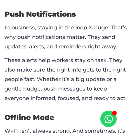
Push Notifications
In business, staying in the loop is huge. That’s
why push notifications matter. They send
updates, alerts, and reminders right away.
These alerts help workers stay on task. They
also make sure the right info gets to the right
people fast. Whether it’s a big update or a
gentle nudge, push messages to keep
everyone informed, focused, and ready to act.
Offline Mode
Wi-Fi isn’t always strong. And sometimes, it’s