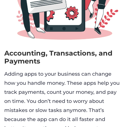
Accounting, Transactions, and
Payments
Adding apps to your business can change
how you handle money. These apps help you
track payments, count your money, and pay
on time. You don’t need to worry about
mistakes or slow tasks anymore. That’s
because the app can do it all faster and