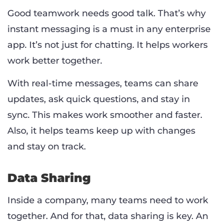
Good teamwork needs good talk. That’s why
instant messaging is a must in any enterprise
app. It’s not just for chatting. It helps workers
work better together.
With real-time messages, teams can share
updates, ask quick questions, and stay in
sync. This makes work smoother and faster.
Also, it helps teams keep up with changes
and stay on track.
Data Sharing
Inside a company, many teams need to work
together. And for that, data sharing is key. An