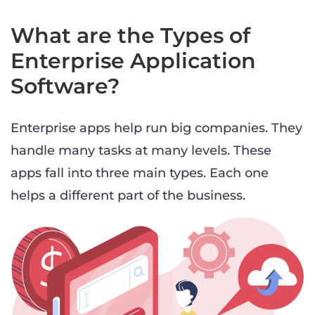
What are the Types of
Enterprise Application
Software?
Enterprise apps help run big companies. They
handle many tasks at many levels. These
apps fall into three main types. Each one
helps a different part of the business.