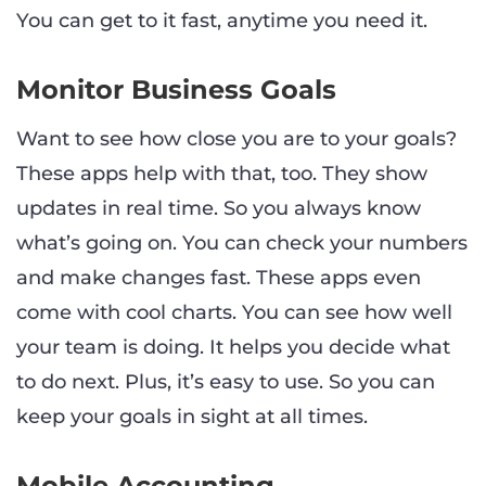
You can get to it fast, anytime you need it.
Monitor Business Goals
Want to see how close you are to your goals?
These apps help with that, too. They show
updates in real time. So you always know
what’s going on. You can check your numbers
and make changes fast. These apps even
come with cool charts. You can see how well
your team is doing. It helps you decide what
to do next. Plus, it’s easy to use. So you can
keep your goals in sight at all times.
Mobile Accounting