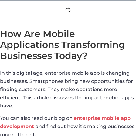
How Are Mobile
Applications Transforming
Businesses Today?
In this digital age, enterprise mobile app is changing
businesses. Smartphones bring new opportunities for
finding customers. They make operations more
efficient. This article discusses the impact mobile apps
have.
You can also read our blog on
enterprise mobile app
development
and find out how it’s making businesses
more efficient.