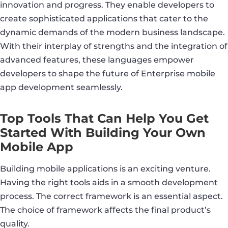
innovation and progress. They enable developers to
create sophisticated applications that cater to the
dynamic demands of the modern business landscape.
With their interplay of strengths and the integration of
advanced features, these languages empower
developers to shape the future of Enterprise mobile
app development seamlessly.
Top Tools That Can Help You Get
Started With Building Your Own
Mobile App
Building mobile applications is an exciting venture.
Having the right tools aids in a smooth development
process. The correct framework is an essential aspect.
The choice of framework affects the final product’s
quality.