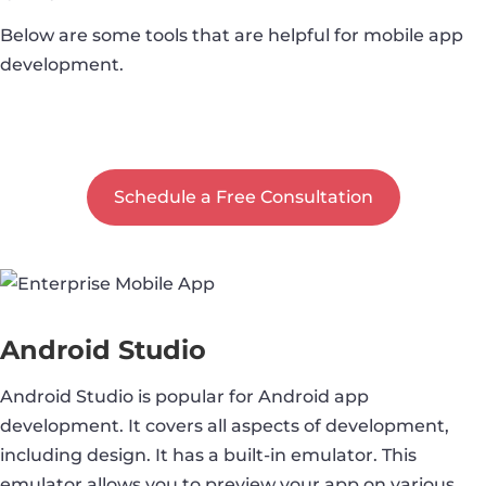
Below are some tools that are helpful for mobile app
development.
Let's Discuss your App Idea
Schedule a Free Consultation
Android Studio
Android Studio is popular for Android app
development. It covers all aspects of development,
including design. It has a built-in emulator. This
emulator allows you to preview your app on various