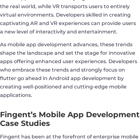
the real world, while VR transports users to entirely
virtual environments. Developers skilled in creating
captivating AR and VR experiences can provide users
a new level of interactivity and entertainment.
As mobile app development advances, these trends
shape the landscape and set the stage for innovative
apps offering enhanced user experiences. Developers
who embrace these trends and strongly focus on
flutter go ahead in Android app development by
creating well-positioned and cutting-edge mobile
applications.
Fingent’s Mobile App Development
Case Studies
Fingent has been at the forefront of enterprise mobile