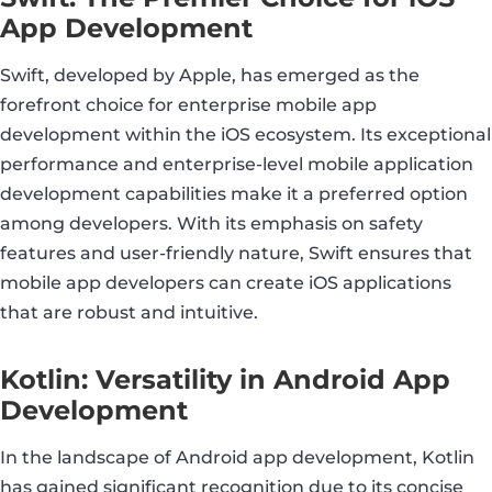
App Development
Swift, developed by Apple, has emerged as the
forefront choice for enterprise mobile app
development within the iOS ecosystem. Its exceptional
performance and enterprise-level mobile application
development capabilities make it a preferred option
among developers. With its emphasis on safety
features and user-friendly nature, Swift ensures that
mobile app developers can create iOS applications
that are robust and intuitive.
Kotlin: Versatility in Android App
Development
In the landscape of Android app development, Kotlin
has gained significant recognition due to its concise