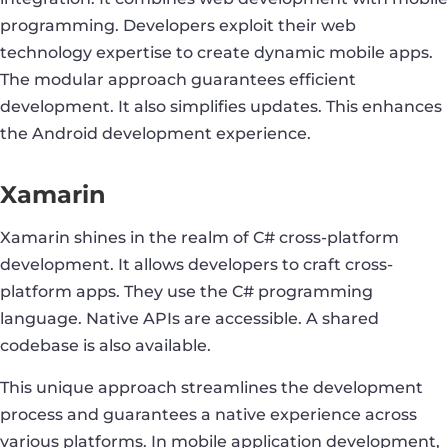
programming. Developers exploit their web
technology expertise to create dynamic mobile apps.
The modular approach guarantees efficient
development. It also simplifies updates. This enhances
the Android development experience.
Xamarin
Xamarin shines in the realm of C# cross-platform
development. It allows developers to craft cross-
platform apps. They use the C# programming
language. Native APIs are accessible. A shared
codebase is also available.
This unique approach streamlines the development
process and guarantees a native experience across
various platforms. In mobile application development,