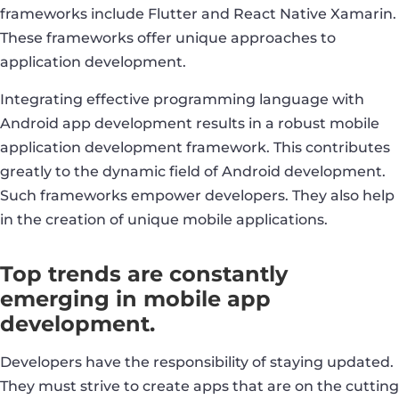
frameworks include Flutter and React Native Xamarin.
These frameworks offer unique approaches to
application development.
Integrating effective programming language with
Android app development results in a robust mobile
application development framework. This contributes
greatly to the dynamic field of Android development.
Such frameworks empower developers. They also help
in the creation of unique mobile applications.
Top trends are constantly
emerging in mobile app
development.
Developers have the responsibility of staying updated.
They must strive to create apps that are on the cutting