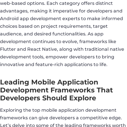
web-based options. Each category offers distinct
advantages, making it imperative for developers and
Android app development experts to make informed
choices based on project requirements, target
audience, and desired functionalities. As app
development continues to evolve, frameworks like
Flutter and React Native, along with traditional native
development tools, empower developers to bring
innovative and feature-rich applications to life.
Leading Mobile Application
Development Frameworks That
Developers Should Explore
Exploring the top mobile application development
frameworks can give developers a competitive edge.
Let’s delve into some of the leading frameworks worth