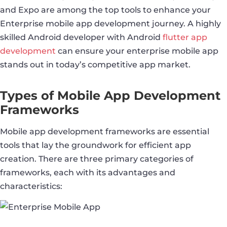
and Expo are among the top tools to enhance your
Enterprise mobile app development journey. A highly
skilled Android developer with Android
flutter app
development
can ensure your enterprise mobile app
stands out in today’s competitive app market.
Types of Mobile App Development
Frameworks
Mobile app development frameworks are essential
tools that lay the groundwork for efficient app
creation. There are three primary categories of
frameworks, each with its advantages and
characteristics: