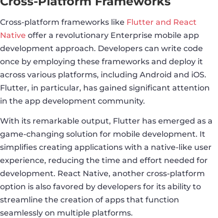
Cross-Platform Frameworks
Cross-platform frameworks like
Flutter and React
Native
offer a revolutionary Enterprise mobile app
development approach. Developers can write code
once by employing these frameworks and deploy it
across various platforms, including Android and iOS.
Flutter, in particular, has gained significant attention
in the app development community.
With its remarkable output, Flutter has emerged as a
game-changing solution for mobile development. It
simplifies creating applications with a native-like user
experience, reducing the time and effort needed for
development. React Native, another cross-platform
option is also favored by developers for its ability to
streamline the creation of apps that function
seamlessly on multiple platforms.