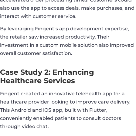
also use the app to access deals, make purchases, and
interact with customer service.
By leveraging Fingent’s app development expertise,
the retailer saw increased productivity. Their
investment in a custom mobile solution also improved
overall customer satisfaction.
Case Study 2: Enhancing
Healthcare Services
Fingent created an innovative telehealth app for a
healthcare provider looking to improve care delivery.
This Android and iOS app, built with Flutter,
conveniently enabled patients to consult doctors
through video chat.