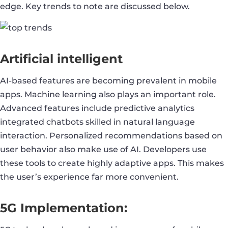
edge. Key trends to note are discussed below.
Artificial intelligent
AI-based features are becoming prevalent in mobile
apps. Machine learning also plays an important role.
Advanced features include predictive analytics
integrated chatbots skilled in natural language
interaction. Personalized recommendations based on
user behavior also make use of AI. Developers use
these tools to create highly adaptive apps. This makes
the user’s experience far more convenient.
5G Implementation: