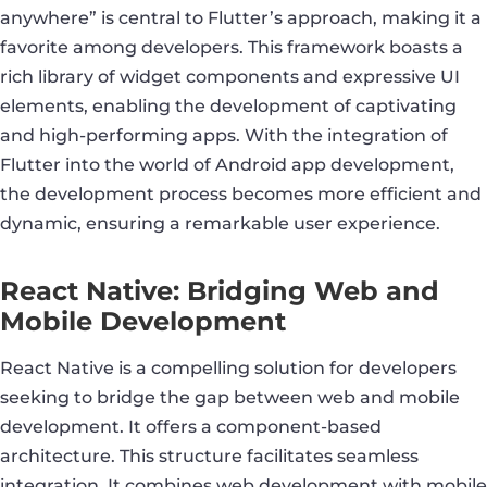
anywhere” is central to Flutter’s approach, making it a
favorite among developers. This framework boasts a
rich library of widget components and expressive UI
elements, enabling the development of captivating
and high-performing apps. With the integration of
Flutter into the world of Android app development,
the development process becomes more efficient and
dynamic, ensuring a remarkable user experience.
React Native: Bridging Web and
Mobile Development
React Native is a compelling solution for developers
seeking to bridge the gap between web and mobile
development. It offers a component-based
architecture. This structure facilitates seamless
integration. It combines web development with mobile