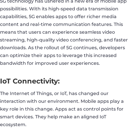
5G technology has ushered in a new era of mobile app
possibilities. With its high-speed data transmission
capabilities, 5G enables apps to offer richer media
content and real-time communication features. This
means that users can experience seamless video
streaming, high-quality video conferencing, and faster
downloads. As the rollout of 5G continues, developers
can optimize their apps to leverage this increased
bandwidth for improved user experiences.
IoT Connectivity:
The Internet of Things, or IoT, has changed our
interaction with our environment. Mobile apps play a
key role in this change. Apps act as control points for
smart devices. They help make an aligned IoT
ecosystem.