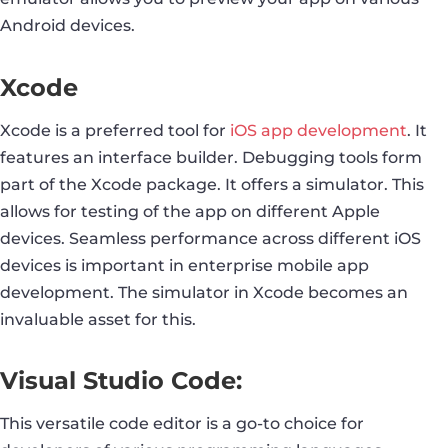
Android devices.
Xcode
Xcode is a preferred tool for
iOS app development
. It
features an interface builder. Debugging tools form
part of the Xcode package. It offers a simulator. This
allows for testing of the app on different Apple
devices. Seamless performance across different iOS
devices is important in enterprise mobile app
development. The simulator in Xcode becomes an
invaluable asset for this.
Visual Studio Code:
This versatile code editor is a go-to choice for