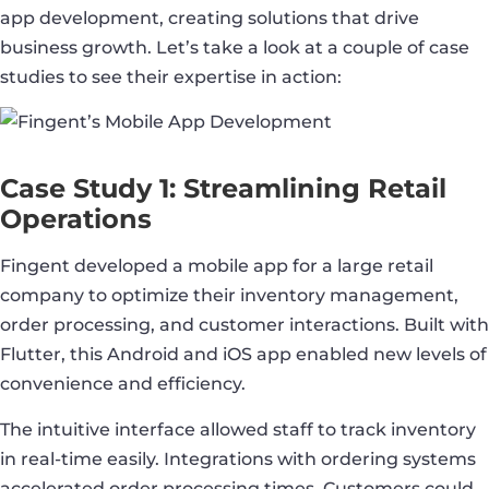
app development, creating solutions that drive
business growth. Let’s take a look at a couple of case
studies to see their expertise in action:
Case Study 1: Streamlining Retail
Operations
Fingent developed a mobile app for a large retail
company to optimize their inventory management,
order processing, and customer interactions. Built with
Flutter, this Android and iOS app enabled new levels of
convenience and efficiency.
The intuitive interface allowed staff to track inventory
in real-time easily. Integrations with ordering systems
accelerated order processing times. Customers could