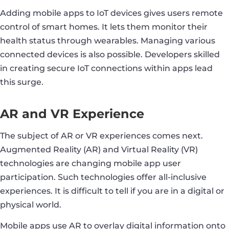
Adding mobile apps to IoT devices gives users remote
control of smart homes. It lets them monitor their
health status through wearables. Managing various
connected devices is also possible. Developers skilled
in creating secure IoT connections within apps lead
this surge.
AR and VR Experience
The subject of AR or VR experiences comes next.
Augmented Reality (AR) and Virtual Reality (VR)
technologies are changing mobile app user
participation. Such technologies offer all-inclusive
experiences. It is difficult to tell if you are in a digital or
physical world.
Mobile apps use AR to overlay digital information onto