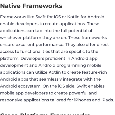
Native Frameworks
Frameworks like Swift for iOS or Kotlin for Android
enable developers to create applications. These
applications can tap into the full potential of
whichever platform they are on. These frameworks
ensure excellent performance. They also offer direct
access to functionalities that are specific to the
platform. Developers proficient in Android app
development and Android programming mobile
applications can utilize Kotlin to create feature-rich
Android apps that seamlessly integrate with the
Android ecosystem. On the iOS side, Swift enables
mobile app developers to create powerful and
responsive applications tailored for iPhones and iPads.