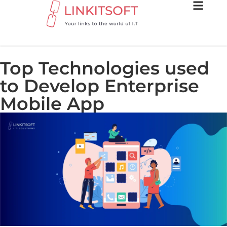
Top Technologies used
to Develop Enterprise
Mobile App