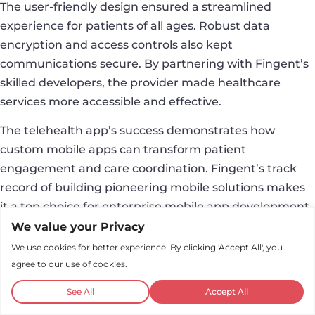
The user-friendly design ensured a streamlined
experience for patients of all ages. Robust data
encryption and access controls also kept
communications secure. By partnering with Fingent’s
skilled developers, the provider made healthcare
services more accessible and effective.
The telehealth app’s success demonstrates how
custom mobile apps can transform patient
engagement and care coordination. Fingent’s track
record of building pioneering mobile solutions makes
it a top choice for enterprise mobile app development.
We value your Privacy
Conclusion
We use cookies for better experience. By clicking 'Accept All', you
agree to our use of cookies.
The landscape of mobile app development is dynamic
and ever-evolving. As businesses recognize the
See All
Accept All
transformative potential of mobile apps, developers