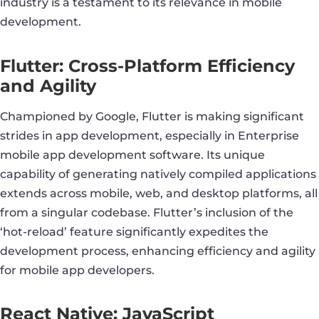
industry is a testament to its relevance in mobile
development.
Flutter: Cross-Platform Efficiency
and Agility
Championed by Google, Flutter is making significant
strides in app development, especially in Enterprise
mobile app development software. Its unique
capability of generating natively compiled applications
extends across mobile, web, and desktop platforms, all
from a singular codebase. Flutter’s inclusion of the
‘hot-reload’ feature significantly expedites the
development process, enhancing efficiency and agility
for mobile app developers.
React Native: JavaScript