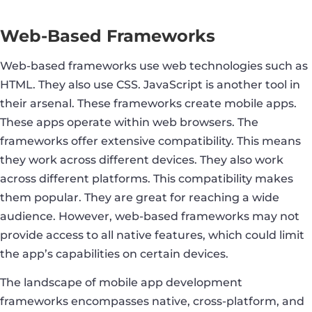
Web-Based Frameworks
Web-based frameworks use web technologies such as
HTML. They also use CSS. JavaScript is another tool in
their arsenal. These frameworks create mobile apps.
These apps operate within web browsers. The
frameworks offer extensive compatibility. This means
they work across different devices. They also work
across different platforms. This compatibility makes
them popular. They are great for reaching a wide
audience. However, web-based frameworks may not
provide access to all native features, which could limit
the app’s capabilities on certain devices.
The landscape of mobile app development
frameworks encompasses native, cross-platform, and