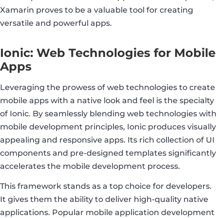
Xamarin proves to be a valuable tool for creating
versatile and powerful apps.
Ionic: Web Technologies for Mobile
Apps
Leveraging the prowess of web technologies to create
mobile apps with a native look and feel is the specialty
of Ionic. By seamlessly blending web technologies with
mobile development principles, Ionic produces visually
appealing and responsive apps. Its rich collection of UI
components and pre-designed templates significantly
accelerates the mobile development process.
This framework stands as a top choice for developers.
It gives them the ability to deliver high-quality native
applications. Popular mobile application development