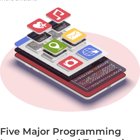
Five Major Programming