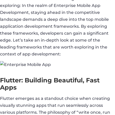
exploring: In the realm of Enterprise Mobile App
Development, staying ahead in the competitive
landscape demands a deep dive into the top mobile
application development frameworks. By exploring
these frameworks, developers can gain a significant
edge. Let’s take an in-depth look at some of the
leading frameworks that are worth exploring in the
context of app development:
Flutter: Building Beautiful, Fast
Apps
Flutter emerges as a standout choice when creating
visually stunning apps that run seamlessly across
various platforms. The philosophy of “write once, run