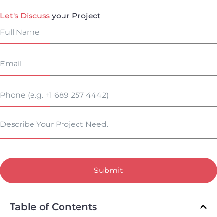
Let's Discuss
your Project
Submit
Table of Contents