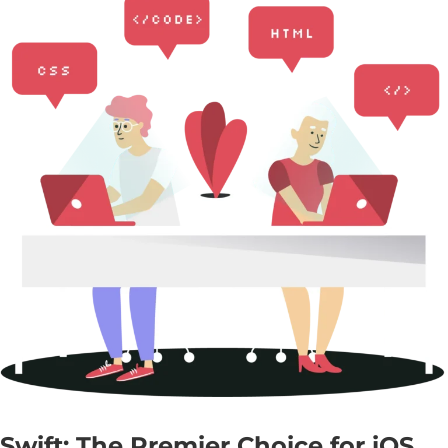
Swift: The Premier Choice for iOS