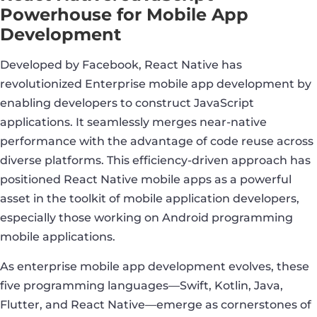
Powerhouse for Mobile App
Development
Developed by Facebook, React Native has
revolutionized Enterprise mobile app development by
enabling developers to construct JavaScript
applications. It seamlessly merges near-native
performance with the advantage of code reuse across
diverse platforms. This efficiency-driven approach has
positioned React Native mobile apps as a powerful
asset in the toolkit of mobile application developers,
especially those working on Android programming
mobile applications.
As enterprise mobile app development evolves, these
five programming languages—Swift, Kotlin, Java,
Flutter, and React Native—emerge as cornerstones of