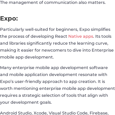
The management of communication also matters.
Expo:
Particularly well-suited for beginners, Expo simplifies
the process of developing React
Native apps
. Its tools
and libraries significantly reduce the learning curve,
making it easier for newcomers to dive into Enterprise
mobile app development.
Many enterprise mobile app development software
and mobile application development resonate with
Expo’s user-friendly approach to app creation. It is
worth mentioning enterprise mobile app development
requires a strategic selection of tools that align with
your development goals.
Android Studio, Xcode, Visual Studio Code, Firebase,