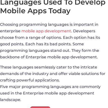
Languages Used To Develop
Mobile Apps Today
Choosing programming languages is important in
enterprise
mobile app development
. Developers
choose from a range of options. Each option has its
good points. Each has its bad points. Some
programming languages stand out. They form the
backbone of Enterprise mobile app development.
These languages seamlessly cater to the intricate
demands of the industry and offer viable solutions for
crafting powerful applications.
Five major programming languages are commonly
used in the Enterprise mobile app development
landscape.