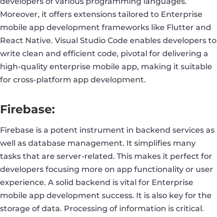
developers of various programming languages.
Moreover, it offers extensions tailored to Enterprise
mobile app development frameworks like Flutter and
React Native. Visual Studio Code enables developers to
write clean and efficient code, pivotal for delivering a
high-quality enterprise mobile app, making it suitable
for cross-platform app development.
Firebase:
Firebase is a potent instrument in backend services as
well as database management. It simplifies many
tasks that are server-related. This makes it perfect for
developers focusing more on app functionality or user
experience. A solid backend is vital for Enterprise
mobile app development success. It is also key for the
storage of data. Processing of information is critical.