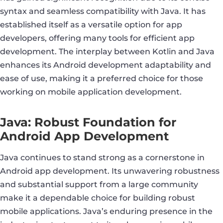
syntax and seamless compatibility with Java. It has
established itself as a versatile option for app
developers, offering many tools for efficient app
development. The interplay between Kotlin and Java
enhances its Android development adaptability and
ease of use, making it a preferred choice for those
working on mobile application development.
Java: Robust Foundation for
Android App Development
Java continues to stand strong as a cornerstone in
Android app development. Its unwavering robustness
and substantial support from a large community
make it a dependable choice for building robust
mobile applications. Java’s enduring presence in the