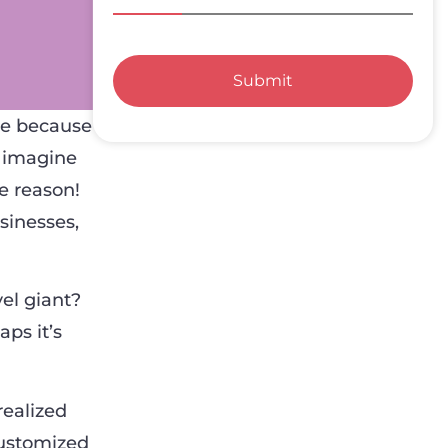
Submit
se because
, imagine
e reason!
sinesses,
el giant?
aps it’s
realized
customized