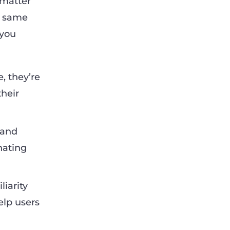
 matter
e same
 you
, they’re
their
 and
onating
iarity
elp users