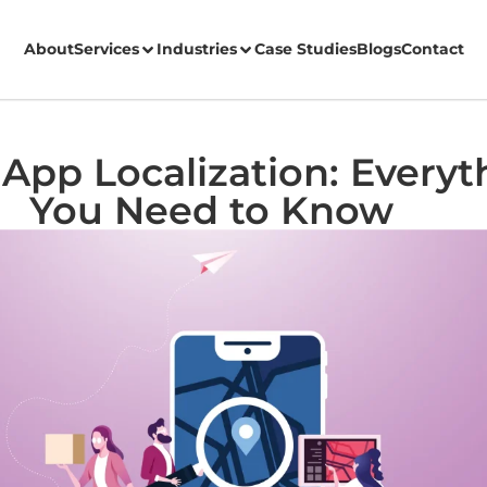
About
Services
Industries
Case Studies
Blogs
Contact
App Localization: Everyt
You Need to Know