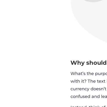
Why should 
What’s the purpo
with it? The text
currency doesn’t 
confused and lea