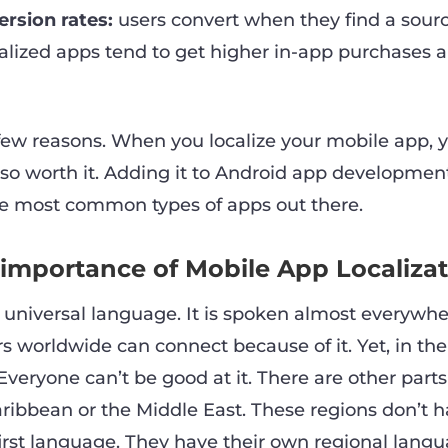
rsion rates:
users convert when they find a sourc
lized apps tend to get higher in-app purchases a
few reasons. When you localize your mobile app, y
s so worth it. Adding it to Android app developmen
he most common types of apps out there.
 importance of Mobile App Localiza
a universal language. It is spoken almost everywhe
rs worldwide can connect because of it. Yet, in the 
Everyone can’t be good at it. There are other parts
aribbean or the Middle East. These regions don’t 
first language. They have their own regional langu