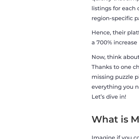
listings for each
region-specific 
Hence, their plat
a 700% increase 
Now, think about
Thanks to one ch
missing puzzle pi
everything you n
Let’s dive in!
What is M
Imagine if you c