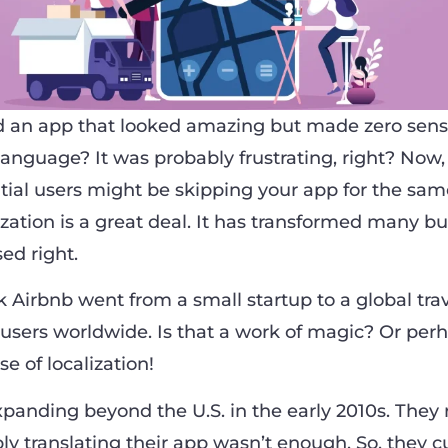
 an app that looked amazing but made zero sen
 language? It was probably frustrating, right? Now
al users might be skipping your app for the sam
zation is a great deal. It has transformed many bu
ed right.
 Airbnb went from a small startup to a global trav
f users worldwide. Is that a work of magic? Or perh
se of localization!
xpanding beyond the U.S. in the early 2010s. They 
ply translating their app wasn’t enough. So, they 