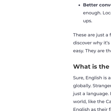
Better conve
enough. Loca
ups.
These are just a 
discover why it’
easy. They are t
What is the
Sure, English is 
globally. Strange
just a language. 
world, like the C
English as their 