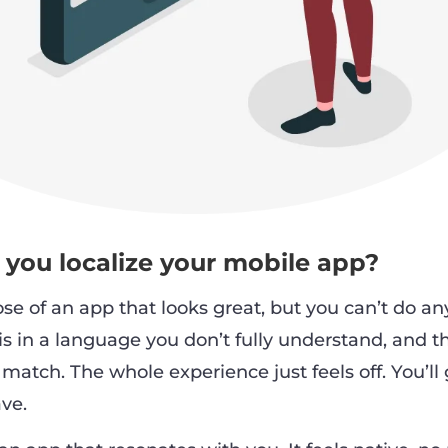
you localize your mobile app?
se of an app that looks great, but you can’t do an
 is in a language you don’t fully understand, and t
match. The whole experience just feels off. You’ll 
ve.