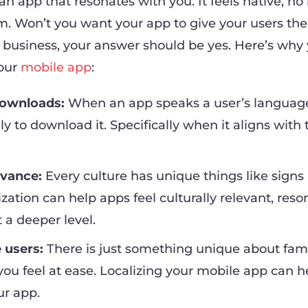
 an app that resonates with you. It feels native, no
m. Won’t you want your app to give your users th
 business, your answer should be yes. Here’s why
your
mobile app
:
ownloads:
When an app speaks a user’s language
ly to download it. Specifically when it aligns with 
evance:
Every culture has unique things like signs
ization can help apps feel culturally relevant, res
 a deeper level.
 users:
There is just something unique about famil
ou feel at ease. Localizing your mobile app can h
ur app.