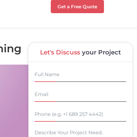
Get a Free Quote
hing
Let's Discuss
your Project