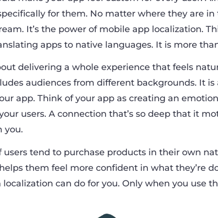
pecifically for them. No matter where they are in 
 dream. It’s the power of mobile app localization. T
translating apps to native languages. It is more than
bout delivering a whole experience that feels natu
ncludes audiences from different backgrounds. It is
your app. Think of your app as creating an emotion
our users. A connection that’s so deep that it mo
m you.
 users tend to purchase products in their own nat
 helps them feel more confident in what they’re d
ocalization can do for you. Only when you use th