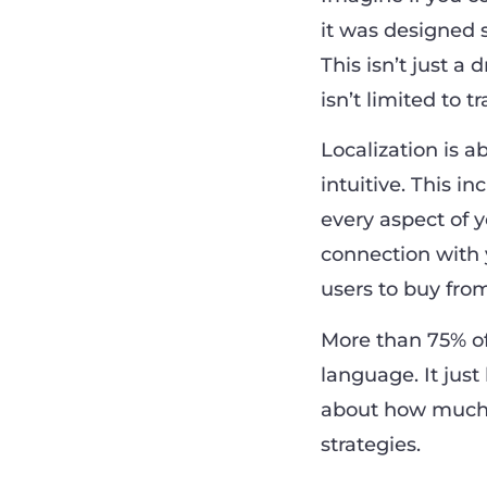
it was designed s
This isn’t just a
isn’t limited to 
Localization is a
intuitive. This i
every aspect of 
connection with y
users to buy fro
More than 75% of
language. It just
about how much l
strategies.