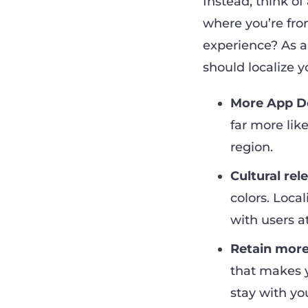
Instead, think of
where you’re fro
experience? As a
should localize 
More App D
far more like
region.
Cultural rel
colors. Local
with users at
Retain more
that makes y
stay with yo