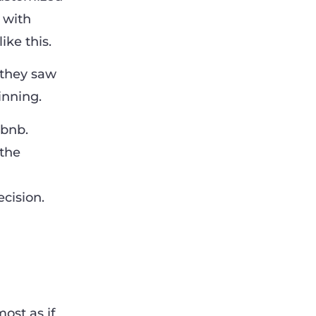
 with
ke this.
, they saw
inning.
rbnb.
 the
cision.
ost as if