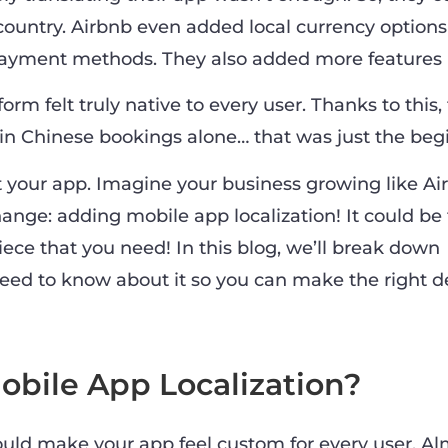
 country. Airbnb even added local currency options
payment methods. They also added more features li
form felt truly native to every user. Thanks to this
in Chinese bookings alone… that was just the beg
 your app. Imagine your business growing like Ai
ange: adding mobile app localization! It could be
ece that you need! In this blog, we’ll break down
eed to know about it so you can make the right de
obile App Localization?
ould make your app feel custom for every user. Alm