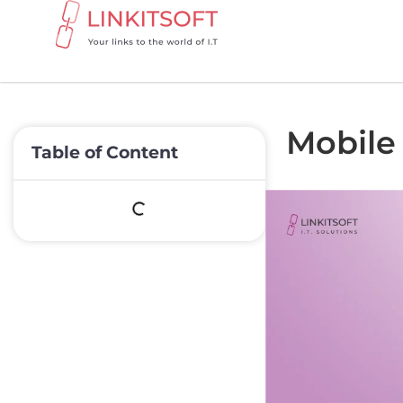
Mobile 
Table of Content