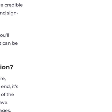
e credible
nd sign-
ou’ll
t can be
tion?
re,
end, it’s
 of the
have
ages.