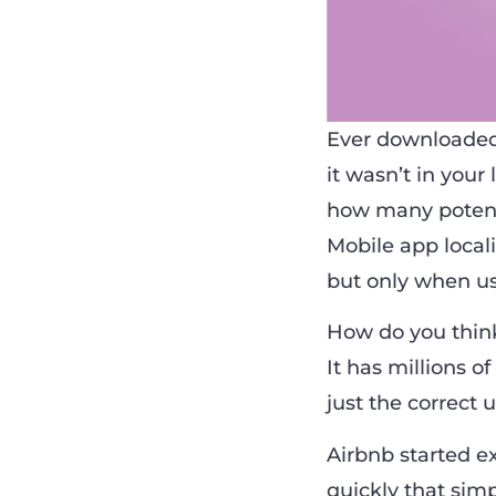
Ever downloaded
it wasn’t in your
how many potenti
Mobile app locali
but only when us
How do you think
It has millions o
just the correct u
Airbnb started e
quickly that sim