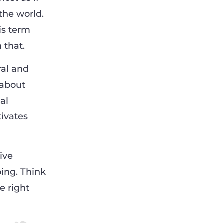
the world.
his term
 that.
ral and
 about
al
tivates
ive
oing. Think
e right