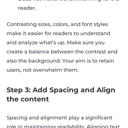
reader.
Contrasting sizes, colors, and font styles
make it easier for readers to understand
and analyze what’s up. Make sure you
create a balance between the contrast and
also the background. Your aim is to retain
users, not overwhelm them.
Step 3: Add Spacing and Align
the content
Spacing and alignment play a significant
role in maintaining readability. Aligning text