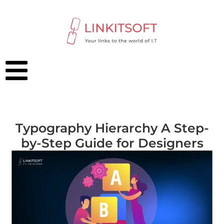
Typography Hierarchy A Step-
by-Step Guide for Designers