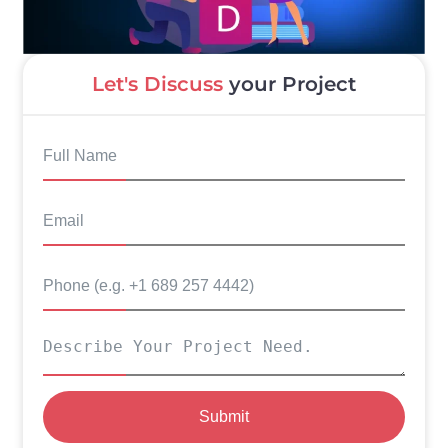
Let's Discuss
your Project
Submit