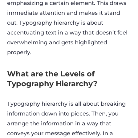
emphasizing a certain element. This draws
immediate attention and makes it stand
out. Typography hierarchy is about
accentuating text in a way that doesn’t feel
overwhelming and gets highlighted
properly.
What are the Levels of
Typography Hierarchy?
Typography hierarchy is all about breaking
information down into pieces. Then, you
arrange the information in a way that
conveys your message effectively. In a