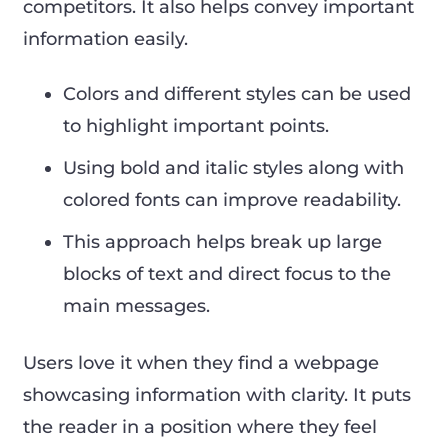
competitors. It also helps convey important
information easily.
Colors and different styles can be used
to highlight important points.
Using bold and italic styles along with
colored fonts can improve readability.
This approach helps break up large
blocks of text and direct focus to the
main messages.
Users love it when they find a webpage
showcasing information with clarity. It puts
the reader in a position where they feel