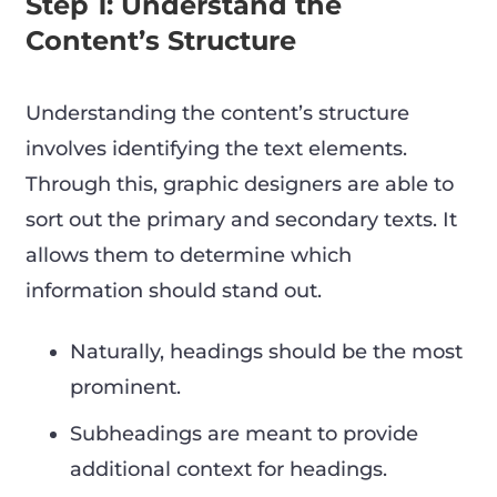
Step 1: Understand the
Content’s Structure
Understanding the content’s structure
involves identifying the text elements.
Through this, graphic designers are able to
sort out the primary and secondary texts. It
allows them to determine which
information should stand out.
Naturally, headings should be the most
prominent.
Subheadings are meant to provide
additional context for headings.