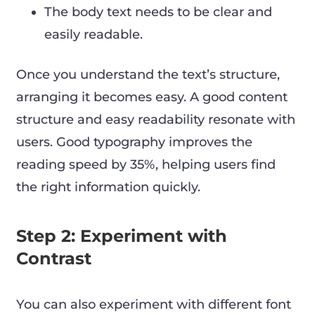
The body text needs to be clear and
easily readable.
Once you understand the text’s structure,
arranging it becomes easy. A good content
structure and easy readability resonate with
users. Good typography improves the
reading speed by 35%, helping users find
the right information quickly.
Step 2: Experiment with
Contrast
You can also experiment with different font