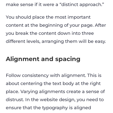
make sense if it were a “distinct approach.”
You should place the most important
content at the beginning of your page. After
you break the content down into three
different levels, arranging them will be easy.
Alignment and spacing
Follow consistency with alignment. This is
about centering the text body at the right
place. Varying alignments create a sense of
distrust. In the website design, you need to
ensure that the typography is aligned