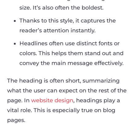
size. It’s also often the boldest.
Thanks to this style, it captures the
reader’s attention instantly.
Headlines often use distinct fonts or
colors. This helps them stand out and
convey the main message effectively.
The heading is often short, summarizing
what the user can expect on the rest of the
page. In
website design
, headings play a
vital role. This is especially true on blog
pages.