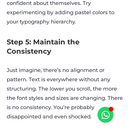
confident about themselves. Try
experimenting by adding pastel colors to
your typography hierarchy.
Step 5: Maintain the
Consistency
Just imagine, there’s no alignment or
pattern. Text is everywhere without any
structuring. The lower you scroll, the more
the font styles and sizes are changing. There
is no consistency. You’re probably
disappointed and even shocked.