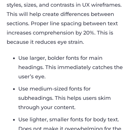
styles, sizes, and contrasts in UX wireframes.
This will help create differences between
sections. Proper line spacing between text
increases comprehension by 20%. This is
because it reduces eye strain.
Use larger, bolder fonts for main
headings. This immediately catches the
user’s eye.
Use medium-sized fonts for
subheadings. This helps users skim
through your content.
Use lighter, smaller fonts for body text.
Does not make it overwhelming for the