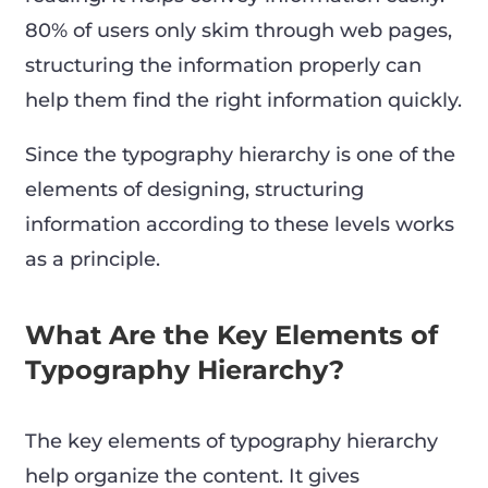
80% of users only skim through web pages,
structuring the information properly can
help them find the right information quickly.
Since the typography hierarchy is one of the
elements of designing, structuring
information according to these levels works
as a principle.
What Are the Key Elements of
Typography Hierarchy?
The key elements of typography hierarchy
help organize the content. It gives