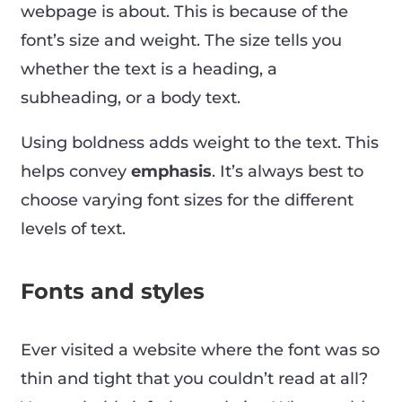
webpage is about. This is because of the
font’s size and weight. The size tells you
whether the text is a heading, a
subheading, or a body text.
Using boldness adds weight to the text. This
helps convey
emphasis
. It’s always best to
choose varying font sizes for the different
levels of text.
Fonts and styles
Ever visited a website where the font was so
thin and tight that you couldn’t read at all?