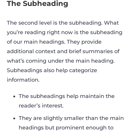
The Subheading
The second level is the subheading. What
you’re reading right now is the subheading
of our main headings. They provide
additional context and brief summaries of
what’s coming under the main heading.
Subheadings also help categorize
information.
The subheadings help maintain the
reader’s interest.
They are slightly smaller than the main
headings but prominent enough to