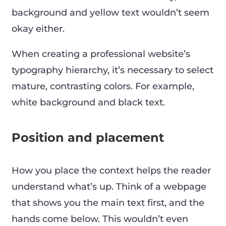
background and yellow text wouldn’t seem
okay either.
When creating a professional website’s
typography hierarchy, it’s necessary to select
mature, contrasting colors. For example,
white background and black text.
Position and placement
How you place the context helps the reader
understand what’s up. Think of a webpage
that shows you the main text first, and the
hands come below. This wouldn’t even