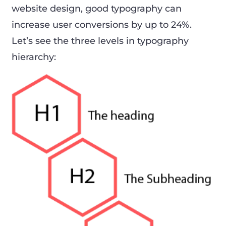
website design, good typography can
increase user conversions by up to 24%.
Let’s see the three levels in typography
hierarchy: