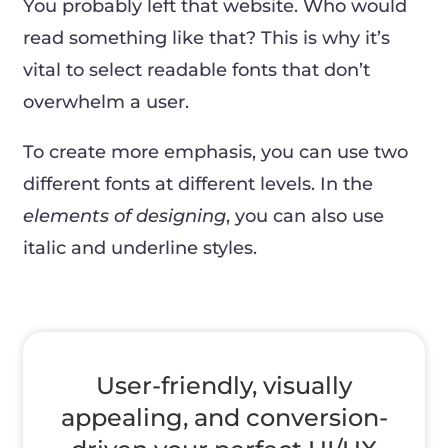
You probably left that website. Who would
read something like that? This is why it’s
vital to select readable fonts that don’t
overwhelm a user.
To create more emphasis, you can use two
different fonts at different levels. In the
elements of designing
, you can also use
italic and underline styles.
User-friendly, visually
appealing, and conversion-