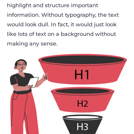
highlight and structure important
information. Without typography, the text
would look dull. In fact, it would just look
like lots of text on a background without
making any sense.