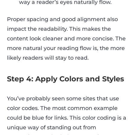
way a reader’s eyes naturally flow.
Proper spacing and good alignment also
impact the readability. This makes the
content look cleaner and more concise. The
more natural your reading flow is, the more
likely readers will stay to read.
Step 4: Apply Colors and Styles
You’ve probably seen some sites that use
color codes. The most common example
could be blue for links. This color coding is a
unique way of standing out from