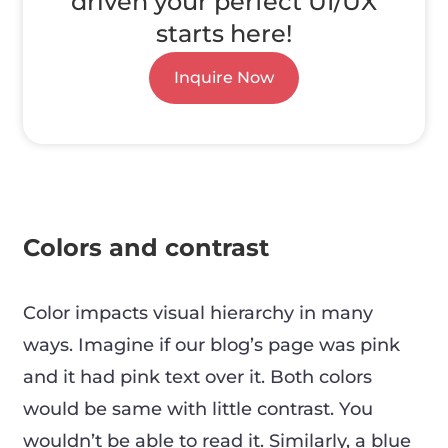
driven your perfect UI/UX
starts here!
Inquire Now
Colors and contrast
Color impacts visual hierarchy in many
ways. Imagine if our blog’s page was pink
and it had pink text over it. Both colors
would be same with little contrast. You
wouldn’t be able to read it. Similarly, a blue