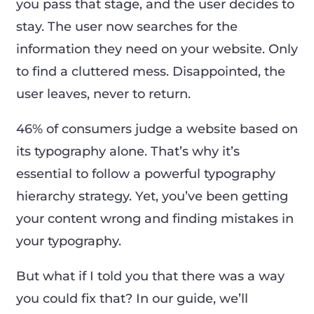
you pass that stage, and the user decides to
stay. The user now searches for the
information they need on your website. Only
to find a cluttered mess. Disappointed, the
user leaves, never to return.
46% of consumers judge a website based on
its typography alone. That’s why it’s
essential to follow a powerful typography
hierarchy strategy. Yet, you’ve been getting
your content wrong and finding mistakes in
your typography.
But what if I told you that there was a way
you could fix that? In our guide, we’ll