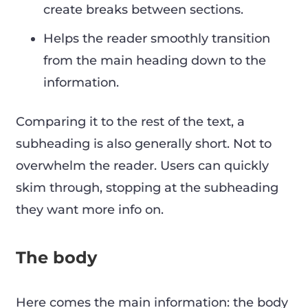
create breaks between sections.
Helps the reader smoothly transition
from the main heading down to the
information.
Comparing it to the rest of the text, a
subheading is also generally short. Not to
overwhelm the reader. Users can quickly
skim through, stopping at the subheading
they want more info on.
The body
Here comes the main information: the body