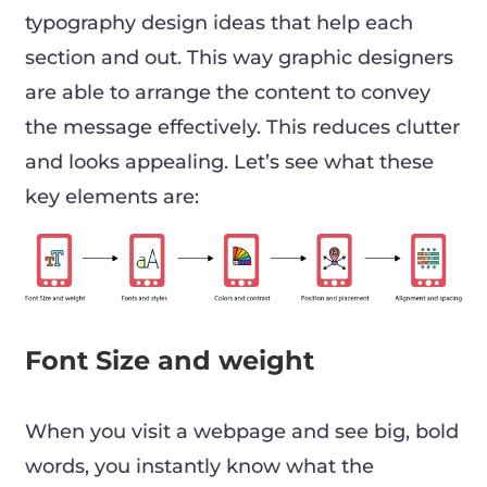
typography design ideas that help each
section and out. This way graphic designers
are able to arrange the content to convey
the message effectively. This reduces clutter
and looks appealing. Let’s see what these
key elements are:
Font Size and weight
When you visit a webpage and see big, bold
words, you instantly know what the