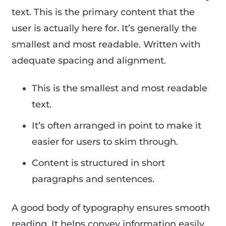
text. This is the primary content that the
user is actually here for. It’s generally the
smallest and most readable. Written with
adequate spacing and alignment.
This is the smallest and most readable
text.
It’s often arranged in point to make it
easier for users to skim through.
Content is structured in short
paragraphs and sentences.
A good body of typography ensures smooth
reading. It helps convey information easily.