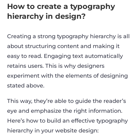
How to create a typography
hierarchy in design?
Creating a strong typography hierarchy is all
about structuring content and making it
easy to read. Engaging text automatically
retains users. This is why designers
experiment with the elements of designing
stated above.
This way, they’re able to guide the reader’s
eye and emphasize the right information.
Here’s how to build an effective typography
hierarchy in your website design: