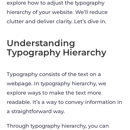
explore how to adjust the typography
hierarchy of your website. We’ll reduce
clutter and deliver clarity. Let’s dive in.
Understanding
Typography Hierarchy
Typography consists of the text on a
webpage. In typography hierarchy, we
explore ways to make the text more
readable. It’s a way to convey information in
a straightforward way.
Through typography hierarchy, you can