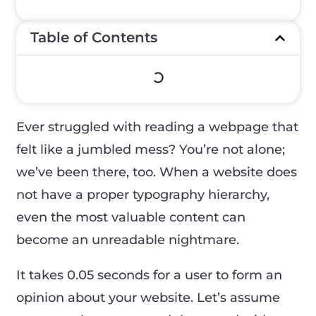
Table of Contents
Ever struggled with reading a webpage that
felt like a jumbled mess? You’re not alone;
we’ve been there, too. When a website does
not have a proper typography hierarchy,
even the most valuable content can
become an unreadable nightmare.
It takes 0.05 seconds for a user to form an
opinion about your website. Let’s assume