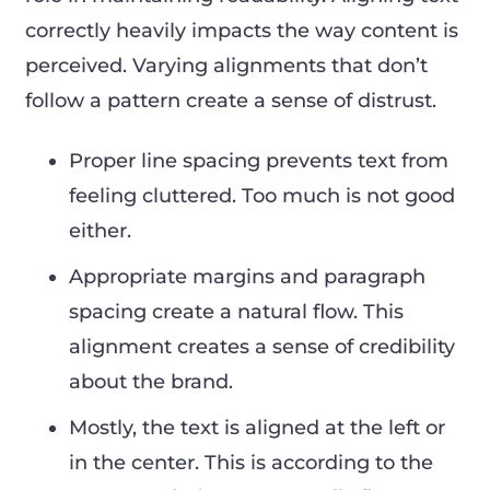
correctly heavily impacts the way content is
perceived. Varying alignments that don’t
follow a pattern create a sense of distrust.
Proper line spacing prevents text from
feeling cluttered. Too much is not good
either.
Appropriate margins and paragraph
spacing create a natural flow. This
alignment creates a sense of credibility
about the brand.
Mostly, the text is aligned at the left or
in the center. This is according to the