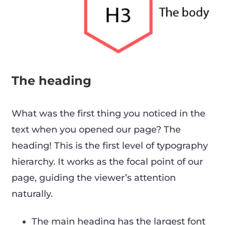
The heading
What was the first thing you noticed in the
text when you opened our page? The
heading! This is the first level of typography
hierarchy. It works as the focal point of our
page, guiding the viewer’s attention
naturally.
The main heading has the largest font