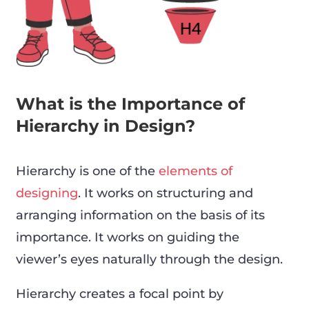
What is the Importance of
Hierarchy in Design?
Hierarchy is one of the
elements of
designing
. It works on structuring and
arranging information on the basis of its
importance. It works on guiding the
viewer’s eyes naturally through the design.
Hierarchy creates a focal point by