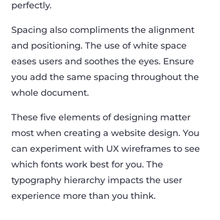
perfectly.
Spacing also compliments the alignment
and positioning. The use of white space
eases users and soothes the eyes. Ensure
you add the same spacing throughout the
whole document.
These five elements of designing matter
most when creating a website design. You
can experiment with UX wireframes to see
which fonts work best for you. The
typography hierarchy impacts the user
experience more than you think.