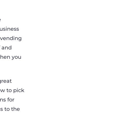
e
business
 vending
f and
then you
great
ow to pick
ns for
s to the