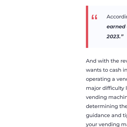
Accordi
earned 
2023.”
And with the re
wants to cash i
operating a ven
major difficulty
vending machine
determining the
guidance and tip
your vending mac