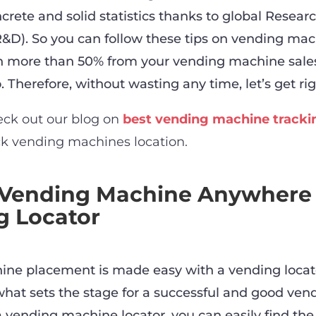
crete and solid statistics thanks to global Resear
D). So you can follow these tips on vending ma
rn more than 50% from your vending machine sale
 Therefore, without wasting any time, let’s get righ
eck out our blog on
best vending machine tracki
ck vending machines location.
 Vending Machine Anywhere
g Locator
ne placement is made easy with a vending locat
 what sets the stage for a successful and good ven
a vending machine locator, you can easily find th