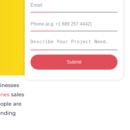
Submit
inesses
ines
sales
ople are
ending