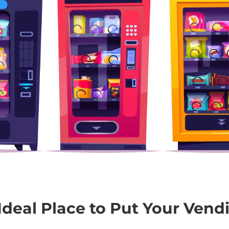
Ideal Place to Put Your Vend