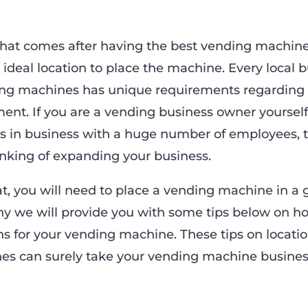
that comes after having the best vending machin
e ideal location to place the machine. Every local 
ing machines has unique requirements regarding
nt. If you are a vending business owner yoursel
 in business with a huge number of employees, 
inking of expanding your business.
t, you will need to place a vending machine in a 
why we will provide you with some tips below on h
ns for your vending machine. These tips on locatio
s can surely take your vending machine busines