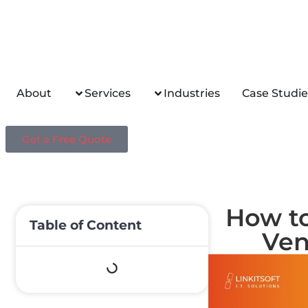
About
Services
Industries
Case Studie
Get a Free Quote
How to
Table of Content
Ven