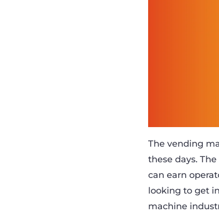
The vending ma
these days. Th
can earn operat
looking to get 
machine industr