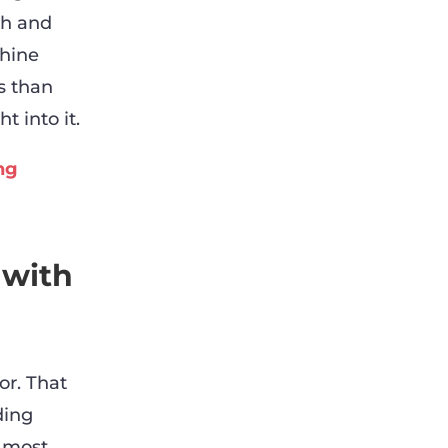
ch and
chine
s than
t into it.
ng
 with
or. That
ding
e most