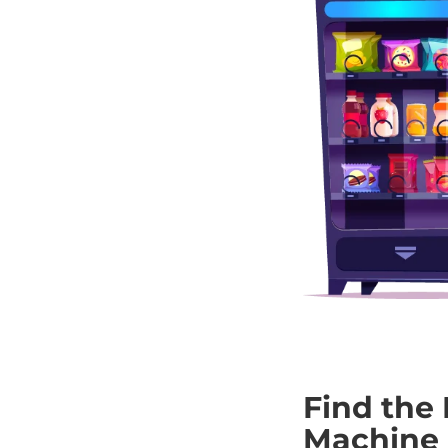
Find the 
Machine