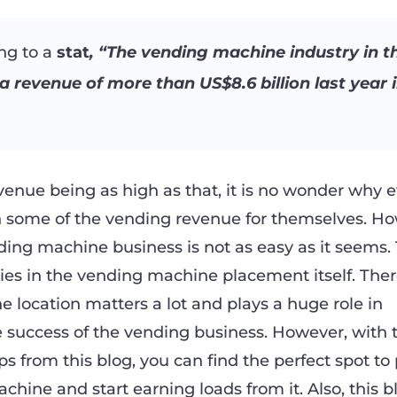
ng to a
stat
, “The vending machine industry in th
a revenue of more than US$8.6 billion last year 
venue being as high as that, it is no wonder why 
n some of the vending revenue for themselves. Ho
ding machine business is not as easy as it seems.
 lies in the vending machine placement itself. Ther
 location matters a lot and plays a huge role in
 success of the vending business. However, with 
s from this blog, you can find the perfect spot to
hine and start earning loads from it. Also, this bl