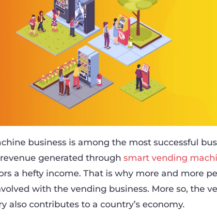
chine business is among the most successful bus
e revenue generated through
smart vending mach
ors a hefty income. That is why more and more pe
involved with the vending business. More so, the v
y also contributes to a country’s economy.