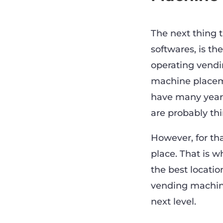
The next thing 
softwares, is th
operating vend
machine placeme
have many years
are probably th
However, for tha
place. That is 
the best locatio
vending machine
next level.