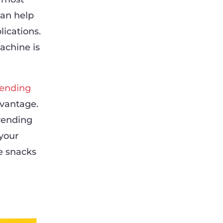
can help
ications.
achine is
ending
dvantage.
 vending
 your
e snacks