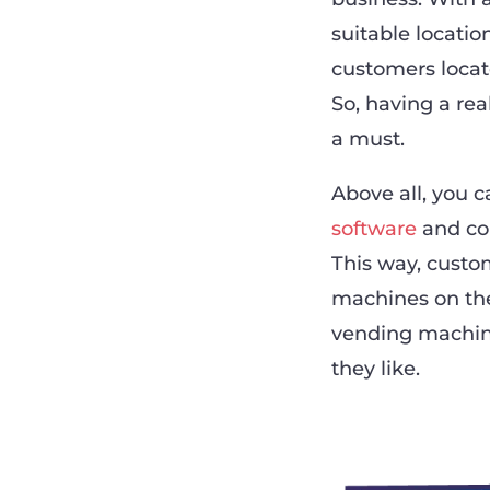
suitable locatio
customers locat
So, having a re
a must.
Above all, you 
software
and con
This way, custo
machines on the
vending machin
they like.