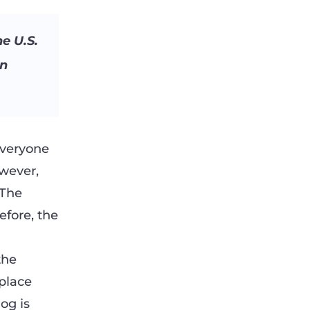
e U.S.
in
everyone
wever,
 The
efore, the
the
 place
og is