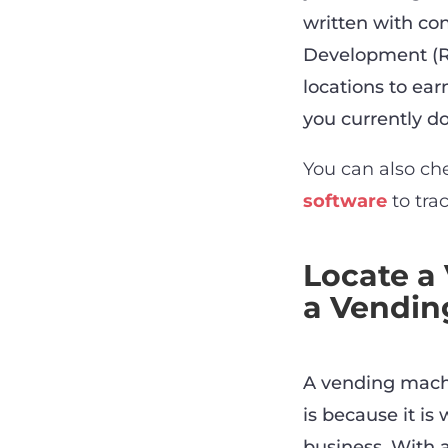
written with con
Development (R&
locations to ea
you currently do.
You can also ch
software
to tra
Locate a
a Vendin
A vending machi
is because it is
business. With 