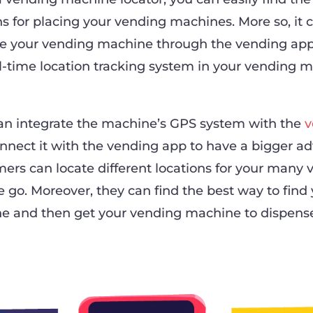
ns for placing your vending machines. More so, it 
e your vending machine through the vending appl
al-time location tracking system in your vending m
can integrate the machine’s GPS system with the
v
nect it with the vending app to have a bigger a
mers can locate different locations for your many
 go. Moreover, they can find the best way to find
e and then get your vending machine to dispens