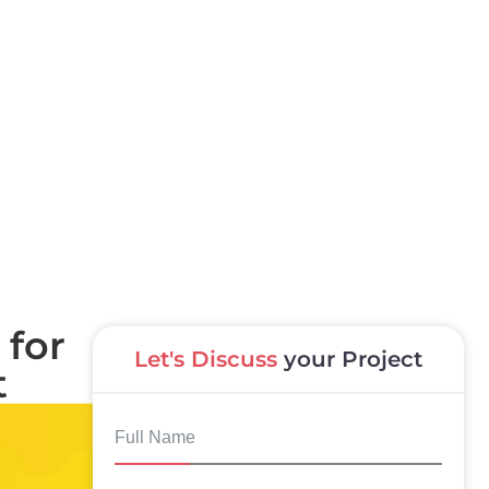
 for
Let's Discuss
your Project
t