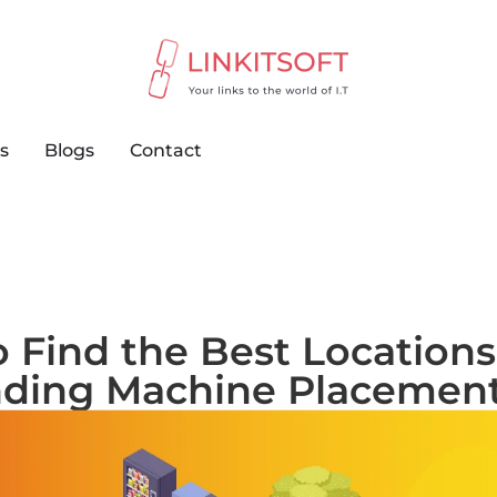
s
Blogs
Contact
 Find the Best Locations
ding Machine Placemen