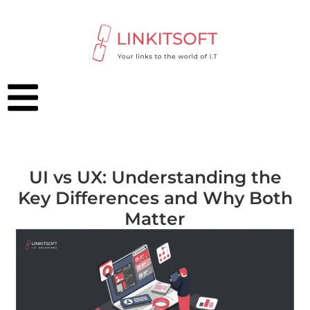
UI vs UX: Understanding the
Key Differences and Why Both
Matter