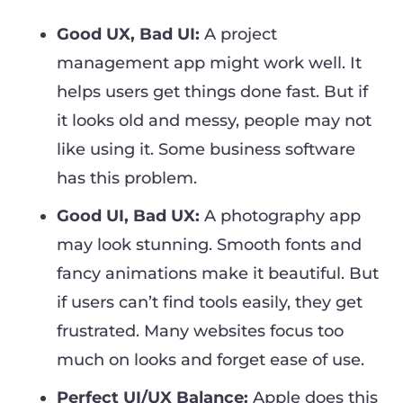
Good UX, Bad UI:
A project
management app might work well. It
helps users get things done fast. But if
it looks old and messy, people may not
like using it. Some business software
has this problem.
Good UI, Bad UX:
A photography app
may look stunning. Smooth fonts and
fancy animations make it beautiful. But
if users can’t find tools easily, they get
frustrated. Many websites focus too
much on looks and forget ease of use.
Perfect UI/UX Balance:
Apple does this