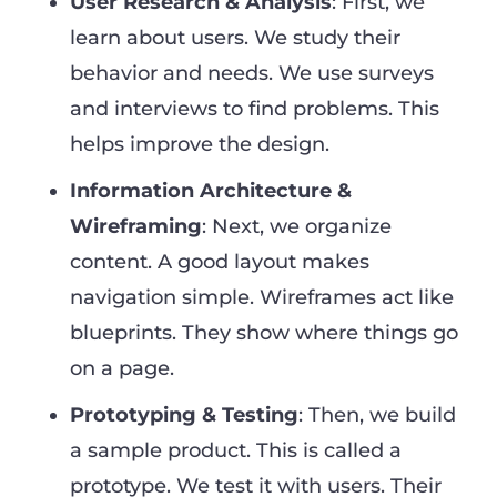
User Research & Analysis
: First, we
learn about users. We study their
behavior and needs. We use surveys
and interviews to find problems. This
helps improve the design.
Information Architecture &
Wireframing
: Next, we organize
content. A good layout makes
navigation simple. Wireframes act like
blueprints. They show where things go
on a page.
Prototyping & Testing
: Then, we build
a sample product. This is called a
prototype. We test it with users. Their