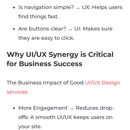
Is navigation simple? → UX: Helps users
find things fast.
Are buttons clear? → UI: Makes sure
they are easy to click.
Why UI/UX Synergy is Critical
for Business Success
The Business Impact of Good
UI/UX Design
services
More Engagement → Reduces drop-
offs: A smooth UI/UX keeps users on
your site.