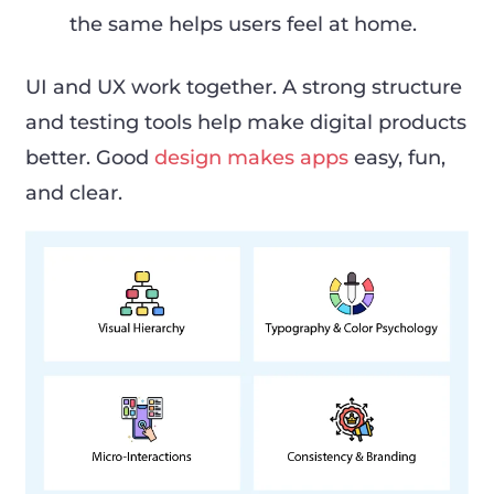
the same helps users feel at home.
UI and UX work together. A strong structure
and testing tools help make digital products
better. Good
design makes apps
easy, fun,
and clear.