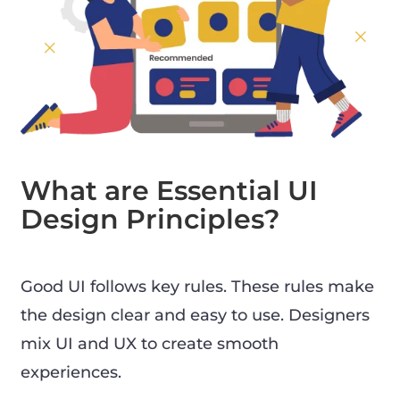
What are Essential UI
Design Principles?
Good UI follows key rules. These rules make
the design clear and easy to use. Designers
mix UI and UX to create smooth
experiences.