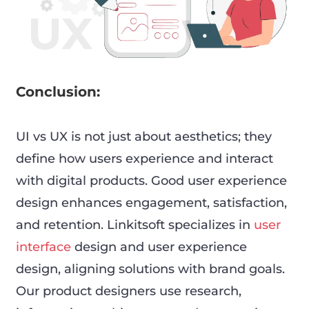
Conclusion:
UI vs UX is not just about aesthetics; they
define how users experience and interact
with digital products. Good user experience
design enhances engagement, satisfaction,
and retention. Linkitsoft specializes in
user
interface
design and user experience
design, aligning solutions with brand goals.
Our product designers use research,