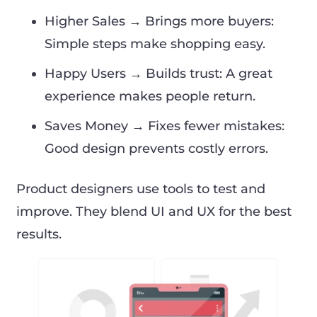
Higher Sales → Brings more buyers:
Simple steps make shopping easy.
Happy Users → Builds trust: A great
experience makes people return.
Saves Money → Fixes fewer mistakes:
Good design prevents costly errors.
Product designers use tools to test and
improve. They blend UI and UX for the best
results.