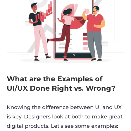
What are the Examples of
UI/UX Done Right vs. Wrong?
Knowing the difference between UI and UX
is key. Designers look at both to make great
digital products. Let’s see some examples: