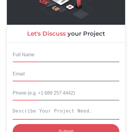
Let's Discuss
your Project
Submit