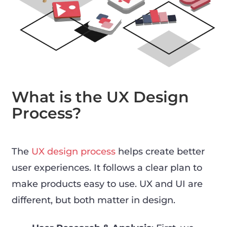
What is the UX Design
Process?
The
UX design process
helps create better
user experiences. It follows a clear plan to
make products easy to use. UX and UI are
different, but both matter in design.