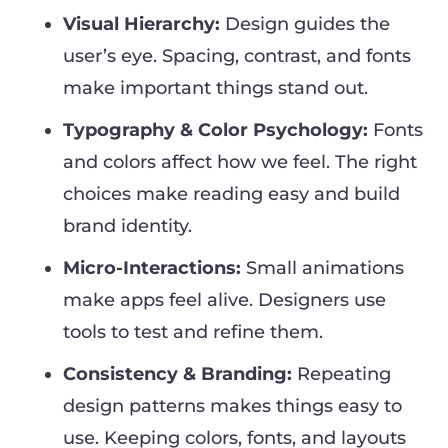
Visual Hierarchy:
Design guides the
user’s eye. Spacing, contrast, and fonts
make important things stand out.
Typography & Color Psychology:
Fonts
and colors affect how we feel. The right
choices make reading easy and build
brand identity.
Micro-Interactions:
Small animations
make apps feel alive. Designers use
tools to test and refine them.
Consistency & Branding:
Repeating
design patterns makes things easy to
use. Keeping colors, fonts, and layouts