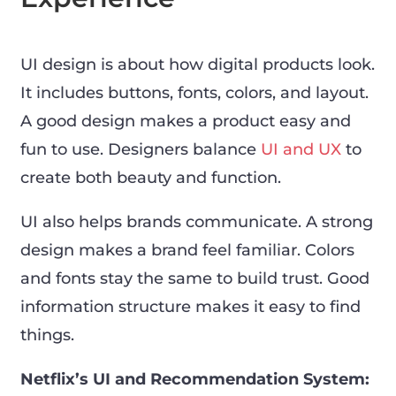
UI design is about how digital products look.
It includes buttons, fonts, colors, and layout.
A good design makes a product easy and
fun to use. Designers balance
UI and UX
to
create both beauty and function.
UI also helps brands communicate. A strong
design makes a brand feel familiar. Colors
and fonts stay the same to build trust. Good
information structure makes it easy to find
things.
Netflix’s UI and Recommendation System: