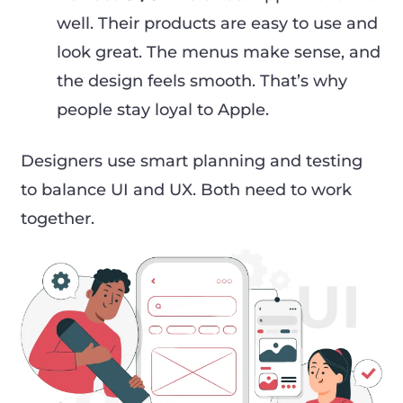
well. Their products are easy to use and
look great. The menus make sense, and
the design feels smooth. That’s why
people stay loyal to Apple.
Designers use smart planning and testing
to balance UI and UX. Both need to work
together.