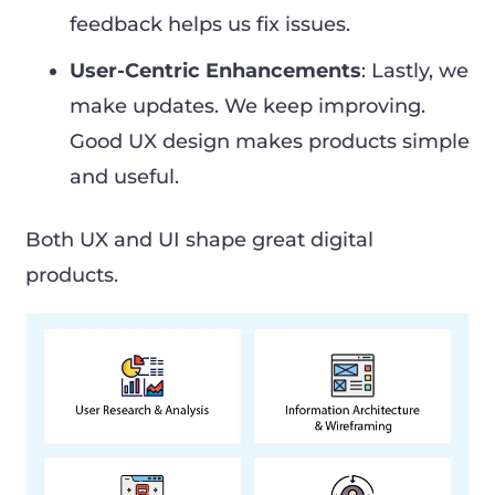
feedback helps us fix issues.
User-Centric Enhancements
: Lastly, we
make updates. We keep improving.
Good UX design makes products simple
and useful.
Both UX and UI shape great digital
products.