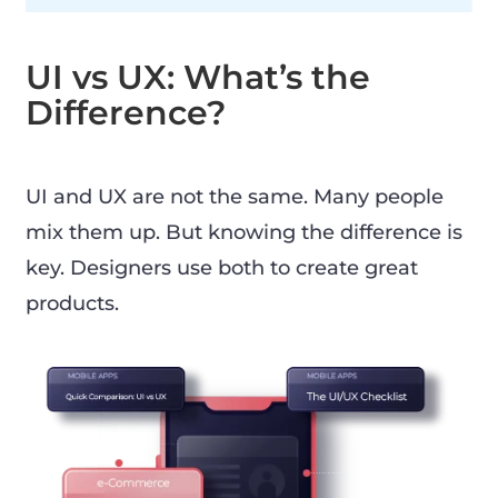
UI vs UX: What’s the
Difference?
UI and UX are not the same. Many people
mix them up. But knowing the difference is
key. Designers use both to create great
products.