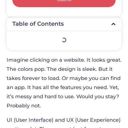
Table of Contents
Imagine clicking on a website. It looks great.
The colors pop. The design is sleek. But it
takes forever to load. Or maybe you can find
an app. It has all the features you need. Yet,
it’s messy and hard to use. Would you stay?
Probably not.
UI (User Interface) and UX (User Experience)