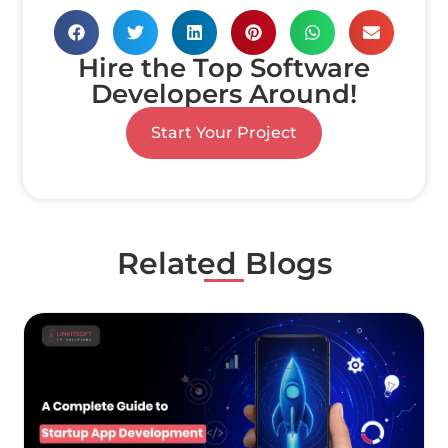
Hire the Top Software
Developers Around!
Start Your Project
Related Blogs