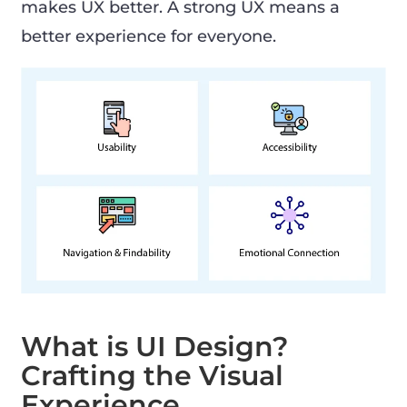
makes UX better. A strong UX means a
better experience for everyone.
What is UI Design?
Crafting the Visual
Experience