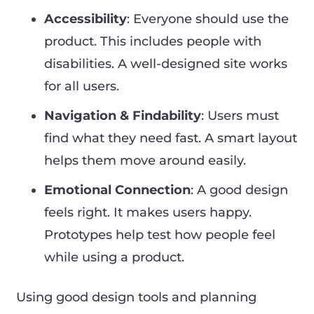
Accessibility
: Everyone should use the
product. This includes people with
disabilities. A well-designed site works
for all users.
Navigation & Findability
: Users must
find what they need fast. A smart layout
helps them move around easily.
Emotional Connection
: A good design
feels right. It makes users happy.
Prototypes help test how people feel
while using a product.
Using good design tools and planning