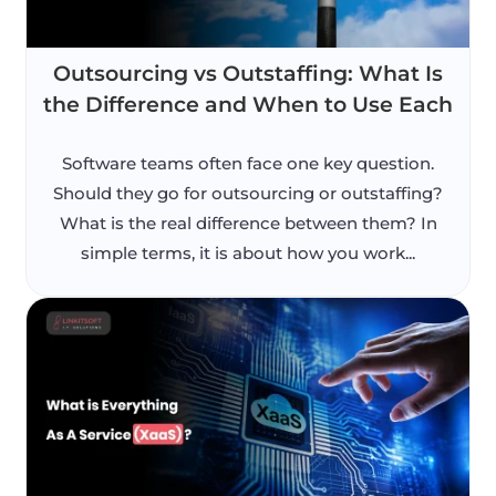
Outsourcing vs Outstaffing: What Is
the Difference and When to Use Each
Software teams often face one key question.
Should they go for outsourcing or outstaffing?
What is the real difference between them? In
simple terms, it is about how you work...