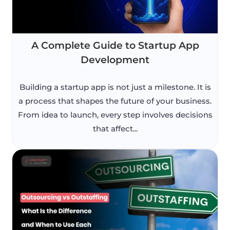
A Complete Guide to Startup App
Development
Building a startup app is not just a milestone. It is
a process that shapes the future of your business.
From idea to launch, every step involves decisions
that affect...