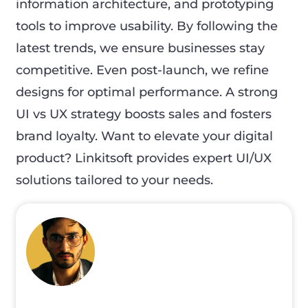
information architecture, and prototyping
tools to improve usability. By following the
latest trends, we ensure businesses stay
competitive. Even post-launch, we refine
designs for optimal performance. A strong
UI vs UX strategy boosts sales and fosters
brand loyalty. Want to elevate your digital
product? Linkitsoft provides expert UI/UX
solutions tailored to your needs.