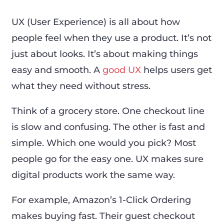
UX (User Experience) is all about how
people feel when they use a product. It’s not
just about looks. It’s about making things
easy and smooth. A
good UX
helps users get
what they need without stress.
Think of a grocery store. One checkout line
is slow and confusing. The other is fast and
simple. Which one would you pick? Most
people go for the easy one. UX makes sure
digital products work the same way.
For example, Amazon’s 1-Click Ordering
makes buying fast. Their guest checkout