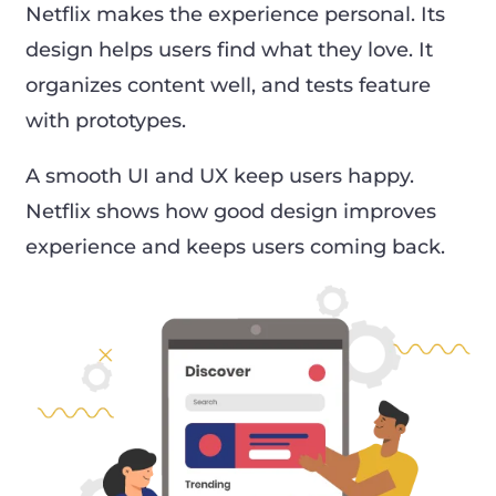
Netflix makes the experience personal. Its
design helps users find what they love. It
organizes content well, and tests feature
with prototypes.
A smooth UI and UX keep users happy.
Netflix shows how good design improves
experience and keeps users coming back.