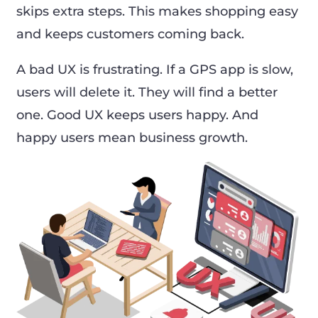
skips extra steps. This makes shopping easy
and keeps customers coming back.
A bad UX is frustrating. If a GPS app is slow,
users will delete it. They will find a better
one. Good UX keeps users happy. And
happy users mean business growth.