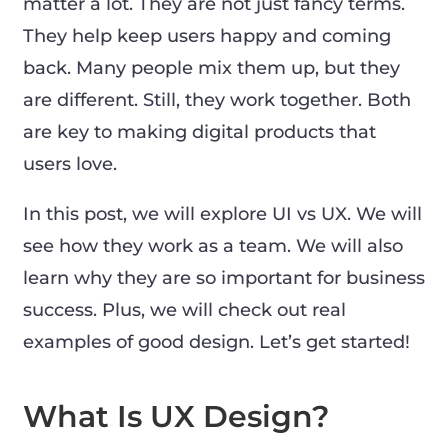
matter a lot. They are not just fancy terms.
They help keep users happy and coming
back. Many people mix them up, but they
are different. Still, they work together. Both
are key to making digital products that
users love.
In this post, we will explore UI vs UX. We will
see how they work as a team. We will also
learn why they are so important for business
success. Plus, we will check out real
examples of good design. Let’s get started!
What Is UX Design?