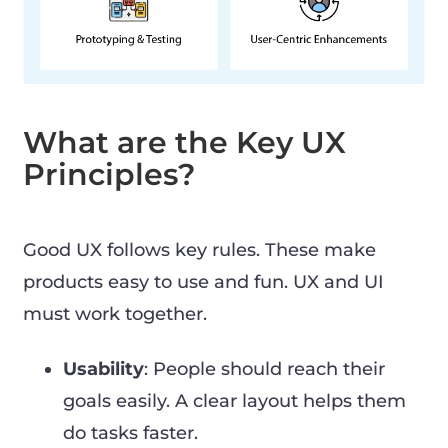
What are the Key UX
Principles?
Good UX follows key rules. These make
products easy to use and fun. UX and UI
must work together.
Usability
: People should reach their
goals easily. A clear layout helps them
do tasks faster.