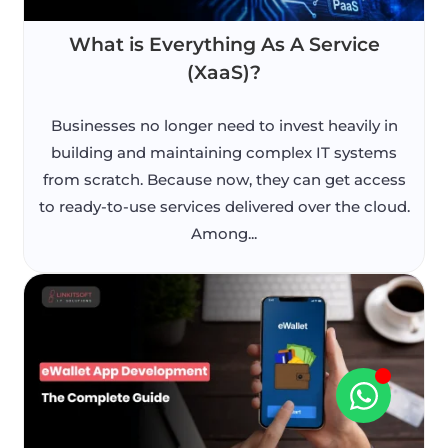
What is Everything As A Service
(XaaS)?
Businesses no longer need to invest heavily in
building and maintaining complex IT systems
from scratch. Because now, they can get access
to ready-to-use services delivered over the cloud.
Among...