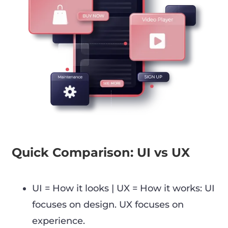
Quick Comparison: UI vs UX
UI = How it looks | UX = How it works: UI
focuses on design. UX focuses on
experience.