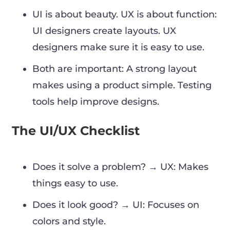
UI is about beauty. UX is about function:
UI designers create layouts. UX
designers make sure it is easy to use.
Both are important: A strong layout
makes using a product simple. Testing
tools help improve designs.
The UI/UX Checklist
Does it solve a problem? → UX: Makes
things easy to use.
Does it look good? → UI: Focuses on
colors and style.