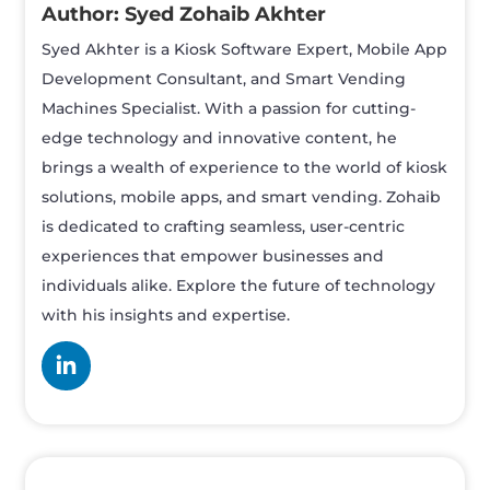
Syed Zohaib Akhter
Syed Akhter is a Kiosk Software Expert, Mobile App
Development Consultant, and Smart Vending
Machines Specialist. With a passion for cutting-
edge technology and innovative content, he
brings a wealth of experience to the world of kiosk
solutions, mobile apps, and smart vending. Zohaib
is dedicated to crafting seamless, user-centric
experiences that empower businesses and
individuals alike. Explore the future of technology
with his insights and expertise.