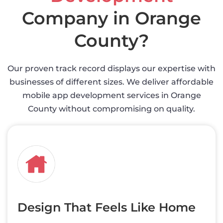
Company in Orange
County?
Our proven track record displays our expertise with
businesses of different sizes. We deliver affordable
mobile app development services in Orange
County without compromising on quality.
Design That Feels Like Home