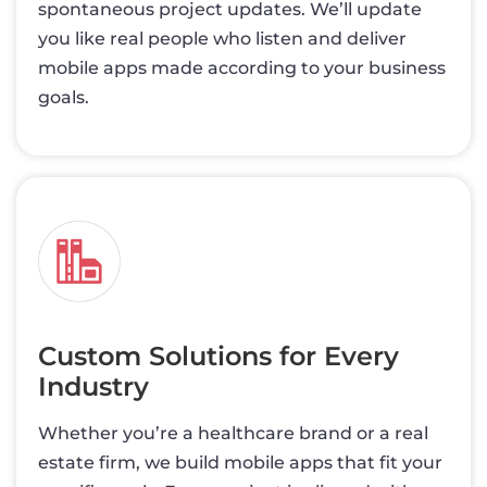
spontaneous project updates. We’ll update
you like real people who listen and deliver
mobile apps made according to your business
goals.
Custom Solutions for Every
Industry
Whether you’re a healthcare brand or a real
estate firm, we build mobile apps that fit your