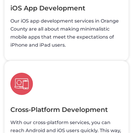
iOS App Development
Our iOS app development services in Orange
County are all about making minimalistic
mobile apps that meet the expectations of
iPhone and iPad users.
Cross-Platform Development
With our cross-platform services, you can
reach Android and iOS users quickly. This way,