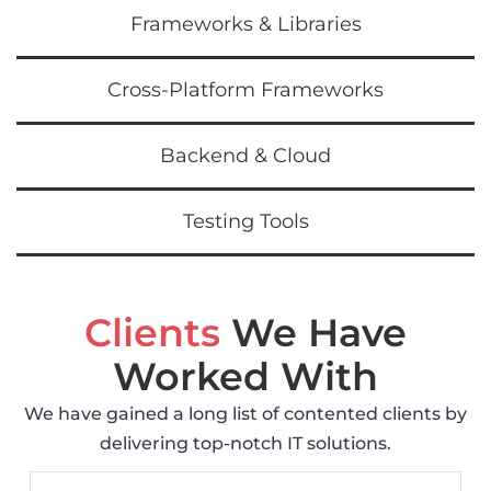
Frameworks & Libraries
Cross-Platform Frameworks
Backend & Cloud
Testing Tools
Clients
We Have
Worked With
We have gained a long list of contented clients by
delivering top-notch IT solutions.