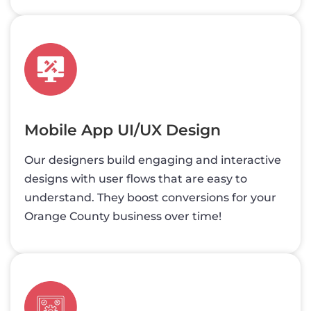
Mobile App UI/UX Design
Our designers build engaging and interactive
designs with user flows that are easy to
understand. They boost conversions for your
Orange County business over time!