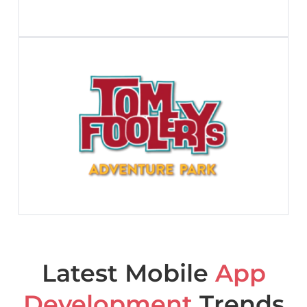
Latest Mobile
App
Development
Trends