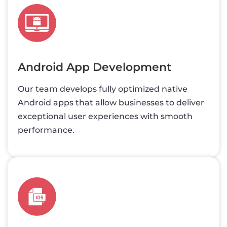
Android App Development
Our team develops fully optimized native
Android apps that allow businesses to deliver
exceptional user experiences with smooth
performance.