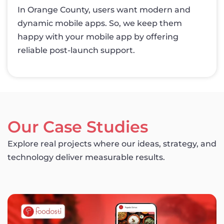
In Orange County, users want modern and
dynamic mobile apps. So, we keep them
happy with your mobile app by offering
reliable post-launch support.
Our Case Studies
Explore real projects where our ideas, strategy, and
technology deliver measurable results.