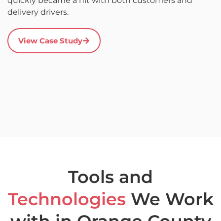
quickly became a hit with both customers and
it
delivery drivers.
r
s
a
View Case Study
u
c
a
Tools and
Technologies
We Work