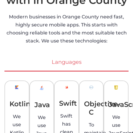
with in Orange County
Modern businesses in Orange County need fast,
highly secure mobile apps. This starts with
choosing reliable tools and the most suitable tech
stack. We use these technologies:
Languages
Swift
Kotlin
Objective-
JavaSc
Java
C
Swift
We
We
We
has
use
To
use
use
clean
Kotlin
maintain