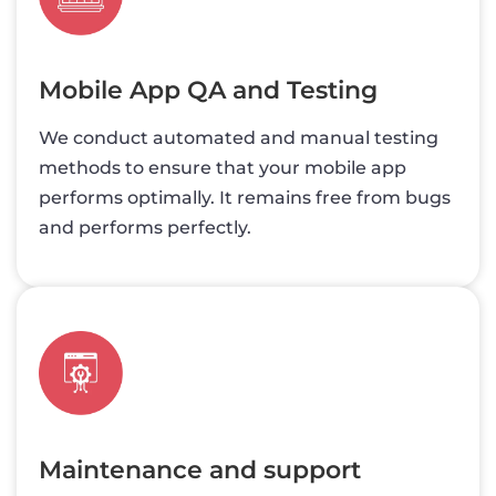
Mobile App QA and Testing
We conduct automated and manual testing
methods to ensure that your mobile app
performs optimally. It remains free from bugs
and performs perfectly.
Maintenance and support