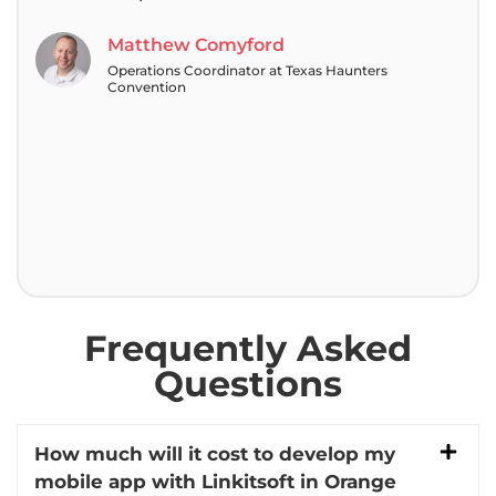
tea
Matthew Comyford
Operations Coordinator at Texas Haunters
Convention
Frequently Asked
Questions
How much will it cost to develop my
mobile app with Linkitsoft in Orange