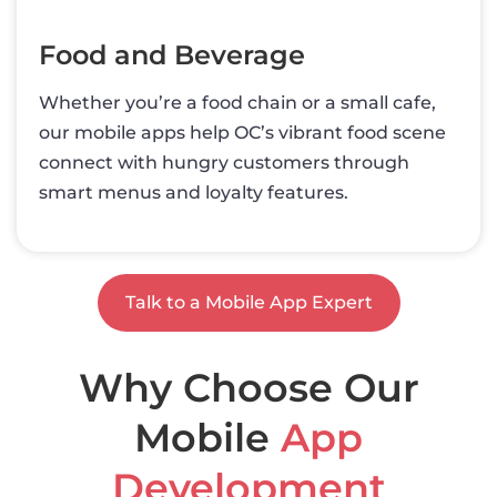
Food and Beverage
Whether you’re a food chain or a small cafe,
our mobile apps help OC’s vibrant food scene
connect with hungry customers through
smart menus and loyalty features.
Talk to a Mobile App Expert
Why Choose Our
Mobile
App
Development