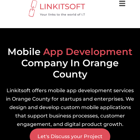
Mobile
App Development
Company In Orange
County
Linkitsoft offers mobile app development services
in Orange County for startups and enterprises. We
design and develop custom mobile applications
that support business processes, customer
engagement, and digital product growth.
Let's Discuss your Project