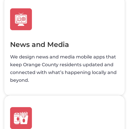
News and Media
We design news and media mobile apps that
keep Orange County residents updated and
connected with what’s happening locally and
beyond.