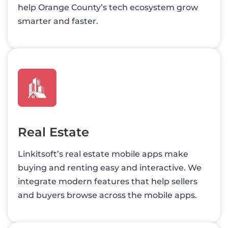
help Orange County’s tech ecosystem grow
smarter and faster.
Real Estate
Linkitsoft’s real estate mobile apps make
buying and renting easy and interactive. We
integrate modern features that help sellers
and buyers browse across the mobile apps.