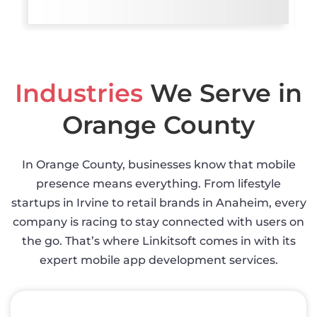
Industries
We Serve in
Orange County
In Orange County, businesses know that mobile
presence means everything. From lifestyle
startups in Irvine to retail brands in Anaheim, every
company is racing to stay connected with users on
the go. That’s where Linkitsoft comes in with its
expert mobile app development services.