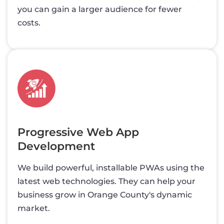
you can gain a larger audience for fewer
costs.
Progressive Web App
Development
We build powerful, installable PWAs using the
latest web technologies. They can help your
business grow in Orange County's dynamic
market.