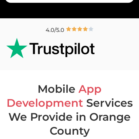
4.0/5.0
Mobile
App
Development
Services
We Provide in Orange
County