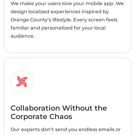
We make your users love your mobile app. We
design localized experiences inspired by
Orange County’s lifestyle. Every screen feels
familiar and personalized for your local
audience.
Collaboration Without the
Corporate Chaos
Our experts don’t send you endless emails or