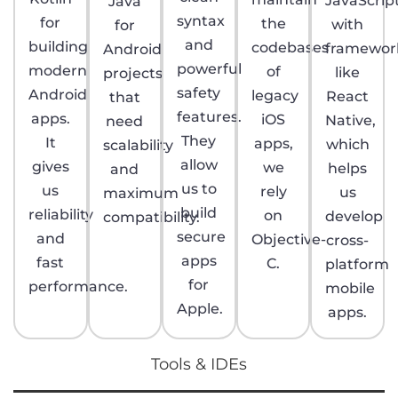
JavaScrip
Java
syntax
for
the
with
for
and
building
codebases
framewor
Android
powerful
modern
of
like
projects
safety
Android
legacy
React
that
features.
apps.
iOS
Native,
need
They
It
apps,
which
scalability
allow
gives
we
helps
and
us to
us
rely
us
maximum
build
reliability
on
develop
compatibility.
secure
and
Objective-
cross-
apps
fast
C.
platform
for
performance.
mobile
Apple.
apps.
Tools & IDEs