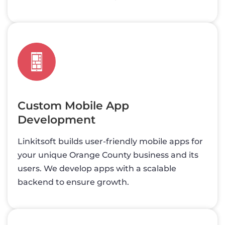
Custom Mobile App
Development
Linkitsoft builds user-friendly mobile apps for
your unique Orange County business and its
users. We develop apps with a scalable
backend to ensure growth.