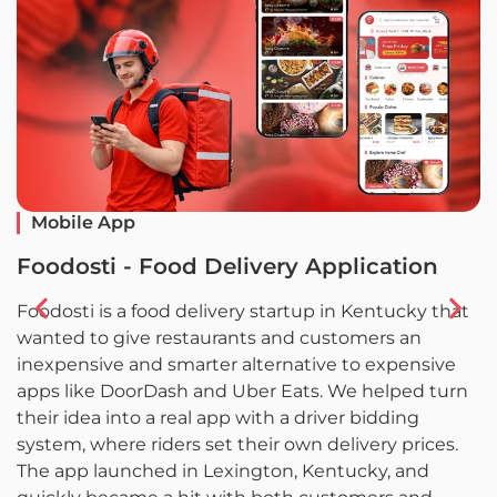
Mobile App
Foodosti - Food Delivery Application
F
Foodosti is a food delivery startup in Kentucky that
F
wanted to give restaurants and customers an
w
inexpensive and smarter alternative to expensive
l
apps like DoorDash and Uber Eats. We helped turn
L
their idea into a real app with a driver bidding
c
system, where riders set their own delivery prices.
a
The app launched in Lexington, Kentucky, and
d