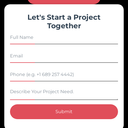
Let's Start a Project
Together
Submit