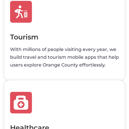
Tourism
With millions of people visiting every year, we
build travel and tourism mobile apps that help
users explore Orange County effortlessly.
Healthcare