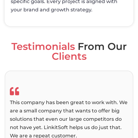
specific goals. Every project is aligned with
your brand and growth strategy.
Testimonials
From Our
Clients
This company has been great to work with. We
We 
are a small company that wants to offer big
bee
solutions that even our large competitors do
then
not have yet. LinkitSoft helps us do just that.
alwa
We are a repeat customer.
pas