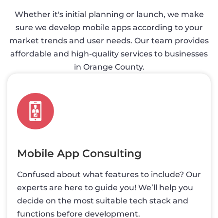
Whether it's initial planning or launch, we make
sure we develop mobile apps according to your
market trends and user needs. Our team provides
affordable and high-quality services to businesses
in Orange County.
Mobile App Consulting
Confused about what features to include? Our
experts are here to guide you! We’ll help you
decide on the most suitable tech stack and
functions before development.