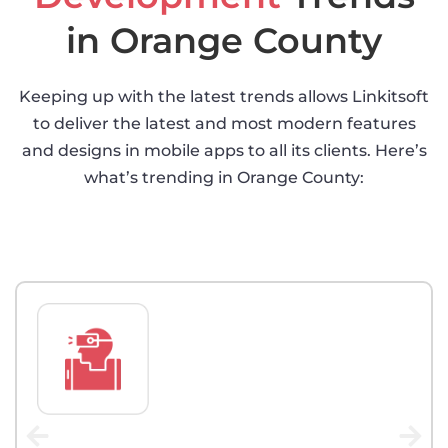
in Orange County
Keeping up with the latest trends allows Linkitsoft
to deliver the latest and most modern features
and designs in mobile apps to all its clients. Here’s
what’s trending in Orange County: