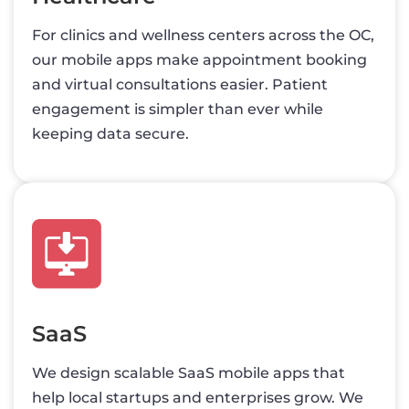
For clinics and wellness centers across the OC,
our mobile apps make appointment booking
and virtual consultations easier. Patient
engagement is simpler than ever while
keeping data secure.
SaaS
We design scalable SaaS mobile apps that
help local startups and enterprises grow. We