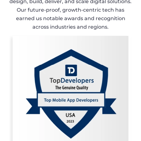
design, build, deliver, and scale digital solutions.
Our future-proof, growth-centric tech has
earned us notable awards and recognition
across industries and regions.