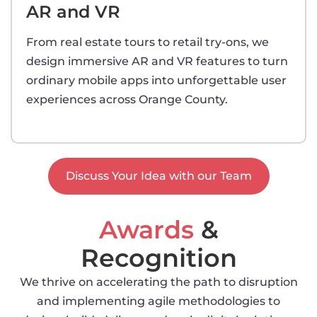
AR and VR
From real estate tours to retail try-ons, we
design immersive AR and VR features to turn
ordinary mobile apps into unforgettable user
experiences across Orange County.
Discuss Your Idea with our Team
Awards
&
Recognition
We thrive on accelerating the path to disruption
and implementing agile methodologies to