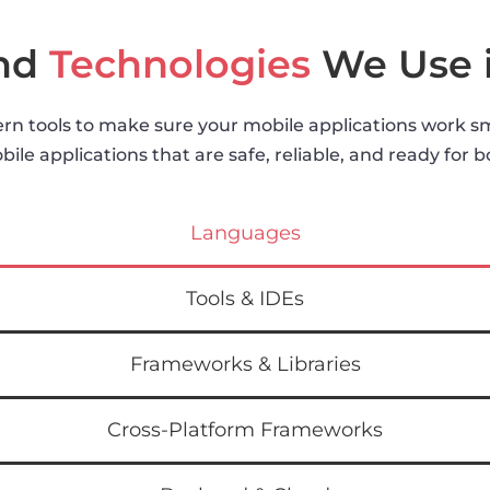
and
Technologies
We Use 
n tools to make sure your mobile applications work smo
ile applications that are safe, reliable, and ready for 
Languages
Tools & IDEs
Frameworks & Libraries
Cross-Platform Frameworks