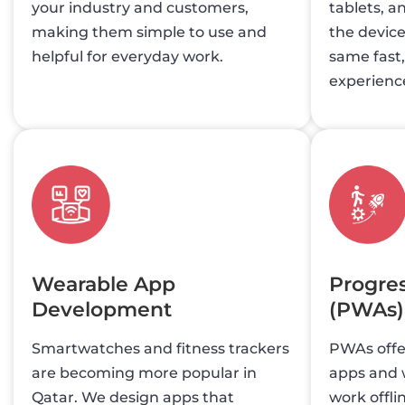
your industry and customers,
tablets, a
making them simple to use and
the device
helpful for everyday work.
same fast
experienc
Wearable App
Progre
Development
(PWAs)
Smartwatches and fitness trackers
PWAs offer
are becoming more popular in
apps and w
Qatar. We design apps that
work offli