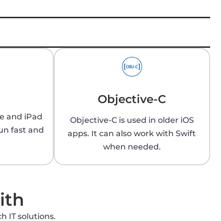
Objective-C
ne and iPad
Objective-C is used in older iOS
un fast and
apps. It can also work with Swift
when needed.
ith
h IT solutions.