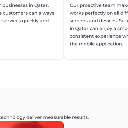
r businesses in Qatar,
Our proactive team make
s customers can always
works perfectly on all dif
 services quickly and
screens and devices. So, 
in Qatar can enjoy a sm
consistent experience wh
the mobile application.
 technology deliver measurable results.