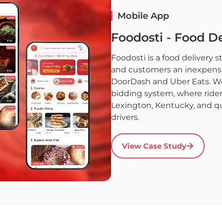
Mobile App
Foodosti - Food De
Foodosti is a food delivery 
and customers an inexpensiv
DoorDash and Uber Eats. We h
bidding system, where rider
Lexington, Kentucky, and q
drivers.
View Case Study