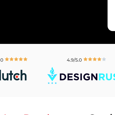
.0
4.9/5.0