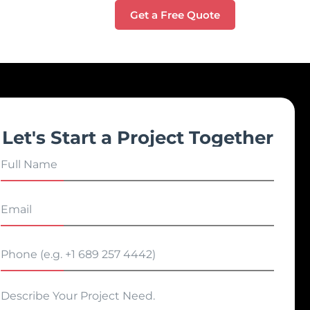
Get a Free Quote
Let's Start a Project Together