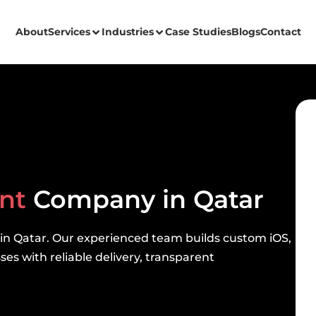
About
Services
Industries
Case Studies
Blogs
Contact
ent
Company in Qatar
 in Qatar. Our experienced team builds custom iOS,
es with reliable delivery, transparent