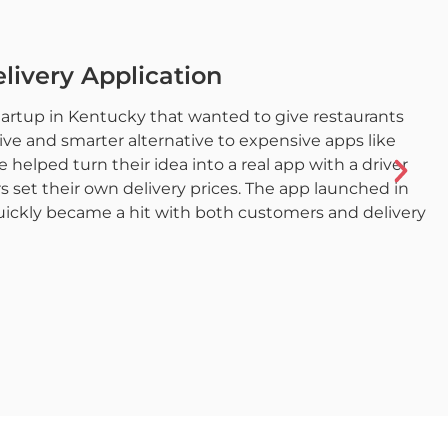
livery Application
startup in Kentucky that wanted to give restaurants
e and smarter alternative to expensive apps like
elped turn their idea into a real app with a driver
s set their own delivery prices. The app launched in
uickly became a hit with both customers and delivery