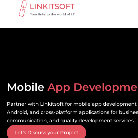
Mobile
App Developm
Partner with Linkitsoft for mobile app development
Android, and cross-platform applications for business
communication, and quality development services.
Let's Discuss your Project