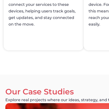
connect your services to these
device. Fo
devices, helping users track goals,
this mean
get updates, and stay connected
reach your
on the move.
easily.
Our Case Studies
Explore real projects where our ideas, strategy, and