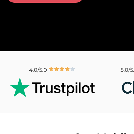
4.0/5.0
5.0/5