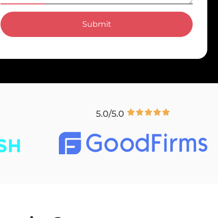
Submit
5.0/5.0