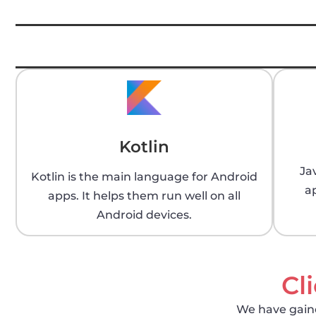
Kotlin
Ja
Kotlin is the main language for Android
a
apps. It helps them run well on all
Android devices.
Cl
We have gained