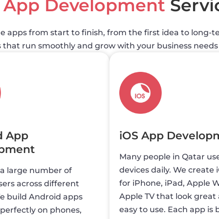
e
App Development
Servi
 apps from start to finish, from the first idea to long
s that run smoothly and grow with your business needs 
d App
iOS App Develop
opment
Many people in Qatar us
devices daily. We create 
 a large number of
for iPhone, iPad, Apple 
ers across different
Apple TV that look great
e build Android apps
easy to use. Each app is b
perfectly on phones,