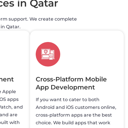
ces in Qatar
-term support. We create complete
in Qatar.
ment
Cross-Platform Mobile
App Development
e Apple
iOS apps
If you want to cater to both
Watch, and
Android and iOS customers online,
 and are
cross-platform apps are the best
uilt with
choice. We build apps that work