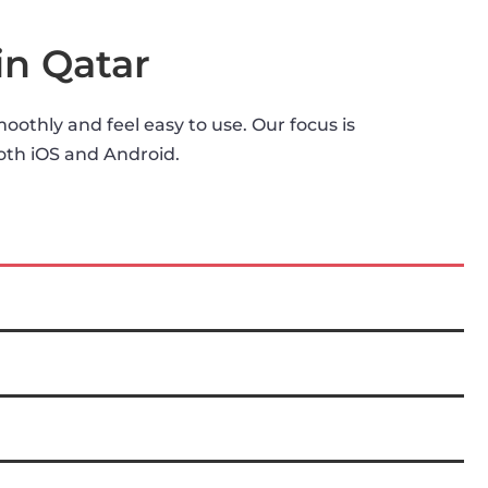
in Qatar
othly and feel easy to use. Our focus is
both iOS and Android.