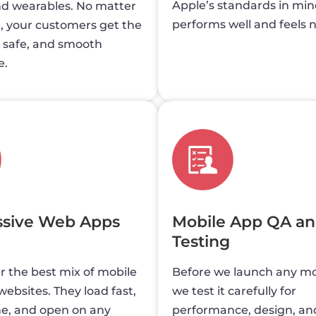
Apple’s standards in mind
nd wearables. No matter
performs well and feels n
, your customers get the
, safe, and smooth
e.
ssive Web Apps
Mobile App QA a
Testing
 the best mix of mobile
Before we launch any mo
ebsites. They load fast,
we test it carefully for
ne, and open on any
performance, design, and