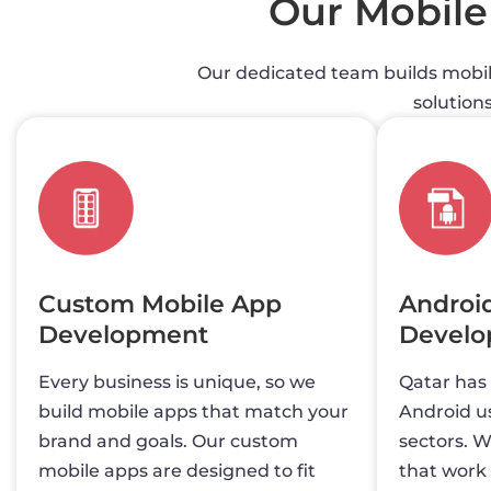
Our Mobil
Our dedicated team builds mobile
solution
Custom Mobile App
Androi
Development
Devel
Every business is unique, so we
Qatar has
build mobile apps that match your
Android us
brand and goals. Our custom
sectors. W
mobile apps are designed to fit
that work 