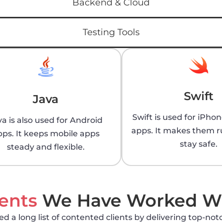
Backend & Cloud
Testing Tools
Swift
Java
Swift is used for iPho
va is also used for Android
apps. It makes them r
pps. It keeps mobile apps
stay safe.
steady and flexible.
ients
We Have Worked W
 a long list of contented clients by delivering top-notc