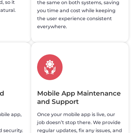
, so it
the same on both systems, saving
atural.
you time and cost while keeping
the user experience consistent
everywhere.
nd
Mobile App Maintenance
and Support
bile app,
Once your mobile app is live, our
job doesn’t stop there. We provide
 security.
regular updates, fix any issues, and