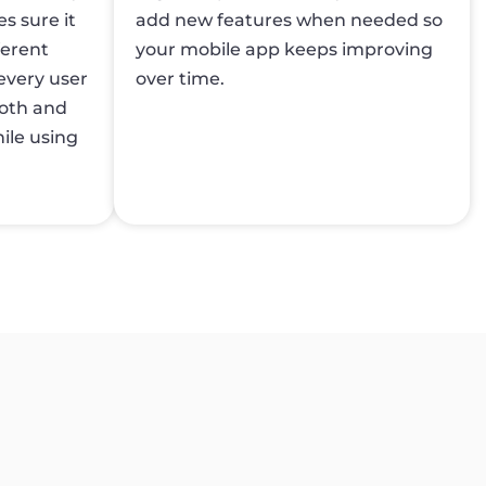
s sure it
add new features when needed so
ferent
your mobile app keeps improving
every user
over time.
ooth and
ile using