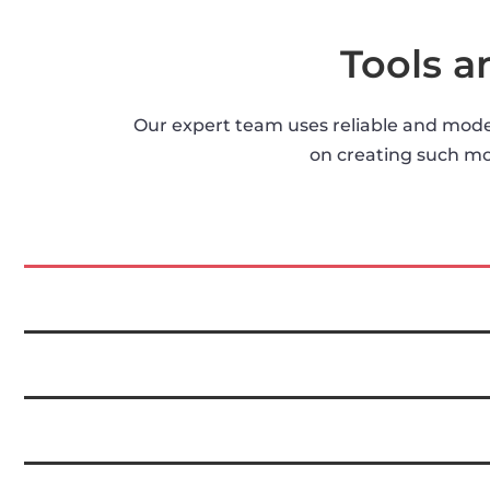
Tools 
Our expert team uses reliable and moder
on creating such mob