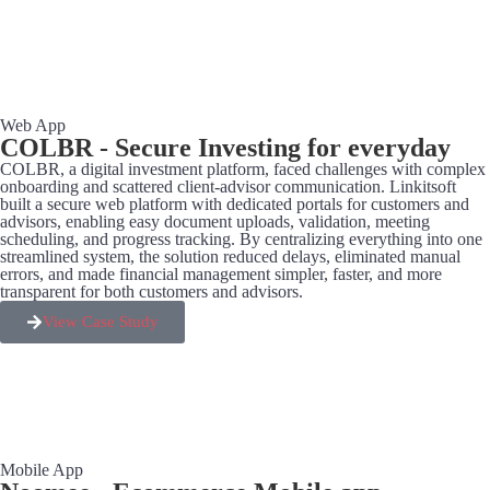
Web App
COLBR - Secure Investing for everyday
COLBR, a digital investment platform, faced challenges with complex
onboarding and scattered client-advisor communication. Linkitsoft
built a secure web platform with dedicated portals for customers and
advisors, enabling easy document uploads, validation, meeting
scheduling, and progress tracking. By centralizing everything into one
streamlined system, the solution reduced delays, eliminated manual
errors, and made financial management simpler, faster, and more
transparent for both customers and advisors.
View Case Study
Mobile App