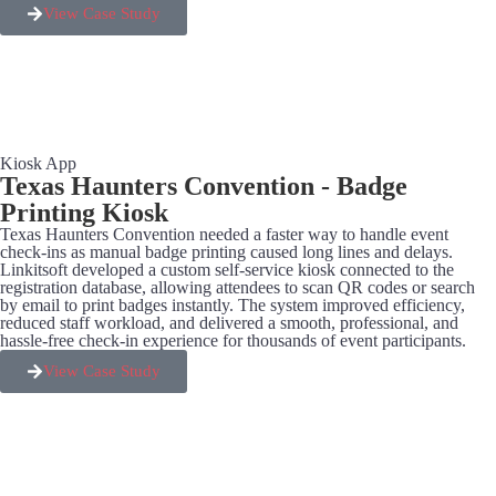
View Case Study
Kiosk App
Texas Haunters Convention - Badge
Printing Kiosk
Texas Haunters Convention needed a faster way to handle event
check-ins as manual badge printing caused long lines and delays.
Linkitsoft developed a custom self-service kiosk connected to the
registration database, allowing attendees to scan QR codes or search
by email to print badges instantly. The system improved efficiency,
reduced staff workload, and delivered a smooth, professional, and
hassle-free check-in experience for thousands of event participants.
View Case Study