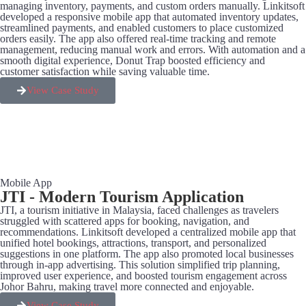
managing inventory, payments, and custom orders manually. Linkitsoft
developed a responsive mobile app that automated inventory updates,
streamlined payments, and enabled customers to place customized
orders easily. The app also offered real-time tracking and remote
management, reducing manual work and errors. With automation and a
smooth digital experience, Donut Trap boosted efficiency and
customer satisfaction while saving valuable time.
View Case Study
Mobile App
JTI - Modern Tourism Application
JTI, a tourism initiative in Malaysia, faced challenges as travelers
struggled with scattered apps for booking, navigation, and
recommendations. Linkitsoft developed a centralized mobile app that
unified hotel bookings, attractions, transport, and personalized
suggestions in one platform. The app also promoted local businesses
through in-app advertising. This solution simplified trip planning,
improved user experience, and boosted tourism engagement across
Johor Bahru, making travel more connected and enjoyable.
View Case Study