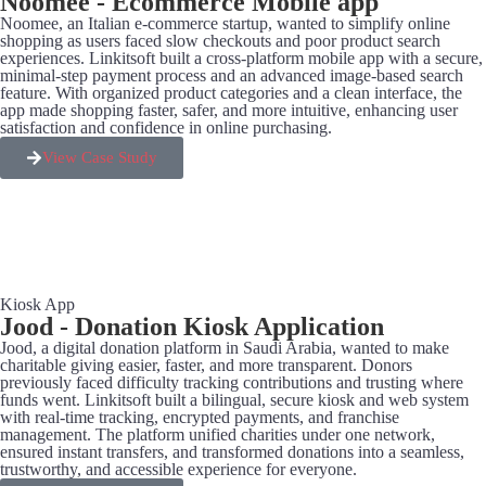
Noomee - Ecommerce Mobile app
Noomee, an Italian e-commerce startup, wanted to simplify online
shopping as users faced slow checkouts and poor product search
experiences. Linkitsoft built a cross-platform mobile app with a secure,
minimal-step payment process and an advanced image-based search
feature. With organized product categories and a clean interface, the
app made shopping faster, safer, and more intuitive, enhancing user
satisfaction and confidence in online purchasing.
View Case Study
Kiosk App
Jood - Donation Kiosk Application
Jood, a digital donation platform in Saudi Arabia, wanted to make
charitable giving easier, faster, and more transparent. Donors
previously faced difficulty tracking contributions and trusting where
funds went. Linkitsoft built a bilingual, secure kiosk and web system
with real-time tracking, encrypted payments, and franchise
management. The platform unified charities under one network,
ensured instant transfers, and transformed donations into a seamless,
trustworthy, and accessible experience for everyone.