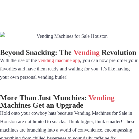
Beyond Snacking: The
Vending
Revolution
With the rise of the
vending machine app
, you can now pre-order your
favorites and have them ready and waiting for you. It’s like having
your own personal vending butler!
More Than Just Munchies:
Vending
Machines Get an Upgrade
Hold onto your cowboy hats because Vending Machines for Sale in
Houston are not limited to snacks. Think bigger, think smarter! These
machines are branching into a world of convenience, encompassing
everything from chilled beverages to your daily caffeine fix.