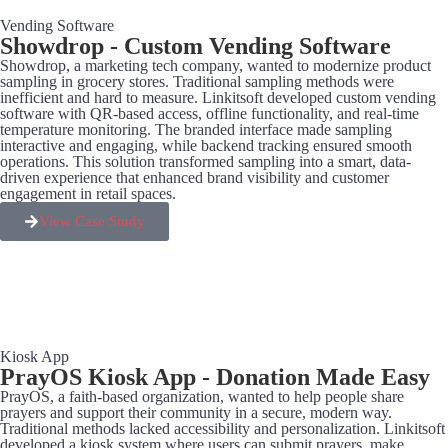
Vending Software
Showdrop - Custom Vending Software
Showdrop, a marketing tech company, wanted to modernize product
sampling in grocery stores. Traditional sampling methods were
inefficient and hard to measure. Linkitsoft developed custom vending
software with QR-based access, offline functionality, and real-time
temperature monitoring. The branded interface made sampling
interactive and engaging, while backend tracking ensured smooth
operations. This solution transformed sampling into a smart, data-
driven experience that enhanced brand visibility and customer
engagement in retail spaces.
View Case Study
Kiosk App
PrayOS Kiosk App - Donation Made Easy
PrayOS, a faith-based organization, wanted to help people share
prayers and support their community in a secure, modern way.
Traditional methods lacked accessibility and personalization. Linkitsoft
developed a kiosk system where users can submit prayers, make