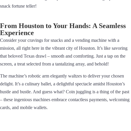
snack fortune teller!
From Houston to Your Hands: A Seamless
Experience
Consider your cravings for snacks and a vending machine with a
mission, all right here in the vibrant city of Houston. It’s like savoring
that beloved Texas drawl – smooth and comforting. Just a tap on the
screen, a treat selected from a tantalizing array, and behold!
The machine’s robotic arm elegantly waltzes to deliver your chosen
delight. It’s a culinary ballet, a delightful spectacle amidst Houston’s
hustle and bustle. And guess what? Coin juggling is a thing of the past
– these ingenious machines embrace contactless payments, welcoming
cards, and mobile wallets.