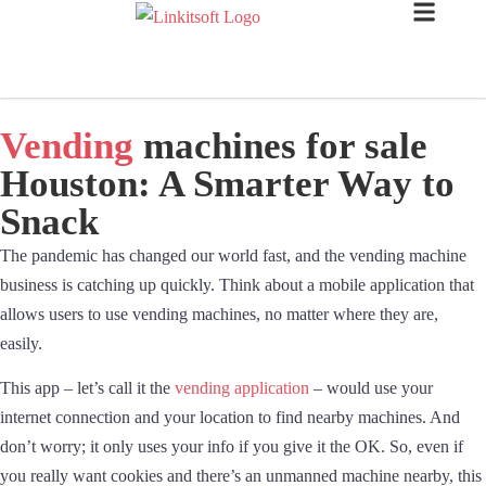
Vending
machines for sale
Houston: A Smarter Way to
Snack
The pandemic has changed our world fast, and the vending machine
business is catching up quickly. Think about a mobile application that
allows users to use vending machines, no matter where they are,
easily.
This app – let’s call it the
vending application
– would use your
internet connection and your location to find nearby machines. And
don’t worry; it only uses your info if you give it the OK. So, even if
you really want cookies and there’s an unmanned machine nearby, this