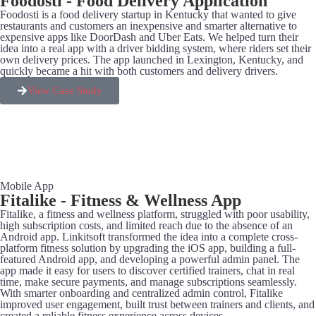
Foodosti - Food Delivery Application
Foodosti is a food delivery startup in Kentucky that wanted to give
restaurants and customers an inexpensive and smarter alternative to
expensive apps like DoorDash and Uber Eats. We helped turn their
idea into a real app with a driver bidding system, where riders set their
own delivery prices. The app launched in Lexington, Kentucky, and
quickly became a hit with both customers and delivery drivers.
View Case Study
Mobile App
Fitalike - Fitness & Wellness App
Fitalike, a fitness and wellness platform, struggled with poor usability,
high subscription costs, and limited reach due to the absence of an
Android app. Linkitsoft transformed the idea into a complete cross-
platform fitness solution by upgrading the iOS app, building a full-
featured Android app, and developing a powerful admin panel. The
app made it easy for users to discover certified trainers, chat in real
time, make secure payments, and manage subscriptions seamlessly.
With smarter onboarding and centralized admin control, Fitalike
improved user engagement, built trust between trainers and clients, and
created a reliable fitness experience across devices.