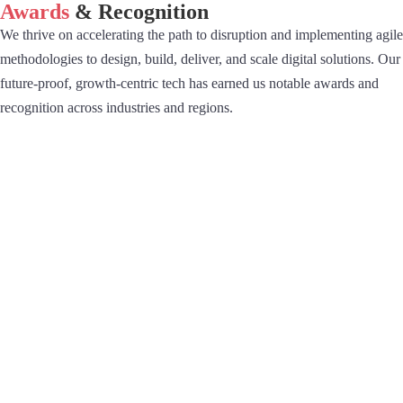
Awards
& Recognition
We thrive on accelerating the path to disruption and implementing agile
methodologies to design, build, deliver, and scale digital solutions. Our
future-proof, growth-centric tech has earned us notable awards and
recognition across industries and regions.