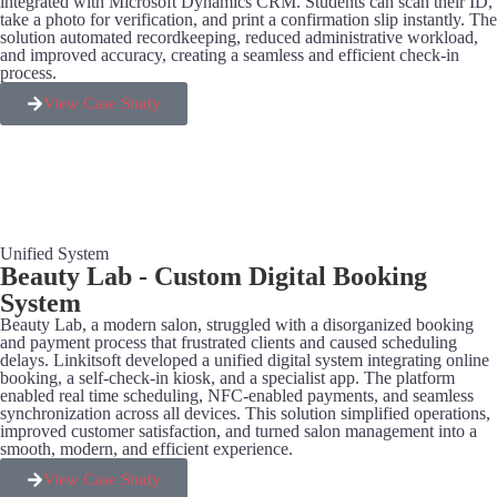
integrated with Microsoft Dynamics CRM. Students can scan their ID,
take a photo for verification, and print a confirmation slip instantly. The
solution automated recordkeeping, reduced administrative workload,
and improved accuracy, creating a seamless and efficient check-in
process.
View Case Study
Unified System
Beauty Lab - Custom Digital Booking
System
Beauty Lab, a modern salon, struggled with a disorganized booking
and payment process that frustrated clients and caused scheduling
delays. Linkitsoft developed a unified digital system integrating online
booking, a self-check-in kiosk, and a specialist app. The platform
enabled real time scheduling, NFC-enabled payments, and seamless
synchronization across all devices. This solution simplified operations,
improved customer satisfaction, and turned salon management into a
smooth, modern, and efficient experience.
View Case Study