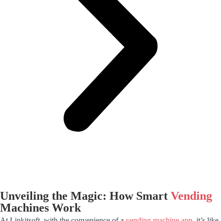
Unveiling the Magic: How Smart
Vending
Machines Work
At Linkitsoft, with the convenience of a
vending machine app
, it’s like