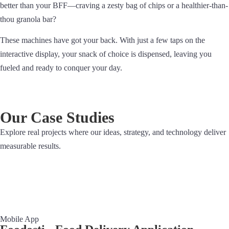
better than your BFF—craving a zesty bag of chips or a healthier-than-
thou granola bar?
These machines have got your back. With just a few taps on the
interactive display, your snack of choice is dispensed, leaving you
fueled and ready to conquer your day.
Our Case Studies
Explore real projects where our ideas, strategy, and technology deliver
measurable results.
Mobile App