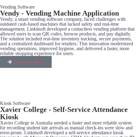
Vending Software
Vendy - Vending Machine Application
Vendy, a smart vending software company, faced challenges with
outdated cash-based machines that lacked safety and real-time
management. Linkitsoft developed a contactless vending platform that
allowed users to scan QR codes, browse products, and pay digitally.
The solution included real-time inventory tracking, secure payments,
and a centralized dashboard for retailers. This innovation modernized
vending operations, improved hygiene, and delivered a faster, more
reliable shopping experience for users.
View Case Study
Kiosk Software
Xavier College - Self-Service Attendance
Kiosk
Xavier College in Australia needed a faster and more reliable system
for recording student late arrivals as manual check-ins were slow and
error-prone. Linkitsoft developed a self-service attendance kiosk