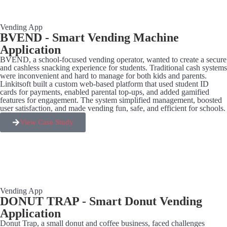
Vending App
BVEND - Smart Vending Machine
Application​
BVEND, a school-focused vending operator, wanted to create a secure
and cashless snacking experience for students. Traditional cash systems
were inconvenient and hard to manage for both kids and parents.
Linkitsoft built a custom web-based platform that used student ID
cards for payments, enabled parental top-ups, and added gamified
features for engagement. The system simplified management, boosted
user satisfaction, and made vending fun, safe, and efficient for schools.
View Case Study
Vending App
DONUT TRAP - Smart Donut Vending
Application​
Donut Trap, a small donut and coffee business, faced challenges