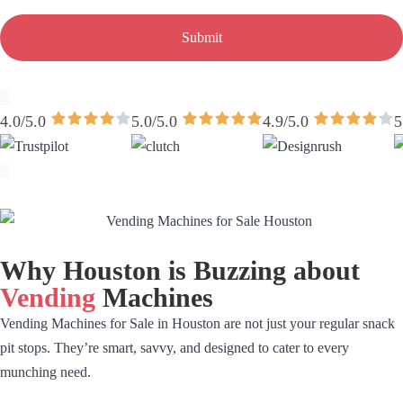
Submit
4.0/5.0
5.0/5.0
4.9/5.0
5
Why Houston is Buzzing about
Vending
Machines
Vending Machines for Sale in Houston are not just your regular snack
pit stops. They’re smart, savvy, and designed to cater to every
munching need.