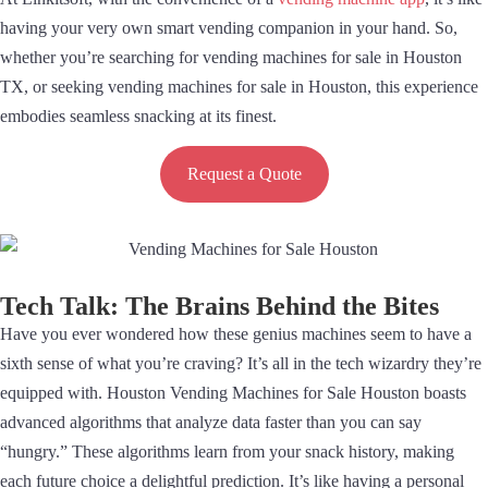
having your very own smart vending companion in your hand. So,
whether you’re searching for vending machines for sale in Houston
TX, or seeking vending machines for sale in Houston, this experience
embodies seamless snacking at its finest.
Request a Quote
Tech Talk: The Brains Behind the Bites
Have you ever wondered how these genius machines seem to have a
sixth sense of what you’re craving? It’s all in the tech wizardry they’re
equipped with. Houston Vending Machines for Sale Houston boasts
advanced algorithms that analyze data faster than you can say
“hungry.” These algorithms learn from your snack history, making
each future choice a delightful prediction. It’s like having a personal