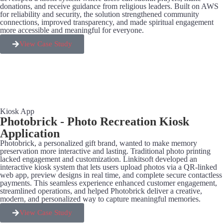
donations, and receive guidance from religious leaders. Built on AWS
for reliability and security, the solution strengthened community
connections, improved transparency, and made spiritual engagement
more accessible and meaningful for everyone.
View Case Study
Kiosk App
Photobrick - Photo Recreation Kiosk
Application
Photobrick, a personalized gift brand, wanted to make memory
preservation more interactive and lasting. Traditional photo printing
lacked engagement and customization. Linkitsoft developed an
interactive kiosk system that lets users upload photos via a QR-linked
web app, preview designs in real time, and complete secure contactless
payments. This seamless experience enhanced customer engagement,
streamlined operations, and helped Photobrick deliver a creative,
modern, and personalized way to capture meaningful memories.
View Case Study