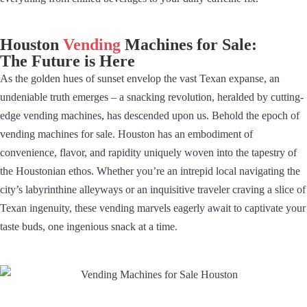
Houston
Vending
Machines for Sale:
The Future is Here
As the golden hues of sunset envelop the vast Texan expanse, an
undeniable truth emerges – a snacking revolution, heralded by cutting-
edge vending machines, has descended upon us. Behold the epoch of
vending machines for sale. Houston has an embodiment of
convenience, flavor, and rapidity uniquely woven into the tapestry of
the Houstonian ethos. Whether you’re an intrepid local navigating the
city’s labyrinthine alleyways or an inquisitive traveler craving a slice of
Texan ingenuity, these vending marvels eagerly await to captivate your
taste buds, one ingenious snack at a time.