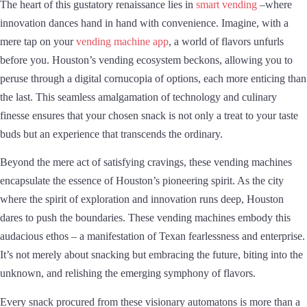
The heart of this gustatory renaissance lies in
smart vending
–where
innovation dances hand in hand with convenience. Imagine, with a
mere tap on your
vending machine app
, a world of flavors unfurls
before you. Houston’s vending ecosystem beckons, allowing you to
peruse through a digital cornucopia of options, each more enticing than
the last. This seamless amalgamation of technology and culinary
finesse ensures that your chosen snack is not only a treat to your taste
buds but an experience that transcends the ordinary.
Beyond the mere act of satisfying cravings, these vending machines
encapsulate the essence of Houston’s pioneering spirit. As the city
where the spirit of exploration and innovation runs deep, Houston
dares to push the boundaries. These vending machines embody this
audacious ethos – a manifestation of Texan fearlessness and enterprise.
It’s not merely about snacking but embracing the future, biting into the
unknown, and relishing the emerging symphony of flavors.
Every snack procured from these visionary automatons is more than a