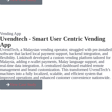
Vending App
Uvendtech - Smart User Centric Vending
App
UvendTech, a Malaysian vending operator, struggled with pre-installed
software that lacked local payment support, backend integration, and
flexibility. Linkitsoft developed a custom vending platform tailored for
Malaysia, adding e-wallet payments, Malay language support, and
real-time data integration. A centralized dashboard enabled remote
management and brand customization. This transformed UvendTech’s
machines into a fully localized, scalable, and efficient system that
improved operations and enhanced customer convenience nationwide.
View Case Study