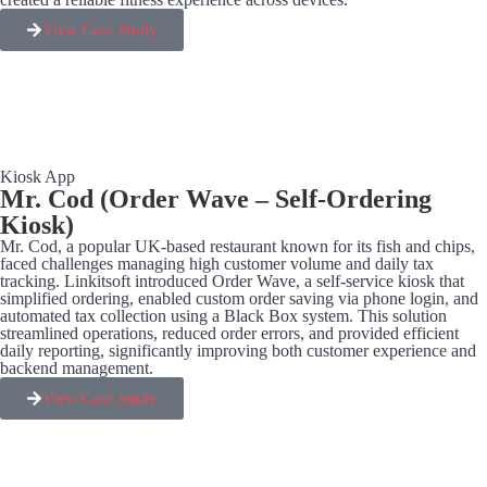
View Case Study
Kiosk App
Mr. Cod (Order Wave – Self-Ordering
Kiosk)
Mr. Cod, a popular UK-based restaurant known for its fish and chips,
faced challenges managing high customer volume and daily tax
tracking. Linkitsoft introduced Order Wave, a self-service kiosk that
simplified ordering, enabled custom order saving via phone login, and
automated tax collection using a Black Box system. This solution
streamlined operations, reduced order errors, and provided efficient
daily reporting, significantly improving both customer experience and
backend management.
View Case Study