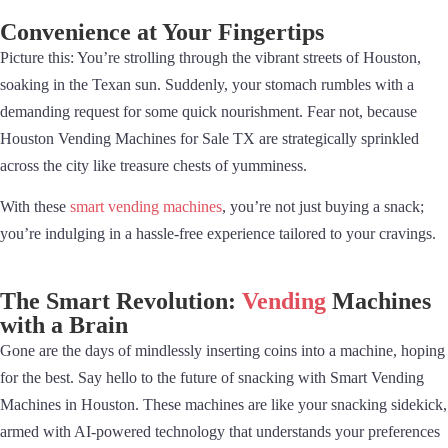
Convenience at Your Fingertips
Picture this: You’re strolling through the vibrant streets of Houston,
soaking in the Texan sun. Suddenly, your stomach rumbles with a
demanding request for some quick nourishment. Fear not, because
Houston Vending Machines for Sale TX are strategically sprinkled
across the city like treasure chests of yumminess.
With these
smart vending machines
, you’re not just buying a snack;
you’re indulging in a hassle-free experience tailored to your cravings.
The Smart Revolution:
Vending
Machines
with a Brain
Gone are the days of mindlessly inserting coins into a machine, hoping
for the best. Say hello to the future of snacking with Smart Vending
Machines in Houston. These machines are like your snacking sidekick,
armed with AI-powered technology that understands your preferences