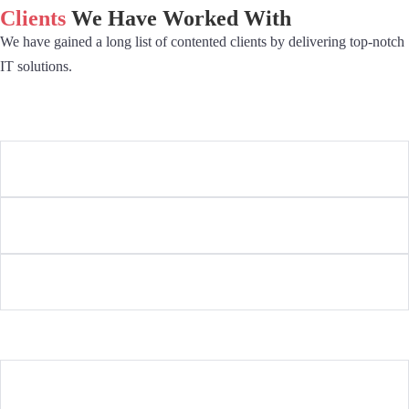
Clients
We Have Worked With
We have gained a long list of contented clients by delivering top-notch
IT solutions.