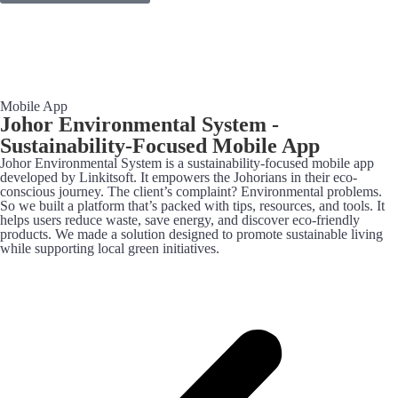
Mobile App
Johor Environmental System -
Sustainability-Focused Mobile App
Johor Environmental System is a sustainability-focused mobile app
developed by Linkitsoft. It empowers the Johorians in their eco-
conscious journey. The client’s complaint? Environmental problems.
So we built a platform that’s packed with tips, resources, and tools. It
helps users reduce waste, save energy, and discover eco-friendly
products. We made a solution designed to promote sustainable living
while supporting local green initiatives.