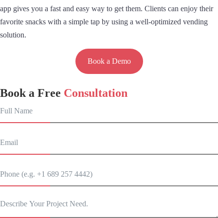
app gives you a fast and easy way to get them. Clients can enjoy their
favorite snacks with a simple tap by using a well-optimized vending
solution.
Book a Demo
Book a Free
Consultation